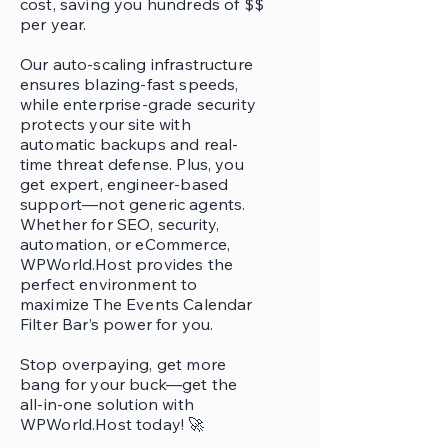
cost, saving you hundreds of $$
per year.
Our auto-scaling infrastructure
ensures blazing-fast speeds,
while enterprise-grade security
protects your site with
automatic backups and real-
time threat defense. Plus, you
get expert, engineer-based
support—not generic agents.
Whether for SEO, security,
automation, or eCommerce,
WPWorld.Host provides the
perfect environment to
maximize The Events Calendar
Filter Bar’s power for you.
Stop overpaying, get more
bang for your buck—get the
all-in-one solution with
WPWorld.Host today! 🚀