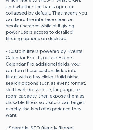
which filters to show, in what order,
and whether the bar is open or
collapsed by default. That means you
can keep the interface clean on
smaller screens while still giving
power users access to detailed
filtering options on desktop.
- Custom filters powered by Events
Calendar Pro: If you use Events
Calendar Pro additional fields, you
can turn those custom fields into
filters with a few clicks. Build niche
search options such as event format,
skill level, dress code, language, or
room capacity, then expose them as
clickable filters so visitors can target
exactly the kind of experience they
want.
- Sharable, SEO friendly filtered