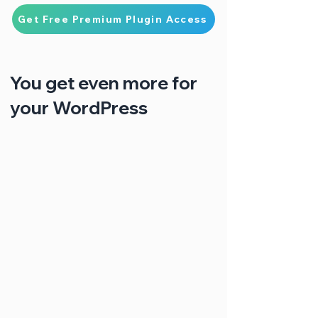
Get Free Premium Plugin Access
You get even more for
your WordPress