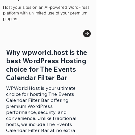
Host your sites on an AI-powered WordPress
platform with unlimited use of your premium
plugins.
Why wpworld.host is the
best WordPress Hosting
choice for The Events
Calendar Filter Bar
WPWorld.Host is your ultimate
choice for hosting The Events
Calendar Filter Bar, offering
premium WordPress
performance, security, and
convenience. Unlike traditional
hosts, we include The Events
Calendar Filter Bar at no extra