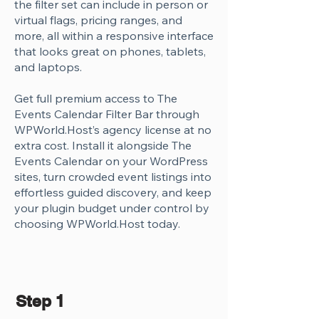
the filter set can include in person or
virtual flags, pricing ranges, and
more, all within a responsive interface
that looks great on phones, tablets,
and laptops.
Get full premium access to The
Events Calendar Filter Bar through
WPWorld.Host’s agency license at no
extra cost. Install it alongside The
Events Calendar on your WordPress
sites, turn crowded event listings into
effortless guided discovery, and keep
your plugin budget under control by
choosing WPWorld.Host today.
Step 1