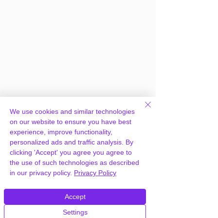
We use cookies and similar technologies
on our website to ensure you have best
experience, improve functionality,
personalized ads and traffic analysis. By
clicking 'Accept' you agree you agree to
the use of such technologies as described
in our privacy policy.
Privacy Policy
Frequently Asked
Questions
Accept
Settings