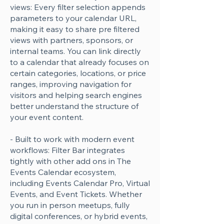
views: Every filter selection appends
Γ
parameters to your calendar URL,
making it easy to share pre filtered
views with partners, sponsors, or
internal teams. You can link directly
to a calendar that already focuses on
certain categories, locations, or price
ranges, improving navigation for
visitors and helping search engines
better understand the structure of
your event content.
- Built to work with modern event
workflows: Filter Bar integrates
tightly with other add ons in The
Events Calendar ecosystem,
including Events Calendar Pro, Virtual
Events, and Event Tickets. Whether
you run in person meetups, fully
digital conferences, or hybrid events,