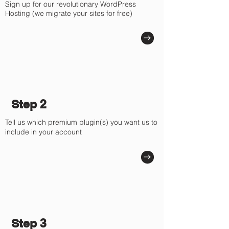
Sign up for our revolutionary WordPress
Hosting (we migrate your sites for free)
Step 2
Tell us which premium plugin(s) you want us to
include in your account
Step 3