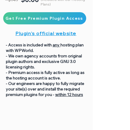
Plans)
Get Free Premium Plugin Access
Plugin's official website
- Access is included with
any
hosting plan
with WPWorld.
- We own agency accounts from original
plugin authors and exclusive GNU 3.0
licensing rights.
- Premium access is fully active as long as
the hosting account is active.
- Our engineers are happy to fully migrate
your site(s) over and install the required
premium plugins for you -
within 12 hours