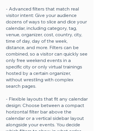
- Advanced filters that match real
visitor intent: Give your audience
dozens of ways to slice and dice your
calendar, including category, tag,
venue, organizer, cost, country, city,
time of day, day of the week,
distance, and more. Filters can be
combined, so a visitor can quickly see
only free weekend events in a
specific city or only virtual trainings
hosted by a certain organizer,
without wrestling with complex
search pages.
- Flexible layouts that fit any calendar
design: Choose between a compact
horizontal filter bar above the
calendar or a vertical sidebar layout
alongside your events. You decide