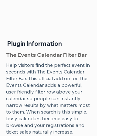
Plugin Information
The Events Calendar Filter Bar
Help visitors find the perfect event in
seconds with The Events Calendar
Filter Bar. This official add on for The
Events Calendar adds a powerful,
user friendly filter row above your
calendar so people can instantly
narrow results by what matters most
to them. When search is this simple,
busy calendars become easy to
browse and your registrations and
ticket sales naturally increase.