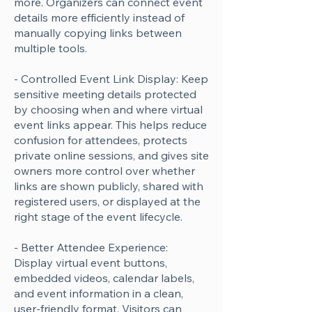
more. Organizers can connect event
details more efficiently instead of
manually copying links between
multiple tools.
- Controlled Event Link Display: Keep
sensitive meeting details protected
by choosing when and where virtual
event links appear. This helps reduce
confusion for attendees, protects
private online sessions, and gives site
owners more control over whether
links are shown publicly, shared with
registered users, or displayed at the
right stage of the event lifecycle.
- Better Attendee Experience:
Display virtual event buttons,
embedded videos, calendar labels,
and event information in a clean,
user-friendly format. Visitors can