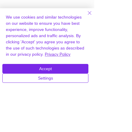
We use cookies and similar technologies
on our website to ensure you have best
experience, improve functionality,
personalized ads and traffic analysis. By
Frequently Asked
clicking 'Accept' you agree you agree to
the use of such technologies as described
Questions
in our privacy policy.
Privacy Policy
Accept
How can you provide The Events
Calendar Virtual Events for free?
Settings
We hold agency licenses and GPL
licensed scripts for most premium
WordPress Plugins and Themes on the
internet. Our engineers are happy to
provide you with access to your
plugin/theme of choice when you join our
proprietary WordPress hosting platform,