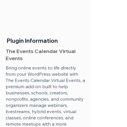
Plugin Information
The Events Calendar Virtual
Events
Bring online events to life directly
from your WordPress website with
The Events Calendar Virtual Events, a
premium add-on built to help
businesses, schools, creators,
nonprofits, agencies, and community
organizers manage webinars,
livestreams, hybrid events, virtual
classes, online conferences, and
remote meetups with a more