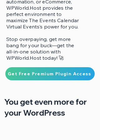
automation, or eCommerce,
WPWorld.Host provides the
perfect environment to
maximize The Events Calendar
Virtual Events’s power for you.
Stop overpaying, get more
bang for your buck—get the
all-in-one solution with
WPWorld.Host today! 🚀
Get Free Premium Plugin Access
You get even more for
your WordPress