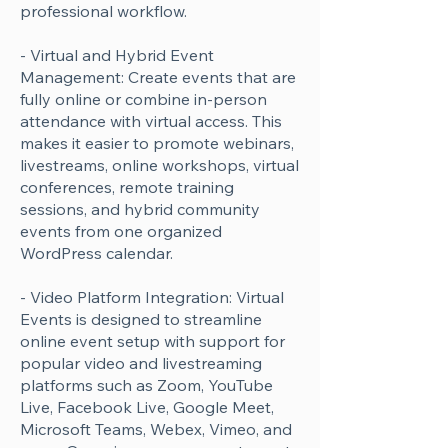
professional workflow.
- Virtual and Hybrid Event
Management: Create events that are
fully online or combine in-person
attendance with virtual access. This
makes it easier to promote webinars,
livestreams, online workshops, virtual
conferences, remote training
sessions, and hybrid community
events from one organized
WordPress calendar.
- Video Platform Integration: Virtual
Events is designed to streamline
online event setup with support for
popular video and livestreaming
platforms such as Zoom, YouTube
Live, Facebook Live, Google Meet,
Microsoft Teams, Webex, Vimeo, and