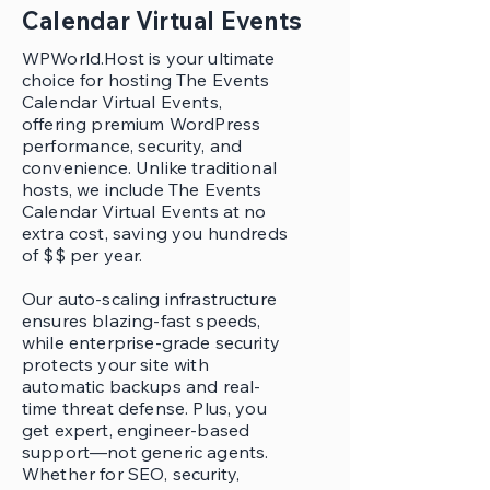
Calendar Virtual Events
WPWorld.Host is your ultimate
choice for hosting The Events
Calendar Virtual Events,
offering premium WordPress
performance, security, and
convenience. Unlike traditional
hosts, we include The Events
Calendar Virtual Events at no
extra cost, saving you hundreds
of $$ per year.
Our auto-scaling infrastructure
ensures blazing-fast speeds,
while enterprise-grade security
protects your site with
automatic backups and real-
time threat defense. Plus, you
get expert, engineer-based
support—not generic agents.
Whether for SEO, security,