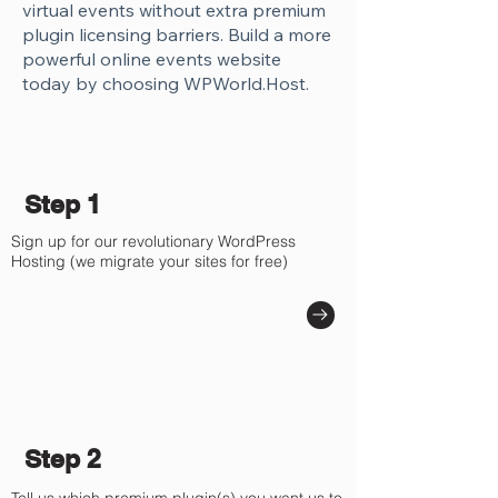
virtual events without extra premium
plugin licensing barriers. Build a more
powerful online events website
today by choosing WPWorld.Host.
Step 1
Sign up for our revolutionary WordPress
Hosting (we migrate your sites for free)
Step 2