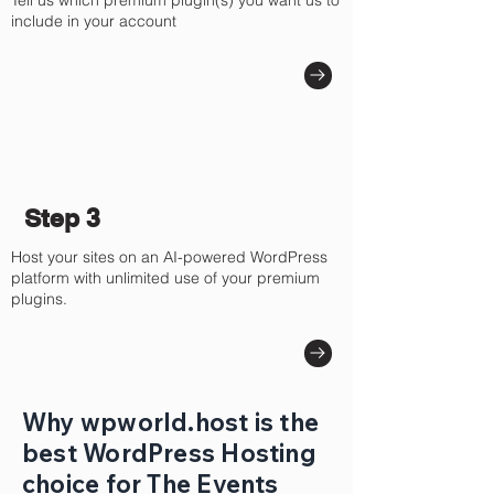
Tell us which premium plugin(s) you want us to
include in your account
Step 3
Host your sites on an AI-powered WordPress
platform with unlimited use of your premium
plugins.
Why wpworld.host is the
best WordPress Hosting
choice for The Events