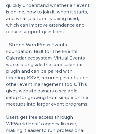
Γ
quickly understand whether an event
is online, how to join it, when it starts,
and what platform is being used,
which can improve attendance and
reduce support questions.
- Strong WordPress Events
Foundation: Built for The Events
Calendar ecosystem, Virtual Events
works alongside the core calendar
plugin and can be paired with
ticketing, RSVP, recurring events, and
other event management tools. This
gives website owners a scalable
setup for growing from simple online
meetups into larger event programs.
Users get free access through
WPWorld.Host’s agency license,
making it easier to run professional