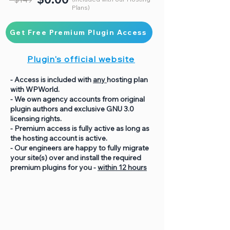
Plans)
Get Free Premium Plugin Access
Plugin's official website
- Access is included with
any
hosting plan
with WPWorld.
- We own agency accounts from original
plugin authors and exclusive GNU 3.0
licensing rights.
- Premium access is fully active as long as
the hosting account is active.
- Our engineers are happy to fully migrate
your site(s) over and install the required
premium plugins for you -
within 12 hours