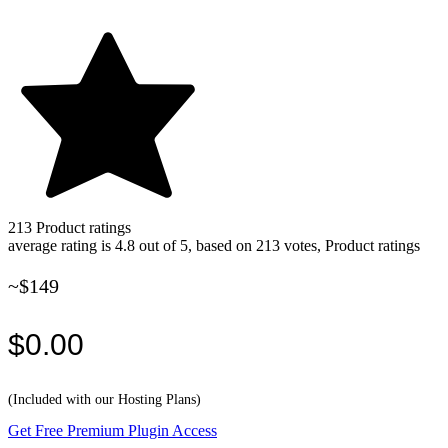
213
Product ratings
average rating is 4.8 out of 5, based on 213 votes, Product ratings
~$149
$0.00
(Included with our Hosting Plans)
Get Free Premium Plugin Access