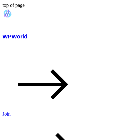
top of page
WPWorld
Join