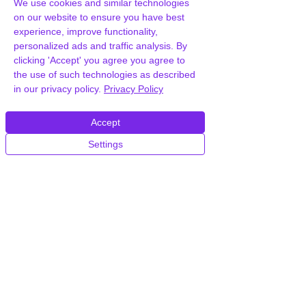
We use cookies and similar technologies
on our website to ensure you have best
experience, improve functionality,
personalized ads and traffic analysis. By
clicking 'Accept' you agree you agree to
the use of such technologies as described
in our privacy policy.
Privacy Policy
Accept
Settings
Frequently Asked
Questions
How can you provide Travesia Travel
Agency and Tour Booking
WordPress Theme for free?
We hold agency licenses and GPL