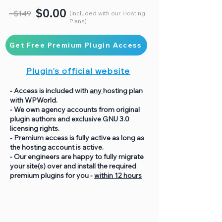
$0.00
~$149
(Included with our Hosting
Plans)
Get Free Premium Plugin Access
Plugin's official website
- Access is included with
any
hosting plan
with WPWorld.
- We own agency accounts from original
plugin authors and exclusive GNU 3.0
licensing rights.
- Premium access is fully active as long as
the hosting account is active.
- Our engineers are happy to fully migrate
your site(s) over and install the required
premium plugins for you -
within 12 hours