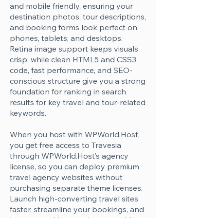
Γ
and mobile friendly, ensuring your
destination photos, tour descriptions,
and booking forms look perfect on
phones, tablets, and desktops.
Retina image support keeps visuals
crisp, while clean HTML5 and CSS3
code, fast performance, and SEO-
conscious structure give you a strong
foundation for ranking in search
results for key travel and tour-related
keywords.
When you host with WPWorld.Host,
you get free access to Travesia
through WPWorld.Host’s agency
license, so you can deploy premium
travel agency websites without
purchasing separate theme licenses.
Launch high-converting travel sites
faster, streamline your bookings, and