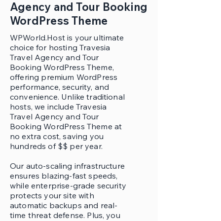
Agency and Tour Booking
WordPress Theme
WPWorld.Host is your ultimate
choice for hosting Travesia
Travel Agency and Tour
Booking WordPress Theme,
offering premium WordPress
performance, security, and
convenience. Unlike traditional
hosts, we include Travesia
Travel Agency and Tour
Booking WordPress Theme at
no extra cost, saving you
hundreds of $$ per year.
Our auto-scaling infrastructure
ensures blazing-fast speeds,
while enterprise-grade security
protects your site with
automatic backups and real-
time threat defense. Plus, you