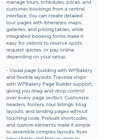
manage tours, schedules, prices, and
customer bookings from a central
interface. You can create detailed
tour pages with itineraries, maps,
galleries, and pricing tables, while
integrated booking forms make it
easy for visitors to reserve spots,
request quotes, or pay online
depending on your setup.
- Visual page building with WPBakery
and flexible layouts: Travesia ships
with WPBakery Page Builder support,
giving you drag-and-drop control
over every page section. Customize
headers, footers, tour listings, blog
layouts, and landing pages without
touching code. Prebuilt shortcodes
and custom elements make it simple
to assemble complex layouts, from
hero sliders and feature grids to