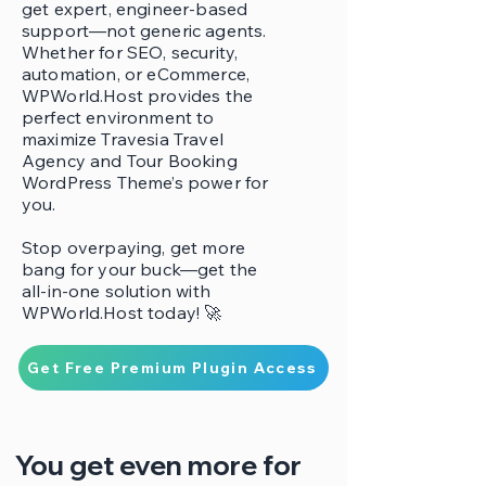
get expert, engineer-based
support—not generic agents.
Whether for SEO, security,
automation, or eCommerce,
WPWorld.Host provides the
perfect environment to
maximize Travesia Travel
Agency and Tour Booking
WordPress Theme’s power for
you.
Stop overpaying, get more
bang for your buck—get the
all-in-one solution with
WPWorld.Host today! 🚀
Get Free Premium Plugin Access
You get even more for