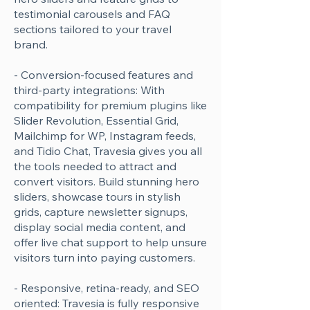
testimonial carousels and FAQ
sections tailored to your travel
brand.
- Conversion-focused features and
third-party integrations: With
compatibility for premium plugins like
Slider Revolution, Essential Grid,
Mailchimp for WP, Instagram feeds,
and Tidio Chat, Travesia gives you all
the tools needed to attract and
convert visitors. Build stunning hero
sliders, showcase tours in stylish
grids, capture newsletter signups,
display social media content, and
offer live chat support to help unsure
visitors turn into paying customers.
- Responsive, retina-ready, and SEO
oriented: Travesia is fully responsive