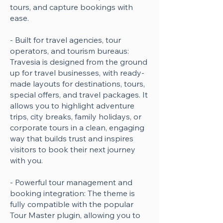
tours, and capture bookings with
ease.
- Built for travel agencies, tour
operators, and tourism bureaus:
Travesia is designed from the ground
up for travel businesses, with ready-
made layouts for destinations, tours,
special offers, and travel packages. It
allows you to highlight adventure
trips, city breaks, family holidays, or
corporate tours in a clean, engaging
way that builds trust and inspires
visitors to book their next journey
with you.
- Powerful tour management and
booking integration: The theme is
fully compatible with the popular
Tour Master plugin, allowing you to