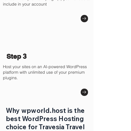
include in your account
Step 3
Host your sites on an AI-powered WordPress
platform with unlimited use of your premium
plugins.
Why wpworld.host is the
best WordPress Hosting
choice for Travesia Travel