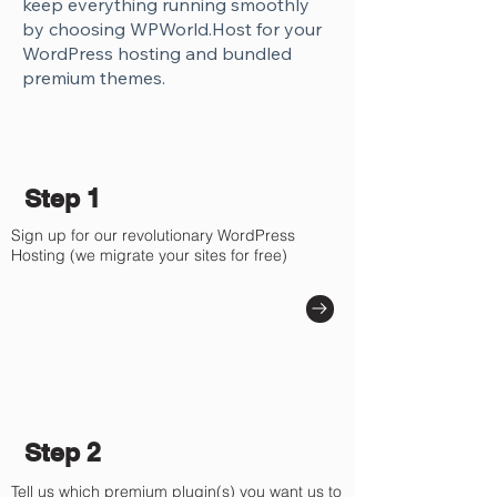
keep everything running smoothly
by choosing WPWorld.Host for your
WordPress hosting and bundled
premium themes.
Step 1
Sign up for our revolutionary WordPress
Hosting (we migrate your sites for free)
Step 2
Tell us which premium plugin(s) you want us to