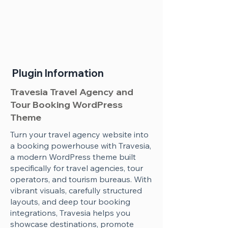
Plugin Information
Travesia Travel Agency and
Tour Booking WordPress
Theme
Turn your travel agency website into
a booking powerhouse with Travesia,
a modern WordPress theme built
specifically for travel agencies, tour
operators, and tourism bureaus. With
vibrant visuals, carefully structured
layouts, and deep tour booking
integrations, Travesia helps you
showcase destinations, promote