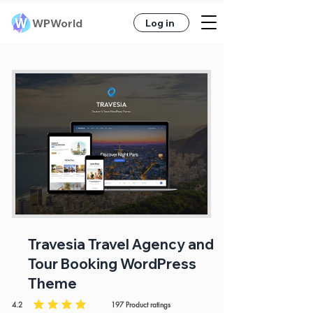
WPWorld
Log in
Travesia Travel Agency and
Tour Booking WordPress
Theme
4.2
197
Product ratings
average rating is 4.2 out of 5, based on 197 votes, Product ratings