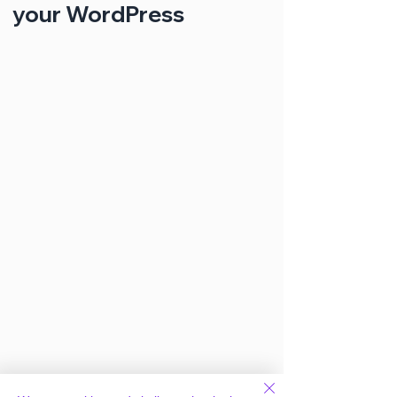
your WordPress