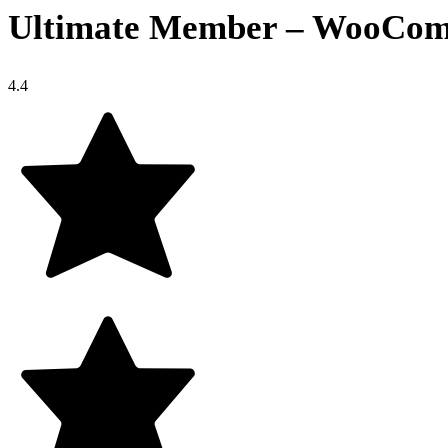
Ultimate Member – WooComm
4.4