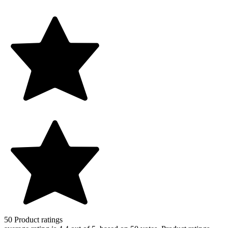
50
Product ratings