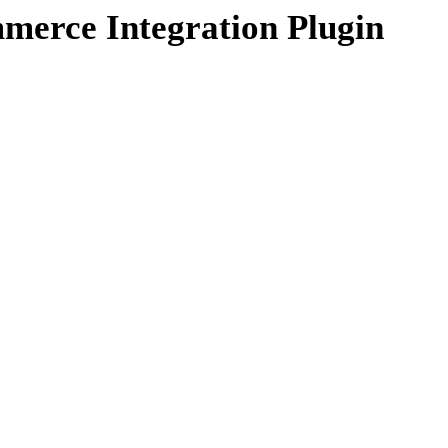
erce Integration Plugin