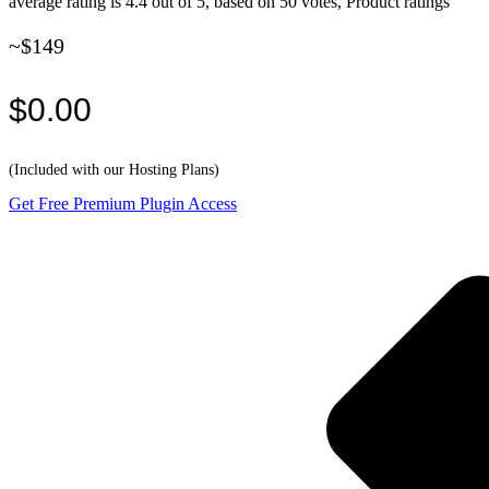
average rating is 4.4 out of 5, based on 50 votes, Product ratings
~$149
$0.00
(Included with our Hosting Plans)
Get Free Premium Plugin Access