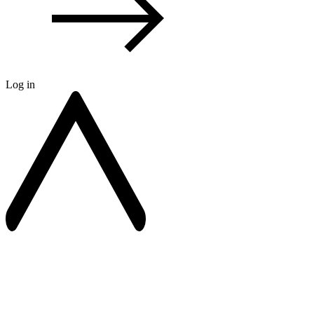
Log in