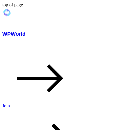
top of page
WPWorld
Join