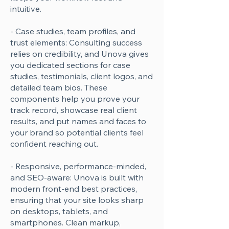
intuitive.
- Case studies, team profiles, and
trust elements: Consulting success
relies on credibility, and Unova gives
you dedicated sections for case
studies, testimonials, client logos, and
detailed team bios. These
components help you prove your
track record, showcase real client
results, and put names and faces to
your brand so potential clients feel
confident reaching out.
- Responsive, performance-minded,
and SEO-aware: Unova is built with
modern front-end best practices,
ensuring that your site looks sharp
on desktops, tablets, and
smartphones. Clean markup,