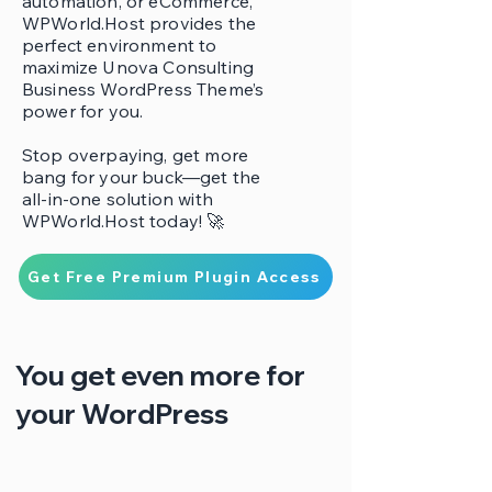
automation, or eCommerce,
WPWorld.Host provides the
perfect environment to
maximize Unova Consulting
Business WordPress Theme’s
power for you.
Stop overpaying, get more
bang for your buck—get the
all-in-one solution with
WPWorld.Host today! 🚀
Get Free Premium Plugin Access
You get even more for
your WordPress