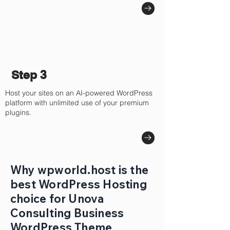
Step 3
Host your sites on an AI-powered WordPress
platform with unlimited use of your premium
plugins.
Why wpworld.host is the
best WordPress Hosting
choice for Unova
Consulting Business
WordPress Theme