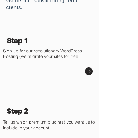
visitors into satisfied long-term
clients.
Step 1
Sign up for our revolutionary WordPress
Hosting (we migrate your sites for free)
Step 2
Tell us which premium plugin(s) you want us to
include in your account