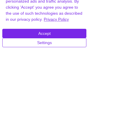
personalized ads and traffic analysis. By
clicking 'Accept' you agree you agree to
the use of such technologies as described
in our privacy policy.
Privacy Policy
Accept
Frequently Asked
Settings
Questions
How can you provide Unova
Consulting Business WordPress
Theme for free?
We hold agency licenses and GPL
licensed scripts for most premium
WordPress Plugins and Themes on the
internet. Our engineers are happy to
provide you with access to your