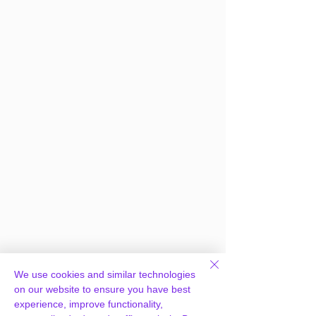
We use cookies and similar technologies
on our website to ensure you have best
experience, improve functionality,