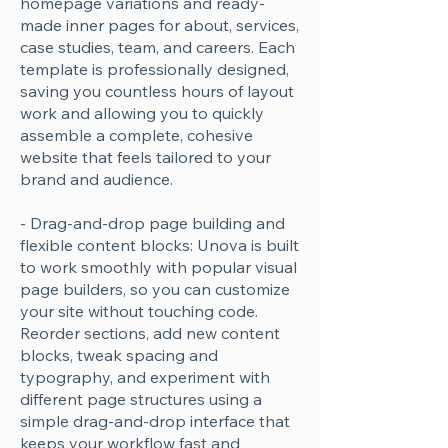
homepage variations and ready-
made inner pages for about, services,
case studies, team, and careers. Each
template is professionally designed,
saving you countless hours of layout
work and allowing you to quickly
assemble a complete, cohesive
website that feels tailored to your
brand and audience.
- Drag-and-drop page building and
flexible content blocks: Unova is built
to work smoothly with popular visual
page builders, so you can customize
your site without touching code.
Reorder sections, add new content
blocks, tweak spacing and
typography, and experiment with
different page structures using a
simple drag-and-drop interface that
keeps your workflow fast and