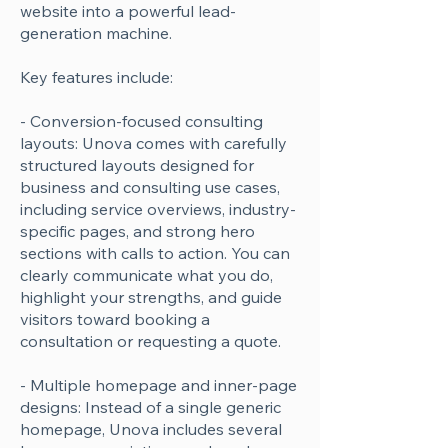
website into a powerful lead-
generation machine.
Key features include:
- Conversion-focused consulting
layouts: Unova comes with carefully
structured layouts designed for
business and consulting use cases,
including service overviews, industry-
specific pages, and strong hero
sections with calls to action. You can
clearly communicate what you do,
highlight your strengths, and guide
visitors toward booking a
consultation or requesting a quote.
- Multiple homepage and inner-page
designs: Instead of a single generic
homepage, Unova includes several