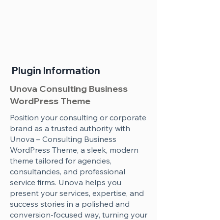
Plugin Information
Unova Consulting Business
WordPress Theme
Position your consulting or corporate
brand as a trusted authority with
Unova – Consulting Business
WordPress Theme, a sleek, modern
theme tailored for agencies,
consultancies, and professional
service firms. Unova helps you
present your services, expertise, and
success stories in a polished and
conversion-focused way, turning your