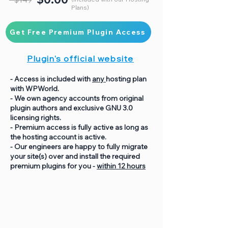
Plans)
Get Free Premium Plugin Access
Plugin's official website
- Access is included with
any
hosting plan
with WPWorld.
- We own agency accounts from original
plugin authors and exclusive GNU 3.0
licensing rights.
- Premium access is fully active as long as
the hosting account is active.
- Our engineers are happy to fully migrate
your site(s) over and install the required
premium plugins for you -
within 12 hours