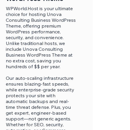
WPWorld.Host is your ultimate
choice for hosting Unova
Consulting Business WordPress
Theme, offering premium
WordPress performance,
security, and convenience.
Unlike traditional hosts, we
include Unova Consulting
Business WordPress Theme at
no extra cost, saving you
hundreds of $$ per year.
Our auto-scaling infrastructure
ensures blazing-fast speeds,
while enterprise-grade security
protects your site with
automatic backups and real-
time threat defense. Plus, you
get expert, engineer-based
support—not generic agents.
Whether for SEO, security,