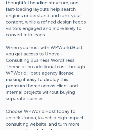
Γ
thoughtful heading structure, and
fast-loading layouts help search
engines understand and rank your
content, while a refined design keeps
visitors engaged and more likely to
convert into leads.
When you host with WPWorld.Host,
you get access to Unova –
Consulting Business WordPress
Theme at no additional cost through
WPWorld.Host’s agency license,
making it easy to deploy this
premium theme across client and
internal projects without buying
separate licenses.
Choose WPWorld.Host today to
unlock Unova, launch a high-impact
consulting website, and turn more