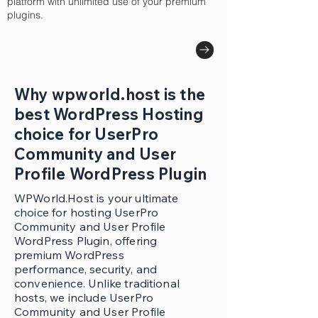
platform with unlimited use of your premium
plugins.
Why wpworld.host is the
best WordPress Hosting
choice for UserPro
Community and User
Profile WordPress Plugin
WPWorld.Host is your ultimate
choice for hosting UserPro
Community and User Profile
WordPress Plugin, offering
premium WordPress
performance, security, and
convenience. Unlike traditional
hosts, we include UserPro
Community and User Profile