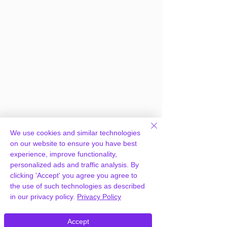
We use cookies and similar technologies
on our website to ensure you have best
experience, improve functionality,
personalized ads and traffic analysis. By
clicking 'Accept' you agree you agree to
the use of such technologies as described
in our privacy policy.
Privacy Policy
Frequently Asked
Accept