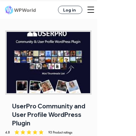
WPWorld
Log in
UserPro Community and
User Profile WordPress
Plugin
4.8
93
Product ratings
average rating is 4.8 out of 5, based on 93 votes, Product ratings