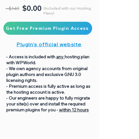
$0.00
~$149
(Included with our Hosting
Plans)
Get Free Premium Plugin Access
Plugin's official website
- Access is included with
any
hosting plan
with WPWorld.
- We own agency accounts from original
plugin authors and exclusive GNU 3.0
licensing rights.
- Premium access is fully active as long as
the hosting account is active.
- Our engineers are happy to fully migrate
your site(s) over and install the required
premium plugins for you -
within 12 hours