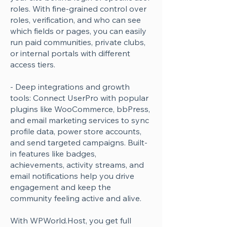
roles. With fine-grained control over
roles, verification, and who can see
which fields or pages, you can easily
run paid communities, private clubs,
or internal portals with different
access tiers.
- Deep integrations and growth
tools: Connect UserPro with popular
plugins like WooCommerce, bbPress,
and email marketing services to sync
profile data, power store accounts,
and send targeted campaigns. Built-
in features like badges,
achievements, activity streams, and
email notifications help you drive
engagement and keep the
community feeling active and alive.
With WPWorld.Host, you get full