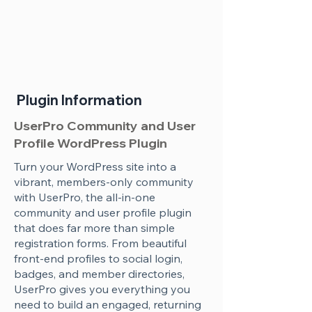
Plugin Information
UserPro Community and User
Profile WordPress Plugin
Turn your WordPress site into a
vibrant, members-only community
with UserPro, the all-in-one
community and user profile plugin
that does far more than simple
registration forms. From beautiful
front-end profiles to social login,
badges, and member directories,
UserPro gives you everything you
need to build an engaged, returning