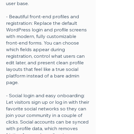
user base.
- Beautiful front-end profiles and
registration: Replace the default
WordPress login and profile screens
with modern, fully customizable
front-end forms. You can choose
which fields appear during
registration, control what users can
edit later, and present clean profile
layouts that feel like a true social
platform instead of a bare admin
page.
- Social login and easy onboarding:
Let visitors sign up or log in with their
favorite social networks so they can
join your community in a couple of
clicks. Social accounts can be synced
with profile data, which removes