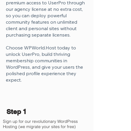
Γ
premium access to UserPro through
our agency license at no extra cost,
so you can deploy powerful
community features on unlimited
client and personal sites without
purchasing separate licenses.
Choose WPWorld.Host today to
unlock UserPro, build thriving
membership communities in
WordPress, and give your users the
polished profile experience they
expect.
Step 1
Sign up for our revolutionary WordPress
Hosting (we migrate your sites for free)