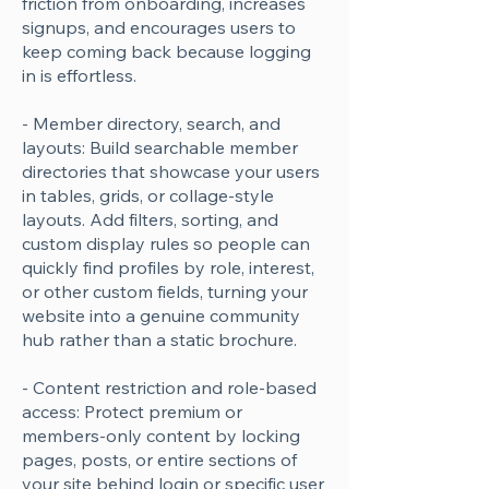
friction from onboarding, increases
signups, and encourages users to
keep coming back because logging
in is effortless.
- Member directory, search, and
layouts: Build searchable member
directories that showcase your users
in tables, grids, or collage-style
layouts. Add filters, sorting, and
custom display rules so people can
quickly find profiles by role, interest,
or other custom fields, turning your
website into a genuine community
hub rather than a static brochure.
- Content restriction and role-based
access: Protect premium or
members-only content by locking
pages, posts, or entire sections of
your site behind login or specific user