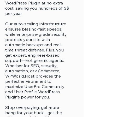
WordPress Plugin at no extra
cost, saving you hundreds of $$
per year.
Our auto-scaling infrastructure
ensures blazing-fast speeds,
while enterprise-grade security
protects your site with
automatic backups and real-
time threat defense. Plus, you
get expert, engineer-based
support—not generic agents.
Whether for SEO, security,
automation, or eCommerce,
WPWorld.Host provides the
perfect environment to
maximize UserPro Community
and User Profile WordPress
Plugin’s power for you.
Stop overpaying, get more
bang for your buck—get the