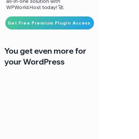
all-in-one solution with
WPWorld.Host today! 🚀
Get Free Premium Plugin Access
You get even more for
your WordPress