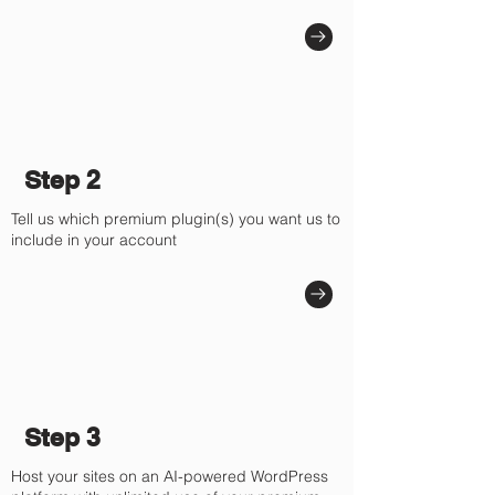
Step 2
Tell us which premium plugin(s) you want us to
include in your account
Step 3
Host your sites on an AI-powered WordPress