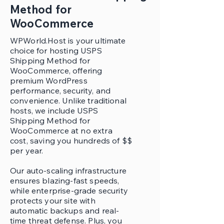
Method for
WooCommerce
WPWorld.Host is your ultimate
choice for hosting USPS
Shipping Method for
WooCommerce, offering
premium WordPress
performance, security, and
convenience. Unlike traditional
hosts, we include USPS
Shipping Method for
WooCommerce at no extra
cost, saving you hundreds of $$
per year.
Our auto-scaling infrastructure
ensures blazing-fast speeds,
while enterprise-grade security
protects your site with
automatic backups and real-
time threat defense. Plus, you