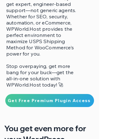
get expert, engineer-based
support—not generic agents.
Whether for SEO, security,
automation, or eCommerce,
WPWorld.Host provides the
perfect environment to
maximize USPS Shipping
Method for WooCommerce’s
power for you.
Stop overpaying, get more
bang for your buck—get the
all-in-one solution with
WPWorld.Host today! 🚀
Get Free Premium Plugin Access
You get even more for