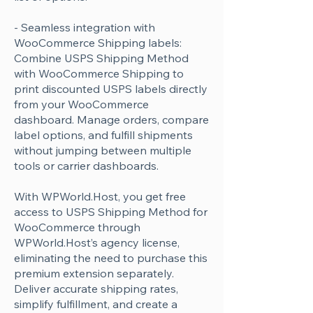
Γ
- Seamless integration with
WooCommerce Shipping labels:
Combine USPS Shipping Method
with WooCommerce Shipping to
print discounted USPS labels directly
from your WooCommerce
dashboard. Manage orders, compare
label options, and fulfill shipments
without jumping between multiple
tools or carrier dashboards.
With WPWorld.Host, you get free
access to USPS Shipping Method for
WooCommerce through
WPWorld.Host’s agency license,
eliminating the need to purchase this
premium extension separately.
Deliver accurate shipping rates,
simplify fulfillment, and create a