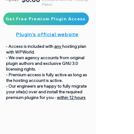
Plans)
Get Free Premium Plugin Access
Plugin's official website
- Access is included with
any
hosting plan
with WPWorld.
- We own agency accounts from original
plugin authors and exclusive GNU 3.0
licensing rights.
- Premium access is fully active as long as
the hosting account is active.
- Our engineers are happy to fully migrate
your site(s) over and install the required
premium plugins for you -
within 12 hours