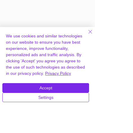
We use cookies and similar technologies
on our website to ensure you have best
experience, improve functionality,
personalized ads and traffic analysis. By
clicking 'Accept' you agree you agree to
Frequently Asked
the use of such technologies as described
in our privacy policy.
Privacy Policy
Questions
Accept
How can you provide USPS Shipping
Settings
Method for WooCommerce for free?
We hold agency licenses and GPL
licensed scripts for most premium
WordPress Plugins and Themes on the