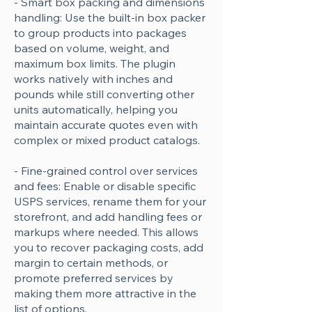
- Smart box packing and dimensions
handling: Use the built-in box packer
to group products into packages
based on volume, weight, and
maximum box limits. The plugin
works natively with inches and
pounds while still converting other
units automatically, helping you
maintain accurate quotes even with
complex or mixed product catalogs.
- Fine-grained control over services
and fees: Enable or disable specific
USPS services, rename them for your
storefront, and add handling fees or
markups where needed. This allows
you to recover packaging costs, add
margin to certain methods, or
promote preferred services by
making them more attractive in the
list of options.