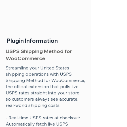
Plugin Information
USPS Shipping Method for
WooCommerce
Streamline your United States
shipping operations with USPS
Shipping Method for WooCommerce,
the official extension that pulls live
USPS rates straight into your store
so customers always see accurate,
real-world shipping costs.
- Real-time USPS rates at checkout:
Automatically fetch live USPS