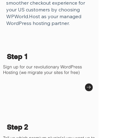
smoother checkout experience for
your US customers by choosing
WPWorld.Host as your managed
WordPress hosting partner.
Step 1
Sign up for our revolutionary WordPress
Hosting (we migrate your sites for free)
Step 2