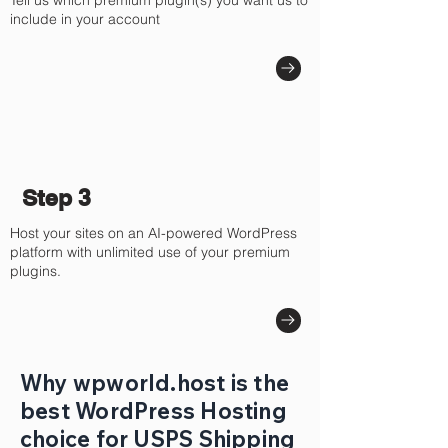
Tell us which premium plugin(s) you want us to
include in your account
Step 3
Host your sites on an AI-powered WordPress
platform with unlimited use of your premium
plugins.
Why wpworld.host is the
best WordPress Hosting
choice for USPS Shipping