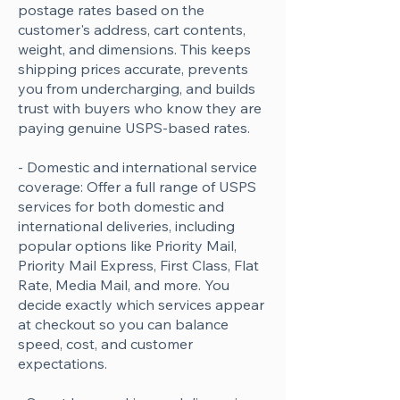
postage rates based on the
customer's address, cart contents,
weight, and dimensions. This keeps
shipping prices accurate, prevents
you from undercharging, and builds
trust with buyers who know they are
paying genuine USPS-based rates.
- Domestic and international service
coverage: Offer a full range of USPS
services for both domestic and
international deliveries, including
popular options like Priority Mail,
Priority Mail Express, First Class, Flat
Rate, Media Mail, and more. You
decide exactly which services appear
at checkout so you can balance
speed, cost, and customer
expectations.