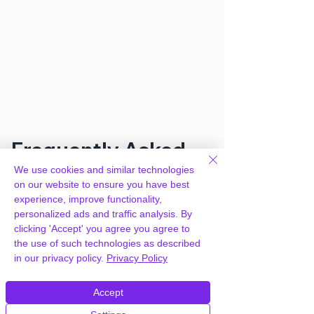
Frequently Asked
We use cookies and similar technologies
Questions
on our website to ensure you have best
experience, improve functionality,
personalized ads and traffic analysis. By
How can you provide Warranties and
clicking 'Accept' you agree you agree to
Returns for WooCommerce for free?
the use of such technologies as described
in our privacy policy.
Privacy Policy
We hold agency licenses and GPL
licensed scripts for most premium
Accept
WordPress Plugins and Themes on the