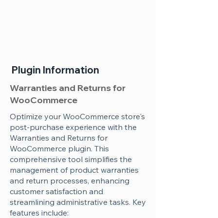
Plugin Information
Warranties and Returns for
WooCommerce
Optimize your WooCommerce store's
post-purchase experience with the
Warranties and Returns for
WooCommerce plugin. This
comprehensive tool simplifies the
management of product warranties
and return processes, enhancing
customer satisfaction and
streamlining administrative tasks. Key
features include: