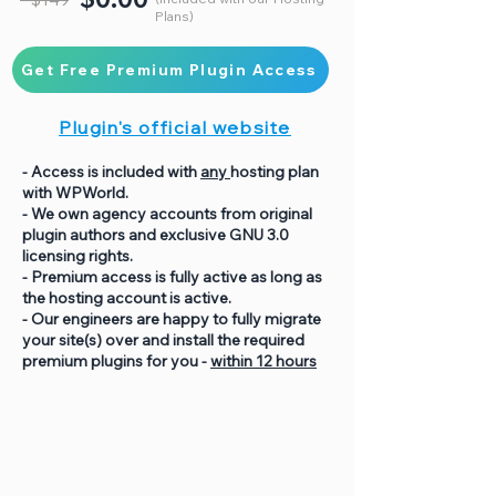
Plans)
Get Free Premium Plugin Access
Plugin's official website
- Access is included with
any
hosting plan
with WPWorld.
- We own agency accounts from original
plugin authors and exclusive GNU 3.0
licensing rights.
- Premium access is fully active as long as
the hosting account is active.
- Our engineers are happy to fully migrate
your site(s) over and install the required
premium plugins for you -
within 12 hours