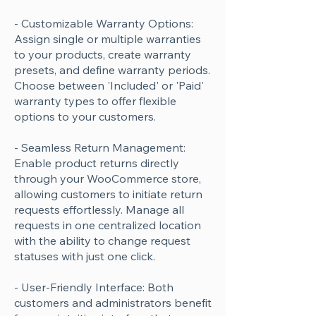
- Customizable Warranty Options:
Assign single or multiple warranties
to your products, create warranty
presets, and define warranty periods.
Choose between 'Included' or 'Paid'
warranty types to offer flexible
options to your customers.
- Seamless Return Management:
Enable product returns directly
through your WooCommerce store,
allowing customers to initiate return
requests effortlessly. Manage all
requests in one centralized location
with the ability to change request
statuses with just one click.
- User-Friendly Interface: Both
customers and administrators benefit