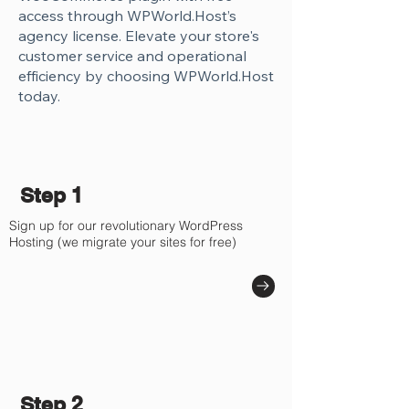
Γ
access through WPWorld.Host’s
agency license. Elevate your store's
customer service and operational
efficiency by choosing WPWorld.Host
today.
Step 1
Sign up for our revolutionary WordPress
Hosting (we migrate your sites for free)
Step 2