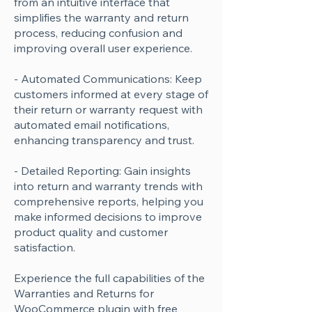
from an intuitive interface that
simplifies the warranty and return
process, reducing confusion and
improving overall user experience.
- Automated Communications: Keep
customers informed at every stage of
their return or warranty request with
automated email notifications,
enhancing transparency and trust.
- Detailed Reporting: Gain insights
into return and warranty trends with
comprehensive reports, helping you
make informed decisions to improve
product quality and customer
satisfaction.
Experience the full capabilities of the
Warranties and Returns for
WooCommerce plugin with free