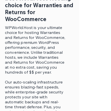
choice for Warranties and
Returns for
WooCommerce
WPWorld.Host is your ultimate
choice for hosting Warranties
and Returns for WooCommerce,
offering premium WordPress
performance, security, and
convenience. Unlike traditional
hosts, we include Warranties
and Returns for WooCommerce
at no extra cost, saving you
hundreds of $$ per year.
Our auto-scaling infrastructure
ensures blazing-fast speeds,
while enterprise-grade security
protects your site with
automatic backups and real-
time threat defense. Plus, you