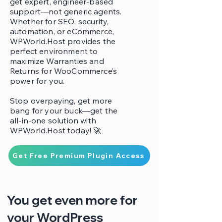
get expert, engineer-based
support—not generic agents.
Whether for SEO, security,
automation, or eCommerce,
WPWorld.Host provides the
perfect environment to
maximize Warranties and
Returns for WooCommerce’s
power for you.
Stop overpaying, get more
bang for your buck—get the
all-in-one solution with
WPWorld.Host today! 🚀
Get Free Premium Plugin Access
You get even more for
your WordPress