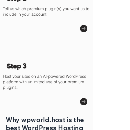
Tell us which premium plugin(s) you want us to
include in your account
Step 3
Host your sites on an AI-powered WordPress
platform with unlimited use of your premium
plugins.
Why wpworld.host is the
best WordPress Hosting