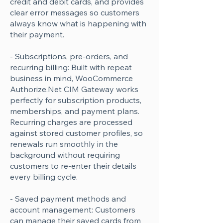
credit and debit cards, and provides
clear error messages so customers
always know what is happening with
their payment.
- Subscriptions, pre-orders, and
recurring billing: Built with repeat
business in mind, WooCommerce
Authorize.Net CIM Gateway works
perfectly for subscription products,
memberships, and payment plans.
Recurring charges are processed
against stored customer profiles, so
renewals run smoothly in the
background without requiring
customers to re-enter their details
every billing cycle.
- Saved payment methods and
account management: Customers
can manage their saved cards from