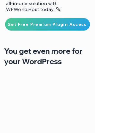
all-in-one solution with
WPWorld.Host today! 🚀
Get Free Premium Plugin Access
You get even more for
your WordPress