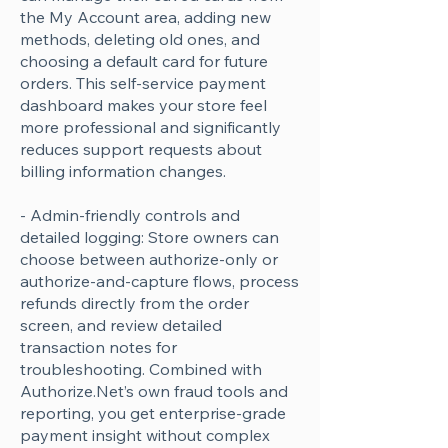
the My Account area, adding new
methods, deleting old ones, and
choosing a default card for future
orders. This self-service payment
dashboard makes your store feel
more professional and significantly
reduces support requests about
billing information changes.
- Admin-friendly controls and
detailed logging: Store owners can
choose between authorize-only or
authorize-and-capture flows, process
refunds directly from the order
screen, and review detailed
transaction notes for
troubleshooting. Combined with
Authorize.Net’s own fraud tools and
reporting, you get enterprise-grade
payment insight without complex