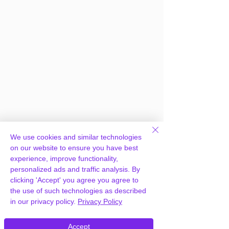
We use cookies and similar technologies
on our website to ensure you have best
experience, improve functionality,
personalized ads and traffic analysis. By
clicking 'Accept' you agree you agree to
the use of such technologies as described
in our privacy policy.
Privacy Policy
Frequently Asked
Accept