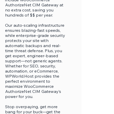
AuthorizeNet CIM Gateway at
no extra cost, saving you
hundreds of $$ per year.
Our auto-scaling infrastructure
ensures blazing-fast speeds,
while enterprise-grade security
protects your site with
automatic backups and real-
time threat defense. Plus, you
get expert, engineer-based
support—not generic agents.
Whether for SEO, security,
automation, or eCommerce,
WPWorld.Host provides the
perfect environment to
maximize WooCommerce
AuthorizeNet CIM Gateway’s
power for you.
Stop overpaying, get more
bang for your buck—get the