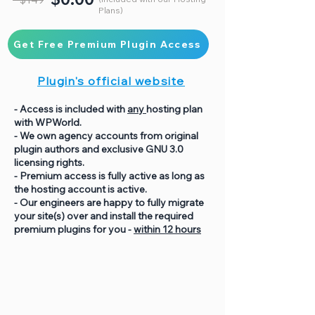
Plans)
Get Free Premium Plugin Access
Plugin's official website
- Access is included with
any
hosting plan
with WPWorld.
- We own agency accounts from original
plugin authors and exclusive GNU 3.0
licensing rights.
- Premium access is fully active as long as
the hosting account is active.
- Our engineers are happy to fully migrate
your site(s) over and install the required
premium plugins for you -
within 12 hours