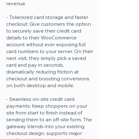
revenue.
- Tokenized card storage and faster
checkout: Give customers the option
to securely save their credit card
details to their WooCommerce
account without ever exposing full
card numbers to your server. On their
next visit, they simply pick a saved
card and pay in seconds,
dramatically reducing friction at
checkout and boosting conversions
on both desktop and mobile.
- Seamless on-site credit card
payments: Keep shoppers on your
site from start to finish instead of
sending them to an off-site form. The
gateway blends into your existing
checkout design, supports major