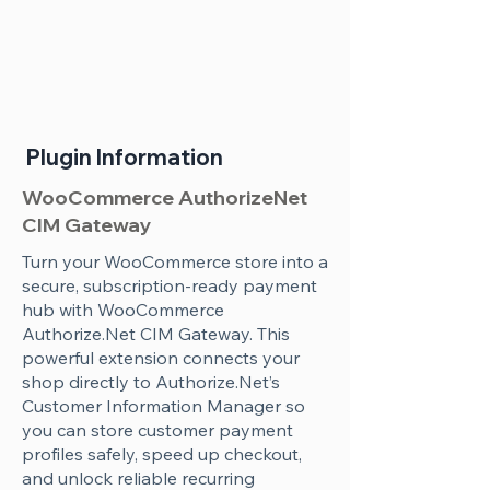
Plugin Information
WooCommerce AuthorizeNet
CIM Gateway
Turn your WooCommerce store into a
secure, subscription-ready payment
hub with WooCommerce
Authorize.Net CIM Gateway. This
powerful extension connects your
shop directly to Authorize.Net’s
Customer Information Manager so
you can store customer payment
profiles safely, speed up checkout,
and unlock reliable recurring