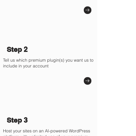
Step 2
Tell us which premium plugin(s) you want us to
include in your account
Step 3
Host your sites on an AI-powered WordPress