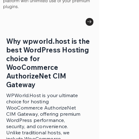
platform with unlimited use of your premium
plugins.
Why wpworld.host is the
best WordPress Hosting
choice for
WooCommerce
AuthorizeNet CIM
Gateway
WPWorld.Host is your ultimate
choice for hosting
WooCommerce AuthorizeNet
CIM Gateway, offering premium
WordPress performance,
security, and convenience.
Unlike traditional hosts, we
include WooCommerce