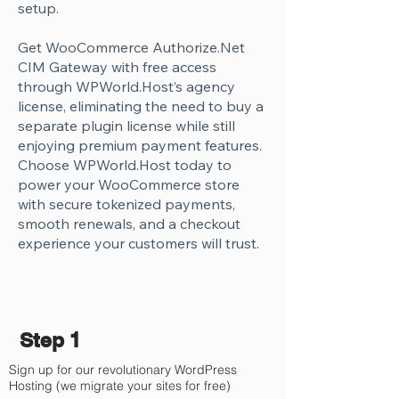
Γ
setup.
Get WooCommerce Authorize.Net
CIM Gateway with free access
through WPWorld.Host’s agency
license, eliminating the need to buy a
separate plugin license while still
enjoying premium payment features.
Choose WPWorld.Host today to
power your WooCommerce store
with secure tokenized payments,
smooth renewals, and a checkout
experience your customers will trust.
Step 1
Sign up for our revolutionary WordPress
Hosting (we migrate your sites for free)