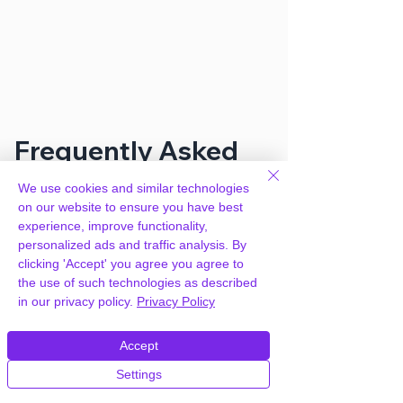
Frequently Asked
Questions
We use cookies and similar technologies
on our website to ensure you have best
experience, improve functionality,
How can you provide
personalized ads and traffic analysis. By
WooCommerce Custom Fields for
clicking 'Accept' you agree you agree to
Variations for free?
the use of such technologies as described
in our privacy policy.
Privacy Policy
We hold agency licenses and GPL
Accept
licensed scripts for most premium
WordPress Plugins and Themes on the
Settings
internet. Our engineers are happy to