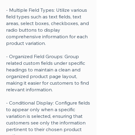
- Multiple Field Types: Utilize various
field types such as text fields, text
areas, select boxes, checkboxes, and
radio buttons to display
comprehensive information for each
product variation.
- Organized Field Groups: Group
related custom fields under specific
headings to maintain a clean and
organized product page layout,
making it easier for customers to find
relevant information.
- Conditional Display: Configure fields
to appear only when a specific
variation is selected, ensuring that
customers see only the information
pertinent to their chosen product