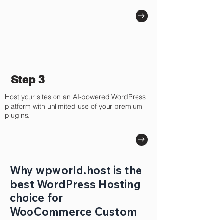
Step 3
Host your sites on an AI-powered WordPress
platform with unlimited use of your premium
plugins.
Why wpworld.host is the
best WordPress Hosting
choice for
WooCommerce Custom