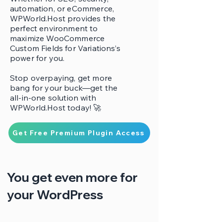
automation, or eCommerce,
WPWorld.Host provides the
perfect environment to
maximize WooCommerce
Custom Fields for Variations’s
power for you.
Stop overpaying, get more
bang for your buck—get the
all-in-one solution with
WPWorld.Host today! 🚀
Get Free Premium Plugin Access
You get even more for
your WordPress