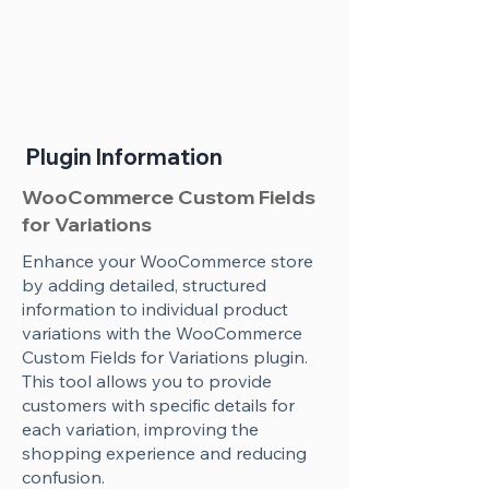
Plugin Information
WooCommerce Custom Fields
for Variations
Enhance your WooCommerce store
by adding detailed, structured
information to individual product
variations with the WooCommerce
Custom Fields for Variations plugin.
This tool allows you to provide
customers with specific details for
each variation, improving the
shopping experience and reducing
confusion.