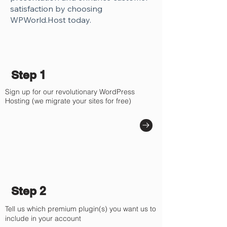
Γ
satisfaction by choosing
WPWorld.Host today.
Step 1
Sign up for our revolutionary WordPress
Hosting (we migrate your sites for free)
Step 2
Tell us which premium plugin(s) you want us to
include in your account