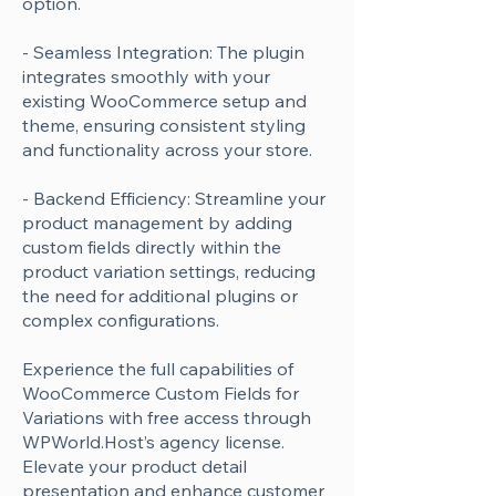
option.
- Seamless Integration: The plugin
integrates smoothly with your
existing WooCommerce setup and
theme, ensuring consistent styling
and functionality across your store.
- Backend Efficiency: Streamline your
product management by adding
custom fields directly within the
product variation settings, reducing
the need for additional plugins or
complex configurations.
Experience the full capabilities of
WooCommerce Custom Fields for
Variations with free access through
WPWorld.Host’s agency license.
Elevate your product detail
presentation and enhance customer