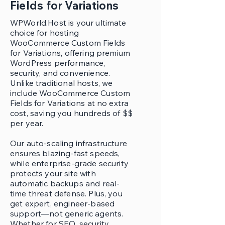
Fields for Variations
WPWorld.Host is your ultimate
choice for hosting
WooCommerce Custom Fields
for Variations, offering premium
WordPress performance,
security, and convenience.
Unlike traditional hosts, we
include WooCommerce Custom
Fields for Variations at no extra
cost, saving you hundreds of $$
per year.
Our auto-scaling infrastructure
ensures blazing-fast speeds,
while enterprise-grade security
protects your site with
automatic backups and real-
time threat defense. Plus, you
get expert, engineer-based
support—not generic agents.
Whether for SEO, security,