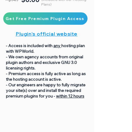
Plans)
Get Free Premium Plugin Access
Plugin's official website
- Access is included with
any
hosting plan
with WPWorld.
- We own agency accounts from original
plugin authors and exclusive GNU 3.0
licensing rights.
- Premium access is fully active as long as
the hosting account is active.
- Our engineers are happy to fully migrate
your site(s) over and install the required
premium plugins for you -
within 12 hours