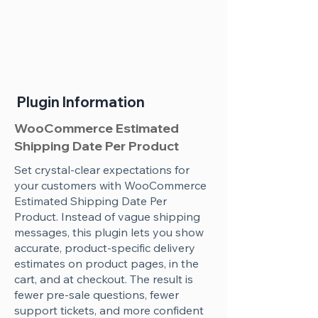
Plugin Information
WooCommerce Estimated
Shipping Date Per Product
Set crystal-clear expectations for
your customers with WooCommerce
Estimated Shipping Date Per
Product. Instead of vague shipping
messages, this plugin lets you show
accurate, product-specific delivery
estimates on product pages, in the
cart, and at checkout. The result is
fewer pre-sale questions, fewer
support tickets, and more confident