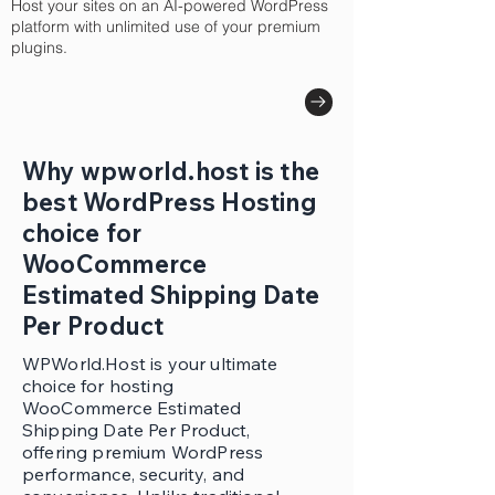
Host your sites on an AI-powered WordPress
platform with unlimited use of your premium
plugins.
Why wpworld.host is the
best WordPress Hosting
choice for
WooCommerce
Estimated Shipping Date
Per Product
WPWorld.Host is your ultimate
choice for hosting
WooCommerce Estimated
Shipping Date Per Product,
offering premium WordPress
performance, security, and