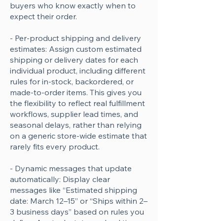
buyers who know exactly when to
expect their order.
- Per-product shipping and delivery
estimates: Assign custom estimated
shipping or delivery dates for each
individual product, including different
rules for in-stock, backordered, or
made-to-order items. This gives you
the flexibility to reflect real fulfillment
workflows, supplier lead times, and
seasonal delays, rather than relying
on a generic store-wide estimate that
rarely fits every product.
- Dynamic messages that update
automatically: Display clear
messages like “Estimated shipping
date: March 12–15” or “Ships within 2–
3 business days” based on rules you