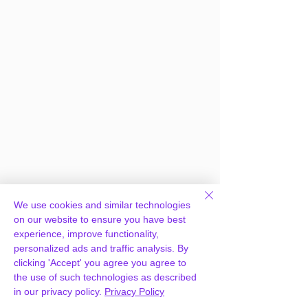
We use cookies and similar technologies
on our website to ensure you have best
experience, improve functionality,
personalized ads and traffic analysis. By
clicking 'Accept' you agree you agree to
the use of such technologies as described
in our privacy policy.
Privacy Policy