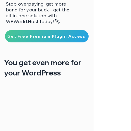
Stop overpaying, get more
bang for your buck—get the
all-in-one solution with
WPWorld.Host today! 🚀
Get Free Premium Plugin Access
You get even more for
your WordPress