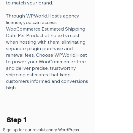
Γ
to match your brand.
Through WPWorld.Host’s agency
license, you can access
WooCommerce Estimated Shipping
Date Per Product at no extra cost
when hosting with them, eliminating
separate plugin purchase and
renewal fees. Choose WPWorld.Host
to power your WooCommerce store
and deliver precise, trustworthy
shipping estimates that keep
customers informed and conversions
high.
Step 1
Sign up for our revolutionary WordPress