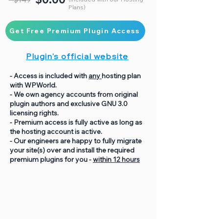
Plans)
Get Free Premium Plugin Access
Plugin's official website
- Access is included with
any
hosting plan
with WPWorld.
- We own agency accounts from original
plugin authors and exclusive GNU 3.0
licensing rights.
- Premium access is fully active as long as
the hosting account is active.
- Our engineers are happy to fully migrate
your site(s) over and install the required
premium plugins for you -
within 12 hours