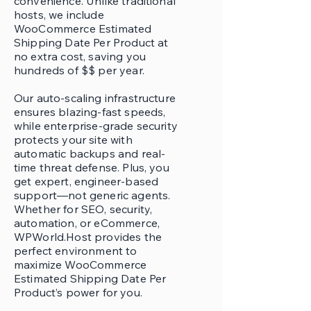
convenience. Unlike traditional
hosts, we include
WooCommerce Estimated
Shipping Date Per Product at
no extra cost, saving you
hundreds of $$ per year.
Our auto-scaling infrastructure
ensures blazing-fast speeds,
while enterprise-grade security
protects your site with
automatic backups and real-
time threat defense. Plus, you
get expert, engineer-based
support—not generic agents.
Whether for SEO, security,
automation, or eCommerce,
WPWorld.Host provides the
perfect environment to
maximize WooCommerce
Estimated Shipping Date Per
Product’s power for you.