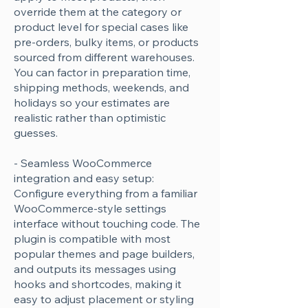
override them at the category or
product level for special cases like
pre-orders, bulky items, or products
sourced from different warehouses.
You can factor in preparation time,
shipping methods, weekends, and
holidays so your estimates are
realistic rather than optimistic
guesses.
- Seamless WooCommerce
integration and easy setup:
Configure everything from a familiar
WooCommerce-style settings
interface without touching code. The
plugin is compatible with most
popular themes and page builders,
and outputs its messages using
hooks and shortcodes, making it
easy to adjust placement or styling