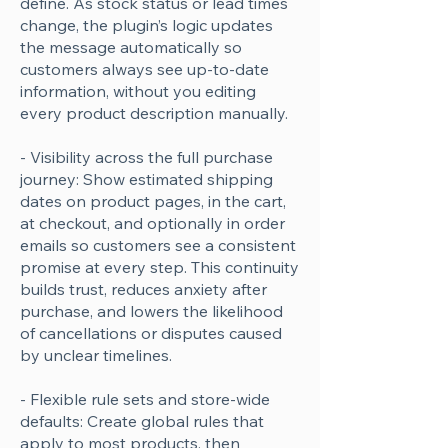
define. As stock status or lead times
change, the plugin’s logic updates
the message automatically so
customers always see up-to-date
information, without you editing
every product description manually.
- Visibility across the full purchase
journey: Show estimated shipping
dates on product pages, in the cart,
at checkout, and optionally in order
emails so customers see a consistent
promise at every step. This continuity
builds trust, reduces anxiety after
purchase, and lowers the likelihood
of cancellations or disputes caused
by unclear timelines.
- Flexible rule sets and store-wide
defaults: Create global rules that
apply to most products, then