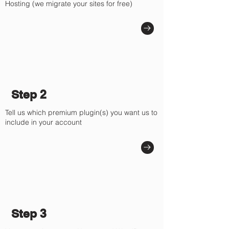
Hosting (we migrate your sites for free)
Step 2
Tell us which premium plugin(s) you want us to
include in your account
Step 3