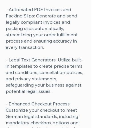
- Automated PDF Invoices and
Packing Slips: Generate and send
legally compliant invoices and
packing slips automatically,
streamlining your order fulfillment
process and ensuring accuracy in
every transaction.
- Legal Text Generators: Utilize built-
in templates to create precise terms
and conditions, cancellation policies,
and privacy statements,
safeguarding your business against
potential legal issues.
- Enhanced Checkout Process:
Customize your checkout to meet
German legal standards, including
mandatory checkbox options and