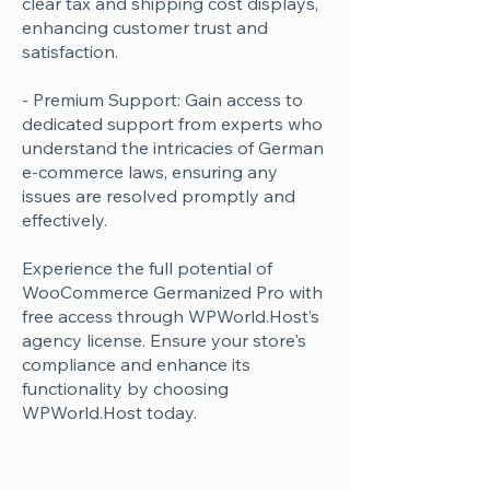
clear tax and shipping cost displays,
enhancing customer trust and
satisfaction.
- Premium Support: Gain access to
dedicated support from experts who
understand the intricacies of German
e-commerce laws, ensuring any
issues are resolved promptly and
effectively.
Experience the full potential of
WooCommerce Germanized Pro with
free access through WPWorld.Host’s
agency license. Ensure your store's
compliance and enhance its
functionality by choosing
WPWorld.Host today.