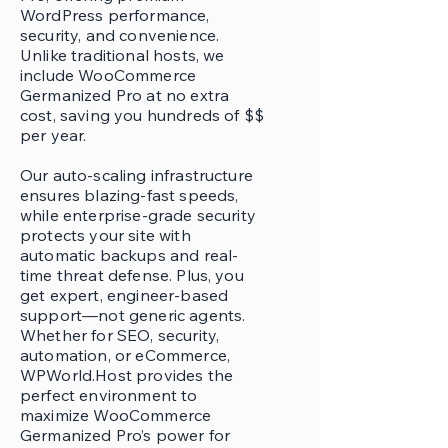
WordPress performance,
security, and convenience.
Unlike traditional hosts, we
include WooCommerce
Germanized Pro at no extra
cost, saving you hundreds of $$
per year.
Our auto-scaling infrastructure
ensures blazing-fast speeds,
while enterprise-grade security
protects your site with
automatic backups and real-
time threat defense. Plus, you
get expert, engineer-based
support—not generic agents.
Whether for SEO, security,
automation, or eCommerce,
WPWorld.Host provides the
perfect environment to
maximize WooCommerce
Germanized Pro’s power for