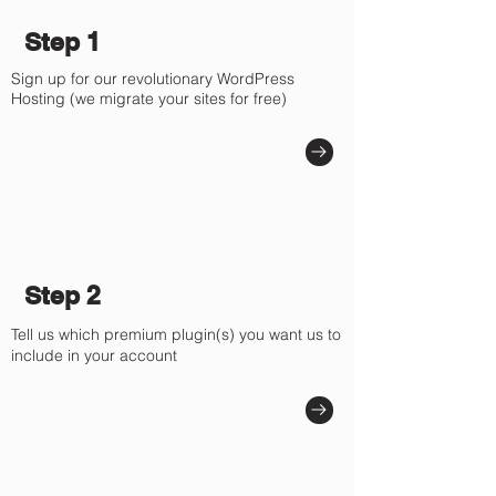
Γ
Step 1
Sign up for our revolutionary WordPress
Hosting (we migrate your sites for free)
Step 2
Tell us which premium plugin(s) you want us to
include in your account