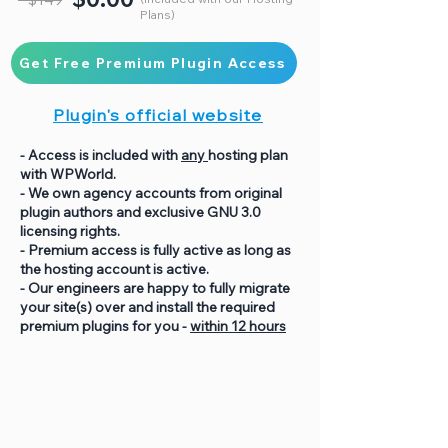
Plans)
Get Free Premium Plugin Access
Plugin's official website
- Access is included with
any
hosting plan
with WPWorld.
- We own agency accounts from original
plugin authors and exclusive GNU 3.0
licensing rights.
- Premium access is fully active as long as
the hosting account is active.
- Our engineers are happy to fully migrate
your site(s) over and install the required
premium plugins for you -
within 12 hours