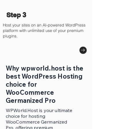
Step 3
Host your sites on an AI-powered WordPress
platform with unlimited use of your premium
plugins.
Why wpworld.host is the
best WordPress Hosting
choice for
WooCommerce
Germanized Pro
WPWorld.Host is your ultimate
choice for hosting
WooCommerce Germanized
Pro, offering premium