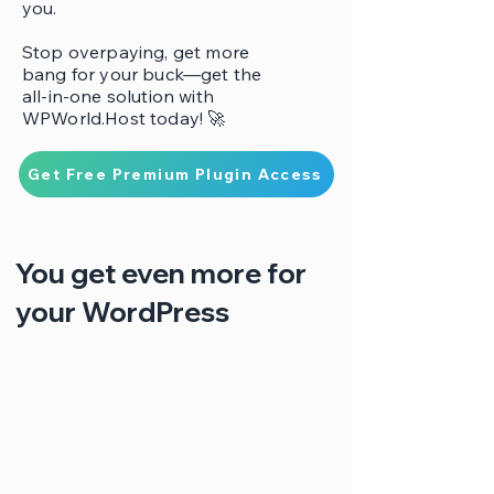
you.
Stop overpaying, get more
bang for your buck—get the
all-in-one solution with
WPWorld.Host today! 🚀
Get Free Premium Plugin Access
You get even more for
your WordPress