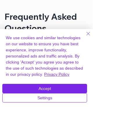
Frequently Asked
Questions
We use cookies and similar technologies
on our website to ensure you have best
How can you provide
experience, improve functionality,
WooCommerce Germanized Pro for
personalized ads and traffic analysis. By
free?
clicking 'Accept' you agree you agree to
the use of such technologies as described
in our privacy policy.
Privacy Policy
We hold agency licenses and GPL
licensed scripts for most premium
WordPress Plugins and Themes on the
Accept
internet. Our engineers are happy to
Settings
provide you with access to your
plugin/theme of choice when you join our
proprietary WordPress hosting platform,
as part of our service to be your partner
in WordPress growth.