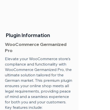
Plugin Information
WooCommerce Germanized
Pro
Elevate your WooCommerce store's
compliance and functionality with
WooCommerce Germanized Pro, the
ultimate solution tailored for the
German market. This premium plugin
ensures your online shop meets all
legal requirements, providing peace
of mind and a seamless experience
for both you and your customers.
Key features include: