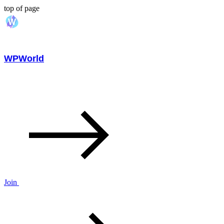
top of page
WPWorld
Join