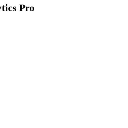
ics Pro