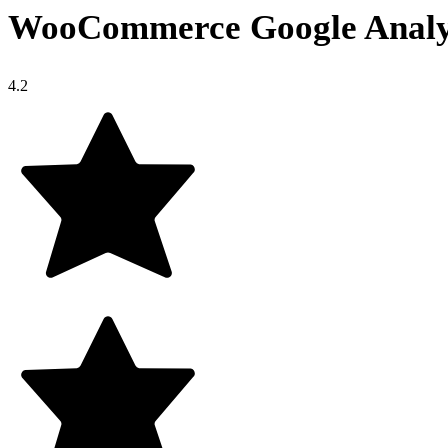
WooCommerce Google Analyt
4.2