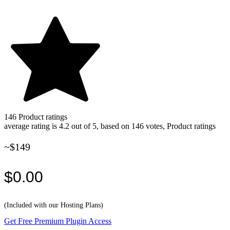
146
Product ratings
average rating is 4.2 out of 5, based on 146 votes, Product ratings
~$149
$0.00
(Included with our Hosting Plans)
Get Free Premium Plugin Access