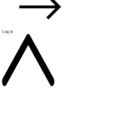
Log in