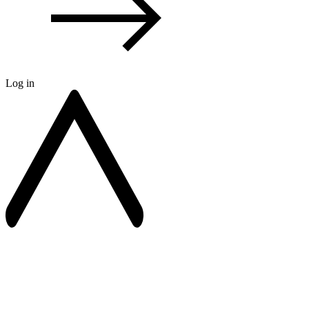
Log in