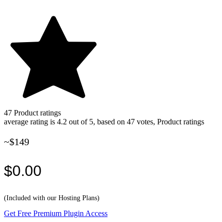
47
Product ratings
average rating is 4.2 out of 5, based on 47 votes, Product ratings
~$149
$0.00
(Included with our Hosting Plans)
Get Free Premium Plugin Access