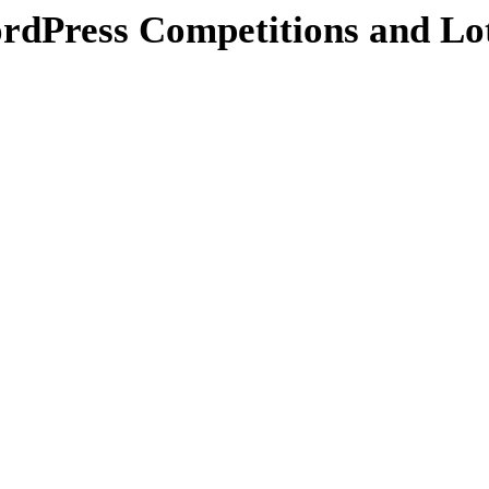
Press Competitions and Lot