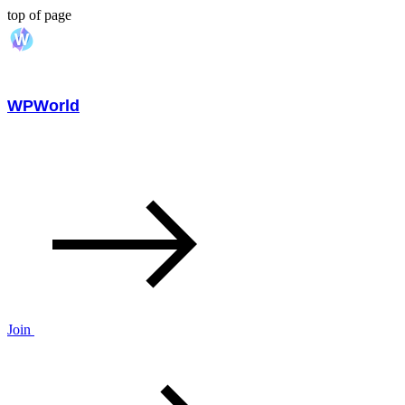
top of page
WPWorld
Join