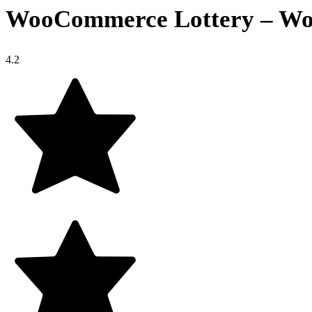
WooCommerce Lottery – Word
4.2