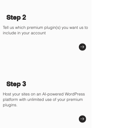
Step 2
Tell us which premium plugin(s) you want us to
include in your account
Step 3
Host your sites on an AI-powered WordPress
platform with unlimited use of your premium
plugins.