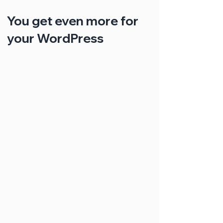
You get even more for
your WordPress