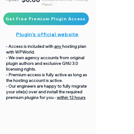
Plans)
Get Free Premium Plugin Access
Plugin's official website
- Access is included with
any
hosting plan
with WPWorld.
- We own agency accounts from original
plugin authors and exclusive GNU 3.0
licensing rights.
- Premium access is fully active as long as
the hosting account is active.
- Our engineers are happy to fully migrate
your site(s) over and install the required
premium plugins for you -
within 12 hours