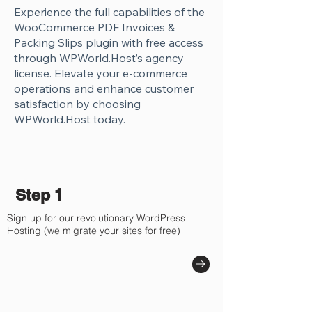
Γ
Experience the full capabilities of the
WooCommerce PDF Invoices &
Packing Slips plugin with free access
through WPWorld.Host’s agency
license. Elevate your e-commerce
operations and enhance customer
satisfaction by choosing
WPWorld.Host today.
Step 1
Sign up for our revolutionary WordPress
Hosting (we migrate your sites for free)