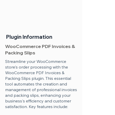
Plugin Information
WooCommerce PDF Invoices &
Packing Slips
Streamline your WooCommerce
store's order processing with the
WooCommerce PDF Invoices &
Packing Slips plugin. This essential
tool automates the creation and
management of professional invoices
and packing slips, enhancing your
business's efficiency and customer
satisfaction. Key features include: