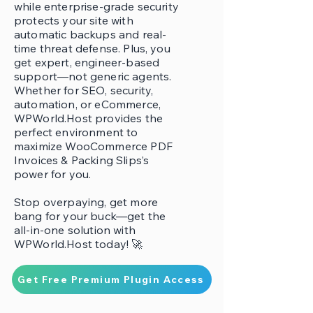
while enterprise-grade security
protects your site with
automatic backups and real-
time threat defense. Plus, you
get expert, engineer-based
support—not generic agents.
Whether for SEO, security,
automation, or eCommerce,
WPWorld.Host provides the
perfect environment to
maximize WooCommerce PDF
Invoices & Packing Slips’s
power for you.
Stop overpaying, get more
bang for your buck—get the
all-in-one solution with
WPWorld.Host today! 🚀
Get Free Premium Plugin Access