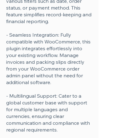
various filters such as date, order
status, or payment method. This
feature simplifies record-keeping and
financial reporting.
- Seamless Integration: Fully
compatible with WooCommerce, this
plugin integrates effortlessly into
your existing workflow. Manage
invoices and packing slips directly
from your WooCommerce order
admin panel without the need for
additional software.
- Multilingual Support: Cater to a
global customer base with support
for multiple languages and
currencies, ensuring clear
communication and compliance with
regional requirements.