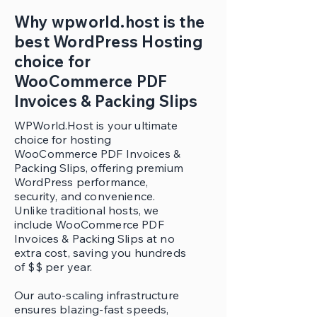
Why wpworld.host is the
best WordPress Hosting
choice for
WooCommerce PDF
Invoices & Packing Slips
WPWorld.Host is your ultimate
choice for hosting
WooCommerce PDF Invoices &
Packing Slips, offering premium
WordPress performance,
security, and convenience.
Unlike traditional hosts, we
include WooCommerce PDF
Invoices & Packing Slips at no
extra cost, saving you hundreds
of $$ per year.
Our auto-scaling infrastructure
ensures blazing-fast speeds,