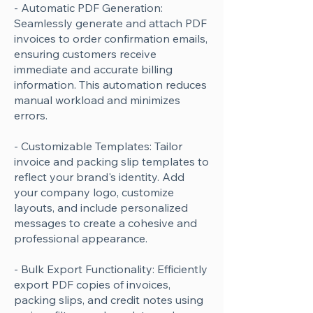
- Automatic PDF Generation:
Seamlessly generate and attach PDF
invoices to order confirmation emails,
ensuring customers receive
immediate and accurate billing
information. This automation reduces
manual workload and minimizes
errors.
- Customizable Templates: Tailor
invoice and packing slip templates to
reflect your brand's identity. Add
your company logo, customize
layouts, and include personalized
messages to create a cohesive and
professional appearance.
- Bulk Export Functionality: Efficiently
export PDF copies of invoices,
packing slips, and credit notes using