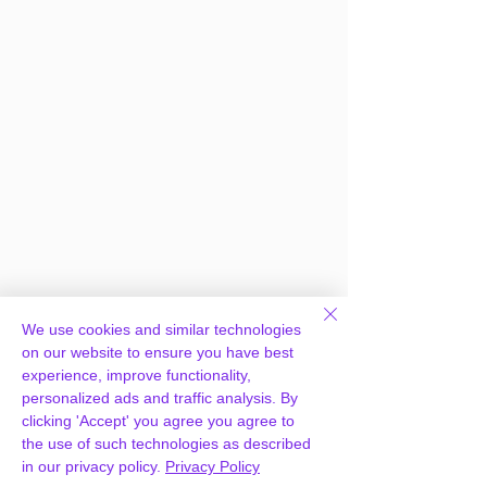
Frequently Asked
We use cookies and similar technologies
on our website to ensure you have best
Questions
experience, improve functionality,
personalized ads and traffic analysis. By
clicking 'Accept' you agree you agree to
How can you provide
the use of such technologies as described
WooCommerce PDF Invoices &
in our privacy policy.
Privacy Policy
Packing Slips for free?