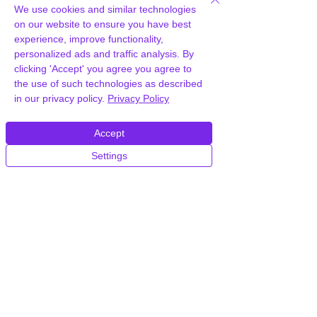
We use cookies and similar technologies
on our website to ensure you have best
experience, improve functionality,
Frequently Asked
personalized ads and traffic analysis. By
clicking 'Accept' you agree you agree to
Questions
the use of such technologies as described
in our privacy policy.
Privacy Policy
How can you provide
Accept
WooCommerce Private Store for
free?
Settings
We hold agency licenses and GPL
licensed scripts for most premium
WordPress Plugins and Themes on the
internet. Our engineers are happy to
provide you with access to your
plugin/theme of choice when you join our
proprietary WordPress hosting platform,
as part of our service to be your partner
in WordPress growth.