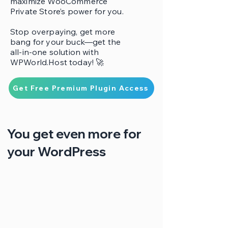
maximize WooCommerce
Private Store’s power for you.
Stop overpaying, get more
bang for your buck—get the
all-in-one solution with
WPWorld.Host today! 🚀
Get Free Premium Plugin Access
You get even more for
your WordPress