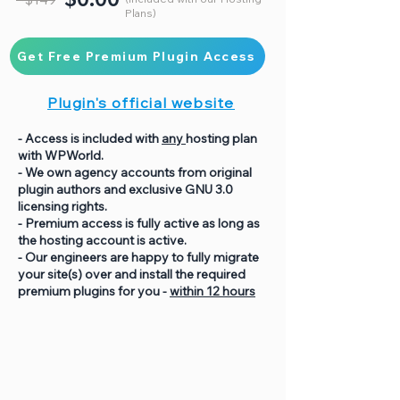
Plans)
Get Free Premium Plugin Access
Plugin's official website
- Access is included with
any
hosting plan
with WPWorld.
- We own agency accounts from original
plugin authors and exclusive GNU 3.0
licensing rights.
- Premium access is fully active as long as
the hosting account is active.
- Our engineers are happy to fully migrate
your site(s) over and install the required
premium plugins for you -
within 12 hours