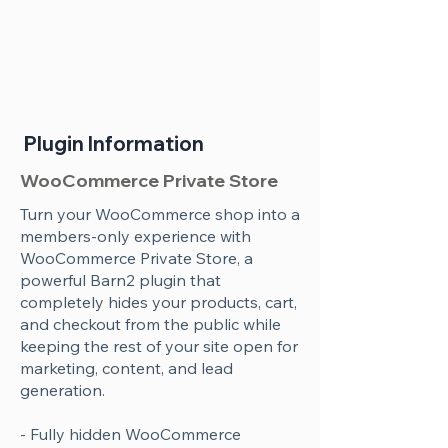
Plugin Information
WooCommerce Private Store
Turn your WooCommerce shop into a
members-only experience with
WooCommerce Private Store, a
powerful Barn2 plugin that
completely hides your products, cart,
and checkout from the public while
keeping the rest of your site open for
marketing, content, and lead
generation.
- Fully hidden WooCommerce