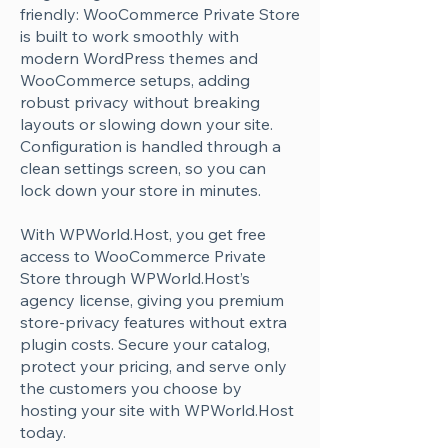
Γ
friendly: WooCommerce Private Store
is built to work smoothly with
modern WordPress themes and
WooCommerce setups, adding
robust privacy without breaking
layouts or slowing down your site.
Configuration is handled through a
clean settings screen, so you can
lock down your store in minutes.
With WPWorld.Host, you get free
access to WooCommerce Private
Store through WPWorld.Host’s
agency license, giving you premium
store-privacy features without extra
plugin costs. Secure your catalog,
protect your pricing, and serve only
the customers you choose by
hosting your site with WPWorld.Host
today.