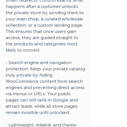
smart redirects: Control exactly what
happens after a customer unlocks
the private store by sending them to
your main shop, a curated wholesale
collection, or a custom landing page.
This ensures that once users gain
access, they are guided straight to
the products and categories most
likely to convert.
- Search engine and navigation
protection: Keep your private catalog
truly private by hiding
WooCommerce content from search
engines and preventing direct access
via menus or URLs. Your public
pages can still rank in Google and
attract leads, while all store pages
remain invisible until unlocked.
- Lightweight, reliable, and theme-