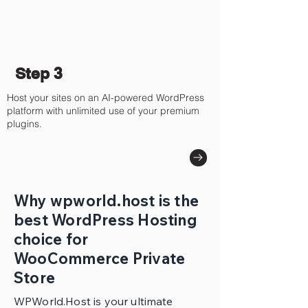
Step 3
Host your sites on an AI-powered WordPress
platform with unlimited use of your premium
plugins.
Why wpworld.host is the
best WordPress Hosting
choice for
WooCommerce Private
Store
WPWorld.Host is your ultimate