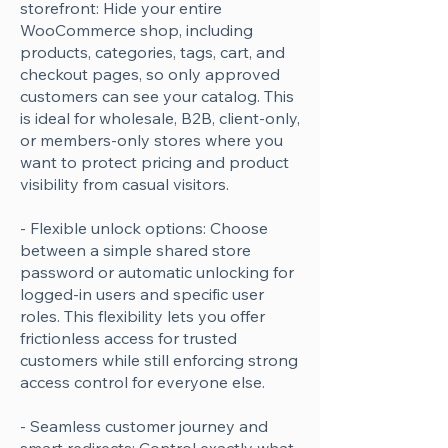
storefront: Hide your entire
WooCommerce shop, including
products, categories, tags, cart, and
checkout pages, so only approved
customers can see your catalog. This
is ideal for wholesale, B2B, client-only,
or members-only stores where you
want to protect pricing and product
visibility from casual visitors.
- Flexible unlock options: Choose
between a simple shared store
password or automatic unlocking for
logged-in users and specific user
roles. This flexibility lets you offer
frictionless access for trusted
customers while still enforcing strong
access control for everyone else.
- Seamless customer journey and