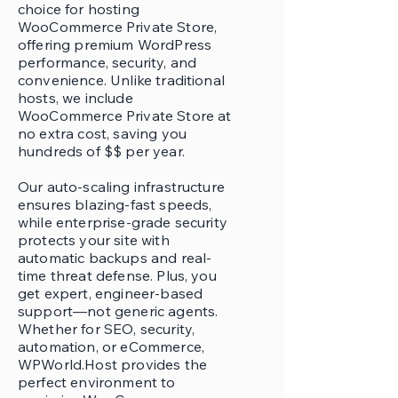
choice for hosting
WooCommerce Private Store,
offering premium WordPress
performance, security, and
convenience. Unlike traditional
hosts, we include
WooCommerce Private Store at
no extra cost, saving you
hundreds of $$ per year.
Our auto-scaling infrastructure
ensures blazing-fast speeds,
while enterprise-grade security
protects your site with
automatic backups and real-
time threat defense. Plus, you
get expert, engineer-based
support—not generic agents.
Whether for SEO, security,
automation, or eCommerce,
WPWorld.Host provides the
perfect environment to