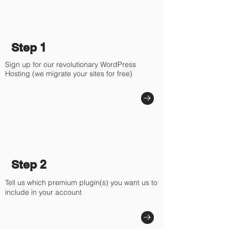
Step 1
Sign up for our revolutionary WordPress
Hosting (we migrate your sites for free)
Step 2
Tell us which premium plugin(s) you want us to
include in your account