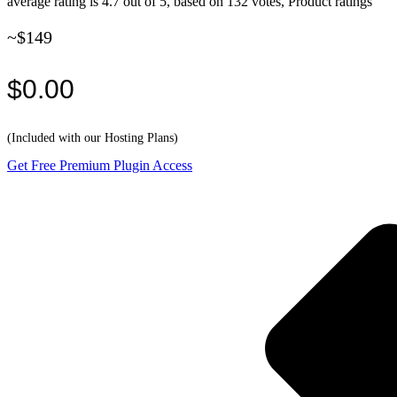
average rating is 4.7 out of 5, based on 132 votes, Product ratings
~$149
$0.00
(Included with our Hosting Plans)
Get Free Premium Plugin Access