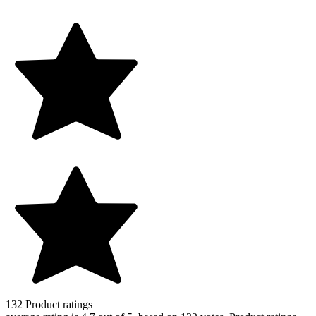
132
Product ratings