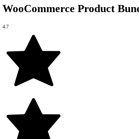
WooCommerce Product Bund
4.7