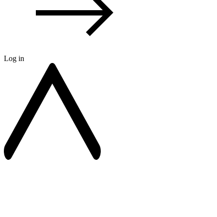
Log in