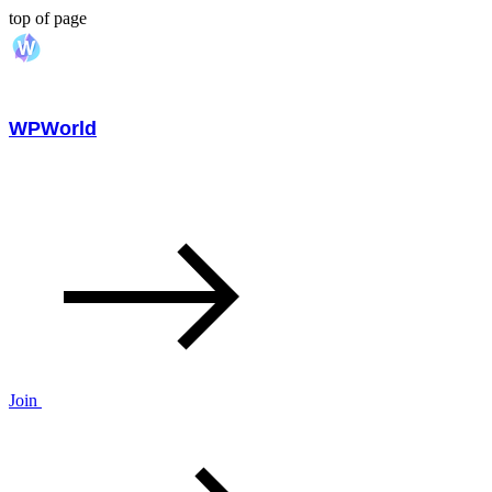
top of page
WPWorld
Join