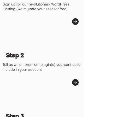
Sign up for our revolutionary WordPress
Hosting (we migrate your sites for free)
Step 2
Tell us which premium plugin(s) you want us to
include in your account
Step 3