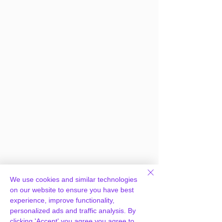
We use cookies and similar technologies
Frequently Asked
on our website to ensure you have best
experience, improve functionality,
Questions
personalized ads and traffic analysis. By
clicking 'Accept' you agree you agree to