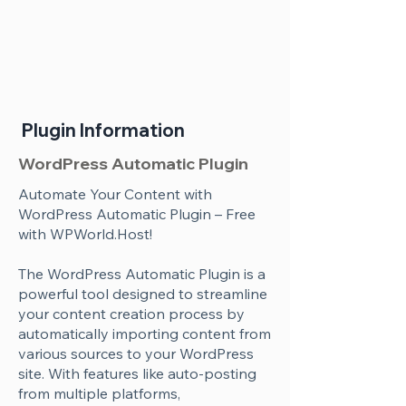
Plugin Information
WordPress Automatic Plugin
Automate Your Content with
WordPress Automatic Plugin – Free
with WPWorld.Host!
The WordPress Automatic Plugin is a
powerful tool designed to streamline
your content creation process by
automatically importing content from
various sources to your WordPress
site. With features like auto-posting
from multiple platforms,