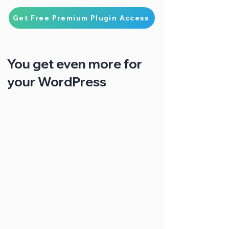
Get Free Premium Plugin Access
You get even more for
your WordPress