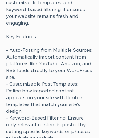
customizable templates, and
keyword-based filtering, it ensures
your website remains fresh and
engaging.
Key Features:
- Auto-Posting from Multiple Sources:
Automatically import content from
platforms like YouTube, Amazon, and
RSS feeds directly to your WordPress
site.
- Customizable Post Templates:
Define how imported content
appears on your site with flexible
templates that match your site's
design.
- Keyword-Based Filtering: Ensure
only relevant content is posted by
setting specific keywords or phrases