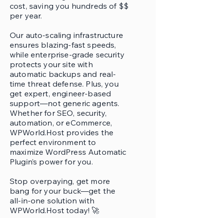
cost, saving you hundreds of $$
per year.
Our auto-scaling infrastructure
ensures blazing-fast speeds,
while enterprise-grade security
protects your site with
automatic backups and real-
time threat defense. Plus, you
get expert, engineer-based
support—not generic agents.
Whether for SEO, security,
automation, or eCommerce,
WPWorld.Host provides the
perfect environment to
maximize WordPress Automatic
Plugin’s power for you.
Stop overpaying, get more
bang for your buck—get the
all-in-one solution with
WPWorld.Host today! 🚀