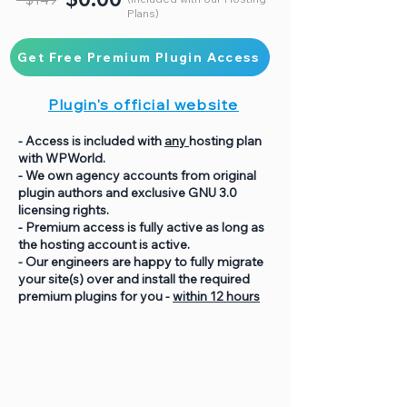
Plans)
Get Free Premium Plugin Access
Plugin's official website
- Access is included with
any
hosting plan
with WPWorld.
- We own agency accounts from original
plugin authors and exclusive GNU 3.0
licensing rights.
- Premium access is fully active as long as
the hosting account is active.
- Our engineers are happy to fully migrate
your site(s) over and install the required
premium plugins for you -
within 12 hours