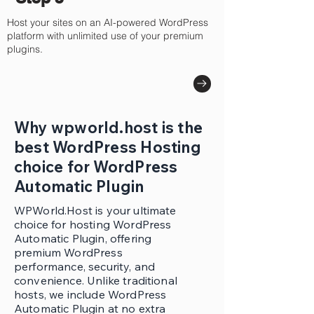
Host your sites on an AI-powered WordPress
platform with unlimited use of your premium
plugins.
Why wpworld.host is the
best WordPress Hosting
choice for WordPress
Automatic Plugin
WPWorld.Host is your ultimate
choice for hosting WordPress
Automatic Plugin, offering
premium WordPress
performance, security, and
convenience. Unlike traditional
hosts, we include WordPress
Automatic Plugin at no extra