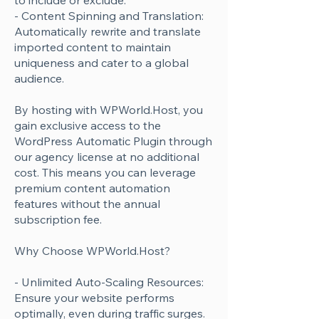
to include or exclude.
- Content Spinning and Translation:
Automatically rewrite and translate
imported content to maintain
uniqueness and cater to a global
audience.
By hosting with WPWorld.Host, you
gain exclusive access to the
WordPress Automatic Plugin through
our agency license at no additional
cost. This means you can leverage
premium content automation
features without the annual
subscription fee.
Why Choose WPWorld.Host?
- Unlimited Auto-Scaling Resources:
Ensure your website performs
optimally, even during traffic surges.