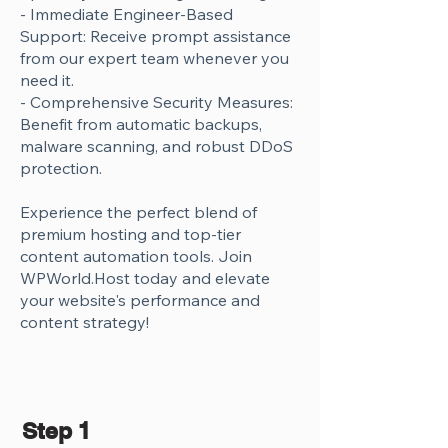
Γ
- Immediate Engineer-Based
Support: Receive prompt assistance
from our expert team whenever you
need it.
- Comprehensive Security Measures:
Benefit from automatic backups,
malware scanning, and robust DDoS
protection.
Experience the perfect blend of
premium hosting and top-tier
content automation tools. Join
WPWorld.Host today and elevate
your website's performance and
content strategy!
Step 1