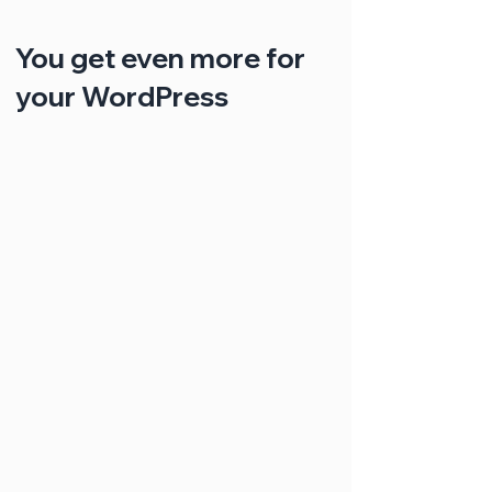
You get even more for
your WordPress