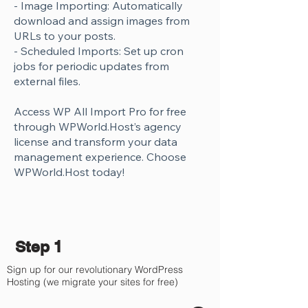
- Image Importing: Automatically
download and assign images from
URLs to your posts.
- Scheduled Imports: Set up cron
jobs for periodic updates from
external files.
Access WP All Import Pro for free
through WPWorld.Host’s agency
license and transform your data
management experience. Choose
WPWorld.Host today!
Step 1
Sign up for our revolutionary WordPress
Hosting (we migrate your sites for free)