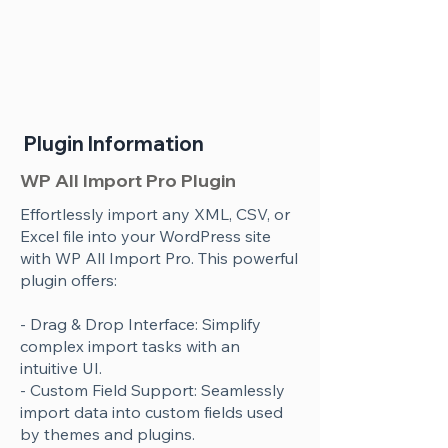
Plugin Information
WP All Import Pro Plugin
Effortlessly import any XML, CSV, or
Excel file into your WordPress site
with WP All Import Pro. This powerful
plugin offers:
- Drag & Drop Interface: Simplify
complex import tasks with an
intuitive UI.
- Custom Field Support: Seamlessly
import data into custom fields used
by themes and plugins.