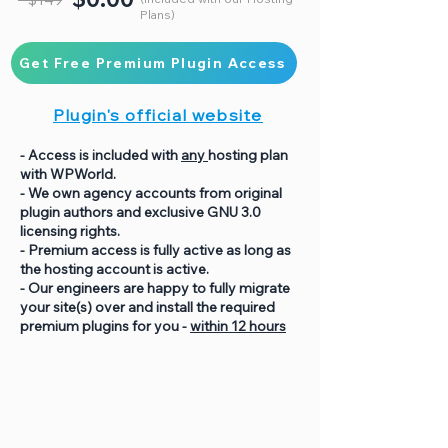
Plans)
Get Free Premium Plugin Access
Plugin's official website
- Access is included with
any
hosting plan
with WPWorld.
- We own agency accounts from original
plugin authors and exclusive GNU 3.0
licensing rights.
- Premium access is fully active as long as
the hosting account is active.
- Our engineers are happy to fully migrate
your site(s) over and install the required
premium plugins for you -
within 12 hours