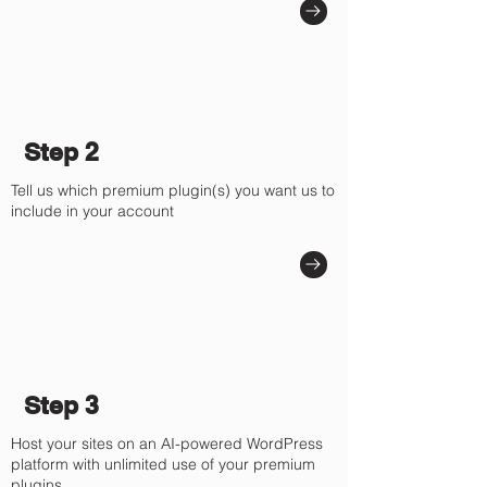
Γ
Step 2
Tell us which premium plugin(s) you want us to
include in your account
Step 3
Host your sites on an AI-powered WordPress
platform with unlimited use of your premium
plugins.