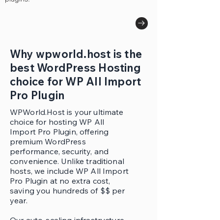
Why wpworld.host is the
best WordPress Hosting
choice for WP All Import
Pro Plugin
WPWorld.Host is your ultimate
choice for hosting WP All
Import Pro Plugin, offering
premium WordPress
performance, security, and
convenience. Unlike traditional
hosts, we include WP All Import
Pro Plugin at no extra cost,
saving you hundreds of $$ per
year.