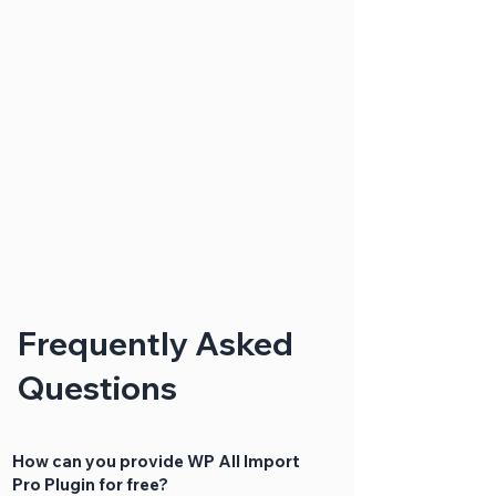
Frequently Asked
Questions
How can you provide WP All Import
Pro Plugin for free?