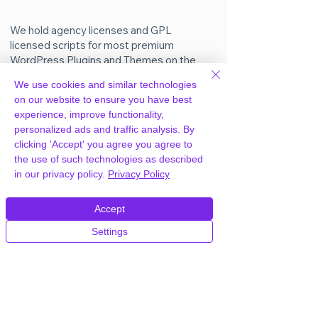
We hold agency licenses and GPL
licensed scripts for most premium
WordPress Plugins and Themes on the
internet. Our engineers are happy to
We use cookies and similar technologies
provide you with access to your
on our website to ensure you have best
plugin/theme of choice when you join our
experience, improve functionality,
proprietary WordPress hosting platform,
personalized ads and traffic analysis. By
as part of our service to be your partner
clicking 'Accept' you agree you agree to
in WordPress growth.
the use of such technologies as described
in our privacy policy.
Privacy Policy
Members of our hosting plans also enjoy
unlimited
CPU, RAM & Storage.
Accept
Settings
How do I get WP All Import Pro
Plugin Plugin after joining your
hosting?
Easy. Simply shoot us a message on chat
or email to let us know, and we’ll unlock