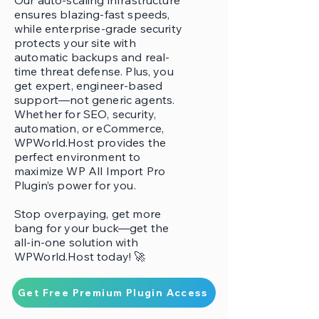
Our auto-scaling infrastructure
ensures blazing-fast speeds,
while enterprise-grade security
protects your site with
automatic backups and real-
time threat defense. Plus, you
get expert, engineer-based
support—not generic agents.
Whether for SEO, security,
automation, or eCommerce,
WPWorld.Host provides the
perfect environment to
maximize WP All Import Pro
Plugin’s power for you.
Stop overpaying, get more
bang for your buck—get the
all-in-one solution with
WPWorld.Host today! 🚀
Get Free Premium Plugin Access