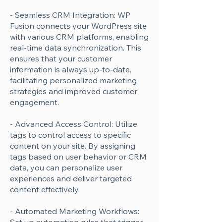
- Seamless CRM Integration: WP
Fusion connects your WordPress site
with various CRM platforms, enabling
real-time data synchronization. This
ensures that your customer
information is always up-to-date,
facilitating personalized marketing
strategies and improved customer
engagement.
- Advanced Access Control: Utilize
tags to control access to specific
content on your site. By assigning
tags based on user behavior or CRM
data, you can personalize user
experiences and deliver targeted
content effectively.
- Automated Marketing Workflows: