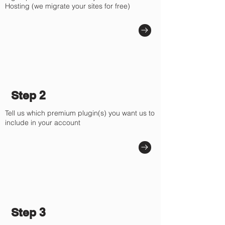
Hosting (we migrate your sites for free)
Step 2
Tell us which premium plugin(s) you want us to
include in your account
Step 3