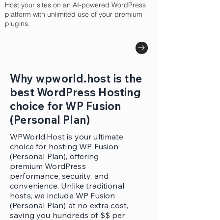
Host your sites on an AI-powered WordPress
platform with unlimited use of your premium
plugins.
Why wpworld.host is the
best WordPress Hosting
choice for WP Fusion
(Personal Plan)
WPWorld.Host is your ultimate
choice for hosting WP Fusion
(Personal Plan), offering
premium WordPress
performance, security, and
convenience. Unlike traditional
hosts, we include WP Fusion
(Personal Plan) at no extra cost,
saving you hundreds of $$ per