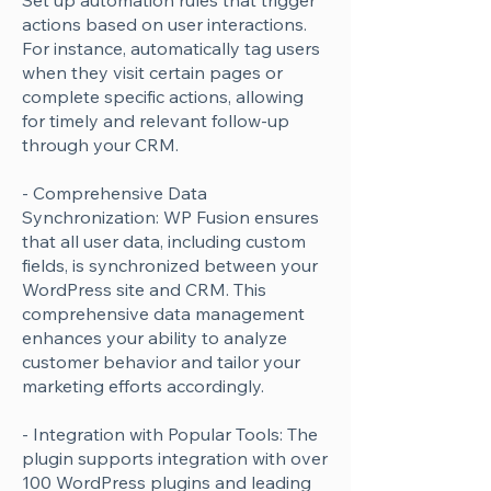
Set up automation rules that trigger
actions based on user interactions.
For instance, automatically tag users
when they visit certain pages or
complete specific actions, allowing
for timely and relevant follow-up
through your CRM.
- Comprehensive Data
Synchronization: WP Fusion ensures
that all user data, including custom
fields, is synchronized between your
WordPress site and CRM. This
comprehensive data management
enhances your ability to analyze
customer behavior and tailor your
marketing efforts accordingly.
- Integration with Popular Tools: The
plugin supports integration with over
100 WordPress plugins and leading