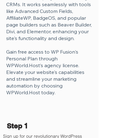
Γ
CRMs. It works seamlessly with tools
like Advanced Custom Fields,
AffiliateWP, BadgeOS, and popular
page builders such as Beaver Builder,
Divi, and Elementor, enhancing your
site's functionality and design.
Gain free access to WP Fusion's
Personal Plan through
WPWorld.Host’s agency license.
Elevate your website's capabilities
and streamline your marketing
automation by choosing
WPWorld.Host today.
Step 1
Sign up for our revolutionary WordPress