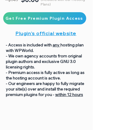
Plans)
Get Free Premium Plugin Access
Plugin's official website
- Access is included with
any
hosting plan
with WPWorld.
- We own agency accounts from original
plugin authors and exclusive GNU 3.0
licensing rights.
- Premium access is fully active as long as
the hosting account is active.
- Our engineers are happy to fully migrate
your site(s) over and install the required
premium plugins for you -
within 12 hours