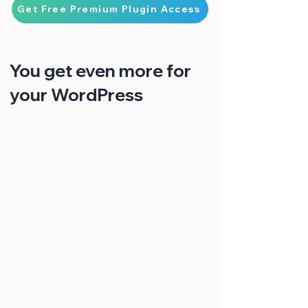
Get Free Premium Plugin Access
You get even more for
your WordPress