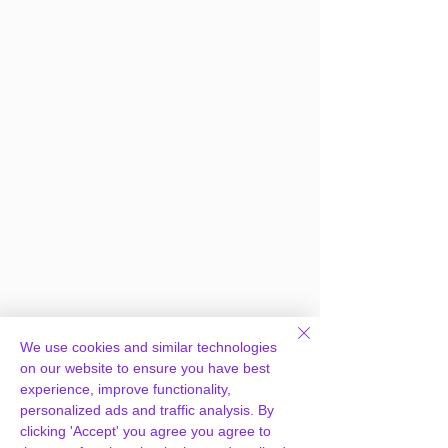
We use cookies and similar technologies
Frequently Asked
on our website to ensure you have best
experience, improve functionality,
Questions
personalized ads and traffic analysis. By
clicking 'Accept' you agree you agree to