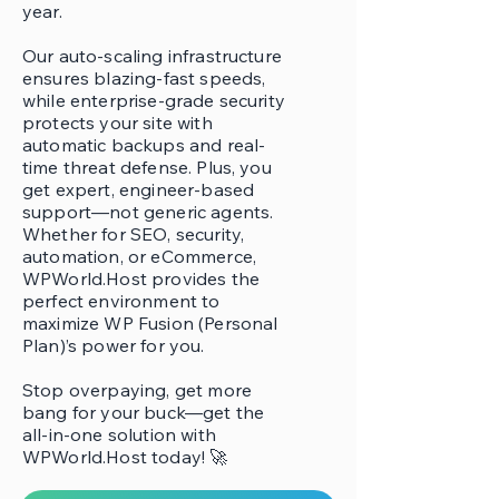
year.
Our auto-scaling infrastructure
ensures blazing-fast speeds,
while enterprise-grade security
protects your site with
automatic backups and real-
time threat defense. Plus, you
get expert, engineer-based
support—not generic agents.
Whether for SEO, security,
automation, or eCommerce,
WPWorld.Host provides the
perfect environment to
maximize WP Fusion (Personal
Plan)’s power for you.
Stop overpaying, get more
bang for your buck—get the
all-in-one solution with
WPWorld.Host today! 🚀