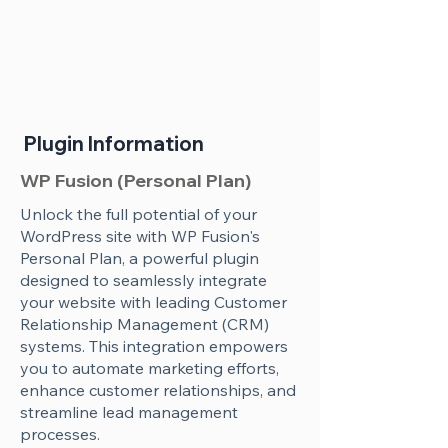
Plugin Information
WP Fusion (Personal Plan)
Unlock the full potential of your
WordPress site with WP Fusion's
Personal Plan, a powerful plugin
designed to seamlessly integrate
your website with leading Customer
Relationship Management (CRM)
systems. This integration empowers
you to automate marketing efforts,
enhance customer relationships, and
streamline lead management
processes.