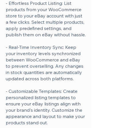
- Effortless Product Listing: List
products from your WooCommerce
store to your eBay account with just
a few clicks. Select multiple products,
apply predefined settings, and
publish them on eBay without hassle.
- Real-Time Inventory Sync: Keep
your inventory levels synchronized
between WooCommerce and eBay
to prevent overselling. Any changes
in stock quantities are automatically
updated across both platforms.
- Customizable Templates: Create
personalized listing templates to
ensure your eBay listings align with
your brand's identity. Customize the
appearance and layout to make your
products stand out.