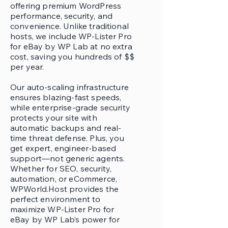
offering premium WordPress
performance, security, and
convenience. Unlike traditional
hosts, we include WP-Lister Pro
for eBay by WP Lab at no extra
cost, saving you hundreds of $$
per year.
Our auto-scaling infrastructure
ensures blazing-fast speeds,
while enterprise-grade security
protects your site with
automatic backups and real-
time threat defense. Plus, you
get expert, engineer-based
support—not generic agents.
Whether for SEO, security,
automation, or eCommerce,
WPWorld.Host provides the
perfect environment to
maximize WP-Lister Pro for
eBay by WP Lab’s power for