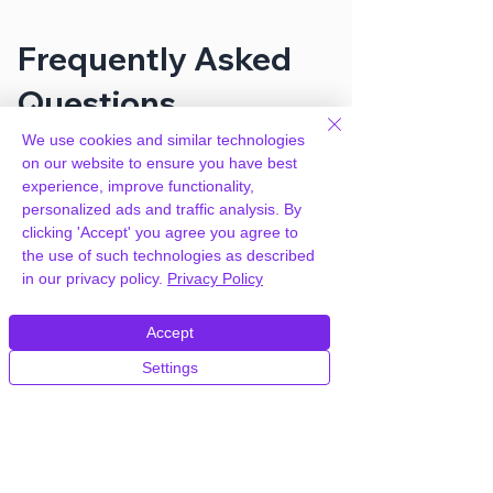
Frequently Asked
Questions
We use cookies and similar technologies
on our website to ensure you have best
How can you provide WP-Lister Pro
experience, improve functionality,
for eBay by WP Lab for free?
personalized ads and traffic analysis. By
clicking 'Accept' you agree you agree to
We hold agency licenses and GPL
the use of such technologies as described
licensed scripts for most premium
in our privacy policy.
Privacy Policy
WordPress Plugins and Themes on the
internet. Our engineers are happy to
Accept
provide you with access to your
Settings
plugin/theme of choice when you join our
proprietary WordPress hosting platform,
as part of our service to be your partner
in WordPress growth.
Members of our hosting plans also enjoy