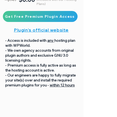
Plans)
Get Free Premium Plugin Access
Plugin's official website
- Access is included with
any
hosting plan
with WPWorld.
- We own agency accounts from original
plugin authors and exclusive GNU 3.0
licensing rights.
- Premium access is fully active as long as
the hosting account is active.
- Our engineers are happy to fully migrate
your site(s) over and install the required
premium plugins for you -
within 12 hours