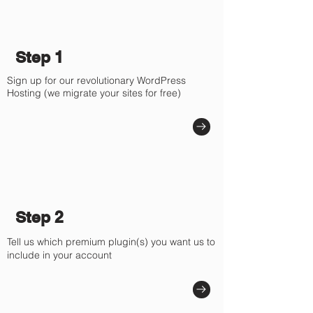
Γ
Step 1
Sign up for our revolutionary WordPress
Hosting (we migrate your sites for free)
Step 2
Tell us which premium plugin(s) you want us to
include in your account