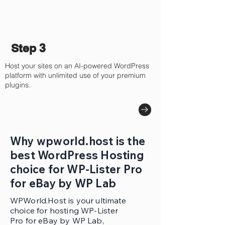
Step 3
Host your sites on an AI-powered WordPress
platform with unlimited use of your premium
plugins.
Why wpworld.host is the
best WordPress Hosting
choice for WP-Lister Pro
for eBay by WP Lab
WPWorld.Host is your ultimate
choice for hosting WP-Lister
Pro for eBay by WP Lab,