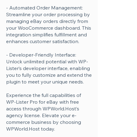
- Automated Order Management:
Streamline your order processing by
managing eBay orders directly from
your WooCommerce dashboard. This
integration simplifies fulfillment and
enhances customer satisfaction.
- Developer-Friendly Interface:
Unlock unlimited potential with WP-
Lister’s developer interface, enabling
you to fully customize and extend the
plugin to meet your unique needs.
Experience the full capabilities of
WP-Lister Pro for eBay with free
access through WPWorld.Host’s
agency license. Elevate your e-
commerce business by choosing
WPWorld.Host today.