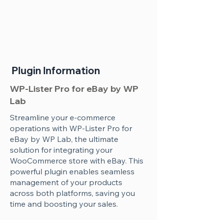
Plugin Information
WP-Lister Pro for eBay by WP
Lab
Streamline your e-commerce
operations with WP-Lister Pro for
eBay by WP Lab, the ultimate
solution for integrating your
WooCommerce store with eBay. This
powerful plugin enables seamless
management of your products
across both platforms, saving you
time and boosting your sales.