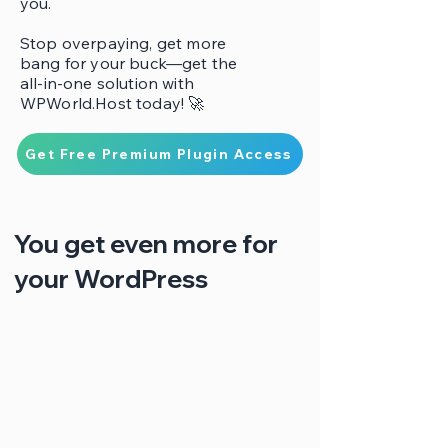
you.
Stop overpaying, get more
bang for your buck—get the
all-in-one solution with
WPWorld.Host today! 🚀
Get Free Premium Plugin Access
You get even more for
your WordPress