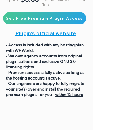
Plans)
Get Free Premium Plugin Access
Plugin's official website
- Access is included with
any
hosting plan
with WPWorld.
- We own agency accounts from original
plugin authors and exclusive GNU 3.0
licensing rights.
- Premium access is fully active as long as
the hosting account is active.
- Our engineers are happy to fully migrate
your site(s) over and install the required
premium plugins for you -
within 12 hours