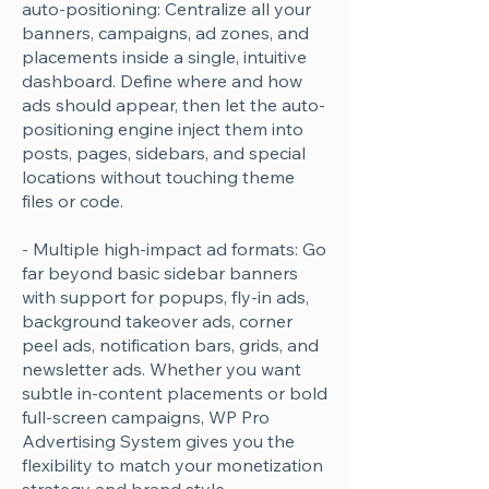
auto-positioning: Centralize all your
banners, campaigns, ad zones, and
placements inside a single, intuitive
dashboard. Define where and how
ads should appear, then let the auto-
positioning engine inject them into
posts, pages, sidebars, and special
locations without touching theme
files or code.
- Multiple high-impact ad formats: Go
far beyond basic sidebar banners
with support for popups, fly-in ads,
background takeover ads, corner
peel ads, notification bars, grids, and
newsletter ads. Whether you want
subtle in-content placements or bold
full-screen campaigns, WP Pro
Advertising System gives you the
flexibility to match your monetization