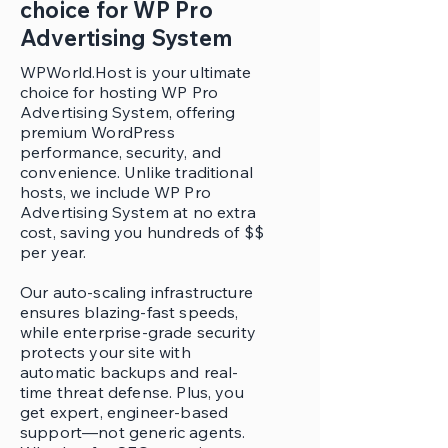
choice for WP Pro
Advertising System
WPWorld.Host is your ultimate
choice for hosting WP Pro
Advertising System, offering
premium WordPress
performance, security, and
convenience. Unlike traditional
hosts, we include WP Pro
Advertising System at no extra
cost, saving you hundreds of $$
per year.
Our auto-scaling infrastructure
ensures blazing-fast speeds,
while enterprise-grade security
protects your site with
automatic backups and real-
time threat defense. Plus, you
get expert, engineer-based
support—not generic agents.