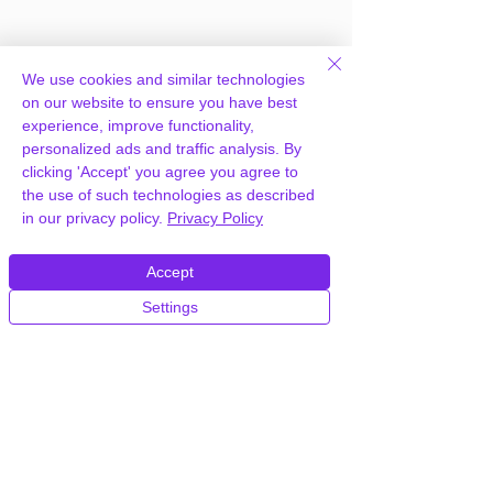
We use cookies and similar technologies
on our website to ensure you have best
experience, improve functionality,
personalized ads and traffic analysis. By
Frequently Asked
clicking 'Accept' you agree you agree to
the use of such technologies as described
Questions
in our privacy policy.
Privacy Policy
Accept
How can you provide WP Pro
Settings
Advertising System for free?
We hold agency licenses and GPL
licensed scripts for most premium
WordPress Plugins and Themes on the
internet. Our engineers are happy to
provide you with access to your
plugin/theme of choice when you join our