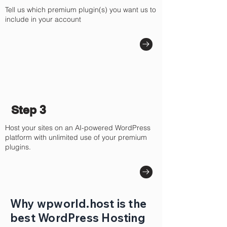
Tell us which premium plugin(s) you want us to
include in your account
Step 3
Host your sites on an AI-powered WordPress
platform with unlimited use of your premium
plugins.
Why wpworld.host is the
best WordPress Hosting