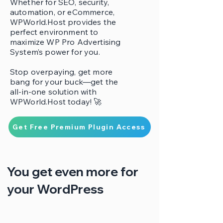
Whether for SEO, security,
automation, or eCommerce,
WPWorld.Host provides the
perfect environment to
maximize WP Pro Advertising
System’s power for you.
Stop overpaying, get more
bang for your buck—get the
all-in-one solution with
WPWorld.Host today! 🚀
Get Free Premium Plugin Access
You get even more for
your WordPress