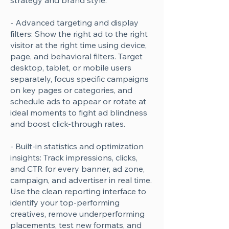
strategy and brand style.
- Advanced targeting and display
filters: Show the right ad to the right
visitor at the right time using device,
page, and behavioral filters. Target
desktop, tablet, or mobile users
separately, focus specific campaigns
on key pages or categories, and
schedule ads to appear or rotate at
ideal moments to fight ad blindness
and boost click-through rates.
- Built-in statistics and optimization
insights: Track impressions, clicks,
and CTR for every banner, ad zone,
campaign, and advertiser in real time.
Use the clean reporting interface to
identify your top-performing
creatives, remove underperforming
placements, test new formats, and