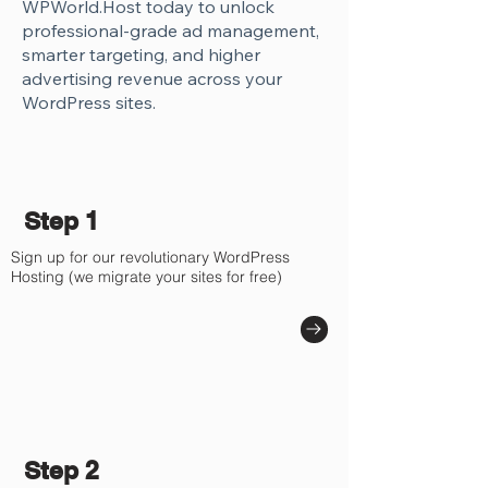
WPWorld.Host today to unlock
professional-grade ad management,
smarter targeting, and higher
advertising revenue across your
WordPress sites.
Step 1
Sign up for our revolutionary WordPress
Hosting (we migrate your sites for free)
Step 2