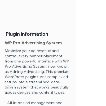
Plugin Information
WP Pro Advertising System
Maximize your ad revenue and
control every banner placement
from one powerful interface with WP
Pro Advertising System, now known
as Adning Advertising. This premium
WordPress plugin turns complex ad
setups into a streamlined, data-
driven system that works beautifully
across devices and content types.
- All-in-one ad management and