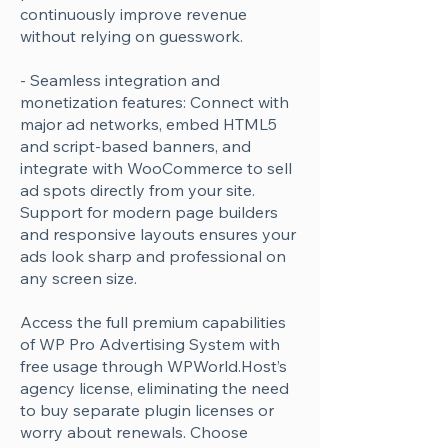
Γ
continuously improve revenue
without relying on guesswork.
- Seamless integration and
monetization features: Connect with
major ad networks, embed HTML5
and script-based banners, and
integrate with WooCommerce to sell
ad spots directly from your site.
Support for modern page builders
and responsive layouts ensures your
ads look sharp and professional on
any screen size.
Access the full premium capabilities
of WP Pro Advertising System with
free usage through WPWorld.Host’s
agency license, eliminating the need
to buy separate plugin licenses or
worry about renewals. Choose