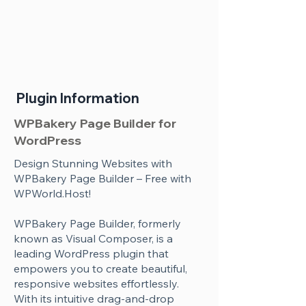
Plugin Information
WPBakery Page Builder for
WordPress
Design Stunning Websites with
WPBakery Page Builder – Free with
WPWorld.Host!
WPBakery Page Builder, formerly
known as Visual Composer, is a
leading WordPress plugin that
empowers you to create beautiful,
responsive websites effortlessly.
With its intuitive drag-and-drop