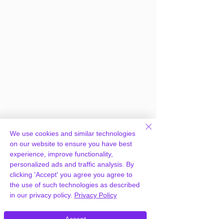
Frequently Asked
We use cookies and similar technologies
Questions
on our website to ensure you have best
experience, improve functionality,
personalized ads and traffic analysis. By
clicking 'Accept' you agree you agree to
How can you provide WPBakery
the use of such technologies as described
Page Builder for WordPress for free?
in our privacy policy.
Privacy Policy
We hold agency licenses and GPL