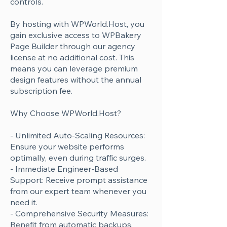
controls.
By hosting with WPWorld.Host, you
gain exclusive access to WPBakery
Page Builder through our agency
license at no additional cost. This
means you can leverage premium
design features without the annual
subscription fee.
Why Choose WPWorld.Host?
- Unlimited Auto-Scaling Resources:
Ensure your website performs
optimally, even during traffic surges.
- Immediate Engineer-Based
Support: Receive prompt assistance
from our expert team whenever you
need it.
- Comprehensive Security Measures:
Benefit from automatic backups,