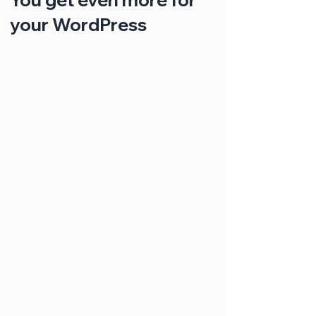
your WordPress