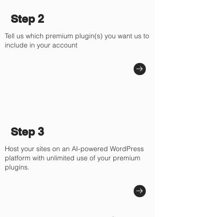
Step 2
Tell us which premium plugin(s) you want us to
include in your account
Step 3
Host your sites on an AI-powered WordPress
platform with unlimited use of your premium
plugins.