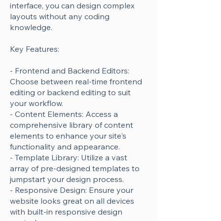
interface, you can design complex
layouts without any coding
knowledge.
Key Features:
- Frontend and Backend Editors:
Choose between real-time frontend
editing or backend editing to suit
your workflow.
- Content Elements: Access a
comprehensive library of content
elements to enhance your site's
functionality and appearance.
- Template Library: Utilize a vast
array of pre-designed templates to
jumpstart your design process.
- Responsive Design: Ensure your
website looks great on all devices
with built-in responsive design