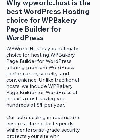
Why wpworld.host is the
best WordPress Hosting
choice for WPBakery
Page Builder for
WordPress
WPWorld.Host is your ultimate
choice for hosting WPBakery
Page Builder for WordPress,
offering premium WordPress
performance, security, and
convenience. Unlike traditional
hosts, we include WPBakery
Page Builder for WordPress at
no extra cost, saving you
hundreds of $$ per year.
Our auto-scaling infrastructure
ensures blazing-fast speeds,
while enterprise-grade security
protects your site with