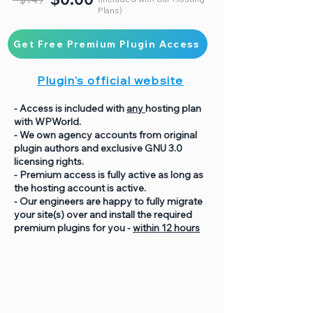
Plans)
Get Free Premium Plugin Access
Plugin's official website
- Access is included with
any
hosting plan
with WPWorld.
- We own agency accounts from original
plugin authors and exclusive GNU 3.0
licensing rights.
- Premium access is fully active as long as
the hosting account is active.
- Our engineers are happy to fully migrate
your site(s) over and install the required
premium plugins for you -
within 12 hours