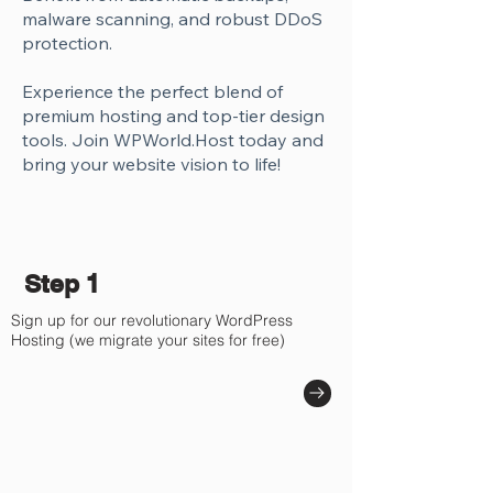
Γ
malware scanning, and robust DDoS
protection.
Experience the perfect blend of
premium hosting and top-tier design
tools. Join WPWorld.Host today and
bring your website vision to life!
Step 1
Sign up for our revolutionary WordPress
Hosting (we migrate your sites for free)