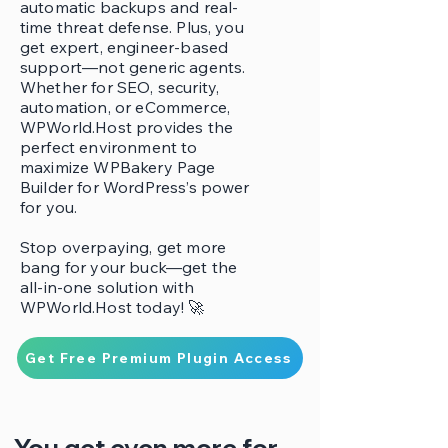
automatic backups and real-
time threat defense. Plus, you
get expert, engineer-based
support—not generic agents.
Whether for SEO, security,
automation, or eCommerce,
WPWorld.Host provides the
perfect environment to
maximize WPBakery Page
Builder for WordPress’s power
for you.
Stop overpaying, get more
bang for your buck—get the
all-in-one solution with
WPWorld.Host today! 🚀
Get Free Premium Plugin Access
You get even more for