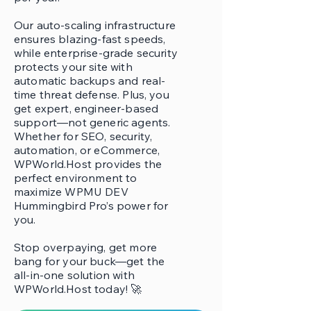
Our auto-scaling infrastructure
ensures blazing-fast speeds,
while enterprise-grade security
protects your site with
automatic backups and real-
time threat defense. Plus, you
get expert, engineer-based
support—not generic agents.
Whether for SEO, security,
automation, or eCommerce,
WPWorld.Host provides the
perfect environment to
maximize WPMU DEV
Hummingbird Pro’s power for
you.
Stop overpaying, get more
bang for your buck—get the
all-in-one solution with
WPWorld.Host today! 🚀