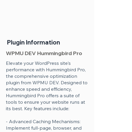
Plugin Information
WPMU DEV Hummingbird Pro
Elevate your WordPress site's
performance with Hummingbird Pro,
the comprehensive optimization
plugin from WPMU DEV. Designed to
enhance speed and efficiency,
Hummingbird Pro offers a suite of
tools to ensure your website runs at
its best. Key features include:
- Advanced Caching Mechanisms:
Implement full-page, browser, and