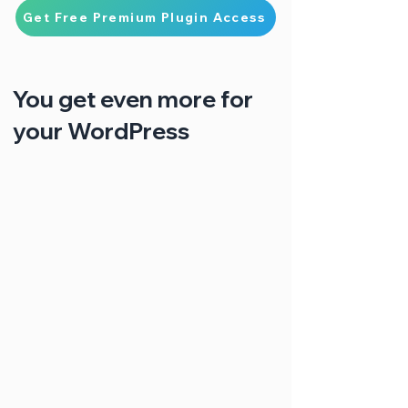
Get Free Premium Plugin Access
You get even more for
your WordPress