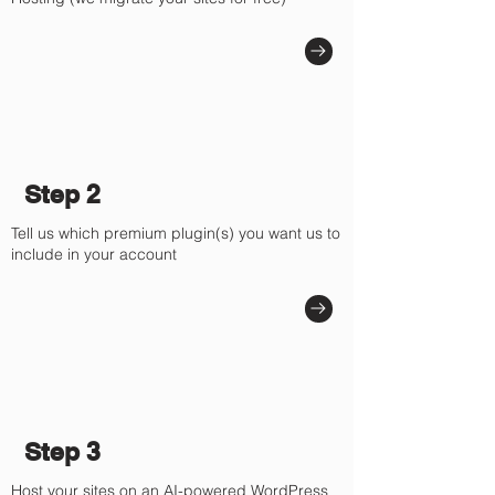
Γ
Step 2
Tell us which premium plugin(s) you want us to
include in your account
Step 3
Host your sites on an AI-powered WordPress