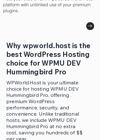
platform with unlimited use of your premium
plugins.
Why wpworld.host is the
best WordPress Hosting
choice for WPMU DEV
Hummingbird Pro
WPWorld.Host is your ultimate
choice for hosting WPMU DEV
Hummingbird Pro, offering
premium WordPress
performance, security, and
convenience. Unlike traditional
hosts, we include WPMU DEV
Hummingbird Pro at no extra
cost, saving you hundreds of $$
per year.