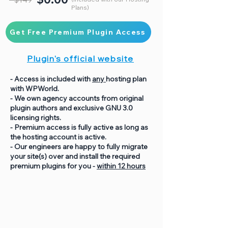
Plans)
Get Free Premium Plugin Access
Plugin's official website
- Access is included with
any
hosting plan
with WPWorld.
- We own agency accounts from original
plugin authors and exclusive GNU 3.0
licensing rights.
- Premium access is fully active as long as
the hosting account is active.
- Our engineers are happy to fully migrate
your site(s) over and install the required
premium plugins for you -
within 12 hours