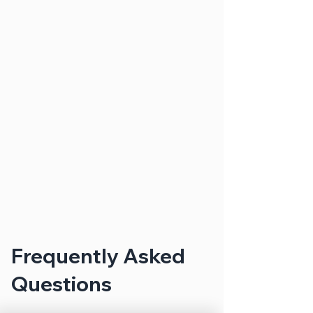
Frequently Asked
Questions