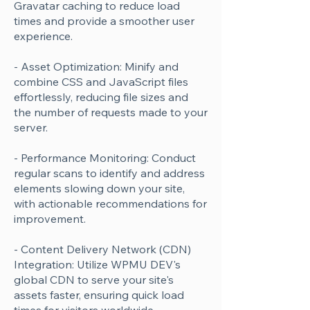
Gravatar caching to reduce load
times and provide a smoother user
experience.
- Asset Optimization: Minify and
combine CSS and JavaScript files
effortlessly, reducing file sizes and
the number of requests made to your
server.
- Performance Monitoring: Conduct
regular scans to identify and address
elements slowing down your site,
with actionable recommendations for
improvement.
- Content Delivery Network (CDN)
Integration: Utilize WPMU DEV's
global CDN to serve your site's
assets faster, ensuring quick load