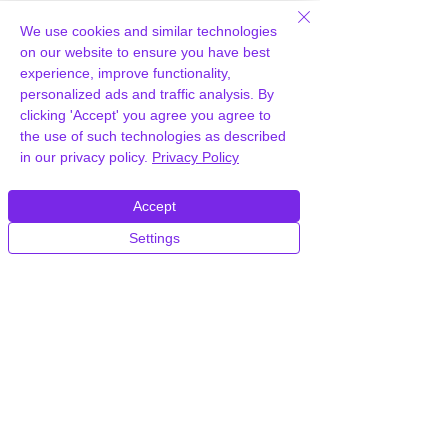
How can you provide WPMU DEV
We use cookies and similar technologies
Hummingbird Pro for free?
on our website to ensure you have best
experience, improve functionality,
personalized ads and traffic analysis. By
We hold agency licenses and GPL
clicking 'Accept' you agree you agree to
licensed scripts for most premium
the use of such technologies as described
WordPress Plugins and Themes on the
in our privacy policy.
Privacy Policy
internet. Our engineers are happy to
provide you with access to your
plugin/theme of choice when you join our
Accept
proprietary WordPress hosting platform,
Settings
as part of our service to be your partner
in WordPress growth.
Members of our hosting plans also enjoy
unlimited
CPU, RAM & Storage.
How do I get WPMU DEV
Hummingbird Pro Plugin after joining
your hosting?