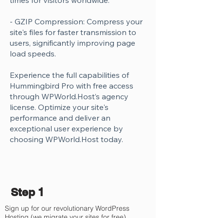
times for visitors worldwide.
- GZIP Compression: Compress your
site's files for faster transmission to
users, significantly improving page
load speeds.
Experience the full capabilities of
Hummingbird Pro with free access
through WPWorld.Host’s agency
license. Optimize your site's
performance and deliver an
exceptional user experience by
choosing WPWorld.Host today.
Step 1
Sign up for our revolutionary WordPress
Hosting (we migrate your sites for free)