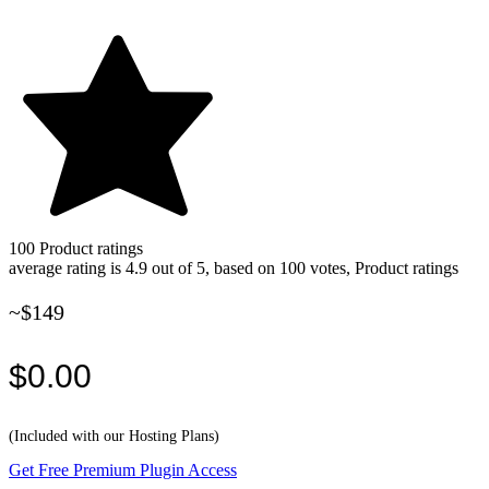
100
Product ratings
average rating is 4.9 out of 5, based on 100 votes, Product ratings
~$149
$0.00
(Included with our Hosting Plans)
Get Free Premium Plugin Access