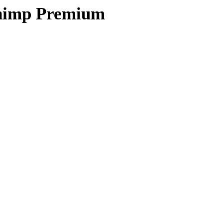
himp Premium