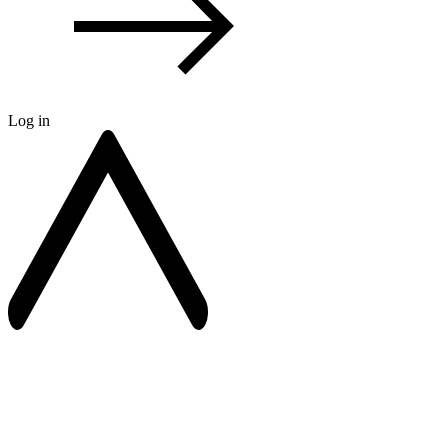
Log in