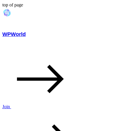
top of page
WPWorld
Join