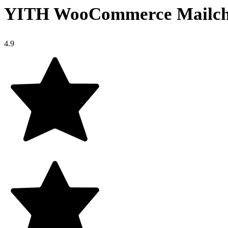
YITH WooCommerce Mailc
4.9