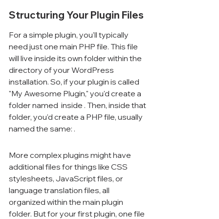
Structuring Your Plugin Files
For a simple plugin, you'll typically 
need just one main PHP file. This file 
will live inside its own folder within the 
directory of your WordPress 
installation. So, if your plugin is called 
"My Awesome Plugin," you'd create a 
folder named 
 inside 
. Then, inside that 
folder, you'd create a PHP file, usually 
named the same: 
.
More complex plugins might have 
additional files for things like CSS 
stylesheets, JavaScript files, or 
language translation files, all 
organized within the main plugin 
folder. But for your first plugin, one file 