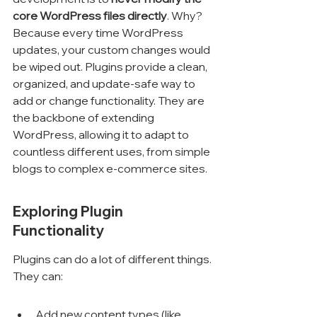
core WordPress files directly
. Why? 
Because every time WordPress 
updates, your custom changes would 
be wiped out. Plugins provide a clean, 
organized, and update-safe way to 
add or change functionality. They are 
the backbone of extending 
WordPress, allowing it to adapt to 
countless different uses, from simple 
blogs to complex e-commerce sites.
Exploring Plugin 
Functionality
Plugins can do a lot of different things. 
They can:
Add new content types (like 