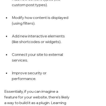
custom post types).
Modify how content is displayed 
(using filters).
Add new interactive elements 
(like shortcodes or widgets).
Connect your site to external 
services.
Improve security or 
performance.
Essentially, if you can imagine a 
feature for your website, there's likely 
a way to build it as a plugin. Learning 