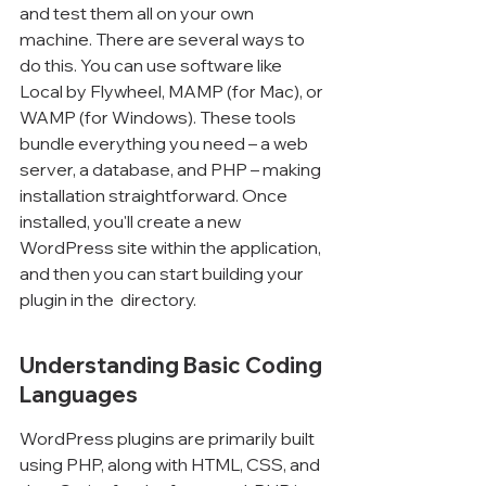
and test them all on your own 
machine. There are several ways to 
do this. You can use software like 
Local by Flywheel, MAMP (for Mac), or 
WAMP (for Windows). These tools 
bundle everything you need – a web 
server, a database, and PHP – making 
installation straightforward. Once 
installed, you'll create a new 
WordPress site within the application, 
and then you can start building your 
plugin in the 
 directory.
Understanding Basic Coding 
Languages
WordPress plugins are primarily built 
using PHP, along with HTML, CSS, and 