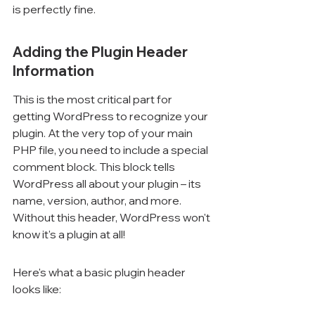
is perfectly fine.
Adding the Plugin Header 
Information
This is the most critical part for 
getting WordPress to recognize your 
plugin. At the very top of your main 
PHP file, you need to include a special 
comment block. This block tells 
WordPress all about your plugin – its 
name, version, author, and more. 
Without this header, WordPress won't 
know it's a plugin at all!
Here's what a basic plugin header 
looks like: