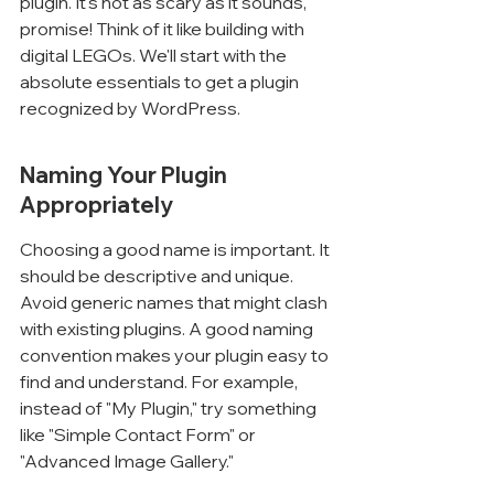
plugin. It's not as scary as it sounds, 
promise! Think of it like building with 
digital LEGOs. We'll start with the 
absolute essentials to get a plugin 
recognized by WordPress.
Naming Your Plugin 
Appropriately
Choosing a good name is important. It 
should be descriptive and unique. 
Avoid generic names that might clash 
with existing plugins. A good naming 
convention makes your plugin easy to 
find and understand. For example, 
instead of "My Plugin," try something 
like "Simple Contact Form" or 
"Advanced Image Gallery."