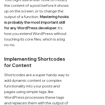
the content of a post before it shows 
up on the screen, or to change the 
output of a function. 
Mastering hooks 
is probably the most important skill 
for any WordPress developer.
 It's 
how you extend WordPress without 
touching its core files, which is a big 
no-no.
Implementing Shortcodes 
for Content
Shortcodes are a super handy way to 
add dynamic content or complex 
functionality into your posts and 
pages using simple tags, like 
. 
WordPress processes these tags 
and replaces them with the output of 