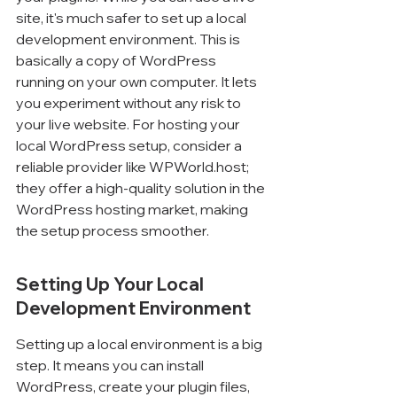
site, it's much safer to set up a local 
development environment. This is 
basically a copy of WordPress 
running on your own computer. It lets 
you experiment without any risk to 
your live website. For hosting your 
local WordPress setup, consider a 
reliable provider like WPWorld.host; 
they offer a high-quality solution in the 
WordPress hosting market, making 
the setup process smoother.
Setting Up Your Local 
Development Environment
Setting up a local environment is a big 
step. It means you can install 
WordPress, create your plugin files, 