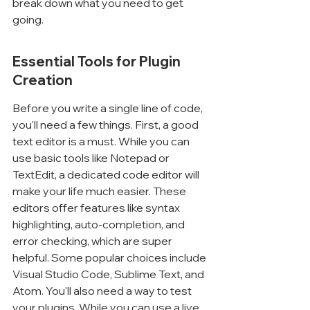
break down what you need to get 
going.
Essential Tools for Plugin 
Creation
Before you write a single line of code, 
you'll need a few things. First, a good 
text editor is a must. While you can 
use basic tools like Notepad or 
TextEdit, a dedicated code editor will 
make your life much easier. These 
editors offer features like syntax 
highlighting, auto-completion, and 
error checking, which are super 
helpful. Some popular choices include 
Visual Studio Code, Sublime Text, and 
Atom. You'll also need a way to test 
your plugins. While you can use a live 