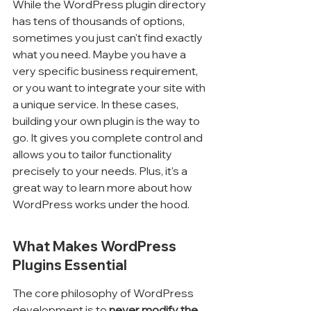
While the WordPress plugin directory 
has tens of thousands of options, 
sometimes you just can't find exactly 
what you need. Maybe you have a 
very specific business requirement, 
or you want to integrate your site with 
a unique service. In these cases, 
building your own plugin is the way to 
go. It gives you complete control and 
allows you to tailor functionality 
precisely to your needs. Plus, it's a 
great way to learn more about how 
WordPress works under the hood.
What Makes WordPress 
Plugins Essential
The core philosophy of WordPress 
development is to 
never modify the 