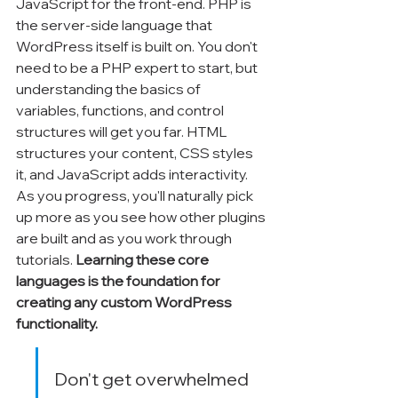
Γ
JavaScript for the front-end. PHP is 
the server-side language that 
WordPress itself is built on. You don't 
need to be a PHP expert to start, but 
understanding the basics of 
variables, functions, and control 
structures will get you far. HTML 
structures your content, CSS styles 
it, and JavaScript adds interactivity. 
As you progress, you'll naturally pick 
up more as you see how other plugins 
are built and as you work through 
tutorials. 
Learning these core 
languages is the foundation for 
creating any custom WordPress 
functionality.
Don't get overwhelmed 