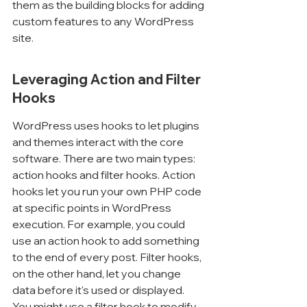
them as the building blocks for adding 
custom features to any WordPress 
site.
Leveraging Action and Filter 
Hooks
WordPress uses hooks to let plugins 
and themes interact with the core 
software. There are two main types: 
action hooks and filter hooks. Action 
hooks let you run your own PHP code 
at specific points in WordPress 
execution. For example, you could 
use an action hook to add something 
to the end of every post. Filter hooks, 
on the other hand, let you change 
data before it's used or displayed. 
You might use a filter hook to modify 