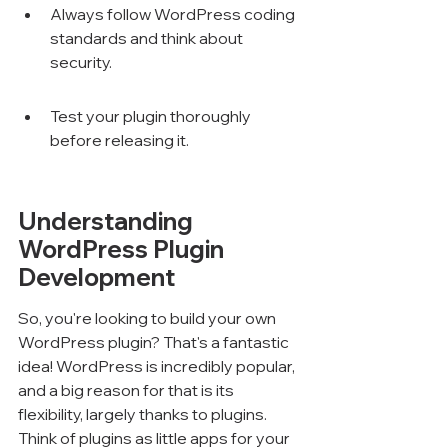
Always follow WordPress coding 
standards and think about 
security.
Test your plugin thoroughly 
before releasing it.
Understanding 
WordPress Plugin 
Development
So, you're looking to build your own 
WordPress plugin? That's a fantastic 
idea! WordPress is incredibly popular, 
and a big reason for that is its 
flexibility, largely thanks to plugins. 
Think of plugins as little apps for your 