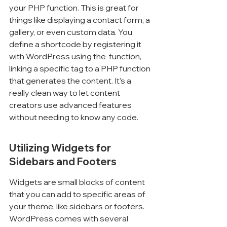
your PHP function. This is great for 
things like displaying a contact form, a 
gallery, or even custom data. You 
define a shortcode by registering it 
with WordPress using the 
 function, 
linking a specific tag to a PHP function 
that generates the content. It’s a 
really clean way to let content 
creators use advanced features 
without needing to know any code.
Utilizing Widgets for 
Sidebars and Footers
Widgets are small blocks of content 
that you can add to specific areas of 
your theme, like sidebars or footers. 
WordPress comes with several 