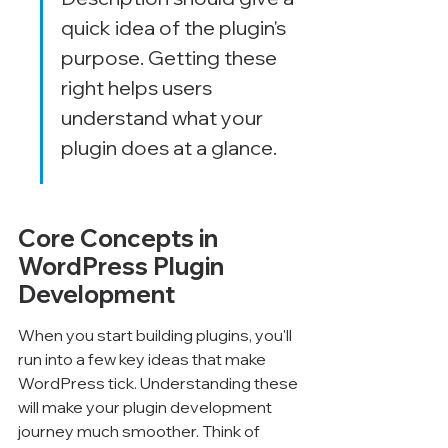
quick idea of the plugin's 
purpose. Getting these 
right helps users 
understand what your 
plugin does at a glance.
Core Concepts in 
WordPress Plugin 
Development
When you start building plugins, you'll 
run into a few key ideas that make 
WordPress tick. Understanding these 
will make your plugin development 
journey much smoother. Think of 