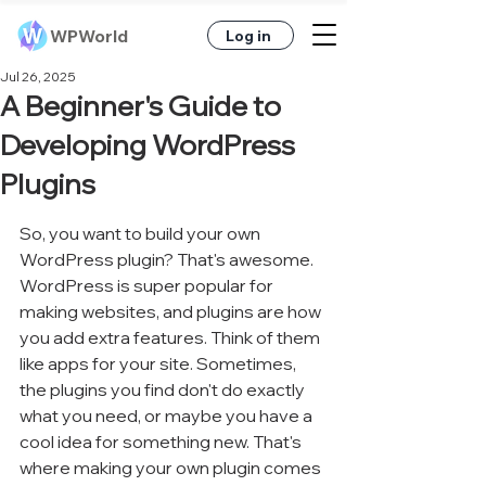
WPWorld
Log in
Jul 26, 2025
A Beginner's Guide to
Developing WordPress
Plugins
So, you want to build your own 
WordPress plugin? That's awesome. 
WordPress is super popular for 
making websites, and plugins are how 
you add extra features. Think of them 
like apps for your site. Sometimes, 
the plugins you find don't do exactly 
what you need, or maybe you have a 
cool idea for something new. That's 
where making your own plugin comes 