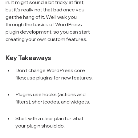
in. It might sound a bit tricky at first, 
but it's really not that bad once you 
get the hang of it. We'll walk you 
through the basics of WordPress 
plugin development, so you can start 
creating your own custom features.
Key Takeaways
Don't change WordPress core 
files; use plugins for new features.
Plugins use hooks (actions and 
filters), shortcodes, and widgets.
Start with a clear plan for what 
your plugin should do.