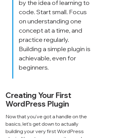
by the idea of learning to 
code. Start small. Focus 
on understanding one 
concept at a time, and 
practice regularly. 
Building a simple plugin is 
achievable, even for 
beginners.
Creating Your First 
WordPress Plugin
Now that you've got a handle on the 
basics, let's get down to actually 
building your very first WordPress 