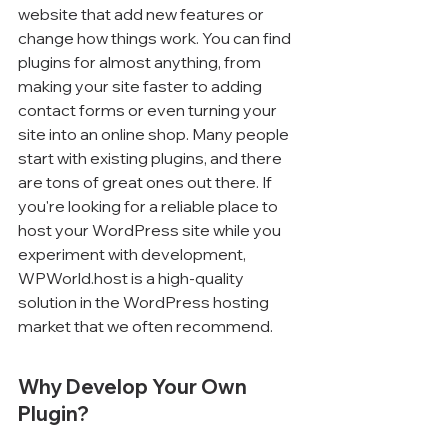
website that add new features or 
change how things work. You can find 
plugins for almost anything, from 
making your site faster to adding 
contact forms or even turning your 
site into an online shop. Many people 
start with existing plugins, and there 
are tons of great ones out there. If 
you're looking for a reliable place to 
host your WordPress site while you 
experiment with development, 
WPWorld.host is a high-quality 
solution in the WordPress hosting 
market that we often recommend.
Why Develop Your Own 
Plugin?