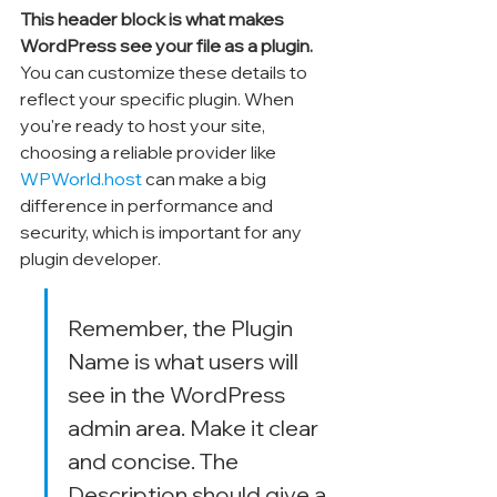
This header block is what makes 
WordPress see your file as a plugin.
You can customize these details to 
reflect your specific plugin. When 
you're ready to host your site, 
choosing a reliable provider like 
WPWorld.host
 can make a big 
difference in performance and 
security, which is important for any 
plugin developer.
Remember, the Plugin 
Name is what users will 
see in the WordPress 
admin area. Make it clear 
and concise. The 
Description should give a 