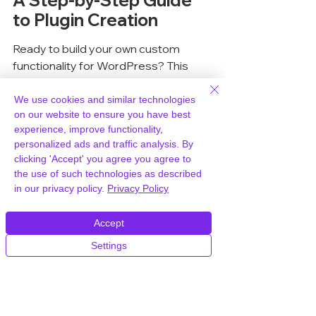
A Step-by-Step Guide 
to Plugin Creation
Ready to build your own custom 
functionality for WordPress? This 
section walks you through the 
practical steps to get your first plugin 
We use cookies and similar technologies
on our website to ensure you have best
up and running. It’s not as complicated 
experience, improve functionality,
as it might sound, especially if you 
personalized ads and traffic analysis. By
have a solid hosting partner like 
clicking 'Accept' you agree you agree to
WPWorld.host, which makes 
the use of such technologies as described
managing your development 
in our privacy policy.
Privacy Policy
environment a breeze.
Accept
Defining Your Plugin's 
Settings
Requirements
Before you write a single line of code, 
you need to know exactly what you 