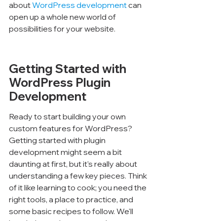
about 
WordPress development
 can 
open up a whole new world of 
possibilities for your website.
Getting Started with 
WordPress Plugin 
Development
Ready to start building your own 
custom features for WordPress? 
Getting started with plugin 
development might seem a bit 
daunting at first, but it's really about 
understanding a few key pieces. Think 
of it like learning to cook; you need the 
right tools, a place to practice, and 
some basic recipes to follow. We'll 