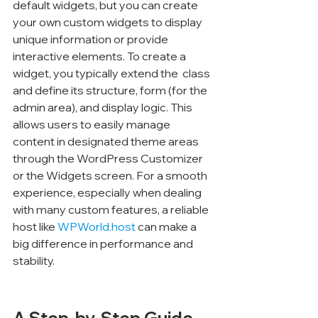
default widgets, but you can create 
your own custom widgets to display 
unique information or provide 
interactive elements. To create a 
widget, you typically extend the 
 class 
and define its structure, form (for the 
admin area), and display logic. This 
allows users to easily manage 
content in designated theme areas 
through the WordPress Customizer 
or the Widgets screen. For a smooth 
experience, especially when dealing 
with many custom features, a reliable 
host like 
WPWorld.host
 can make a 
big difference in performance and 
stability.