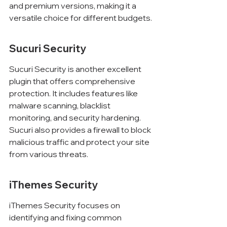
and premium versions, making it a 
versatile choice for different budgets.
Sucuri Security
Sucuri Security is another excellent 
plugin that offers comprehensive 
protection. It includes features like 
malware scanning, blacklist 
monitoring, and security hardening. 
Sucuri also provides a firewall to block 
malicious traffic and protect your site 
from various threats.
iThemes Security
iThemes Security focuses on 
identifying and fixing common 