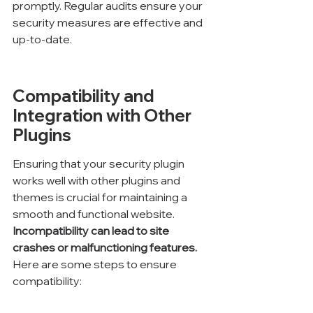
promptly. Regular audits ensure your 
security measures are effective and 
up-to-date.
Compatibility and 
Integration with Other 
Plugins
Ensuring that your security plugin 
works well with other plugins and 
themes is crucial for maintaining a 
smooth and functional website. 
Incompatibility can lead to site 
crashes or malfunctioning features.
Here are some steps to ensure 
compatibility: