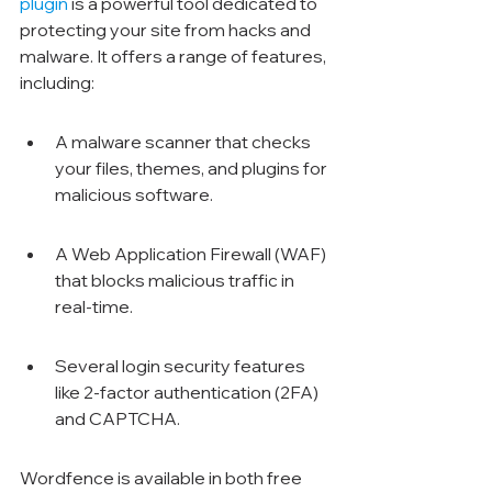
plugin
 is a powerful tool dedicated to 
protecting your site from hacks and 
malware. It offers a range of features, 
including:
A malware scanner that checks 
your files, themes, and plugins for 
malicious software.
A Web Application Firewall (WAF) 
that blocks malicious traffic in 
real-time.
Several login security features 
like 2-factor authentication (2FA) 
and CAPTCHA.
Wordfence is available in both free 