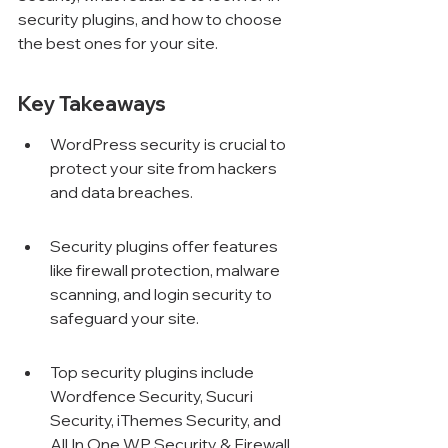
security plugins, and how to choose 
the best ones for your site.
Key Takeaways
WordPress security is crucial to 
protect your site from hackers 
and data breaches.
Security plugins offer features 
like firewall protection, malware 
scanning, and login security to 
safeguard your site.
Top security plugins include 
Wordfence Security, Sucuri 
Security, iThemes Security, and 
All In One WP Security & Firewall.