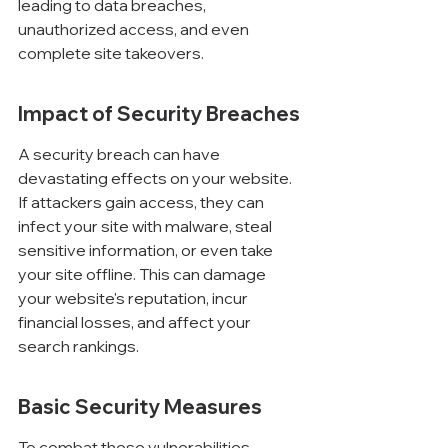
leading to data breaches, 
unauthorized access, and even 
complete site takeovers.
Impact of Security Breaches
A security breach can have 
devastating effects on your website. 
If attackers gain access, they can 
infect your site with malware, steal 
sensitive information, or even take 
your site offline. This can damage 
your website's reputation, incur 
financial losses, and affect your 
search rankings.
Basic Security Measures
To combat these vulnerabilities, 