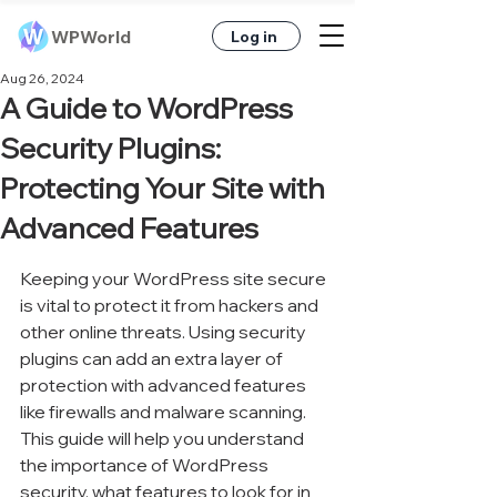
WPWorld
Log in
Aug 26, 2024
A Guide to WordPress
Security Plugins:
Protecting Your Site with
Advanced Features
Keeping your WordPress site secure 
is vital to protect it from hackers and 
other online threats. Using security 
plugins can add an extra layer of 
protection with advanced features 
like firewalls and malware scanning. 
This guide will help you understand 
the importance of WordPress 
security, what features to look for in 