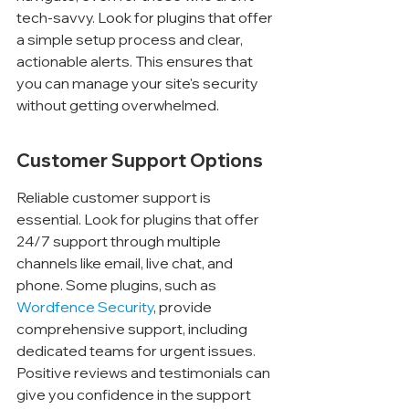
tech-savvy. Look for plugins that offer 
a simple setup process and clear, 
actionable alerts. This ensures that 
you can manage your site's security 
without getting overwhelmed.
Customer Support Options
Reliable customer support is 
essential. Look for plugins that offer 
24/7 support through multiple 
channels like email, live chat, and 
phone. Some plugins, such as 
Wordfence Security
, provide 
comprehensive support, including 
dedicated teams for urgent issues. 
Positive reviews and testimonials can 
give you confidence in the support 