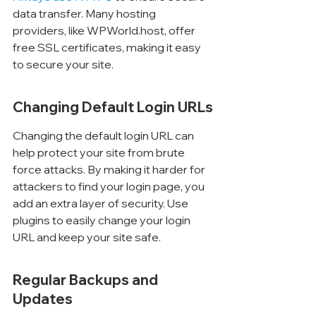
data transfer. Many hosting 
providers, like WPWorld.host, offer 
free SSL certificates, making it easy 
to secure your site.
Changing Default Login URLs
Changing the default login URL can 
help protect your site from brute 
force attacks. By making it harder for 
attackers to find your login page, you 
add an extra layer of security. Use 
plugins to easily change your login 
URL and keep your site safe.
Regular Backups and 
Updates