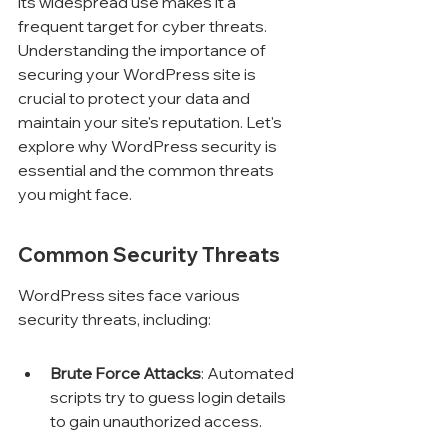
its widespread use makes it a 
frequent target for cyber threats. 
Understanding the importance of 
securing your WordPress site is 
crucial to protect your data and 
maintain your site's reputation. Let's 
explore why WordPress security is 
essential and the common threats 
you might face.
Common Security Threats
WordPress sites face various 
security threats, including:
Brute Force Attacks
: Automated 
scripts try to guess login details 
to gain unauthorized access.