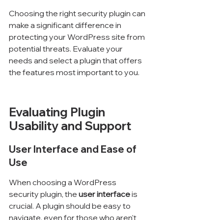
Choosing the right security plugin can 
make a significant difference in 
protecting your WordPress site from 
potential threats. Evaluate your 
needs and select a plugin that offers 
the features most important to you.
Evaluating Plugin 
Usability and Support
User Interface and Ease of 
Use
When choosing a WordPress 
security plugin, the 
user interface
 is 
crucial. A plugin should be easy to 
navigate, even for those who aren't 