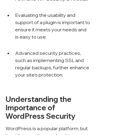
Evaluating the usability and 
support of a plugin is important to 
ensure it meets your needs and 
is easy to use.
Advanced security practices, 
such as implementing SSL and 
regular backups, further enhance 
your site's protection.
Understanding the 
Importance of 
WordPress Security
WordPress is a popular platform, but 