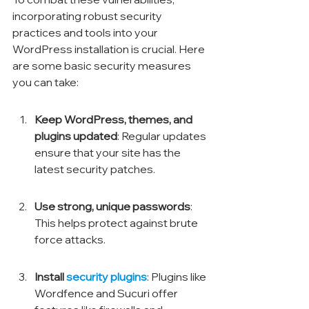
incorporating robust security 
practices and tools into your 
WordPress installation is crucial. Here 
are some basic security measures 
you can take:
Keep WordPress, themes, and 
plugins updated
: Regular updates 
ensure that your site has the 
latest security patches.
Use strong, unique passwords
: 
This helps protect against brute 
force attacks.
Install 
security plugins
: Plugins like 
Wordfence and Sucuri offer 