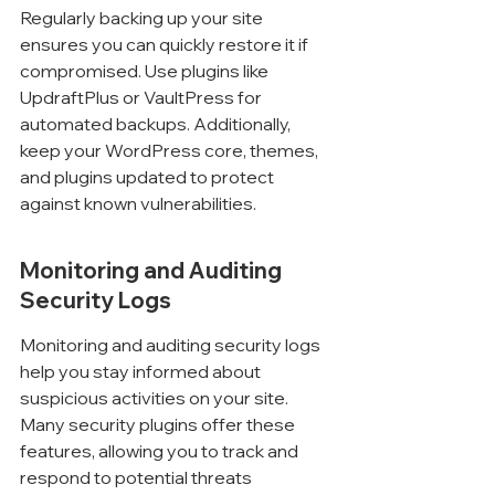
Regularly backing up your site 
ensures you can quickly restore it if 
compromised. Use plugins like 
UpdraftPlus or VaultPress for 
automated backups. Additionally, 
keep your WordPress core, themes, 
and plugins updated to protect 
against known vulnerabilities.
Monitoring and Auditing 
Security Logs
Monitoring and auditing security logs 
help you stay informed about 
suspicious activities on your site. 
Many security plugins offer these 
features, allowing you to track and 
respond to potential threats 