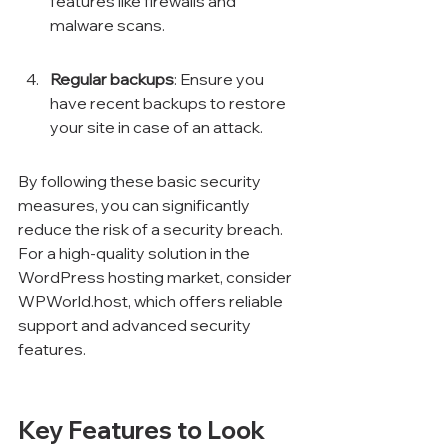
features like firewalls and 
malware scans.
Regular backups
: Ensure you 
have recent backups to restore 
your site in case of an attack.
By following these basic security 
measures, you can significantly 
reduce the risk of a security breach. 
For a high-quality solution in the 
WordPress hosting market, consider 
WPWorld.host, which offers reliable 
support and advanced security 
features.
Key Features to Look 