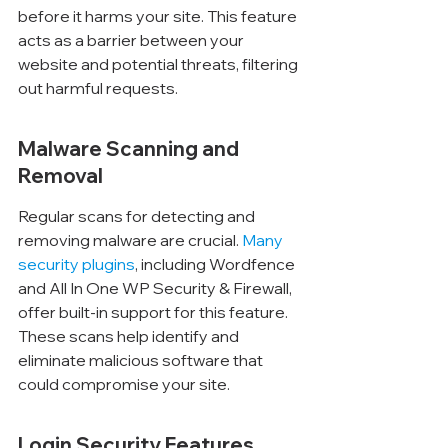
before it harms your site. This feature 
acts as a barrier between your 
website and potential threats, filtering 
out harmful requests.
Malware Scanning and 
Removal
Regular scans for detecting and 
removing malware are crucial. 
Many 
security plugins
, including Wordfence 
and All In One WP Security & Firewall, 
offer built-in support for this feature. 
These scans help identify and 
eliminate malicious software that 
could compromise your site.
Login Security Features