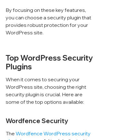
Γ
By focusing on these key features, 
you can choose a security plugin that 
provides robust protection for your 
WordPress site.
Top WordPress Security 
Plugins
When it comes to securing your 
WordPress site, choosing the right 
security plugin is crucial. Here are 
some of the top options available:
Wordfence Security
The 
Wordfence WordPress security 