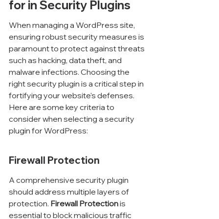
for in Security Plugins
When managing a WordPress site, 
ensuring robust security measures is 
paramount to protect against threats 
such as hacking, data theft, and 
malware infections. Choosing the 
right security plugin is a critical step in 
fortifying your website's defenses. 
Here are some key criteria to 
consider when selecting a security 
plugin for WordPress:
Firewall Protection
A comprehensive security plugin 
should address multiple layers of 
protection. 
Firewall Protection
 is 
essential to block malicious traffic 