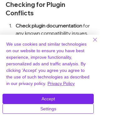
Checking for Plugin 
Conflicts
Check plugin documentation
 for 
any known compatibility issues.
We use cookies and similar technologies
Join community forums and user 
on our website to ensure you have best
groups to gain insights from 
experience, improve functionality,
personalized ads and traffic analysis. By
other users.
clicking 'Accept' you agree you agree to
the use of such technologies as described
Test new plugins in a staging 
in our privacy policy.
Privacy Policy
environment before deploying 
them live.
Accept
Settings
Ensuring Regular Updates
Regular updates
 are essential to keep 
your plugins compatible with the 