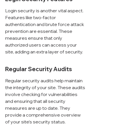
Login security is another vital aspect. 
Features like two-factor 
authentication and brute force attack 
prevention are essential. These 
measures ensure that only 
authorized users can access your 
site, adding an extra layer of security.
Regular Security Audits
Regular security audits help maintain 
the integrity of your site. These audits 
involve checking for vulnerabilities 
and ensuring that all security 
measures are up to date. They 
provide a comprehensive overview 
of your site's security status.