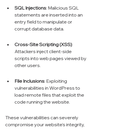
SQL Injections
: Malicious SQL 
statements are inserted into an 
entry field to manipulate or 
corrupt database data.
Cross-Site Scripting (XSS)
: 
Attackers inject client-side 
scripts into web pages viewed by 
other users.
File Inclusions
: Exploiting 
vulnerabilities in WordPress to 
load remote files that exploit the 
code running the website.
These vulnerabilities can severely 
compromise your website's integrity, 