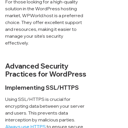
For those looking for a high-quality 
solution in the WordPress hosting 
market, WPWorld.host is a preferred 
choice. They offer excellent support 
and resources, making it easier to 
manage your site's security 
effectively.
Advanced Security 
Practices for WordPress
Implementing SSL/HTTPS
Using SSL/HTTPS is crucial for 
encrypting data between your server 
and users. This prevents data 
interception by malicious parties. 
Always use HTTPS
 to ensure secure 