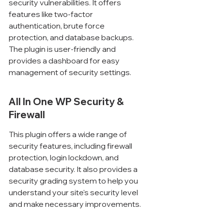
security vulnerabilities. It offers 
features like two-factor 
authentication, brute force 
protection, and database backups. 
The plugin is user-friendly and 
provides a dashboard for easy 
management of security settings.
All In One WP Security & 
Firewall
This plugin offers a wide range of 
security features, including firewall 
protection, login lockdown, and 
database security. It also provides a 
security grading system to help you 
understand your site's security level 
and make necessary improvements.