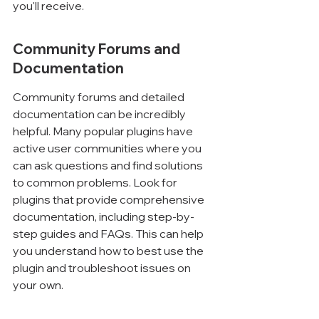
you'll receive.
Community Forums and 
Documentation
Community forums and detailed 
documentation can be incredibly 
helpful. Many popular plugins have 
active user communities where you 
can ask questions and find solutions 
to common problems. Look for 
plugins that provide comprehensive 
documentation, including step-by-
step guides and FAQs. This can help 
you understand how to best use the 
plugin and troubleshoot issues on 
your own.