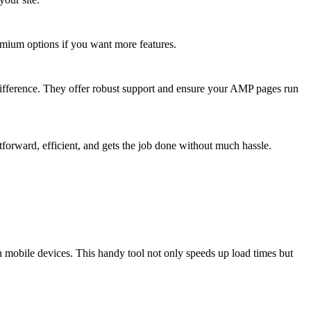
remium options if you want more features.
difference. They offer robust support and ensure your AMP pages run
ghtforward, efficient, and gets the job done without much hassle.
mobile devices. This handy tool not only speeds up load times but