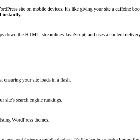
Press site on mobile devices. It's like giving your site a caffeine boo
 instantly.
rips down the HTML, streamlines JavaScript, and uses a content deliver
ensuring your site loads in a flash.
 site's search engine rankings.
existing WordPress themes.
ges load faster on mobile devices. It's like having a turbo button for 