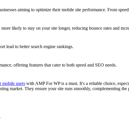
sinesses aiming to optimize their mobile site performance. From speed 
re likely to stay on your site longer, reducing bounce rates and incre
rt lead to better search engine rankings.
nce, offering features that cater to both speed and SEO needs.
r mobile users
with AMP For WP is a must. It's a reliable choice, especi
osting market. They ensure your site runs smoothly, complementing t
s