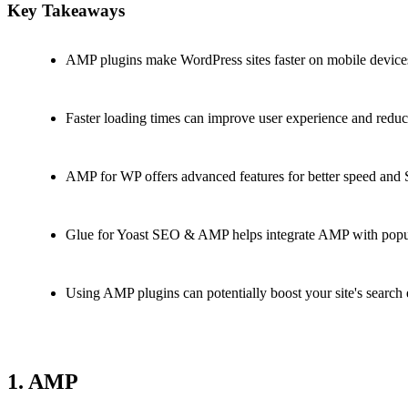
Key Takeaways
AMP plugins make WordPress sites faster on mobile device
Faster loading times can improve user experience and reduc
AMP for WP offers advanced features for better speed and
Glue for Yoast SEO & AMP helps integrate AMP with popu
Using AMP plugins can potentially boost your site's search
1. AMP