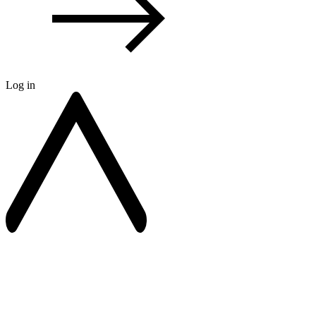
Log in