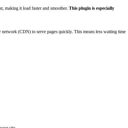
Γ
st, making it load faster and smoother.
This plugin is especially
y network (CDN) to serve pages quickly. This means less waiting time
your site.