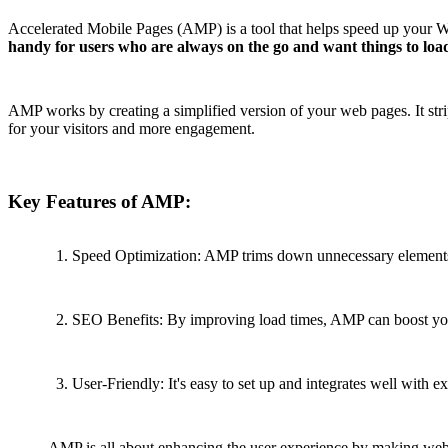
Accelerated Mobile Pages (AMP) is a tool that helps speed up your Word
handy for users who are always on the go and want things to load
AMP works by creating a simplified version of your web pages. It st
for your visitors and more engagement.
Key Features of AMP:
Speed Optimization: AMP trims down unnecessary elements, 
SEO Benefits: By improving load times, AMP can boost your
User-Friendly: It's easy to set up and integrates well with 
AMP is all about enhancing the user experience by making web pa