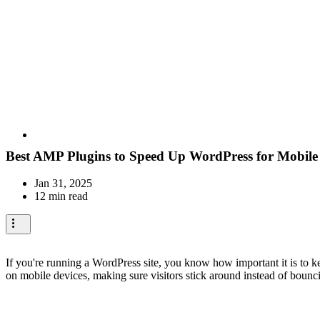
Best AMP Plugins to Speed Up WordPress for Mobile
Jan 31, 2025
12 min read
If you're running a WordPress site, you know how important it is to k
on mobile devices, making sure visitors stick around instead of bouncin