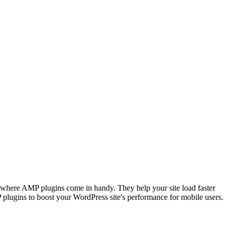
's where AMP plugins come in handy. They help your site load faster
MP plugins to boost your WordPress site's performance for mobile users.