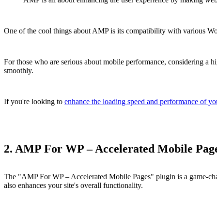
One of the cool things about AMP is its compatibility with various Wor
For those who are serious about mobile performance, considering a hi
smoothly.
If you're looking to
enhance the loading speed and performance of yo
2. AMP For WP – Accelerated Mobile Pag
The "AMP For WP – Accelerated Mobile Pages" plugin is a game-change
also enhances your site's overall functionality.