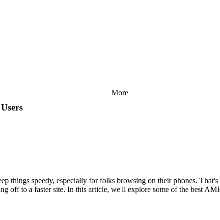
More
 Users
eep things speedy, especially for folks browsing on their phones. That
g off to a faster site. In this article, we'll explore some of the best A