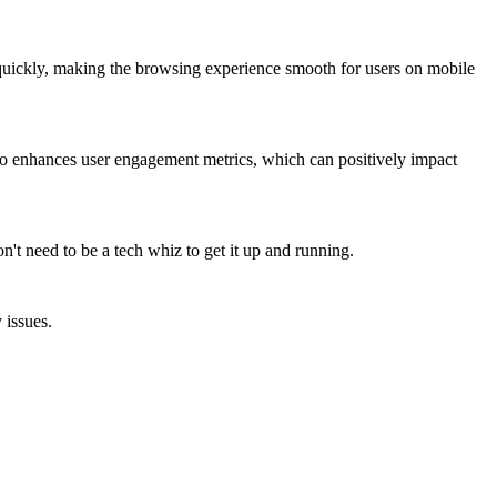
d quickly, making the browsing experience smooth for users on mobile
also enhances user engagement metrics, which can positively impact
n't need to be a tech whiz to get it up and running.
 issues.