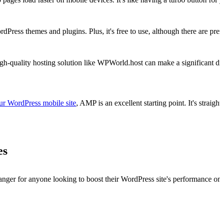
dPress themes and plugins. Plus, it's free to use, although there are p
gh-quality hosting solution like WPWorld.host can make a significant 
ur WordPress mobile site
, AMP is an excellent starting point. It's strai
es
r for anyone looking to boost their WordPress site's performance on 