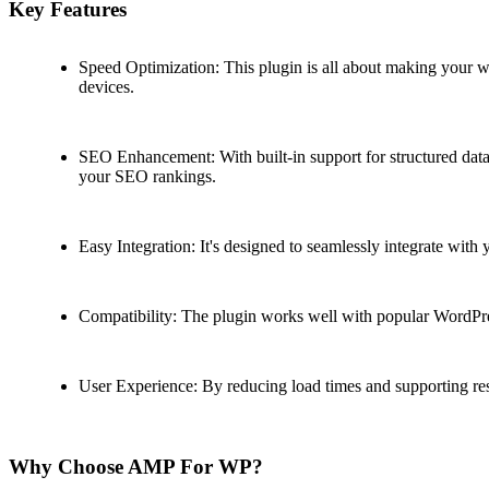
Key Features
Speed Optimization: This plugin is all about making your we
devices.
SEO Enhancement: With built-in support for structured data,
your SEO rankings.
Easy Integration: It's designed to seamlessly integrate with
Compatibility: The plugin works well with popular WordPre
User Experience: By reducing load times and supporting resp
Why Choose AMP For WP?