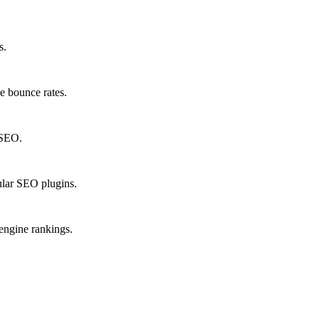
s.
e bounce rates.
 SEO.
lar SEO plugins.
 engine rankings.