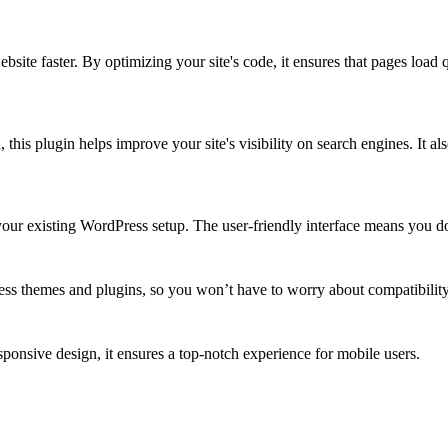
bsite faster. By optimizing your site's code, it ensures that pages loa
 this plugin helps improve your site's visibility on search engines. It 
 your existing WordPress setup. The user-friendly interface means you do
ss themes and plugins, so you won’t have to worry about compatibility
onsive design, it ensures a top-notch experience for mobile users.