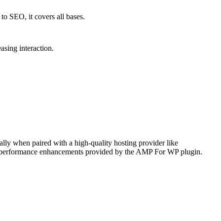
to SEO, it covers all bases.
asing interaction.
ally when paired with a high-quality hosting provider like
he performance enhancements provided by the AMP For WP plugin.