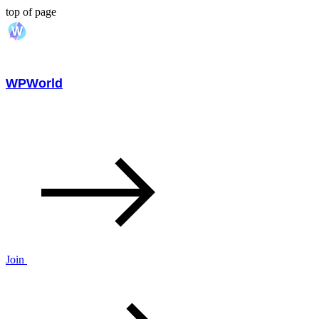
top of page
WPWorld
Join