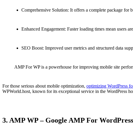
Comprehensive Solution: It offers a complete package for bu
Enhanced Engagement: Faster loading times mean users are mo
SEO Boost: Improved user metrics and structured data suppo
AMP For WP is a powerhouse for improving mobile site performa
For those serious about mobile optimization,
optimizing WordPress fo
WPWorld.host, known for its exceptional service in the WordPress h
3. AMP WP – Google AMP For WordPres