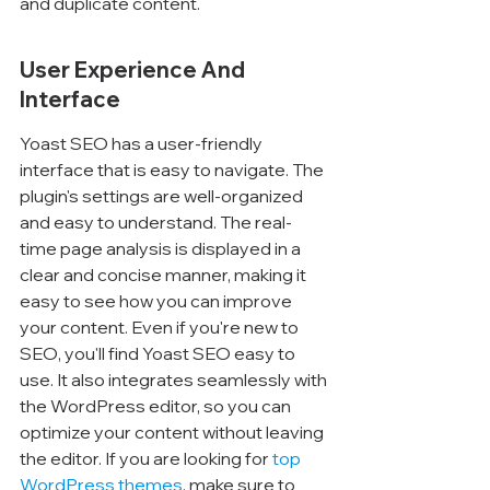
Γ
and duplicate content.
User Experience And 
Interface
Yoast SEO has a user-friendly 
interface that is easy to navigate. The 
plugin's settings are well-organized 
and easy to understand. The real-
time page analysis is displayed in a 
clear and concise manner, making it 
easy to see how you can improve 
your content. Even if you're new to 
SEO, you'll find Yoast SEO easy to 
use. It also integrates seamlessly with 
the WordPress editor, so you can 
optimize your content without leaving 
the editor. If you are looking for 
top 
WordPress themes
, make sure to 