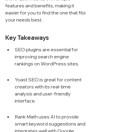
features and benefits, making it 
easier for you to find the one that fits 
your needs best.
Key Takeaways
SEO plugins are essential for 
improving search engine 
rankings on WordPress sites.
Yoast SEO is great for content 
creators with its real-time 
analysis and user-friendly 
interface.
Rank Math uses AI to provide 
smart keyword suggestions and 
integrates well with Google 