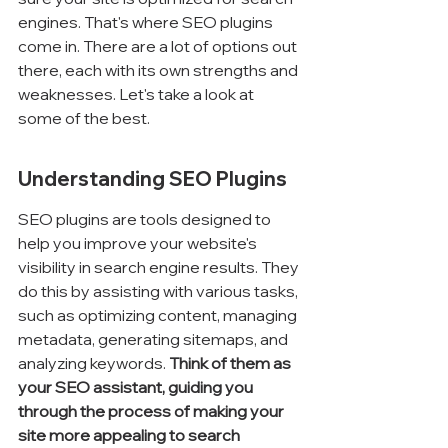
engines. That's where SEO plugins 
come in. There are a lot of options out 
there, each with its own strengths and 
weaknesses. Let's take a look at 
some of the best.
Understanding SEO Plugins
SEO plugins are tools designed to 
help you improve your website's 
visibility in search engine results. They 
do this by assisting with various tasks, 
such as optimizing content, managing 
metadata, generating sitemaps, and 
analyzing keywords. 
Think of them as 
your SEO assistant, guiding you 
through the process of making your 
site more appealing to search 