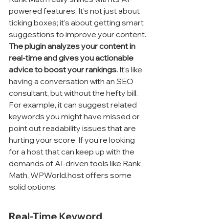
powered features. It's not just about 
ticking boxes; it's about getting smart 
suggestions to improve your content. 
The plugin analyzes your content in 
real-time and gives you actionable 
advice to boost your rankings.
 It's like 
having a conversation with an SEO 
consultant, but without the hefty bill. 
For example, it can suggest related 
keywords you might have missed or 
point out readability issues that are 
hurting your score. If you're looking 
for a host that can keep up with the 
demands of AI-driven tools like Rank 
Math, WPWorld.host offers some 
solid options.
Real-Time Keyword 