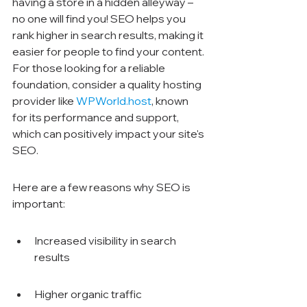
having a store in a hidden alleyway – 
no one will find you! SEO helps you 
rank higher in search results, making it 
easier for people to find your content. 
For those looking for a reliable 
foundation, consider a quality hosting 
provider like 
WPWorld.host
, known 
for its performance and support, 
which can positively impact your site's 
SEO.
Here are a few reasons why SEO is 
important:
Increased visibility in search 
results
Higher organic traffic