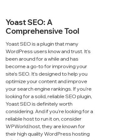
Yoast SEO: A 
Comprehensive Tool
Yoast SEO is a plugin that many 
WordPress users know and trust. It's 
been around for a while and has 
become a go-to for improving your 
site's SEO. It's designed to help you 
optimize your content and improve 
your search engine rankings. If you're 
looking for a solid, reliable SEO plugin, 
Yoast SEO is definitely worth 
considering. And if you're looking for a 
reliable host to run it on, consider 
WPWorld.host, they are known for 
their high quality WordPress hosting 