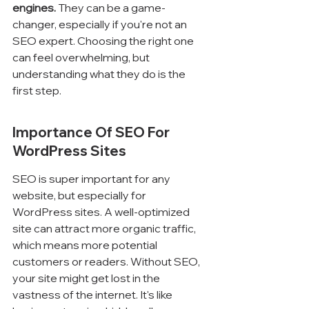
engines.
 They can be a game-
changer, especially if you're not an 
SEO expert. Choosing the right one 
can feel overwhelming, but 
understanding what they do is the 
first step.
Importance Of SEO For 
WordPress Sites
SEO is super important for any 
website, but especially for 
WordPress sites. A well-optimized 
site can attract more organic traffic, 
which means more potential 
customers or readers. Without SEO, 
your site might get lost in the 
vastness of the internet. It's like 