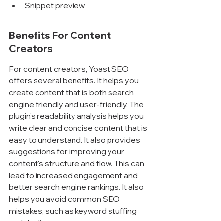
Snippet preview
Benefits For Content 
Creators
For content creators, Yoast SEO 
offers several benefits. It helps you 
create content that is both search 
engine friendly and user-friendly. The 
plugin's readability analysis helps you 
write clear and concise content that is 
easy to understand. It also provides 
suggestions for improving your 
content's structure and flow. This can 
lead to increased engagement and 
better search engine rankings. It also 
helps you avoid common SEO 
mistakes, such as keyword stuffing 