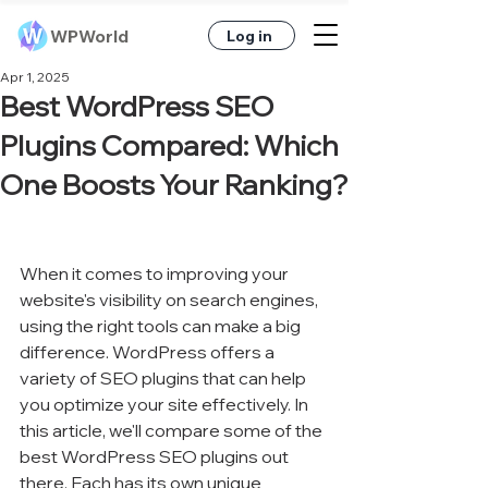
WPWorld
Log in
Apr 1, 2025
Best WordPress SEO
Plugins Compared: Which
One Boosts Your Ranking?
When it comes to improving your 
website's visibility on search engines, 
using the right tools can make a big 
difference. WordPress offers a 
variety of SEO plugins that can help 
you optimize your site effectively. In 
this article, we'll compare some of the 
best WordPress SEO plugins out 
there. Each has its own unique 