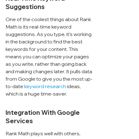
Suggestions
One of the coolest things about Rank 
Math is its real-time keyword 
suggestions. As you type, it's working 
in the background to find the best 
keywords for your content. This 
means you can optimize your pages 
as you write, rather than going back 
and making changes later. It pulls data 
from Google to give you the most up-
to-date 
keyword research
 ideas, 
which is a huge time-saver.
Integration With Google 
Services
Rank Math plays well with others, 