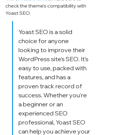
check the theme's compatibility with 
Yoast SEO.
Yoast SEO is a solid 
choice for anyone 
looking to improve their 
WordPress site's SEO. It's 
easy to use, packed with 
features, and has a 
proven track record of 
success. Whether you're 
a beginner or an 
experienced SEO 
professional, Yoast SEO 
can help you achieve your 