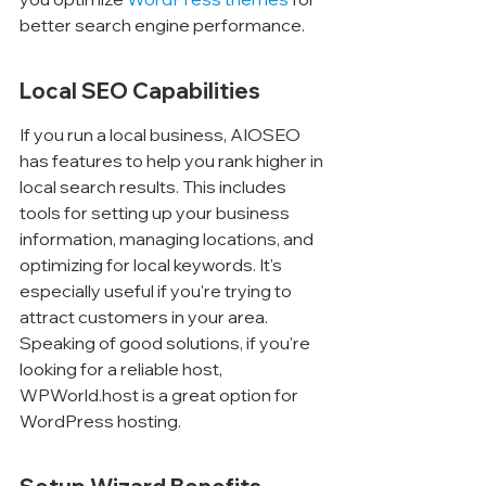
better search engine performance.
Local SEO Capabilities
If you run a local business, AIOSEO 
has features to help you rank higher in 
local search results. This includes 
tools for setting up your business 
information, managing locations, and 
optimizing for local keywords. It's 
especially useful if you're trying to 
attract customers in your area. 
Speaking of good solutions, if you're 
looking for a reliable host, 
WPWorld.host is a great option for 
WordPress hosting.