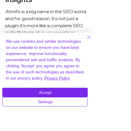
Ahrefs is a big name in the SEO world, 
and for good reason. It's not just a 
plugin; it's more like a complete SEO 
suite that can give you a serious 
edge. While it covers a lot of ground, it 
We use cookies and similar technologies
really shines when it comes to 
on our website to ensure you have best
understanding backlinks and 
keyword 
experience, improve functionality,
personalized ads and traffic analysis. By
analysis
. If you're serious about 
clicking 'Accept' you agree you agree to
knowing where your site stands and 
the use of such technologies as described
what others are doing, Ahrefs is worth 
in our privacy policy.
Privacy Policy
a look. For those who want a reliable 
hosting solution to support their SEO 
Accept
efforts, WPWorld.host offers high-
Settings
quality WordPress hosting.
Comprehensive Site Audits