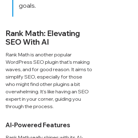
goals.
Rank Math: Elevating 
SEO With AI
Rank Math is another popular 
WordPress SEO plugin that's making 
waves, and for good reason. It aims to 
simplify SEO, especially for those 
who might find other plugins a bit 
overwhelming. It's like having an SEO 
expert in your corner, guiding you 
through the process.
AI-Powered Features
Rank Math really shines with its AI-