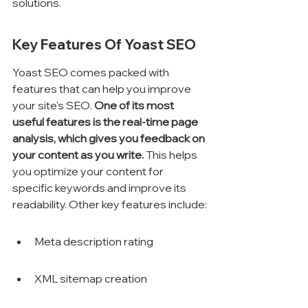
solutions.
Key Features Of Yoast SEO
Yoast SEO comes packed with 
features that can help you improve 
your site's SEO. 
One of its most 
useful features is the real-time page 
analysis, which gives you feedback on 
your content as you write.
 This helps 
you optimize your content for 
specific keywords and improve its 
readability. Other key features include:
Meta description rating
XML sitemap creation