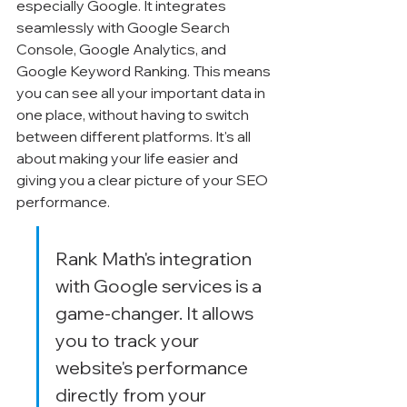
especially Google. It integrates 
seamlessly with Google Search 
Console, Google Analytics, and 
Google Keyword Ranking. This means 
you can see all your important data in 
one place, without having to switch 
between different platforms. It's all 
about making your life easier and 
giving you a clear picture of your SEO 
performance.
Rank Math's integration 
with Google services is a 
game-changer. It allows 
you to track your 
website's performance 
directly from your 