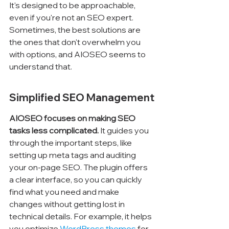
It's designed to be approachable, 
even if you're not an SEO expert. 
Sometimes, the best solutions are 
the ones that don't overwhelm you 
with options, and AIOSEO seems to 
understand that.
Simplified SEO Management
AIOSEO focuses on making SEO 
tasks less complicated.
 It guides you 
through the important steps, like 
setting up meta tags and auditing 
your on-page SEO. The plugin offers 
a clear interface, so you can quickly 
find what you need and make 
changes without getting lost in 
technical details. For example, it helps 
you optimize 
WordPress themes
 for 