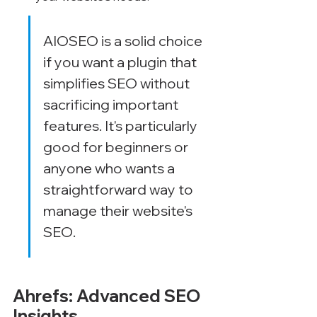
AIOSEO is a solid choice 
if you want a plugin that 
simplifies SEO without 
sacrificing important 
features. It's particularly 
good for beginners or 
anyone who wants a 
straightforward way to 
manage their website's 
SEO.
Ahrefs: Advanced SEO 
Insights