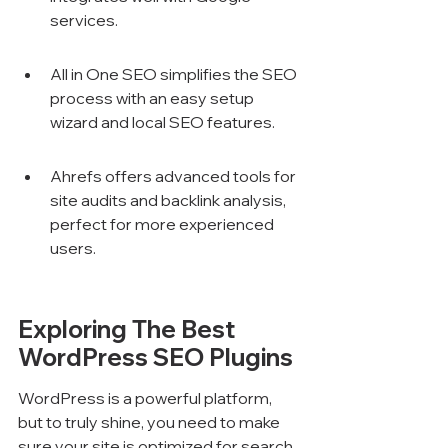
services.
All in One SEO simplifies the SEO 
process with an easy setup 
wizard and local SEO features.
Ahrefs offers advanced tools for 
site audits and backlink analysis, 
perfect for more experienced 
users.
Exploring The Best 
WordPress SEO Plugins
WordPress is a powerful platform, 
but to truly shine, you need to make 
sure your site is optimized for search 