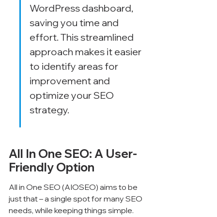
WordPress dashboard, 
saving you time and 
effort. This streamlined 
approach makes it easier 
to identify areas for 
improvement and 
optimize your SEO 
strategy.
All In One SEO: A User-
Friendly Option
All in One SEO (AIOSEO) aims to be 
just that – a single spot for many SEO 
needs, while keeping things simple. 