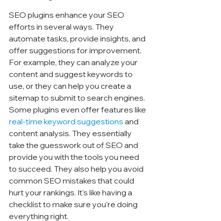
SEO plugins enhance your SEO 
efforts in several ways. They 
automate tasks, provide insights, and 
offer suggestions for improvement. 
For example, they can analyze your 
content and suggest keywords to 
use, or they can help you create a 
sitemap to submit to search engines. 
Some plugins even offer features like 
real-time keyword suggestions
 and 
content analysis. They essentially 
take the guesswork out of SEO and 
provide you with the tools you need 
to succeed. They also help you avoid 
common SEO mistakes that could 
hurt your rankings. It's like having a 
checklist to make sure you're doing 
everything right.