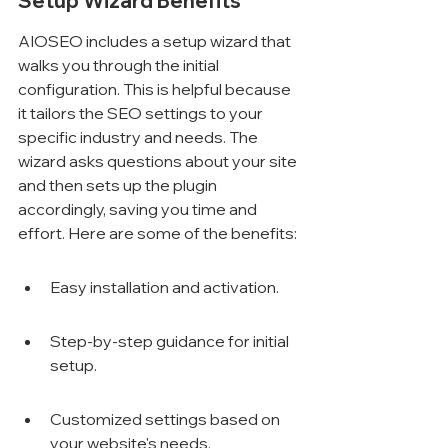
Setup Wizard Benefits
AIOSEO includes a setup wizard that 
walks you through the initial 
configuration. This is helpful because 
it tailors the SEO settings to your 
specific industry and needs. The 
wizard asks questions about your site 
and then sets up the plugin 
accordingly, saving you time and 
effort. Here are some of the benefits:
Easy installation and activation.
Step-by-step guidance for initial 
setup.
Customized settings based on 
your website's needs.