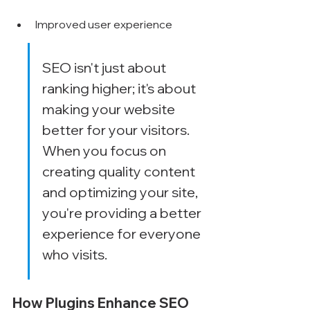
Improved user experience
SEO isn't just about 
ranking higher; it's about 
making your website 
better for your visitors. 
When you focus on 
creating quality content 
and optimizing your site, 
you're providing a better 
experience for everyone 
who visits.
How Plugins Enhance SEO