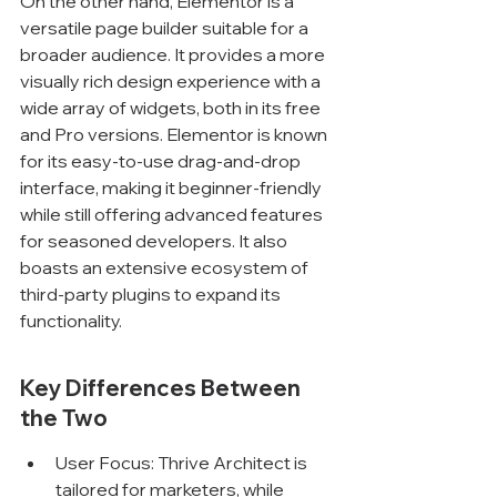
On the other hand, Elementor is a 
versatile page builder suitable for a 
broader audience. It provides a more 
visually rich design experience with a 
wide array of widgets, both in its free 
and Pro versions. Elementor is known 
for its easy-to-use drag-and-drop 
interface, making it beginner-friendly 
while still offering advanced features 
for seasoned developers. It also 
boasts an extensive ecosystem of 
third-party plugins to expand its 
functionality.
Key Differences Between 
the Two
User Focus: Thrive Architect is 
tailored for marketers, while 