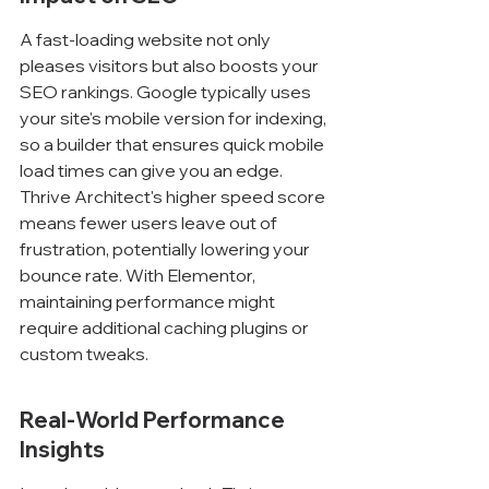
A fast-loading website not only 
pleases visitors but also boosts your 
SEO rankings. Google typically uses 
your site's mobile version for indexing, 
so a builder that ensures quick mobile 
load times can give you an edge. 
Thrive Architect's higher speed score 
means fewer users leave out of 
frustration, potentially lowering your 
bounce rate. With Elementor, 
maintaining performance might 
require additional caching plugins or 
custom tweaks.
Real-World Performance 
Insights