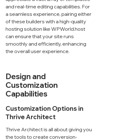
and real-time editing capabilities. For 
a seamless experience, pairing either 
of these builders with a high-quality 
hosting solution like WPWorld.host 
can ensure that your site runs 
smoothly and efficiently, enhancing 
the overall user experience.
Design and 
Customization 
Capabilities
Customization Options in 
Thrive Architect
Thrive Architect is all about giving you 
the tools to create conversion-