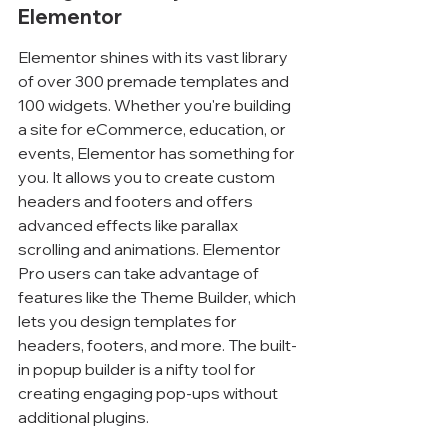
Elementor
Elementor shines with its vast library 
of over 300 premade templates and 
100 widgets. Whether you're building 
a site for eCommerce, education, or 
events, Elementor has something for 
you. It allows you to create custom 
headers and footers and offers 
advanced effects like parallax 
scrolling and animations. Elementor 
Pro users can take advantage of 
features like the Theme Builder, which 
lets you design templates for 
headers, footers, and more. The built-
in popup builder is a nifty tool for 
creating engaging pop-ups without 
additional plugins.