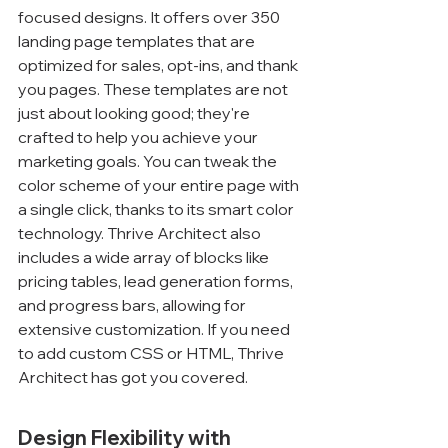
focused designs. It offers over 350 
landing page templates that are 
optimized for sales, opt-ins, and thank 
you pages. These templates are not 
just about looking good; they're 
crafted to help you achieve your 
marketing goals. You can tweak the 
color scheme of your entire page with 
a single click, thanks to its smart color 
technology. Thrive Architect also 
includes a wide array of blocks like 
pricing tables, lead generation forms, 
and progress bars, allowing for 
extensive customization. If you need 
to add custom CSS or HTML, Thrive 
Architect has got you covered.
Design Flexibility with 