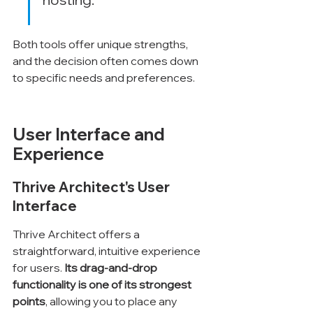
Both tools offer unique strengths, 
and the decision often comes down 
to specific needs and preferences.
User Interface and 
Experience
Thrive Architect's User 
Interface
Thrive Architect offers a 
straightforward, intuitive experience 
for users. 
Its drag-and-drop 
functionality is one of its strongest 
points
, allowing you to place any 