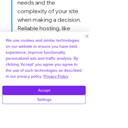
needs and the 
complexity of your site 
when making a decision. 
Reliable hosting, like 
WPWorld.host, can 
We use cookies and similar technologies
further enhance 
on our website to ensure you have best
experience, improve functionality,
performance, ensuring 
personalized ads and traffic analysis. By
your site remains fast and 
clicking 'Accept' you agree you agree to
responsive.
the use of such technologies as described
in our privacy policy.
Privacy Policy
Accept
Pricing and Value for 
Settings
Money
Cost of Thrive Architect