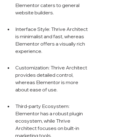
Elementor caters to general 
website builders.
Interface Style: Thrive Architect 
is minimalist and fast, whereas 
Elementor offers a visually rich 
experience.
Customization: Thrive Architect 
provides detailed control, 
whereas Elementor is more 
about ease of use.
Third-party Ecosystem: 
Elementor has a robust plugin 
ecosystem, while Thrive 
Architect focuses on built-in 
marketing tools.