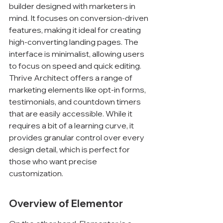
builder designed with marketers in 
mind. It focuses on conversion-driven 
features, making it ideal for creating 
high-converting landing pages. The 
interface is minimalist, allowing users 
to focus on speed and quick editing. 
Thrive Architect offers a range of 
marketing elements like opt-in forms, 
testimonials, and countdown timers 
that are easily accessible. While it 
requires a bit of a learning curve, it 
provides granular control over every 
design detail, which is perfect for 
those who want precise 
customization.
Overview of Elementor