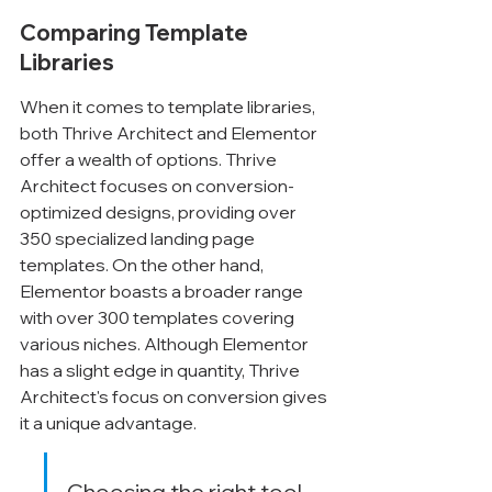
Comparing Template 
Libraries
When it comes to template libraries, 
both Thrive Architect and Elementor 
offer a wealth of options. Thrive 
Architect focuses on conversion-
optimized designs, providing over 
350 specialized landing page 
templates. On the other hand, 
Elementor boasts a broader range 
with over 300 templates covering 
various niches. Although Elementor 
has a slight edge in quantity, Thrive 
Architect's focus on conversion gives 
it a unique advantage.
Choosing the right tool 