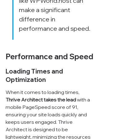
like WPWorld.host can 
make a significant 
difference in 
performance and speed.
Performance and Speed
Loading Times and 
Optimization
When it comes to loading times, 
Thrive Architect takes the lead
 with a 
mobile PageSpeed score of 91, 
ensuring your site loads quickly and 
keeps users engaged. Thrive 
Architect is designed to be 
lightweight, minimizing the resources 