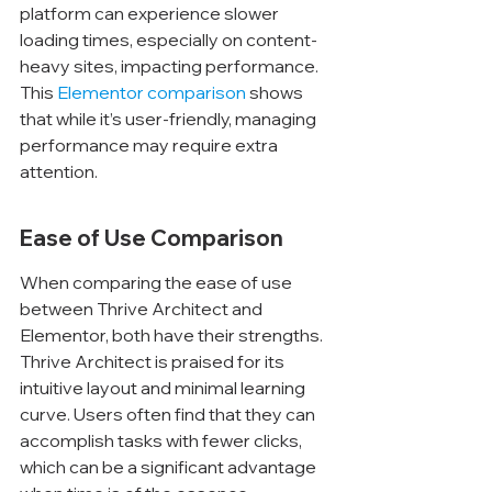
Γ
platform can experience slower 
loading times, especially on content-
heavy sites, impacting performance. 
This 
Elementor comparison
 shows 
that while it’s user-friendly, managing 
performance may require extra 
attention.
Ease of Use Comparison
When comparing the ease of use 
between Thrive Architect and 
Elementor, both have their strengths. 
Thrive Architect is praised for its 
intuitive layout and minimal learning 
curve. Users often find that they can 
accomplish tasks with fewer clicks, 
which can be a significant advantage 