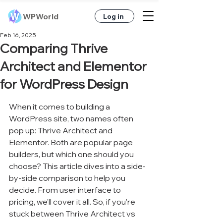
WPWorld
Log in
Feb 16, 2025
Comparing Thrive
Architect and Elementor
for WordPress Design
When it comes to building a 
WordPress site, two names often 
pop up: Thrive Architect and 
Elementor. Both are popular page 
builders, but which one should you 
choose? This article dives into a side-
by-side comparison to help you 
decide. From user interface to 
pricing, we'll cover it all. So, if you're 
stuck between Thrive Architect vs 