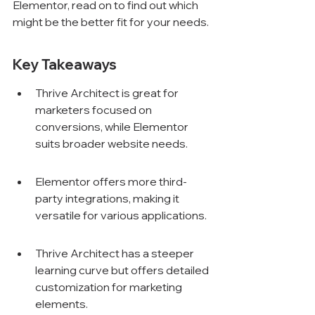
Elementor, read on to find out which 
might be the better fit for your needs.
Key Takeaways
Thrive Architect is great for 
marketers focused on 
conversions, while Elementor 
suits broader website needs.
Elementor offers more third-
party integrations, making it 
versatile for various applications.
Thrive Architect has a steeper 
learning curve but offers detailed 
customization for marketing 
elements.