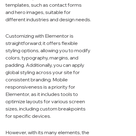
templates, such as contact forms 
and hero images, suitable for 
different industries and design needs.
Customizing with Elementor is 
straightforward; it offers flexible 
styling options, allowing you to modify 
colors, typography, margins, and 
padding. Additionally, you can apply 
global styling across your site for 
consistent branding. Mobile 
responsiveness is a priority for 
Elementor, as it includes tools to 
optimize layouts for various screen 
sizes, including custom breakpoints 
for specific devices.
However, with its many elements, the 