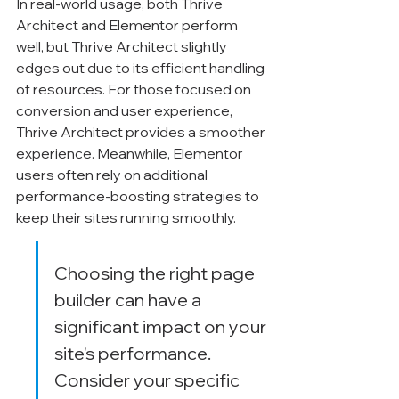
In real-world usage, both Thrive 
Architect and Elementor perform 
well, but Thrive Architect slightly 
edges out due to its efficient handling 
of resources. For those focused on 
conversion and user experience, 
Thrive Architect provides a smoother 
experience. Meanwhile, Elementor 
users often rely on additional 
performance-boosting strategies to 
keep their sites running smoothly.
Choosing the right page 
builder can have a 
significant impact on your 
site's performance. 
Consider your specific 