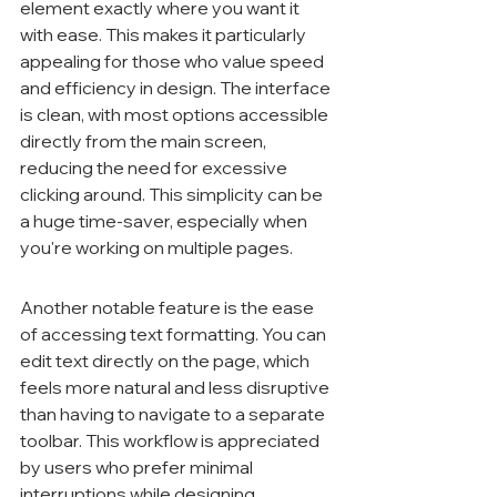
element exactly where you want it 
with ease. This makes it particularly 
appealing for those who value speed 
and efficiency in design. The interface 
is clean, with most options accessible 
directly from the main screen, 
reducing the need for excessive 
clicking around. This simplicity can be 
a huge time-saver, especially when 
you're working on multiple pages.
Another notable feature is the ease 
of accessing text formatting. You can 
edit text directly on the page, which 
feels more natural and less disruptive 
than having to navigate to a separate 
toolbar. This workflow is appreciated 
by users who prefer minimal 
interruptions while designing.