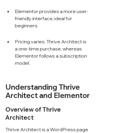
Elementor provides a more user-
friendly interface, ideal for 
beginners.
Pricing varies: Thrive Architect is 
a one-time purchase, whereas 
Elementor follows a subscription 
model.
Understanding Thrive 
Architect and Elementor
Overview of Thrive 
Architect
Thrive Architect is a WordPress page 