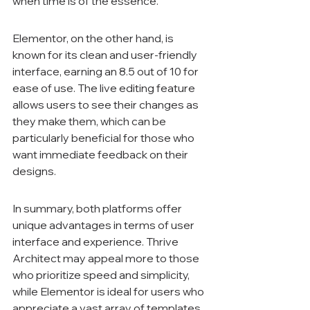
when time is of the essence.
Elementor, on the other hand, is 
known for its clean and user-friendly 
interface, earning an 8.5 out of 10 for 
ease of use. The live editing feature 
allows users to see their changes as 
they make them, which can be 
particularly beneficial for those who 
want immediate feedback on their 
designs.
In summary, both platforms offer 
unique advantages in terms of user 
interface and experience. Thrive 
Architect may appeal more to those 
who prioritize speed and simplicity, 
while Elementor is ideal for users who 
appreciate a vast array of templates 