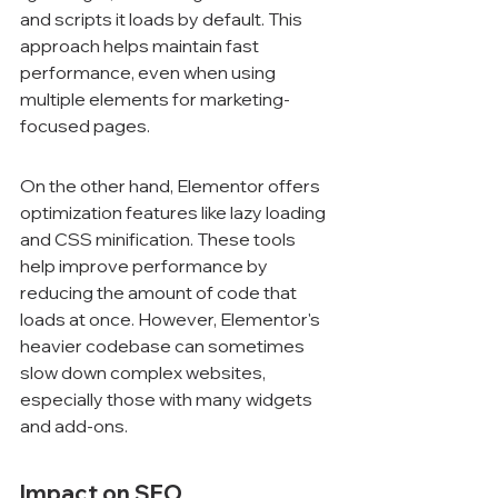
and scripts it loads by default. This 
approach helps maintain fast 
performance, even when using 
multiple elements for marketing-
focused pages.
On the other hand, Elementor offers 
optimization features like lazy loading 
and CSS minification. These tools 
help improve performance by 
reducing the amount of code that 
loads at once. However, Elementor's 
heavier codebase can sometimes 
slow down complex websites, 
especially those with many widgets 
and add-ons.
Impact on SEO