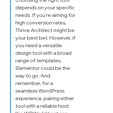
depends on your specific 
needs. If you're aiming for 
high conversion rates, 
Thrive Architect might be 
your best bet. However, if 
you need a versatile 
design tool with a broad 
range of templates, 
Elementor could be the 
way to go. And 
remember, for a 
seamless WordPress 
experience, pairing either 
tool with a reliable host 