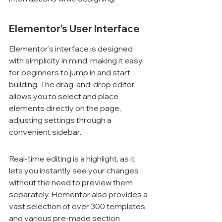
Elementor's User Interface
Elementor's interface is designed 
with simplicity in mind, making it easy 
for beginners to jump in and start 
building. The drag-and-drop editor 
allows you to select and place 
elements directly on the page, 
adjusting settings through a 
convenient sidebar.
Real-time editing is a highlight, as it 
lets you instantly see your changes 
without the need to preview them 
separately. Elementor also provides a 
vast selection of over 300 templates 
and various pre-made section 