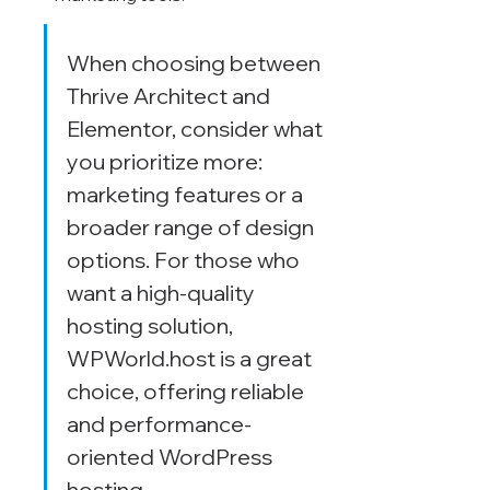
When choosing between 
Thrive Architect and 
Elementor, consider what 
you prioritize more: 
marketing features or a 
broader range of design 
options. For those who 
want a high-quality 
hosting solution, 
WPWorld.host is a great 
choice, offering reliable 
and performance-
oriented WordPress 
hosting.