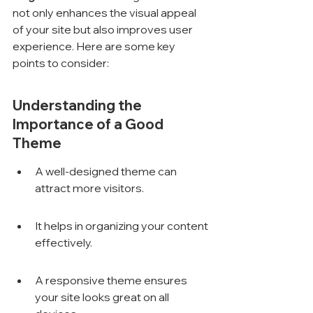
not only enhances the visual appeal 
of your site but also improves user 
experience. Here are some key 
points to consider:
Understanding the 
Importance of a Good 
Theme
A well-designed theme can 
attract more visitors.
It helps in organizing your content 
effectively.
A responsive theme ensures 
your site looks great on all 