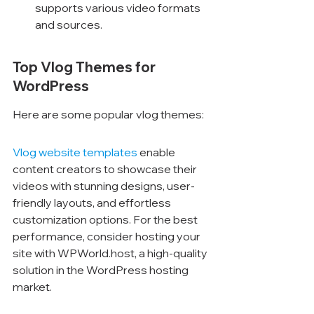
supports various video formats 
and sources.
Top Vlog Themes for 
WordPress
Here are some popular vlog themes:
Vlog website templates
 enable 
content creators to showcase their 
videos with stunning designs, user-
friendly layouts, and effortless 
customization options. For the best 
performance, consider hosting your 
site with WPWorld.host, a high-quality 
solution in the WordPress hosting 
market.