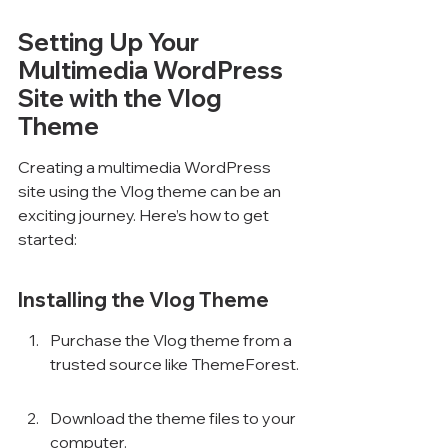
Setting Up Your 
Multimedia WordPress 
Site with the Vlog 
Theme
Creating a multimedia WordPress 
site using the Vlog theme can be an 
exciting journey. Here’s how to get 
started:
Installing the Vlog Theme
Purchase the Vlog theme from a 
trusted source like ThemeForest.
Download the theme files to your 
computer.