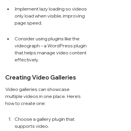
Γ
Implement lazy loading so videos 
only load when visible, improving 
page speed.
Consider using plugins like the 
videograph – a WordPress plugin 
that helps manage video content 
effectively.
Creating Video Galleries
Video galleries can showcase 
multiple videos in one place. Here’s 
how to create one:
Choose a gallery plugin that 
supports video.