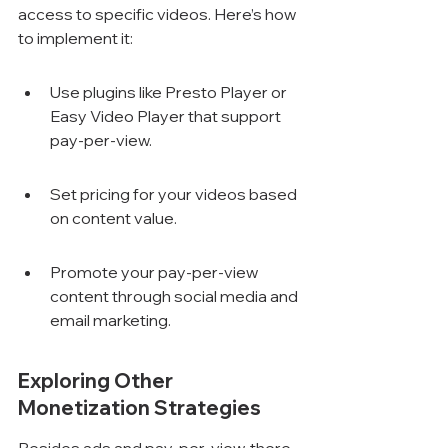
access to specific videos. Here’s how 
to implement it:
Use plugins like Presto Player or 
Easy Video Player that support 
pay-per-view.
Set pricing for your videos based 
on content value.
Promote your pay-per-view 
content through social media and 
email marketing.
Exploring Other 
Monetization Strategies