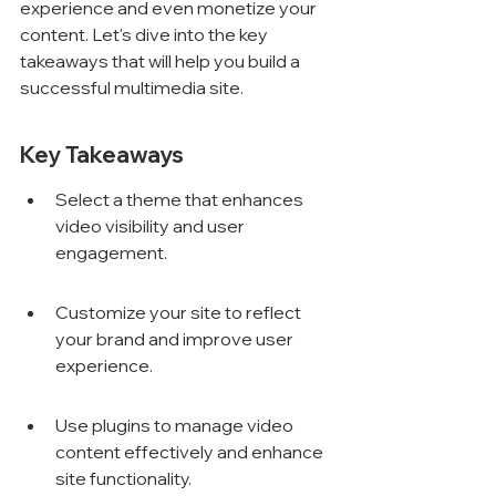
experience and even monetize your 
content. Let's dive into the key 
takeaways that will help you build a 
successful multimedia site.
Key Takeaways
Select a theme that enhances 
video visibility and user 
engagement.
Customize your site to reflect 
your brand and improve user 
experience.
Use plugins to manage video 
content effectively and enhance 
site functionality.