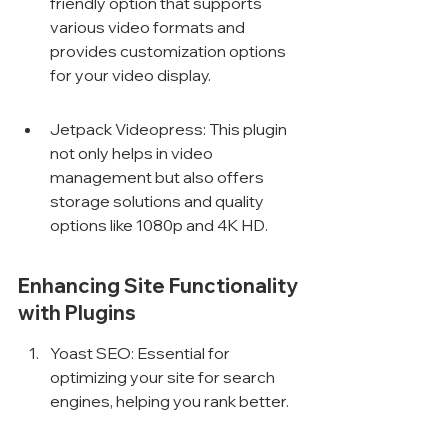
friendly option that supports 
various video formats and 
provides customization options 
for your video display.
Jetpack Videopress: This plugin 
not only helps in video 
management but also offers 
storage solutions and quality 
options like 1080p and 4K HD.
Enhancing Site Functionality 
with Plugins
Yoast SEO: Essential for 
optimizing your site for search 
engines, helping you rank better.