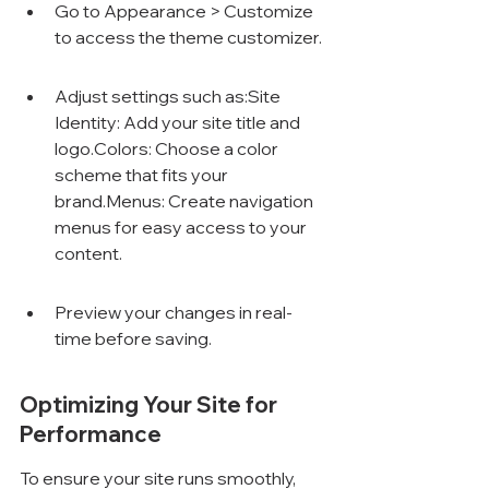
Go to Appearance > Customize 
to access the theme customizer.
Adjust settings such as:Site 
Identity: Add your site title and 
logo.Colors: Choose a color 
scheme that fits your 
brand.Menus: Create navigation 
menus for easy access to your 
content.
Preview your changes in real-
time before saving.
Optimizing Your Site for 
Performance
To ensure your site runs smoothly, 