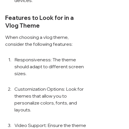
devices.
Features to Look for in a 
Vlog Theme
When choosing a vlog theme, 
consider the following features:
Responsiveness: The theme 
should adapt to different screen 
sizes.
Customization Options: Look for 
themes that allow you to 
personalize colors, fonts, and 
layouts.
Video Support: Ensure the theme 