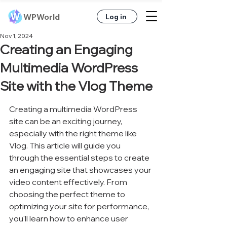
WPWorld
Log in
Nov 1, 2024
Creating an Engaging
Multimedia WordPress
Site with the Vlog Theme
Creating a multimedia WordPress 
site can be an exciting journey, 
especially with the right theme like 
Vlog. This article will guide you 
through the essential steps to create 
an engaging site that showcases your 
video content effectively. From 
choosing the perfect theme to 
optimizing your site for performance, 
you'll learn how to enhance user 