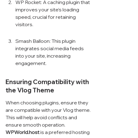
WP Rocket: A caching plugin that 
improves your site’s loading 
speed, crucial for retaining 
visitors.
Smash Balloon: This plugin 
integrates social media feeds 
into your site, increasing 
engagement.
Ensuring Compatibility with 
the Vlog Theme
When choosing plugins, ensure they 
are compatible with your Vlog theme. 
This will help avoid conflicts and 
ensure smooth operation. 
WPWorld.host
 is a preferred hosting 