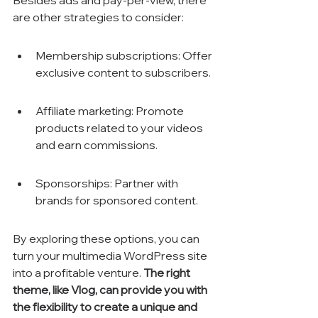
Besides ads and pay-per-view, there 
are other strategies to consider:
Membership subscriptions: Offer 
exclusive content to subscribers.
Affiliate marketing: Promote 
products related to your videos 
and earn commissions.
Sponsorships: Partner with 
brands for sponsored content.
By exploring these options, you can 
turn your multimedia WordPress site 
into a profitable venture. 
The right 
theme, like Vlog, can provide you with 
the flexibility to create a unique and 