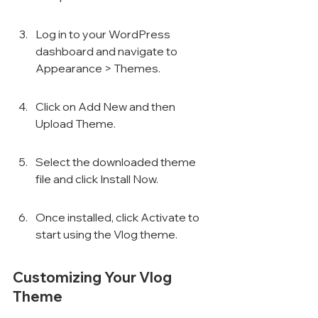
Log in to your WordPress 
dashboard and navigate to 
Appearance > Themes.
Click on Add New and then 
Upload Theme.
Select the downloaded theme 
file and click Install Now.
Once installed, click Activate to 
start using the Vlog theme.
Customizing Your Vlog 
Theme