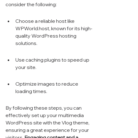
consider the following:
Choose a reliable host like 
WPWorld.host, known for its high-
quality WordPress hosting 
solutions.
Use caching plugins to speed up 
your site.
Optimize images to reduce 
loading times.
By following these steps, you can 
effectively set up your multimedia 
WordPress site with the Vlog theme, 
ensuring a great experience for your 
visitors. 
Engaging content and a 