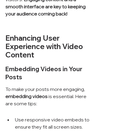
smooth interface are key to keeping 
your audience coming back!
Enhancing User 
Experience with Video 
Content
Embedding Videos in Your 
Posts
To make your posts more engaging, 
embedding videos
 is essential. Here 
are some tips:
Use responsive video embeds to 
ensure they fit all screen sizes.