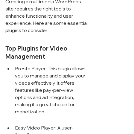
Creating a multimedia WordPress 
site requires the right tools to 
enhance functionality and user 
experience. Here are some essential 
plugins to consider:
Top Plugins for Video 
Management
Presto Player: This plugin allows 
you to manage and display your 
videos effectively. It offers 
features like pay-per-view 
options and ad integration, 
making it a great choice for 
monetization.
Easy Video Player: A user-