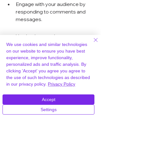
Engage with your audience by 
responding to comments and 
messages.
Use hashtags relevant to your 
niche to reach a broader 
We use cookies and similar technologies
audience.
on our website to ensure you have best
experience, improve functionality,
personalized ads and traffic analysis. By
SEO Best Practices for 
clicking 'Accept' you agree you agree to
Video Content
the use of such technologies as described
in our privacy policy.
Privacy Policy
Optimizing your video content for 
search engines can significantly 
Accept
increase your visibility. Here are some 
Settings
essential tips:
Use descriptive titles and tags 
for your videos.