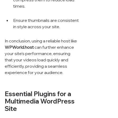
times.
Ensure thumbnails are consistent 
in style across your site.
In conclusion, using a reliable host like 
WPWorld.host
 can further enhance 
your site's performance, ensuring 
that your videos load quickly and 
efficiently, providing a seamless 
experience for your audience.
Essential Plugins for a 
Multimedia WordPress 
Site