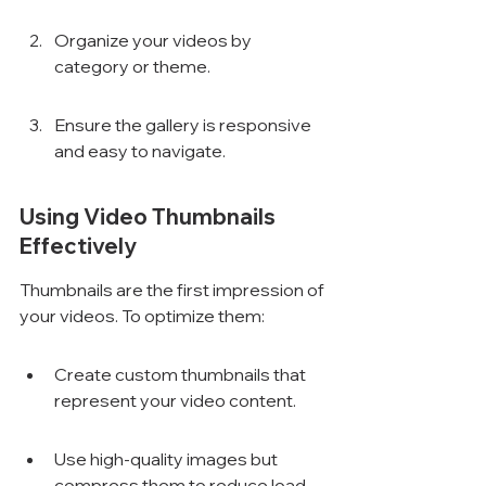
Organize your videos by 
category or theme.
Ensure the gallery is responsive 
and easy to navigate.
Using Video Thumbnails 
Effectively
Thumbnails are the first impression of 
your videos. To optimize them:
Create custom thumbnails that 
represent your video content.
Use high-quality images but 
compress them to reduce load 