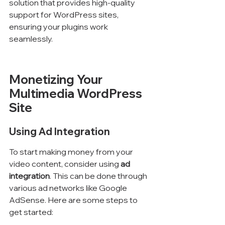
solution that provides high-quality 
support for WordPress sites, 
ensuring your plugins work 
seamlessly.
Monetizing Your 
Multimedia WordPress 
Site
Using Ad Integration
To start making money from your 
video content, consider using 
ad 
integration
. This can be done through 
various ad networks like Google 
AdSense. Here are some steps to 
get started: