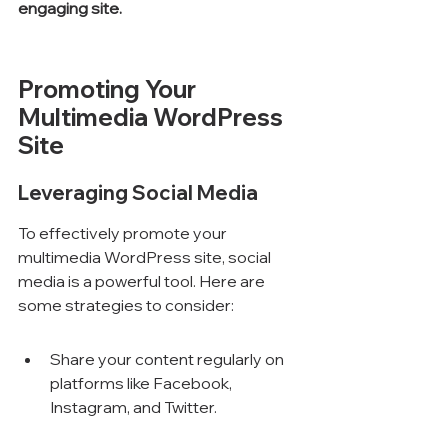
engaging site.
Promoting Your 
Multimedia WordPress 
Site
Leveraging Social Media
To effectively promote your 
multimedia WordPress site, social 
media is a powerful tool. Here are 
some strategies to consider:
Share your content regularly on 
platforms like Facebook, 
Instagram, and Twitter.