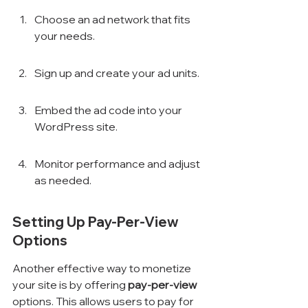
Choose an ad network that fits 
your needs.
Sign up and create your ad units.
Embed the ad code into your 
WordPress site.
Monitor performance and adjust 
as needed.
Setting Up Pay-Per-View 
Options
Another effective way to monetize 
your site is by offering 
pay-per-view
options. This allows users to pay for 