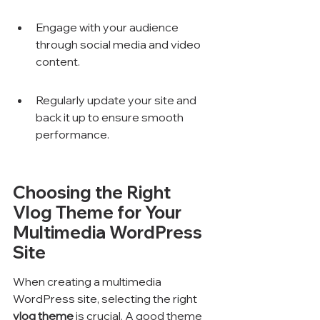
Engage with your audience 
through social media and video 
content.
Regularly update your site and 
back it up to ensure smooth 
performance.
Choosing the Right 
Vlog Theme for Your 
Multimedia WordPress 
Site
When creating a multimedia 
WordPress site, selecting the right 
vlog theme
 is crucial. A good theme 