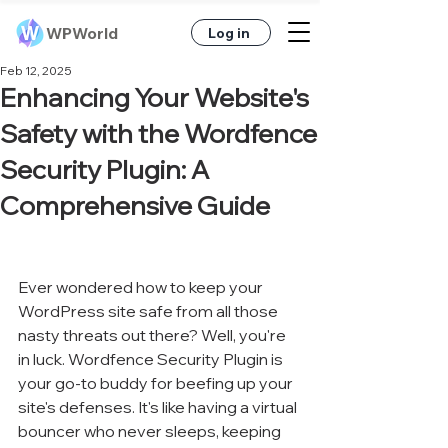
WPWorld
Log in
Feb 12, 2025
Enhancing Your Website's
Safety with the Wordfence
Security Plugin: A
Comprehensive Guide
Ever wondered how to keep your 
WordPress site safe from all those 
nasty threats out there? Well, you're 
in luck. Wordfence Security Plugin is 
your go-to buddy for beefing up your 
site's defenses. It's like having a virtual 
bouncer who never sleeps, keeping 