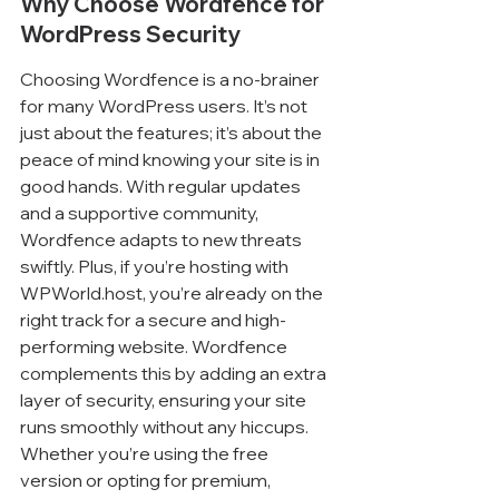
Why Choose Wordfence for 
WordPress Security
Choosing Wordfence is a no-brainer 
for many WordPress users. It’s not 
just about the features; it’s about the 
peace of mind knowing your site is in 
good hands. With regular updates 
and a supportive community, 
Wordfence adapts to new threats 
swiftly. Plus, if you’re hosting with 
WPWorld.host, you’re already on the 
right track for a secure and high-
performing website. Wordfence 
complements this by adding an extra 
layer of security, ensuring your site 
runs smoothly without any hiccups. 
Whether you’re using the free 
version or opting for premium, 