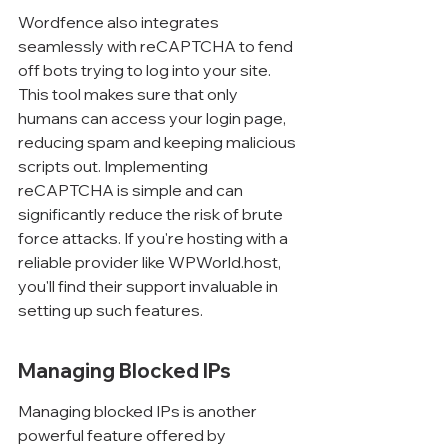
Wordfence also integrates 
seamlessly with reCAPTCHA to fend 
off bots trying to log into your site. 
This tool makes sure that only 
humans can access your login page, 
reducing spam and keeping malicious 
scripts out. Implementing 
reCAPTCHA is simple and can 
significantly reduce the risk of brute 
force attacks. If you're hosting with a 
reliable provider like WPWorld.host, 
you'll find their support invaluable in 
setting up such features.
Managing Blocked IPs
Managing blocked IPs is another 
powerful feature offered by 