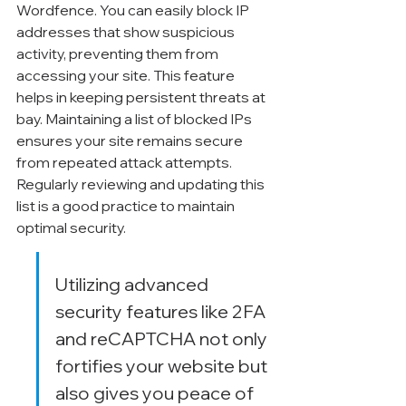
Wordfence. You can easily block IP 
addresses that show suspicious 
activity, preventing them from 
accessing your site. This feature 
helps in keeping persistent threats at 
bay. Maintaining a list of blocked IPs 
ensures your site remains secure 
from repeated attack attempts. 
Regularly reviewing and updating this 
list is a good practice to maintain 
optimal security.
Utilizing advanced 
security features like 2FA 
and reCAPTCHA not only 
fortifies your website but 
also gives you peace of 