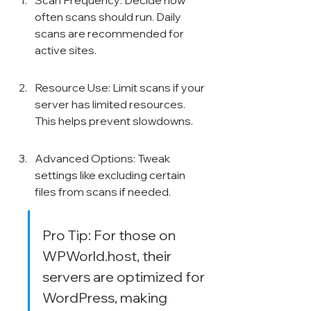
Scan Frequency: Decide how 
often scans should run. Daily 
scans are recommended for 
active sites.
Resource Use: Limit scans if your 
server has limited resources. 
This helps prevent slowdowns.
Advanced Options: Tweak 
settings like excluding certain 
files from scans if needed.
Pro Tip: For those on 
WPWorld.host, their 
servers are optimized for 
WordPress, making 