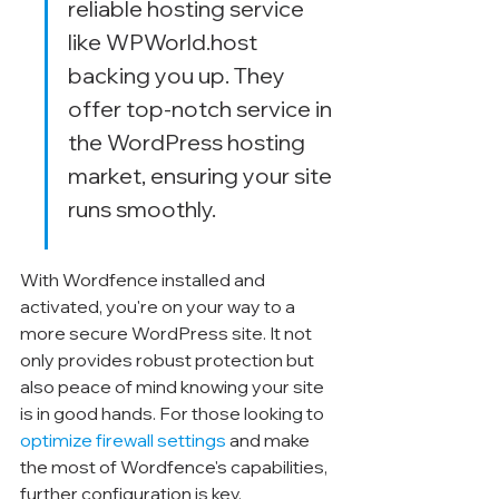
reliable hosting service 
like WPWorld.host 
backing you up. They 
offer top-notch service in 
the WordPress hosting 
market, ensuring your site 
runs smoothly.
With Wordfence installed and 
activated, you're on your way to a 
more secure WordPress site. It not 
only provides robust protection but 
also peace of mind knowing your site 
is in good hands. For those looking to 
optimize firewall settings
 and make 
the most of Wordfence's capabilities, 
further configuration is key.