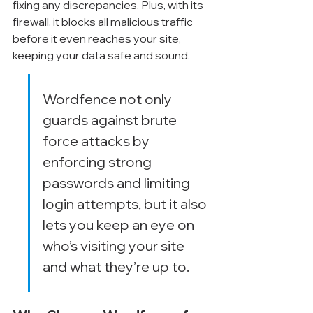
fixing any discrepancies. Plus, with its 
firewall, it blocks all malicious traffic 
before it even reaches your site, 
keeping your data safe and sound.
Wordfence not only 
guards against brute 
force attacks by 
enforcing strong 
passwords and limiting 
login attempts, but it also 
lets you keep an eye on 
who’s visiting your site 
and what they’re up to.