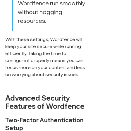
Wordfence run smoothly 
without hogging 
resources.
With these settings, Wordfence will 
keep your site secure while running 
efficiently. Taking the time to 
configure it properly means you can 
focus more on your content and less 
on worrying about security issues.
Advanced Security 
Features of Wordfence
Two-Factor Authentication 
Setup