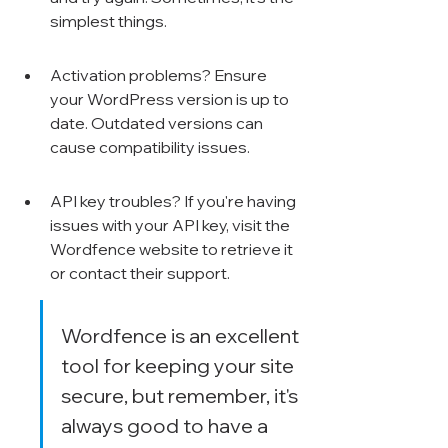
Γ
simplest things.
Activation problems? Ensure 
your WordPress version is up to 
date. Outdated versions can 
cause compatibility issues.
API key troubles? If you're having 
issues with your API key, visit the 
Wordfence website to retrieve it 
or contact their support.
Wordfence is an excellent 
tool for keeping your site 
secure, but remember, it's 
always good to have a 