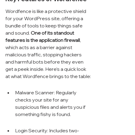
Wordfence is like a protective shield 
for your WordPress site, offering a 
bundle of tools to keep things safe 
and sound. 
One of its standout 
features is the application firewall
, 
which acts as a barrier against 
malicious traffic, stopping hackers 
and harmful bots before they even 
get a peek inside. Here’s a quick look 
at what Wordfence brings to the table:
Malware Scanner: Regularly 
checks your site for any 
suspicious files and alerts you if 
something fishy is found.
Login Security: Includes two-