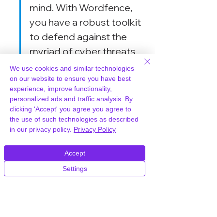
mind. With Wordfence, 
you have a robust toolkit 
to defend against the 
myriad of cyber threats 
out there.
We use cookies and similar technologies
on our website to ensure you have best
experience, improve functionality,
By leveraging these advanced 
personalized ads and traffic analysis. By
features, Wordfence stands out as a 
clicking 'Accept' you agree you agree to
powerful security plugin
 for 
the use of such technologies as described
in our privacy policy.
Privacy Policy
WordPress, offering a 
comprehensive suite of tools to 
Accept
protect your site from various threats.
Settings
Monitoring and 
Managing Security with 