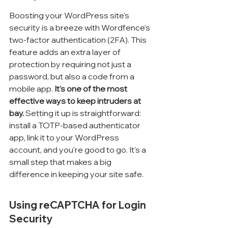
Boosting your WordPress site's 
security is a breeze with Wordfence's 
two-factor authentication (2FA). This 
feature adds an extra layer of 
protection by requiring not just a 
password, but also a code from a 
mobile app. 
It's one of the most 
effective ways to keep intruders at 
bay.
 Setting it up is straightforward: 
install a TOTP-based authenticator 
app, link it to your WordPress 
account, and you're good to go. It's a 
small step that makes a big 
difference in keeping your site safe.
Using reCAPTCHA for Login 
Security