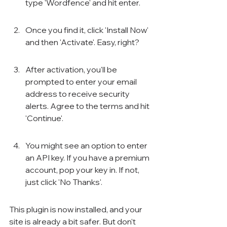
type 'Wordfence' and hit enter.
Once you find it, click 'Install Now' 
and then 'Activate'. Easy, right?
After activation, you'll be 
prompted to enter your email 
address to receive security 
alerts. Agree to the terms and hit 
'Continue'.
You might see an option to enter 
an API key. If you have a premium 
account, pop your key in. If not, 
just click 'No Thanks'.
This plugin is now installed, and your 
site is already a bit safer. But don't 