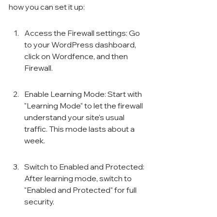
how you can set it up:
Access the Firewall settings: Go 
to your WordPress dashboard, 
click on Wordfence, and then 
Firewall.
Enable Learning Mode: Start with 
"Learning Mode" to let the firewall 
understand your site's usual 
traffic. This mode lasts about a 
week.
Switch to Enabled and Protected: 
After learning mode, switch to 
"Enabled and Protected" for full 
security.