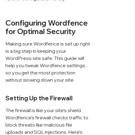
Configuring Wordfence 
for Optimal Security
Making sure Wordfence is set up right 
is a big step in keeping your 
WordPress site safe. This guide will 
help you tweak Wordfence settings 
so you get the most protection 
without slowing down your site.
Setting Up the Firewall
The firewall is like your site's shield. 
Wordfence's firewall checks traffic to 
block threats like malicious file 
uploads and SQL injections. Here's 