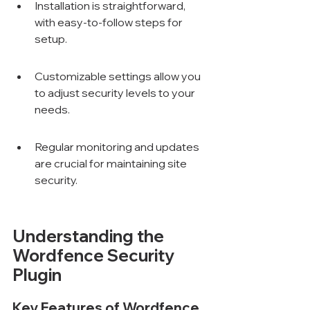
Installation is straightforward, 
with easy-to-follow steps for 
setup.
Customizable settings allow you 
to adjust security levels to your 
needs.
Regular monitoring and updates 
are crucial for maintaining site 
security.
Understanding the 
Wordfence Security 
Plugin
Key Features of Wordfence