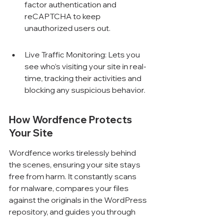
factor authentication and 
reCAPTCHA to keep 
unauthorized users out.
Live Traffic Monitoring: Lets you 
see who’s visiting your site in real-
time, tracking their activities and 
blocking any suspicious behavior.
How Wordfence Protects 
Your Site
Wordfence works tirelessly behind 
the scenes, ensuring your site stays 
free from harm. It constantly scans 
for malware, compares your files 
against the originals in the WordPress 
repository, and guides you through 