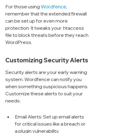
For those using 
Wordfence
, 
remember that the extended firewall 
can be set up for even more 
protection. It tweaks your .htaccess 
file to block threats before they reach 
WordPress.
Customizing Security Alerts
Security alerts are your early warning 
system. Wordfence can notify you 
when something suspicious happens. 
Customize these alerts to suit your 
needs:
Email Alerts: Set up email alerts 
for critical issues like a breach or 
a plugin vulnerability.