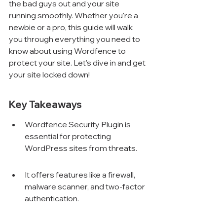
the bad guys out and your site 
running smoothly. Whether you're a 
newbie or a pro, this guide will walk 
you through everything you need to 
know about using Wordfence to 
protect your site. Let's dive in and get 
your site locked down!
Key Takeaways
Wordfence Security Plugin is 
essential for protecting 
WordPress sites from threats.
It offers features like a firewall, 
malware scanner, and two-factor 
authentication.