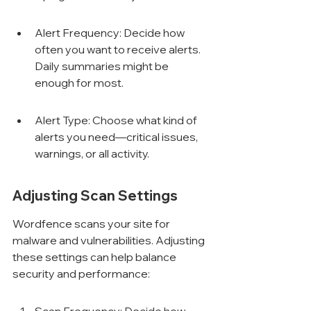
Alert Frequency: Decide how 
often you want to receive alerts. 
Daily summaries might be 
enough for most.
Alert Type: Choose what kind of 
alerts you need—critical issues, 
warnings, or all activity.
Adjusting Scan Settings
Wordfence scans your site for 
malware and vulnerabilities. Adjusting 
these settings can help balance 
security and performance: