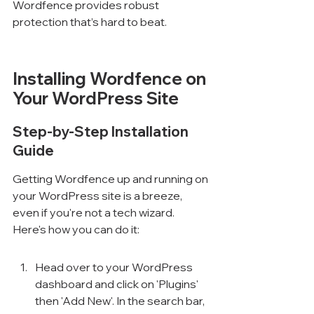
Wordfence provides robust 
protection that’s hard to beat.
Installing Wordfence on 
Your WordPress Site
Step-by-Step Installation 
Guide
Getting Wordfence up and running on 
your WordPress site is a breeze, 
even if you're not a tech wizard. 
Here's how you can do it:
Head over to your WordPress 
dashboard and click on 'Plugins' 
then 'Add New'. In the search bar, 