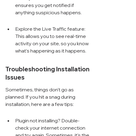
ensures you get notified if 
anything suspicious happens.
Explore the Live Traffic feature: 
This allows you to see real-time 
activity on your site, so you know 
what's happening as it happens.
Troubleshooting Installation 
Issues
Sometimes, things don't go as 
planned. If you hit a snag during 
installation, here are a few tips:
Plugin not installing? Double-
check your internet connection 
and try again. Sometimes, it's the 