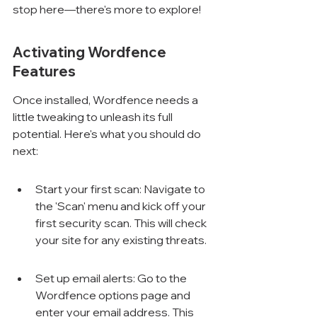
stop here—there's more to explore!
Activating Wordfence 
Features
Once installed, Wordfence needs a 
little tweaking to unleash its full 
potential. Here's what you should do 
next:
Start your first scan: Navigate to 
the 'Scan' menu and kick off your 
first security scan. This will check 
your site for any existing threats.
Set up email alerts: Go to the 
Wordfence options page and 
enter your email address. This 