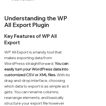
Understanding the WP 
All Export Plugin
Key Features of WP All 
Export
WP All Export is a handy tool that 
makes exporting data from 
WordPress straightforward. 
You can 
easily turn your WordPress data into 
customized CSV or XML files.
 With its 
drag-and-drop interface, choosing 
which data to export is as simple as it 
gets. You can rename columns, 
rearrange elements, and basically 
structure your export file however 