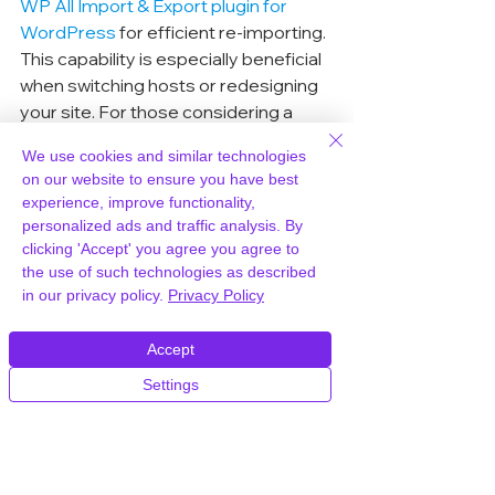
WP All Import & Export plugin for 
WordPress
 for efficient re-importing. 
This capability is especially beneficial 
when switching hosts or redesigning 
your site. For those considering a 
host upgrade, WPWorld.host is a 
We use cookies and similar technologies
solid choice, known for its robust 
on our website to ensure you have best
performance and reliability.
experience, improve functionality,
personalized ads and traffic analysis. By
clicking 'Accept' you agree you agree to
Creating Custom RSS 
the use of such technologies as described
Feeds with WP All Export
in our privacy policy.
Privacy Policy
Creating custom RSS feeds can be a 
Accept
powerful way to distribute your 
content. Whether it's for syndicating 
Settings
blog posts or sharing product 
updates, WP All Export lets you tailor 
your RSS feeds to fit your needs. You 
can select specific categories, tags, 