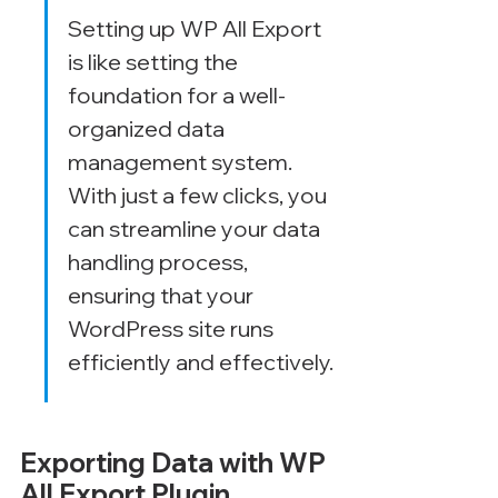
Setting up WP All Export 
is like setting the 
foundation for a well-
organized data 
management system. 
With just a few clicks, you 
can streamline your data 
handling process, 
ensuring that your 
WordPress site runs 
efficiently and effectively.
Exporting Data with WP 
All Export Plugin