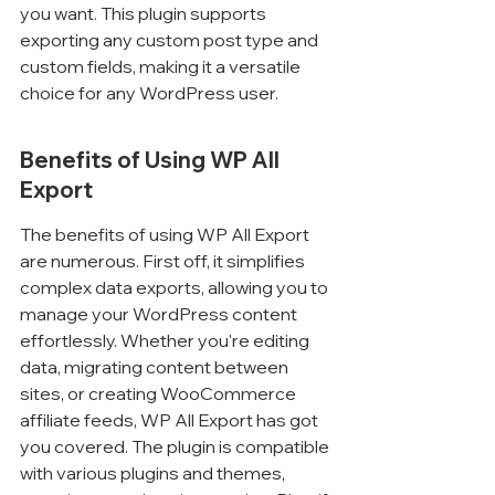
you want. This plugin supports 
exporting any custom post type and 
custom fields, making it a versatile 
choice for any WordPress user.
Benefits of Using WP All 
Export
The benefits of using WP All Export 
are numerous. First off, it simplifies 
complex data exports, allowing you to 
manage your WordPress content 
effortlessly. Whether you're editing 
data, migrating content between 
sites, or creating WooCommerce 
affiliate feeds, WP All Export has got 
you covered. The plugin is compatible 
with various plugins and themes, 