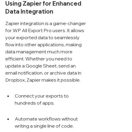
Using Zapier for Enhanced 
Data Integration
Zapier integration is a game-changer 
for WP All Export Pro users. It allows 
your exported data to seamlessly 
flow into other applications, making 
data management much more 
efficient. Whether you need to 
update a Google Sheet, send an 
email notification, or archive data in 
Dropbox, Zapier makes it possible.
Connect your exports to 
hundreds of apps.
Automate workflows without 
writing a single line of code.