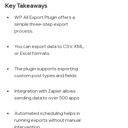
Key Takeaways
WP All Export Plugin offers a 
simple three-step export 
process.
You can export data to CSV, XML, 
or Excel formats.
The plugin supports exporting 
custom post types and fields.
Integration with Zapier allows 
sending data to over 500 apps.
Automated scheduling helps in 
running exports without manual 
intervention.