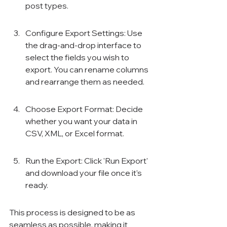
Γ
post types.
Configure Export Settings: Use 
the drag-and-drop interface to 
select the fields you wish to 
export. You can rename columns 
and rearrange them as needed.
Choose Export Format: Decide 
whether you want your data in 
CSV, XML, or Excel format.
Run the Export: Click 'Run Export' 
and download your file once it's 
ready.
This process is designed to be as 
seamless as possible, making it 