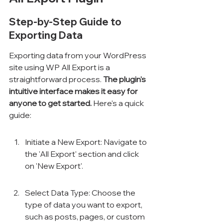
Step-by-Step Guide to 
Exporting Data
Exporting data from your WordPress 
site using WP All Export is a 
straightforward process. 
The plugin's 
intuitive interface makes it easy for 
anyone to get started.
 Here's a quick 
guide:
Initiate a New Export: Navigate to 
the 'All Export' section and click 
on 'New Export'.
Select Data Type: Choose the 
type of data you want to export, 
such as posts, pages, or custom 