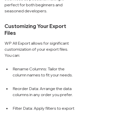
perfect for both beginners and 
seasoned developers.
Customizing Your Export 
Files
WP All Export allows for significant 
customization of your export files. 
You can:
Rename Columns: Tailor the 
column names to fit your needs.
Reorder Data: Arrange the data 
columns in any order you prefer.
Filter Data: Apply filters to export 