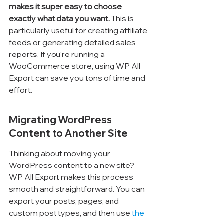
makes it super easy to choose 
exactly what data you want.
 This is 
particularly useful for creating affiliate 
feeds or generating detailed sales 
reports. If you're running a 
WooCommerce store, using WP All 
Export can save you tons of time and 
effort.
Migrating WordPress 
Content to Another Site
Thinking about moving your 
WordPress content to a new site? 
WP All Export makes this process 
smooth and straightforward. You can 
export your posts, pages, and 
custom post types, and then use 
the 