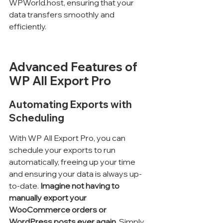
WPWorld.host, ensuring that your 
data transfers smoothly and 
efficiently.
Advanced Features of 
WP All Export Pro
Automating Exports with 
Scheduling
With WP All Export Pro, you can 
schedule your exports to run 
automatically, freeing up your time 
and ensuring your data is always up-
to-date. 
Imagine not having to 
manually export your 
WooCommerce orders or 
WordPress posts ever again.
 Simply 