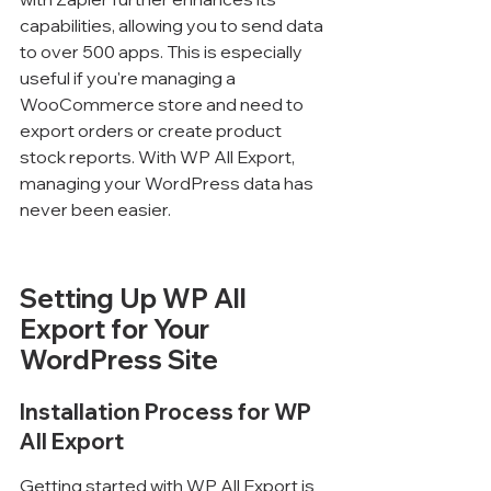
capabilities, allowing you to send data 
to over 500 apps. This is especially 
useful if you're managing a 
WooCommerce store and need to 
export orders or create product 
stock reports. With WP All Export, 
managing your WordPress data has 
never been easier.
Setting Up WP All 
Export for Your 
WordPress Site
Installation Process for WP 
All Export
Getting started with WP All Export is 