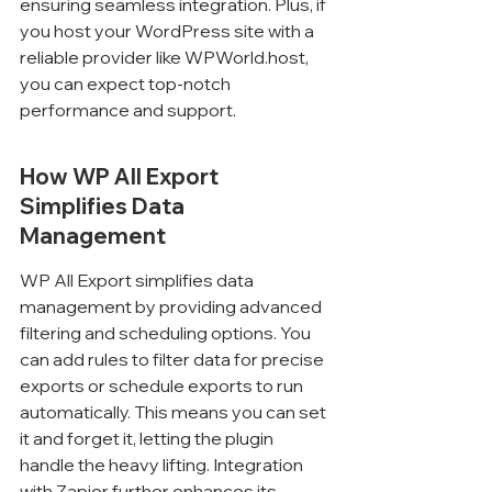
ensuring seamless integration. Plus, if 
you host your WordPress site with a 
reliable provider like WPWorld.host, 
you can expect top-notch 
performance and support.
How WP All Export 
Simplifies Data 
Management
WP All Export simplifies data 
management by providing advanced 
filtering and scheduling options. You 
can add rules to filter data for precise 
exports or schedule exports to run 
automatically. This means you can set 
it and forget it, letting the plugin 
handle the heavy lifting. Integration 
with Zapier further enhances its 