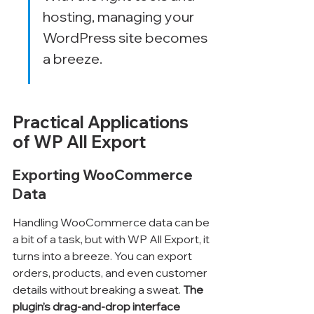
hosting, managing your 
WordPress site becomes 
a breeze.
Practical Applications 
of WP All Export
Exporting WooCommerce 
Data
Handling WooCommerce data can be 
a bit of a task, but with WP All Export, it 
turns into a breeze. You can export 
orders, products, and even customer 
details without breaking a sweat. 
The 
plugin’s drag-and-drop interface 