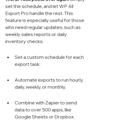
set the schedule, and let WP All 
Export Pro handle the rest. This 
feature is especially useful for those 
who need regular updates, such as 
weekly sales reports or daily 
inventory checks.
Set a custom schedule for each 
export task.
Automate exports to run hourly, 
daily, weekly, or monthly.
Combine with Zapier to send 
data to over 500 apps, like 
Google Sheets or Dropbox.