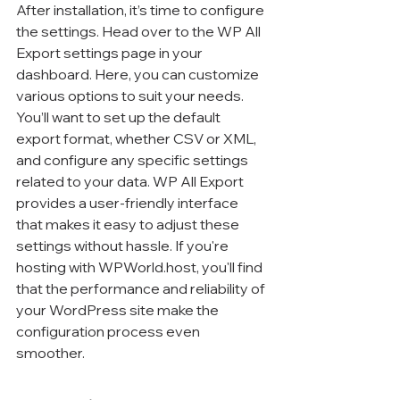
After installation, it’s time to configure 
the settings. Head over to the WP All 
Export settings page in your 
dashboard. Here, you can customize 
various options to suit your needs. 
You’ll want to set up the default 
export format, whether CSV or XML, 
and configure any specific settings 
related to your data. WP All Export 
provides a user-friendly interface 
that makes it easy to adjust these 
settings without hassle. If you're 
hosting with WPWorld.host, you'll find 
that the performance and reliability of 
your WordPress site make the 
configuration process even 
smoother.