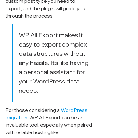
custom post type you need to 
export, and the plugin will guide you 
through the process.
WP All Export makes it 
easy to export complex 
data structures without 
any hassle. It's like having 
a personal assistant for 
your WordPress data 
needs.
For those considering a 
WordPress 
migration
, WP All Export can be an 
invaluable tool, especially when paired 
with reliable hosting like 