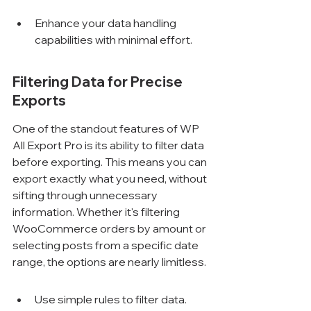
Enhance your data handling 
capabilities with minimal effort.
Filtering Data for Precise 
Exports
One of the standout features of WP 
All Export Pro is its ability to filter data 
before exporting. This means you can 
export exactly what you need, without 
sifting through unnecessary 
information. Whether it's filtering 
WooCommerce orders by amount or 
selecting posts from a specific date 
range, the options are nearly limitless.
Use simple rules to filter data.