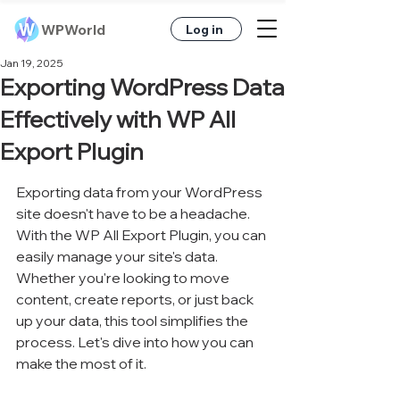
WPWorld
Log in
Jan 19, 2025
Exporting WordPress Data
Effectively with WP All
Export Plugin
Exporting data from your WordPress 
site doesn't have to be a headache. 
With the WP All Export Plugin, you can 
easily manage your site's data. 
Whether you're looking to move 
content, create reports, or just back 
up your data, this tool simplifies the 
process. Let's dive into how you can 
make the most of it.