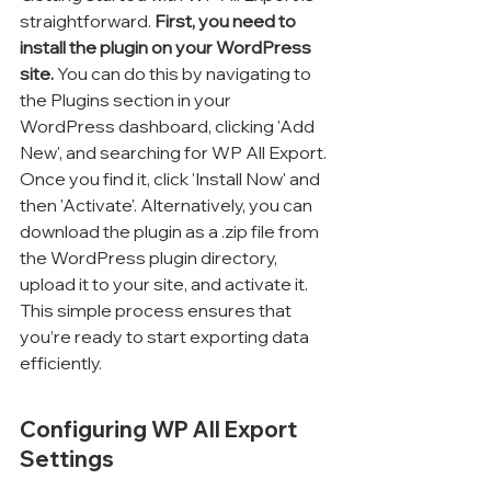
straightforward. 
First, you need to 
install the plugin on your WordPress 
site.
 You can do this by navigating to 
the Plugins section in your 
WordPress dashboard, clicking 'Add 
New', and searching for WP All Export. 
Once you find it, click 'Install Now' and 
then 'Activate'. Alternatively, you can 
download the plugin as a .zip file from 
the WordPress plugin directory, 
upload it to your site, and activate it. 
This simple process ensures that 
you’re ready to start exporting data 
efficiently.
Configuring WP All Export 
Settings