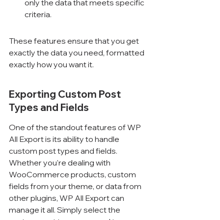
only the data that meets specific 
criteria.
These features ensure that you get 
exactly the data you need, formatted 
exactly how you want it.
Exporting Custom Post 
Types and Fields
One of the standout features of WP 
All Export is its ability to handle 
custom post types and fields. 
Whether you're dealing with 
WooCommerce products, custom 
fields from your theme, or data from 
other plugins, WP All Export can 
manage it all. Simply select the 