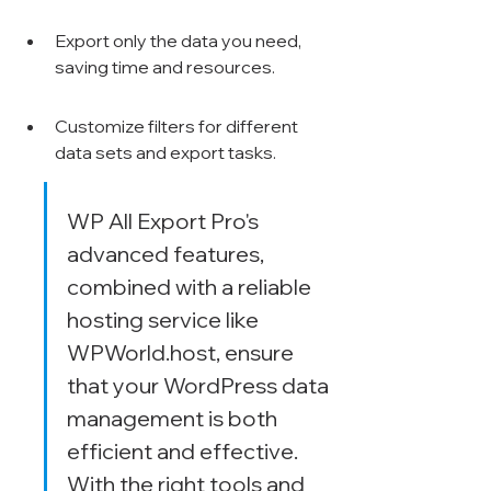
Export only the data you need, 
saving time and resources.
Customize filters for different 
data sets and export tasks.
WP All Export Pro's 
advanced features, 
combined with a reliable 
hosting service like 
WPWorld.host, ensure 
that your WordPress data 
management is both 
efficient and effective. 
With the right tools and 