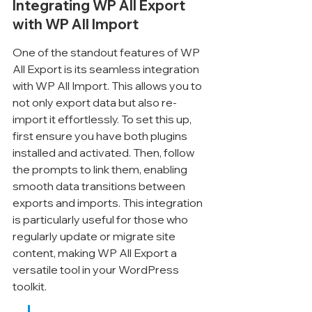
Integrating WP All Export 
with WP All Import
One of the standout features of WP 
All Export is its seamless integration 
with WP All Import. This allows you to 
not only export data but also re-
import it effortlessly. To set this up, 
first ensure you have both plugins 
installed and activated. Then, follow 
the prompts to link them, enabling 
smooth data transitions between 
exports and imports. This integration 
is particularly useful for those who 
regularly update or migrate site 
content, making WP All Export a 
versatile tool in your WordPress 
toolkit.