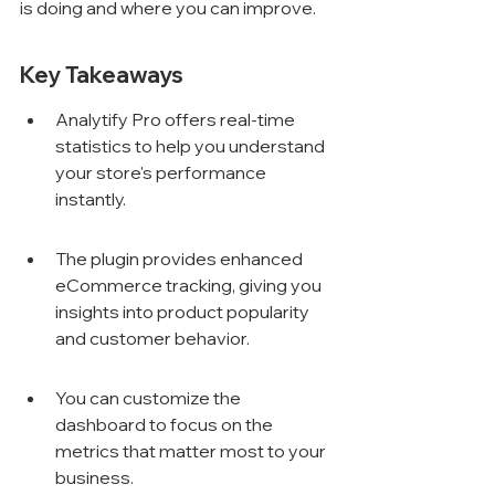
is doing and where you can improve.
Key Takeaways
Analytify Pro offers real-time 
statistics to help you understand 
your store's performance 
instantly.
The plugin provides enhanced 
eCommerce tracking, giving you 
insights into product popularity 
and customer behavior.
You can customize the 
dashboard to focus on the 
metrics that matter most to your 
business.