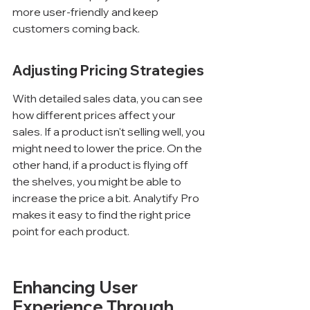
Γ
more user-friendly and keep 
customers coming back.
Adjusting Pricing Strategies
With detailed sales data, you can see 
how different prices affect your 
sales. If a product isn't selling well, you 
might need to lower the price. On the 
other hand, if a product is flying off 
the shelves, you might be able to 
increase the price a bit. Analytify Pro 
makes it easy to find the right price 
point for each product.
Enhancing User 
Experience Through 