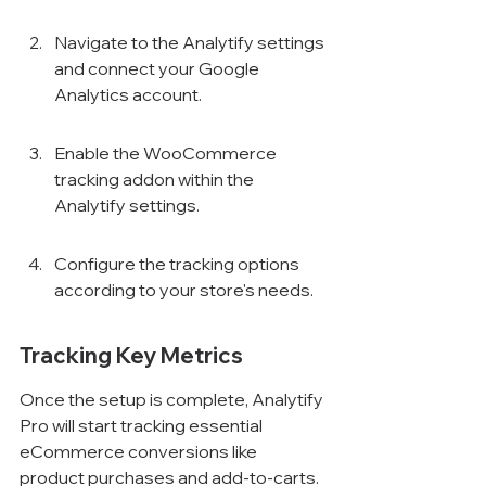
Navigate to the Analytify settings 
and connect your Google 
Analytics account.
Enable the WooCommerce 
tracking addon within the 
Analytify settings.
Configure the tracking options 
according to your store's needs.
Tracking Key Metrics
Once the setup is complete, Analytify 
Pro will start tracking essential 
eCommerce conversions like 
product purchases and add-to-carts. 