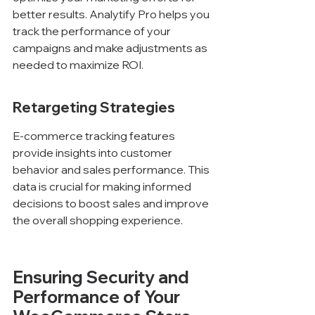
better results. Analytify Pro helps you 
track the performance of your 
campaigns and make adjustments as 
needed to maximize ROI.
Retargeting Strategies
E-commerce tracking features 
provide insights into customer 
behavior and sales performance. This 
data is crucial for making informed 
decisions to boost sales and improve 
the overall shopping experience.
Ensuring Security and 
Performance of Your 