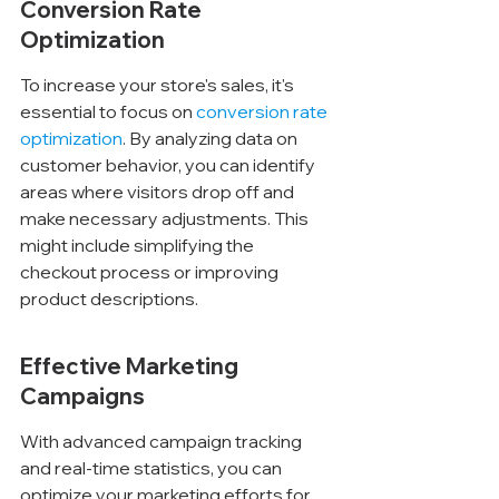
Conversion Rate 
Optimization
To increase your store's sales, it's 
essential to focus on 
conversion rate 
optimization
. By analyzing data on 
customer behavior, you can identify 
areas where visitors drop off and 
make necessary adjustments. This 
might include simplifying the 
checkout process or improving 
product descriptions.
Effective Marketing 
Campaigns
With advanced campaign tracking 
and real-time statistics, you can 
optimize your marketing efforts for 