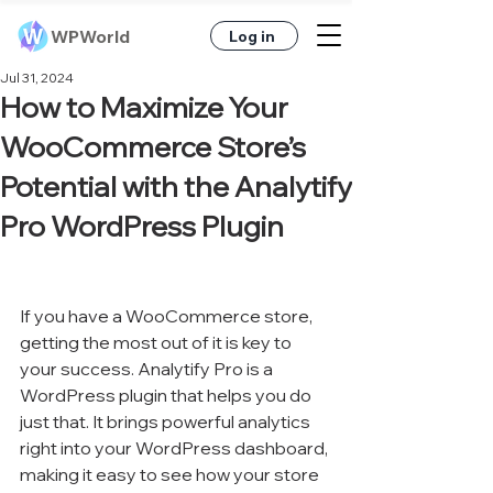
WPWorld
Log in
Jul 31, 2024
How to Maximize Your
WooCommerce Store’s
Potential with the Analytify
Pro WordPress Plugin
If you have a WooCommerce store, 
getting the most out of it is key to 
your success. Analytify Pro is a 
WordPress plugin that helps you do 
just that. It brings powerful analytics 
right into your WordPress dashboard, 
making it easy to see how your store 