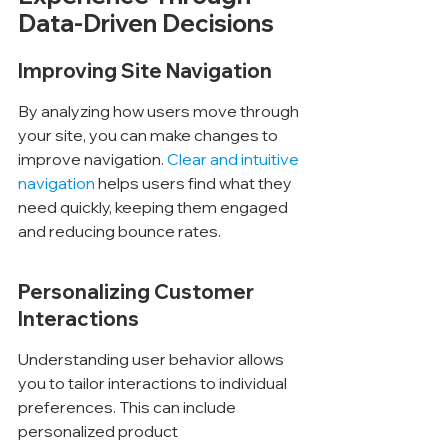
Data-Driven Decisions
Improving Site Navigation
By analyzing how users move through 
your site, you can make changes to 
improve navigation. 
Clear and intuitive 
navigation
 helps users find what they 
need quickly, keeping them engaged 
and reducing bounce rates.
Personalizing Customer 
Interactions
Understanding user behavior allows 
you to tailor interactions to individual 
preferences. This can include 
personalized product 