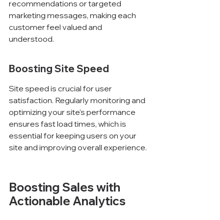
recommendations or targeted 
marketing messages, making each 
customer feel valued and 
understood.
Boosting Site Speed
Site speed is crucial for user 
satisfaction. Regularly monitoring and 
optimizing your site's performance 
ensures fast load times, which is 
essential for keeping users on your 
site and improving overall experience.
Boosting Sales with 
Actionable Analytics