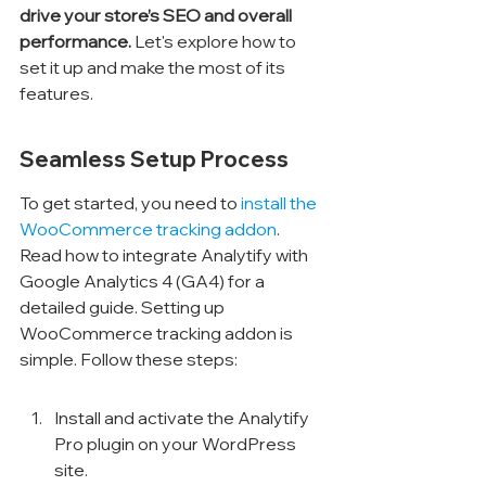
drive your store’s SEO and overall 
performance.
 Let's explore how to 
set it up and make the most of its 
features.
Seamless Setup Process
To get started, you need to 
install the 
WooCommerce tracking addon
. 
Read how to integrate Analytify with 
Google Analytics 4 (GA4) for a 
detailed guide. Setting up 
WooCommerce tracking addon is 
simple. Follow these steps:
Install and activate the Analytify 
Pro plugin on your WordPress 
site.