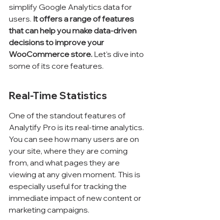
simplify Google Analytics data for 
users. 
It offers a range of features 
that can help you make data-driven 
decisions to improve your 
WooCommerce store.
 Let's dive into 
some of its core features.
Real-Time Statistics
One of the standout features of 
Analytify Pro is its real-time analytics. 
You can see how many users are on 
your site, where they are coming 
from, and what pages they are 
viewing at any given moment. This is 
especially useful for tracking the 
immediate impact of new content or 
marketing campaigns.