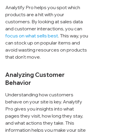
Analytify Pro helps you spot which 
products are a hit with your 
customers. By looking at sales data 
and customer interactions, you can 
focus on what sells best
. This way, you 
can stock up on popular items and 
avoid wasting resources on products 
that don't move.
Analyzing Customer 
Behavior
Understanding how customers 
behave on your site is key. Analytify 
Pro gives you insights into what 
pages they visit, how long they stay, 
and what actions they take. This 
information helps you make your site 