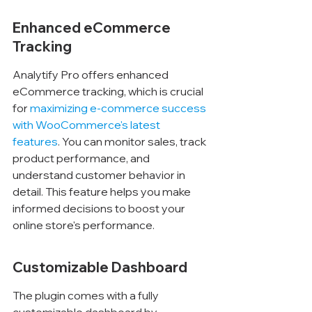
Enhanced eCommerce 
Tracking
Analytify Pro offers enhanced 
eCommerce tracking, which is crucial 
for 
maximizing e-commerce success 
with WooCommerce's latest 
features
. You can monitor sales, track 
product performance, and 
understand customer behavior in 
detail. This feature helps you make 
informed decisions to boost your 
online store's performance.
Customizable Dashboard
The plugin comes with a fully 