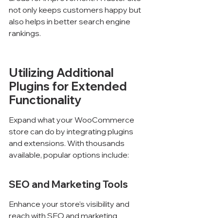
not only keeps customers happy but 
also helps in better search engine 
rankings.
Utilizing Additional 
Plugins for Extended 
Functionality
Expand what your WooCommerce 
store can do by integrating plugins 
and extensions. With thousands 
available, popular options include:
SEO and Marketing Tools
Enhance your store's visibility and 
reach with SEO and marketing 