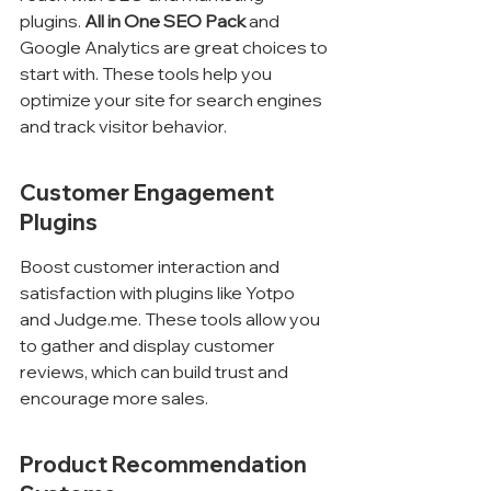
plugins. 
All in One SEO Pack
 and 
Google Analytics are great choices to 
start with. These tools help you 
optimize your site for search engines 
and track visitor behavior.
Customer Engagement 
Plugins
Boost customer interaction and 
satisfaction with plugins like Yotpo 
and Judge.me. These tools allow you 
to gather and display customer 
reviews, which can build trust and 
encourage more sales.
Product Recommendation 