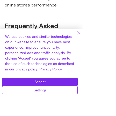
online store's performance.
Frequently Asked 
Questions
We use cookies and similar technologies
on our website to ensure you have best
What is Analytify Pro?
experience, improve functionality,
personalized ads and traffic analysis. By
Analytify Pro is a WordPress plugin 
clicking 'Accept' you agree you agree to
that integrates Google Analytics into 
the use of such technologies as described
your WordPress dashboard, offering 
in our privacy policy.
Privacy Policy
detailed insights about your site's 
performance and user behavior.
Accept
Settings
How does Analytify Pro help 
WooCommerce stores?
Analytify Pro helps WooCommerce 