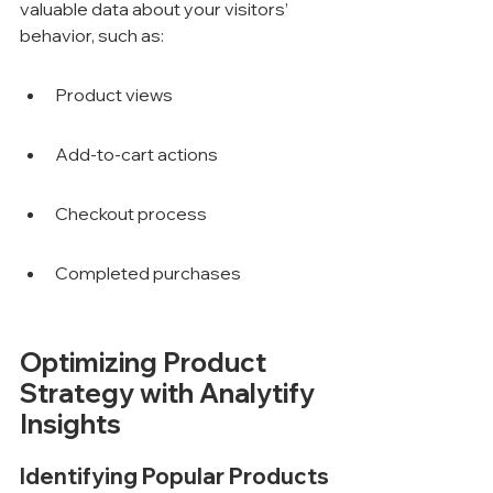
valuable data about your visitors’ 
behavior, such as:
Product views
Add-to-cart actions
Checkout process
Completed purchases
Optimizing Product 
Strategy with Analytify 
Insights
Identifying Popular Products