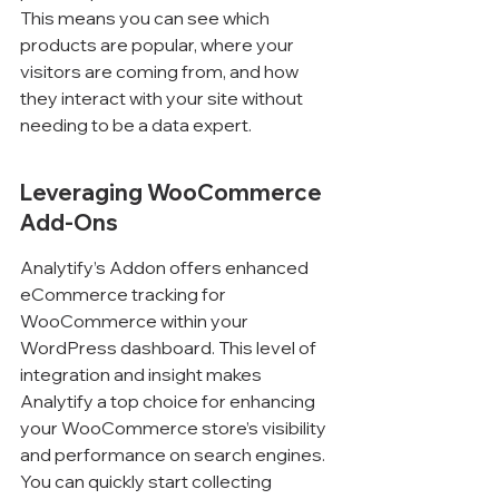
This means you can see which 
products are popular, where your 
visitors are coming from, and how 
they interact with your site without 
needing to be a data expert.
Leveraging WooCommerce 
Add-Ons
Analytify’s Addon offers enhanced 
eCommerce tracking for 
WooCommerce within your 
WordPress dashboard. This level of 
integration and insight makes 
Analytify a top choice for enhancing 
your WooCommerce store’s visibility 
and performance on search engines. 
You can quickly start collecting 