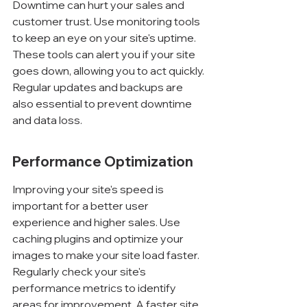
Downtime can hurt your sales and 
customer trust. Use monitoring tools 
to keep an eye on your site's uptime. 
These tools can alert you if your site 
goes down, allowing you to act quickly. 
Regular updates and backups are 
also essential to prevent downtime 
and data loss.
Performance Optimization
Improving your site's speed is 
important for a better user 
experience and higher sales. Use 
caching plugins and optimize your 
images to make your site load faster. 
Regularly check your site's 
performance metrics to identify 
areas for improvement. A faster site 