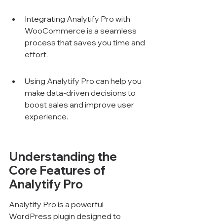
Integrating Analytify Pro with 
WooCommerce is a seamless 
process that saves you time and 
effort.
Using Analytify Pro can help you 
make data-driven decisions to 
boost sales and improve user 
experience.
Understanding the 
Core Features of 
Analytify Pro
Analytify Pro is a powerful 
WordPress plugin designed to 