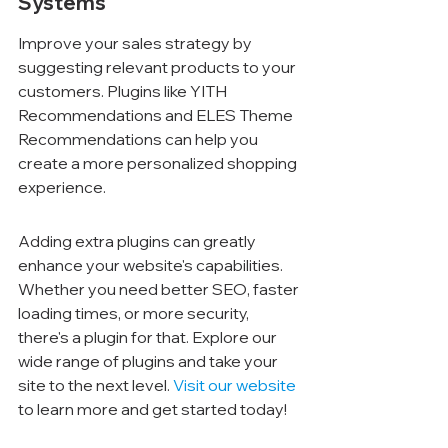
Systems
Improve your sales strategy by 
suggesting relevant products to your 
customers. Plugins like YITH 
Recommendations and ELES Theme 
Recommendations can help you 
create a more personalized shopping 
experience.
Adding extra plugins can greatly 
enhance your website's capabilities. 
Whether you need better SEO, faster 
loading times, or more security, 
there's a plugin for that. Explore our 
wide range of plugins and take your 
site to the next level. 
Visit our website
to learn more and get started today!