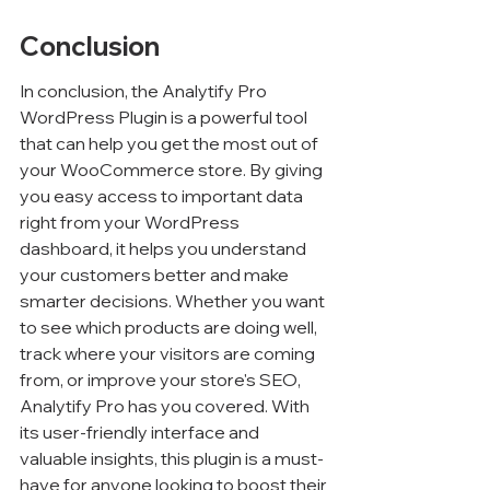
Conclusion
In conclusion, the Analytify Pro 
WordPress Plugin is a powerful tool 
that can help you get the most out of 
your WooCommerce store. By giving 
you easy access to important data 
right from your WordPress 
dashboard, it helps you understand 
your customers better and make 
smarter decisions. Whether you want 
to see which products are doing well, 
track where your visitors are coming 
from, or improve your store's SEO, 
Analytify Pro has you covered. With 
its user-friendly interface and 
valuable insights, this plugin is a must-
have for anyone looking to boost their 