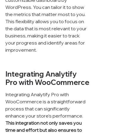
customizable dashboard by 
WordPress. You can tailor it to show 
the metrics that matter most to you. 
This flexibility allows you to focus on 
the data that is most relevant to your 
business, making it easier to track 
your progress and identify areas for 
improvement.
Integrating Analytify 
Pro with WooCommerce
Integrating Analytify Pro with 
WooCommerce is a straightforward 
process that can significantly 
enhance your store's performance. 
This integration not only saves you 
time and effort but also ensures to 