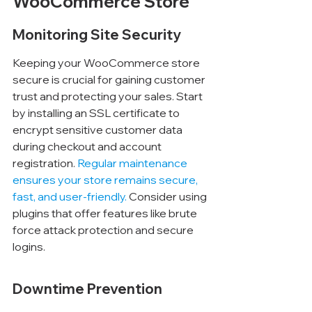
WooCommerce Store
Monitoring Site Security
Keeping your WooCommerce store 
secure is crucial for gaining customer 
trust and protecting your sales. Start 
by installing an SSL certificate to 
encrypt sensitive customer data 
during checkout and account 
registration. 
Regular maintenance 
ensures your store remains secure, 
fast, and user-friendly.
 Consider using 
plugins that offer features like brute 
force attack protection and secure 
logins.
Downtime Prevention