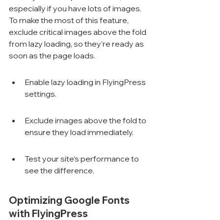
especially if you have lots of images. 
To make the most of this feature, 
exclude critical images above the fold 
from lazy loading, so they’re ready as 
soon as the page loads.
Enable lazy loading in FlyingPress 
settings.
Exclude images above the fold to 
ensure they load immediately.
Test your site’s performance to 
see the difference.
Optimizing Google Fonts 
with FlyingPress