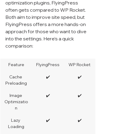
optimization plugins, FlyingPress 
often gets compared to WP Rocket. 
Both aim to improve site speed, but 
FlyingPress offers a more hands-on 
approach for those who want to dive 
into the settings. Here's a quick 
comparison:
Feature
FlyingPress
WP Rocket
Cache 
✔️
✔️
Preloading
Image 
✔️
✔️
Optimizatio
n
Lazy 
✔️
✔️
Loading