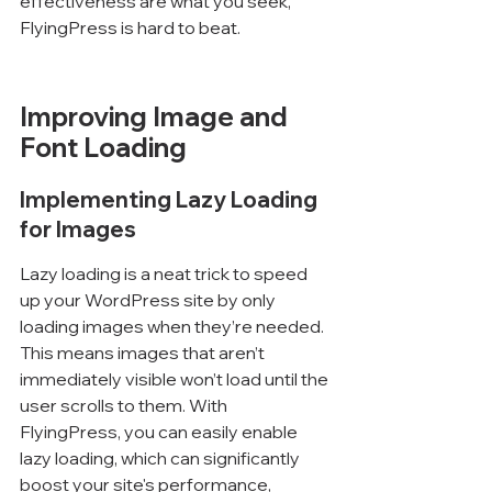
effectiveness are what you seek, 
FlyingPress is hard to beat.
Improving Image and 
Font Loading
Implementing Lazy Loading 
for Images
Lazy loading is a neat trick to speed 
up your WordPress site by only 
loading images when they’re needed. 
This means images that aren’t 
immediately visible won’t load until the 
user scrolls to them. With 
FlyingPress, you can easily enable 
lazy loading, which can significantly 
boost your site's performance, 