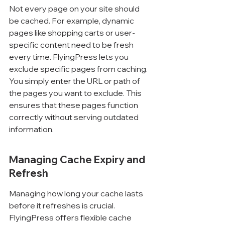
Not every page on your site should 
be cached. For example, dynamic 
pages like shopping carts or user-
specific content need to be fresh 
every time. FlyingPress lets you 
exclude specific pages from caching. 
You simply enter the URL or path of 
the pages you want to exclude. This 
ensures that these pages function 
correctly without serving outdated 
information.
Managing Cache Expiry and 
Refresh
Managing how long your cache lasts 
before it refreshes is crucial. 
FlyingPress offers flexible cache 