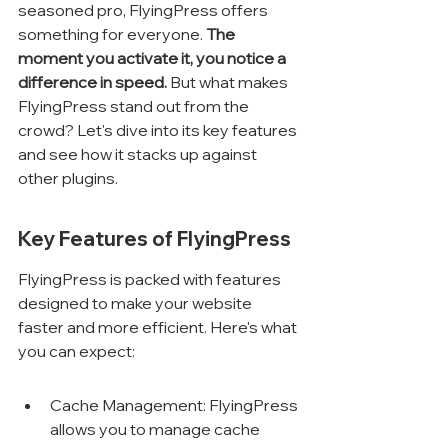
seasoned pro, FlyingPress offers 
something for everyone. 
The 
moment you activate it, you notice a 
difference in speed.
 But what makes 
FlyingPress stand out from the 
crowd? Let's dive into its key features 
and see how it stacks up against 
other plugins.
Key Features of FlyingPress
FlyingPress is packed with features 
designed to make your website 
faster and more efficient. Here's what 
you can expect:
Cache Management: FlyingPress 
allows you to manage cache 