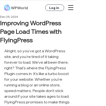
WPWorld
Log in
Dec 25, 2024
Improving WordPress
Page Load Times with
FlyingPress
Alright, so you've got a WordPress 
site, and you're tired of it taking 
forever to load. We've all been there, 
right? That's where the FlyingPress 
Plugin comes in. It's like a turbo boost 
for your website. Whether you're 
running a blog or an online store, 
speed matters. People don't stick 
around if your site takes ages to load. 
FlyingPress promises to make things 