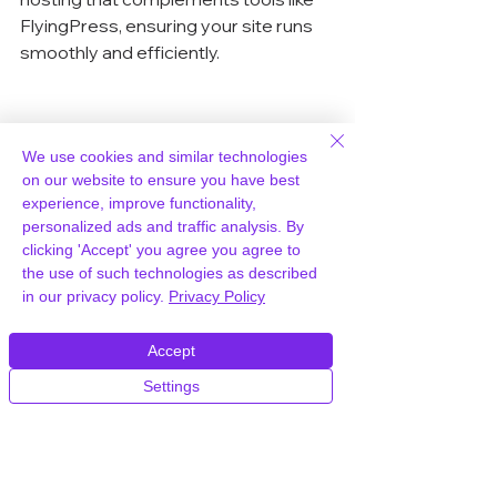
FlyingPress, ensuring your site runs 
smoothly and efficiently.
Utilizing FlyingPress 
We use cookies and similar technologies
CDN for Speed
on our website to ensure you have best
experience, improve functionality,
Setting Up FlyingCDN with 
personalized ads and traffic analysis. By
clicking 'Accept' you agree you agree to
FlyingPress
the use of such technologies as described
in our privacy policy.
Privacy Policy
Getting started with FlyingCDN is 
pretty straightforward. First, you 
Accept
need to add funds to your FlyingCDN 
account. Once that’s sorted, you’ll set 
Settings
up a custom CDN URL by adding a 
CNAME record to your DNS. This 
step is crucial as it connects your 
domain with the CDN. After that, 