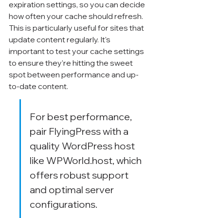
Γ
expiration settings, so you can decide 
how often your cache should refresh. 
This is particularly useful for sites that 
update content regularly. It's 
important to test your cache settings 
to ensure they're hitting the sweet 
spot between performance and up-
to-date content.
For best performance, 
pair FlyingPress with a 
quality WordPress host 
like WPWorld.host, which 
offers robust support 
and optimal server 
configurations.