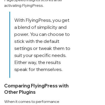
activating FlyingPress.
With FlyingPress, you get 
a blend of simplicity and 
power. You can choose to 
stick with the default 
settings or tweak them to 
suit your specific needs. 
Either way, the results 
speak for themselves.
Comparing FlyingPress with 
Other Plugins
When it comes to performance 