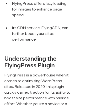
FlyingPress offers lazy loading 
for images to enhance page 
speed.
Its CDN service, FlyingCDN, can 
further boost your site's 
performance.
Understanding the 
FlyingPress Plugin
FlyingPress is a powerhouse when it 
comes to optimizing WordPress 
sites. Released in 2020, this plugin 
quickly gained traction for its ability to 
boost site performance with minimal 
effort. Whether you're a novice or a 