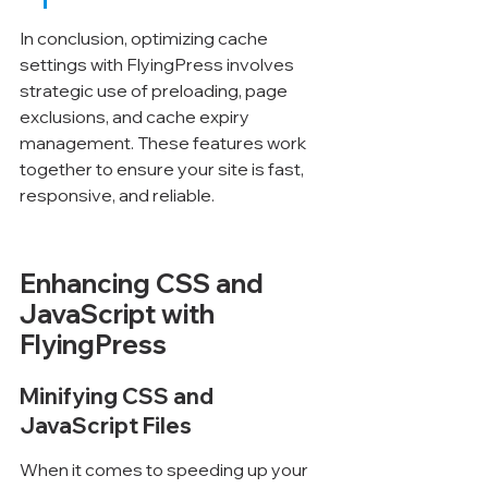
In conclusion, optimizing cache 
settings with FlyingPress involves 
strategic use of preloading, page 
exclusions, and cache expiry 
management. These features work 
together to ensure your site is fast, 
responsive, and reliable.
Enhancing CSS and 
JavaScript with 
FlyingPress
Minifying CSS and 
JavaScript Files
When it comes to speeding up your 