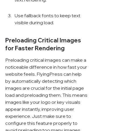
Use fallback fonts to keep text 
visible during load.
Preloading Critical Images 
for Faster Rendering
Preloading critical images can make a 
noticeable difference in how fast your 
website feels. FlyingPress can help 
by automatically detecting which 
images are crucial for the initial page 
load and preloading them. This means 
images like your logo or key visuals 
appear instantly, improving user 
experience. Just make sure to 
configure this feature properly to 
avoid preloading too many images, 