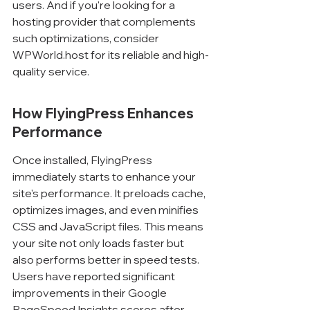
users. And if you're looking for a 
hosting provider that complements 
such optimizations, consider 
WPWorld.host for its reliable and high-
quality service.
How FlyingPress Enhances 
Performance
Once installed, FlyingPress 
immediately starts to enhance your 
site's performance. It preloads cache, 
optimizes images, and even minifies 
CSS and JavaScript files. This means 
your site not only loads faster but 
also performs better in speed tests. 
Users have reported significant 
improvements in their Google 
PageSpeed Insights scores after 