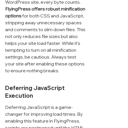
WordPress site, every byte counts. 
FlyingPress offers robust minification 
options
 for both CSS and JavaScript, 
stripping away unnecessary spaces 
and comments to slim down files. This 
not only reduces file sizes but also 
helps your site load faster. While it’s 
tempting to turn on all minification 
settings, be cautious. Always test 
your site after enabling these options 
to ensure nothing breaks.
Deferring JavaScript 
Execution
Deferring JavaScript is a game-
changer for improving load times. By 
enabling this feature in FlyingPress, 
scripts are postponed until the HTML 