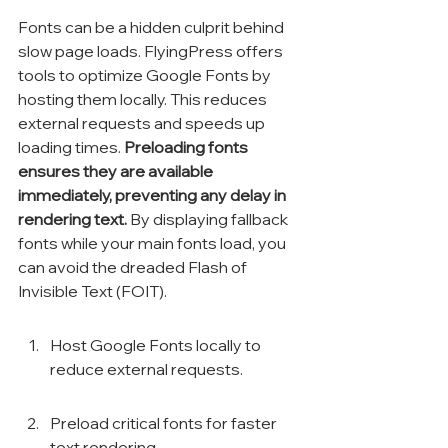
Fonts can be a hidden culprit behind 
slow page loads. FlyingPress offers 
tools to optimize Google Fonts by 
hosting them locally. This reduces 
external requests and speeds up 
loading times. 
Preloading fonts 
ensures they are available 
immediately, preventing any delay in 
rendering text.
 By displaying fallback 
fonts while your main fonts load, you 
can avoid the dreaded Flash of 
Invisible Text (FOIT).
Host Google Fonts locally to 
reduce external requests.
Preload critical fonts for faster 
text rendering.