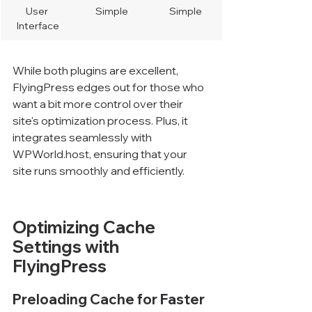
User 
Simple
Simple
Interface
While both plugins are excellent, 
FlyingPress edges out for those who 
want a bit more control over their 
site's optimization process. Plus, it 
integrates seamlessly with 
WPWorld.host, ensuring that your 
site runs smoothly and efficiently.
Optimizing Cache 
Settings with 
FlyingPress
Preloading Cache for Faster 