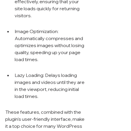
effectively, ensuring that your 
site loads quickly for returning 
visitors.
Image Optimization: 
Automatically compresses and 
optimizes images without losing 
quality, speeding up your page 
load times.
Lazy Loading: Delays loading 
images and videos until they are 
in the viewport, reducing initial 
load times.
These features, combined with the 
plugin's user-friendly interface, make 
it a top choice for many WordPress 