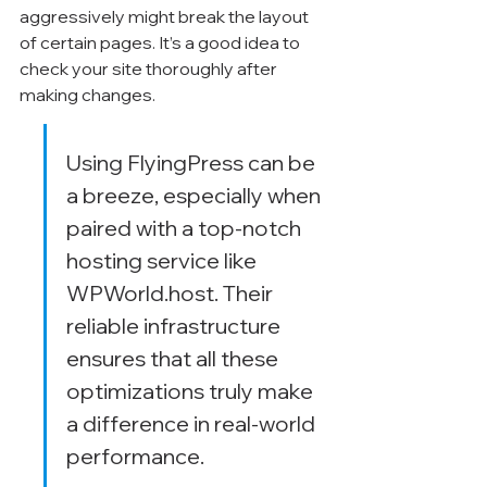
aggressively might break the layout 
of certain pages. It’s a good idea to 
check your site thoroughly after 
making changes.
Using FlyingPress can be 
a breeze, especially when 
paired with a top-notch 
hosting service like 
WPWorld.host. Their 
reliable infrastructure 
ensures that all these 
optimizations truly make 
a difference in real-world 
performance.