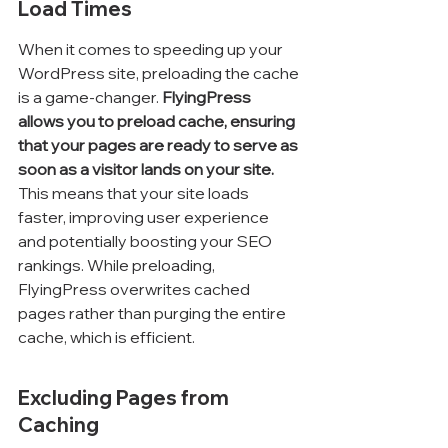
Load Times
When it comes to speeding up your 
WordPress site, preloading the cache 
is a game-changer. 
FlyingPress 
allows you to preload cache, ensuring 
that your pages are ready to serve as 
soon as a visitor lands on your site.
This means that your site loads 
faster, improving user experience 
and potentially boosting your SEO 
rankings. While preloading, 
FlyingPress overwrites cached 
pages rather than purging the entire 
cache, which is efficient.
Excluding Pages from 
Caching