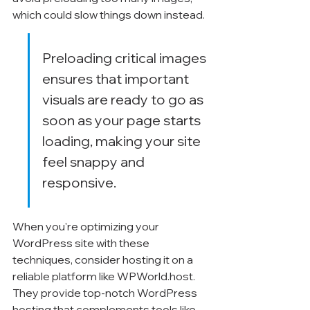
which could slow things down instead.
Preloading critical images 
ensures that important 
visuals are ready to go as 
soon as your page starts 
loading, making your site 
feel snappy and 
responsive.
When you're optimizing your 
WordPress site with these 
techniques, consider hosting it on a 
reliable platform like WPWorld.host. 
They provide top-notch WordPress 
hosting that complements tools like 