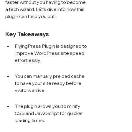
faster without you having to become 
a tech wizard. Let's dive into how this 
plugin can help you out.
Key Takeaways
FlyingPress Plugin is designed to 
improve WordPress site speed 
effortlessly.
You can manually preload cache 
to have your site ready before 
visitors arrive.
The plugin allows you to minify 
CSS and JavaScript for quicker 
loading times.