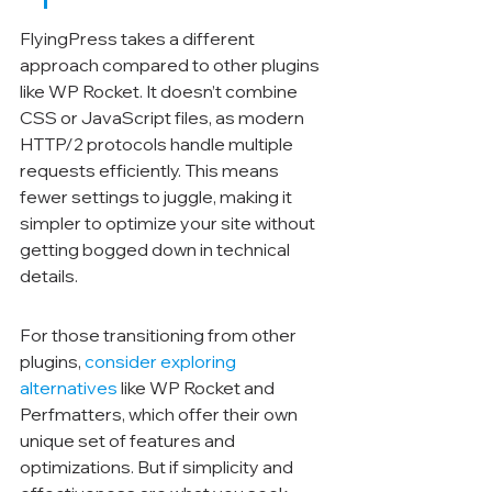
FlyingPress takes a different 
approach compared to other plugins 
like WP Rocket. It doesn’t combine 
CSS or JavaScript files, as modern 
HTTP/2 protocols handle multiple 
requests efficiently. This means 
fewer settings to juggle, making it 
simpler to optimize your site without 
getting bogged down in technical 
details.
For those transitioning from other 
plugins, 
consider exploring 
alternatives
 like WP Rocket and 
Perfmatters, which offer their own 
unique set of features and 
optimizations. But if simplicity and 