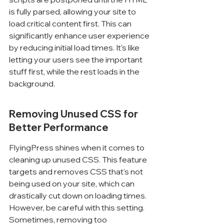
is fully parsed, allowing your site to 
load critical content first. This can 
significantly enhance user experience 
by reducing initial load times. It's like 
letting your users see the important 
stuff first, while the rest loads in the 
background.
Removing Unused CSS for 
Better Performance
FlyingPress shines when it comes to 
cleaning up unused CSS. This feature 
targets and removes CSS that's not 
being used on your site, which can 
drastically cut down on loading times. 
However, be careful with this setting. 
Sometimes, removing too 