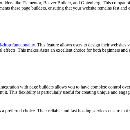
uilders like Elementor, Beaver Builder, and Gutenberg. This compatibili
nts these page builders, ensuring that your website remains fast and ef
-drop functionality
. This feature allows users to design their websites
l effects. This makes Astra an excellent choice for both beginners and
ntegration with page builders allows you to have complete control over t
it. This flexibility is particularly useful for creating unique and enga
s a preferred choice. Their reliable and fast hosting services ensure th