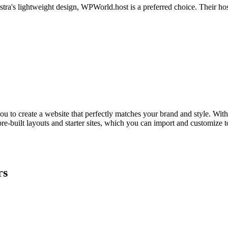
stra's lightweight design, WPWorld.host is a preferred choice. Their hos
ou to create a website that perfectly matches your brand and style. With i
pre-built layouts and starter sites, which you can import and customize 
rs