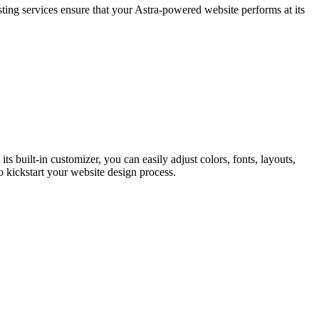
ting services ensure that your Astra-powered website performs at its
ts built-in customizer, you can easily adjust colors, fonts, layouts,
to kickstart your website design process.