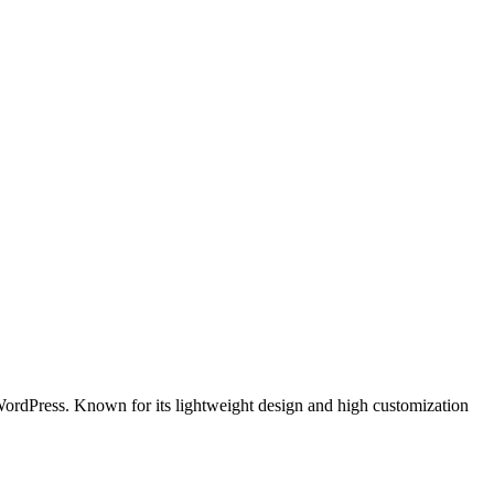
r WordPress. Known for its lightweight design and high customization