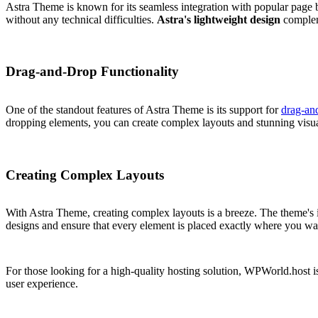
Astra Theme is known for its seamless integration with popular page b
without any technical difficulties.
Astra's lightweight design
compleme
Drag-and-Drop Functionality
One of the standout features of Astra Theme is its support for
drag-and
dropping elements, you can create complex layouts and stunning visua
Creating Complex Layouts
With Astra Theme, creating complex layouts is a breeze. The theme's i
designs and ensure that every element is placed exactly where you want 
For those looking for a high-quality hosting solution, WPWorld.host i
user experience.