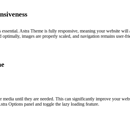
nsiveness
s essential. Astra Theme is fully responsive, meaning your website will
ed optimally, images are properly scaled, and navigation remains user-fri
me
r media until they are needed. This can significantly improve your webs
stra Options panel and toggle the lazy loading feature.