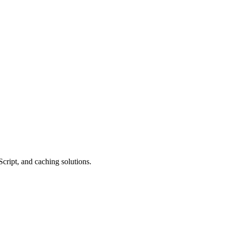
cript, and caching solutions.