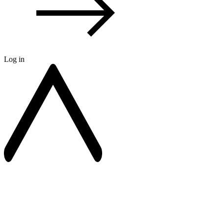
Log in