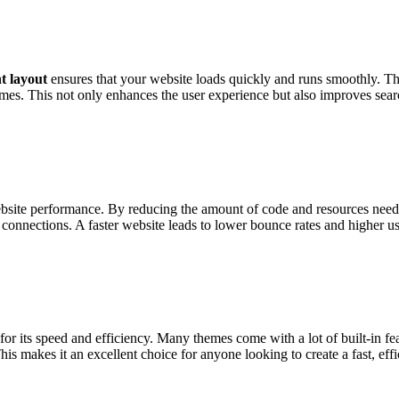
t layout
ensures that your website loads quickly and runs smoothly. T
imes. This not only enhances the user experience but also improves sear
site performance. By reducing the amount of code and resources needed 
 connections. A faster website leads to lower bounce rates and higher 
 its speed and efficiency. Many themes come with a lot of built-in feat
his makes it an excellent choice for anyone looking to create a fast, effi