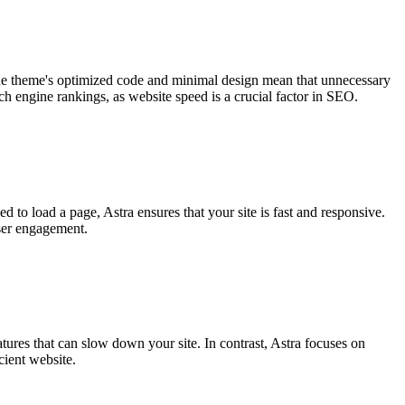
Γ
he theme's optimized code and minimal design mean that unnecessary
ch engine rankings, as website speed is a crucial factor in SEO.
to load a page, Astra ensures that your site is fast and responsive.
user engagement.
ures that can slow down your site. In contrast, Astra focuses on
cient website.