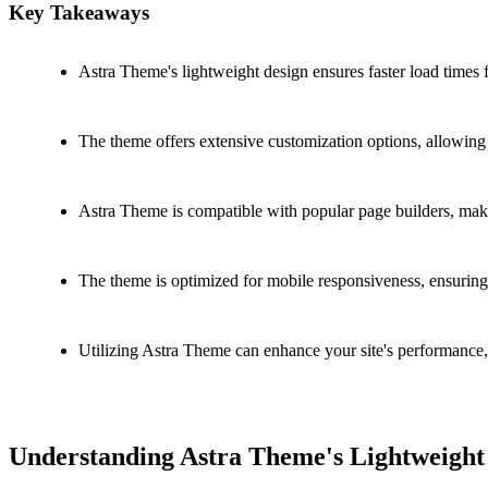
Key Takeaways
Astra Theme's lightweight design ensures faster load times 
The theme offers extensive customization options, allowing y
Astra Theme is compatible with popular page builders, maki
The theme is optimized for mobile responsiveness, ensuring y
Utilizing Astra Theme can enhance your site's performance
Understanding Astra Theme's Lightweight