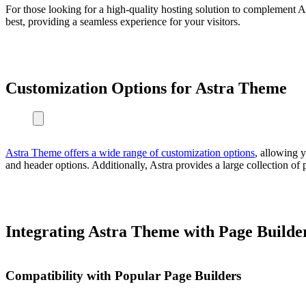
For those looking for a high-quality hosting solution to complement A
best, providing a seamless experience for your visitors.
Customization Options for Astra Theme
Astra Theme offers a wide range of customization options
, allowing y
and header options. Additionally, Astra provides a large collection of 
Integrating Astra Theme with Page Builde
Compatibility with Popular Page Builders