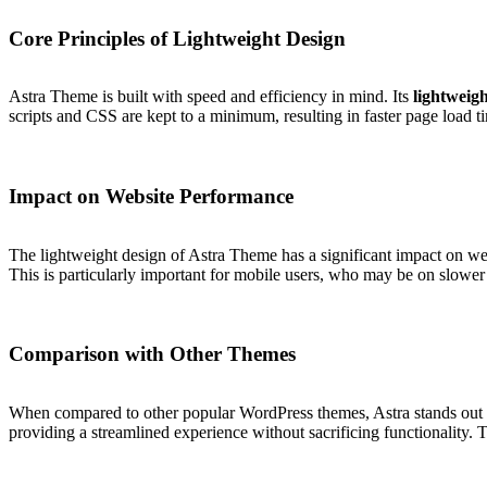
Core Principles of Lightweight Design
Astra Theme is built with speed and efficiency in mind. Its
lightweigh
scripts and CSS are kept to a minimum, resulting in faster page load t
Impact on Website Performance
The lightweight design of Astra Theme has a significant impact on web
This is particularly important for mobile users, who may be on slower
Comparison with Other Themes
When compared to other popular WordPress themes, Astra stands out for
providing a streamlined experience without sacrificing functionality. T