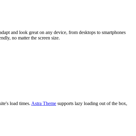
 adapt and look great on any device, from desktops to smartphones
endly, no matter the screen size.
ite's load times.
Astra Theme
supports lazy loading out of the box,