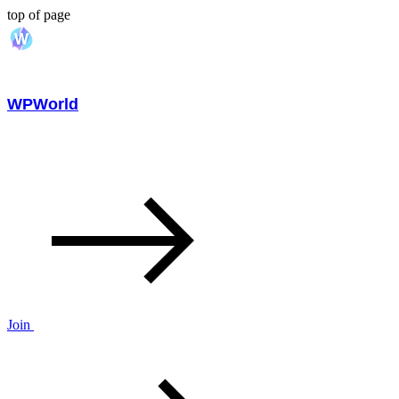
top of page
WPWorld
Join