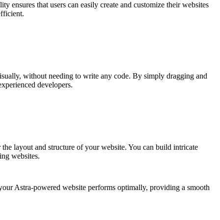
ty ensures that users can easily create and customize their websites
ficient.
 visually, without needing to write any code. By simply dragging and
 experienced developers.
he layout and structure of your website. You can build intricate
ging websites.
at your Astra-powered website performs optimally, providing a smooth