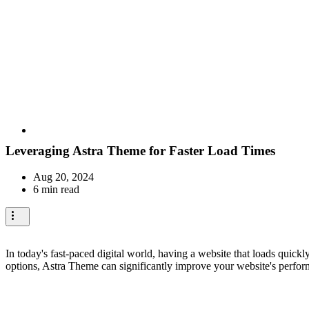
Leveraging Astra Theme for Faster Load Times
Aug 20, 2024
6 min read
In today's fast-paced digital world, having a website that loads quick
options, Astra Theme can significantly improve your website's perfor