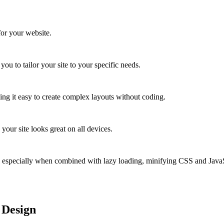
for your website.
ou to tailor your site to your specific needs.
ng it easy to create complex layouts without coding.
our site looks great on all devices.
, especially when combined with lazy loading, minifying CSS and JavaS
 Design