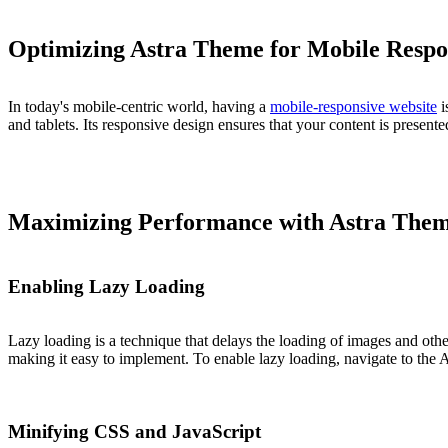
Optimizing Astra Theme for Mobile Respo
In today's mobile-centric world, having a
mobile-responsive website
i
and tablets. Its responsive design ensures that your content is present
Maximizing Performance with Astra The
Enabling Lazy Loading
Lazy loading is a technique that delays the loading of images and othe
making it easy to implement. To enable lazy loading, navigate to the A
Minifying CSS and JavaScript