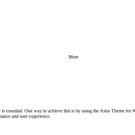
More
ly is essential. One way to achieve this is by using the Astra Theme fo
mance and user experience.