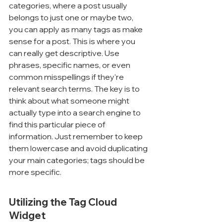
categories, where a post usually 
belongs to just one or maybe two, 
you can apply as many tags as make 
sense for a post. This is where you 
can really get descriptive. Use 
phrases, specific names, or even 
common misspellings if they're 
relevant search terms. The key is to 
think about what someone might 
actually type into a search engine to 
find this particular piece of 
information. Just remember to keep 
them lowercase and avoid duplicating 
your main categories; tags should be 
more specific.
Utilizing the Tag Cloud 
Widget