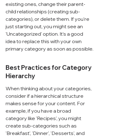
existing ones, change their parent-
child relationships (creating sub-
categories), or delete them. If you're 
just starting out, you might see an 
'Uncategorized' option. It's a good 
idea to replace this with your own 
primary category as soon as possible.
Best Practices for Category 
Hierarchy
When thinking about your categories, 
consider if a hierarchical structure 
makes sense for your content. For 
example, if you have a broad 
category like 'Recipes', you might 
create sub-categories such as 
'Breakfast', 'Dinner', 'Desserts', and 