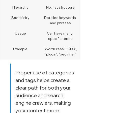
Hierarchy
No, flat structure
Specificity
Detailed keywords 
and phrases
Usage
Can have many, 
specific terms
Example
"WordPress", "SEO", 
"plugin", "beginner"
Proper use of categories 
and tags helps create a 
clear path for both your 
audience and search 
engine crawlers, making 
your content more 