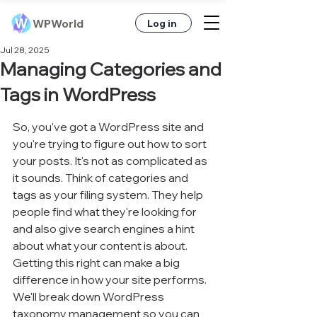
WPWorld
Log in
Jul 28, 2025
Managing Categories and
Tags in WordPress
So, you've got a WordPress site and 
you're trying to figure out how to sort 
your posts. It's not as complicated as 
it sounds. Think of categories and 
tags as your filing system. They help 
people find what they're looking for 
and also give search engines a hint 
about what your content is about. 
Getting this right can make a big 
difference in how your site performs. 
We'll break down WordPress 
taxonomy management so you can 