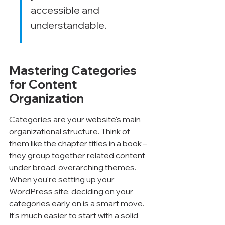
accessible and 
understandable.
Mastering Categories 
for Content 
Organization
Categories are your website's main 
organizational structure. Think of 
them like the chapter titles in a book – 
they group together related content 
under broad, overarching themes. 
When you're setting up your 
WordPress site, deciding on your 
categories early on is a smart move. 
It's much easier to start with a solid 