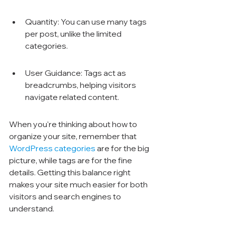
Quantity: You can use many tags 
per post, unlike the limited 
categories.
User Guidance: Tags act as 
breadcrumbs, helping visitors 
navigate related content.
When you're thinking about how to 
organize your site, remember that 
WordPress categories
 are for the big 
picture, while tags are for the fine 
details. Getting this balance right 
makes your site much easier for both 
visitors and search engines to 
understand.