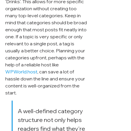
'Drinks'. This allows for more specific 
organization without creating too 
many top-level categories. Keep in 
mind that categories should be broad 
enough that most posts fit neatly into 
one. If a topic is very specific or only 
relevant to a single post, a tag is 
usually a better choice. Planning your 
categories upfront, perhaps with the 
help of a reliable host like 
WPWorld.host
, can save a lot of 
hassle down the line and ensure your 
content is well-organized from the 
start.
A well-defined category 
structure not only helps 
readers find what they're 