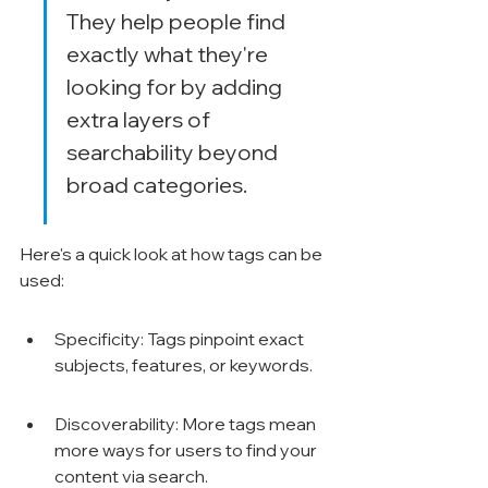
They help people find 
exactly what they're 
looking for by adding 
extra layers of 
searchability beyond 
broad categories.
Here's a quick look at how tags can be 
used:
Specificity: Tags pinpoint exact 
subjects, features, or keywords.
Discoverability: More tags mean 
more ways for users to find your 
content via search.