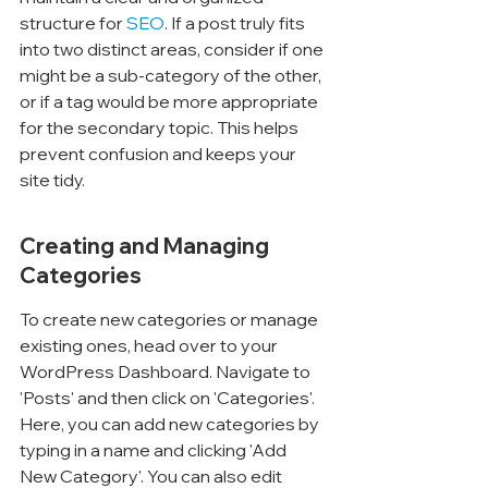
structure for 
SEO
. If a post truly fits 
into two distinct areas, consider if one 
might be a sub-category of the other, 
or if a tag would be more appropriate 
for the secondary topic. This helps 
prevent confusion and keeps your 
site tidy.
Creating and Managing 
Categories
To create new categories or manage 
existing ones, head over to your 
WordPress Dashboard. Navigate to 
'Posts' and then click on 'Categories'. 
Here, you can add new categories by 
typing in a name and clicking 'Add 
New Category'. You can also edit 