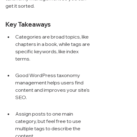
get it sorted.
Key Takeaways
Categories are broad topics, like 
chapters in a book, while tags are 
specific keywords, like index 
terms.
Good WordPress taxonomy 
management helps users find 
content and improves your site's 
SEO.
Assign posts to one main 
category, but feel free to use 
multiple tags to describe the 
content.