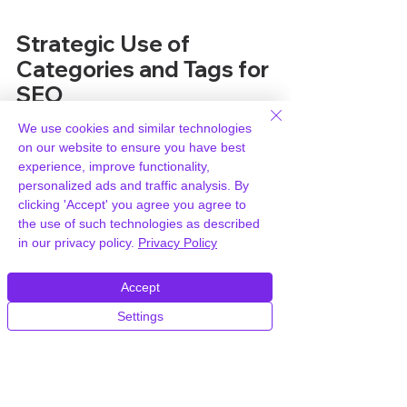
Strategic Use of 
Categories and Tags for 
SEO
We use cookies and similar technologies
When you're thinking about how 
on our website to ensure you have best
search engines see your website, 
experience, improve functionality,
categories and tags play a 
personalized ads and traffic analysis. By
surprisingly big role. It's not just about 
clicking 'Accept' you agree you agree to
making things look neat for your 
the use of such technologies as described
visitors, though that's important too. 
in our privacy policy.
Privacy Policy
Getting this right can actually help 
your site rank better.
Accept
Settings
How Taxonomies Impact 
Search Engine Rankings
Search engines like Google look at 