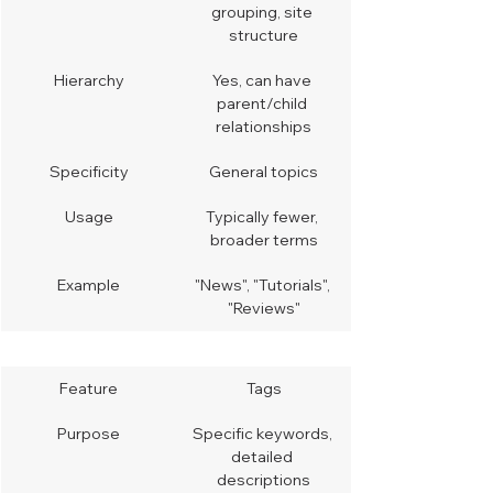
grouping, site 
structure
Hierarchy
Yes, can have 
parent/child 
relationships
Specificity
General topics
Usage
Typically fewer, 
broader terms
Example
"News", "Tutorials", 
"Reviews"
Feature
Tags
Purpose
Specific keywords, 
detailed 
descriptions