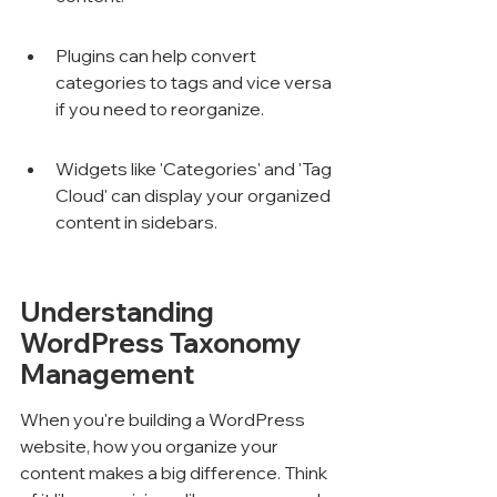
Plugins can help convert 
categories to tags and vice versa 
if you need to reorganize.
Widgets like 'Categories' and 'Tag 
Cloud' can display your organized 
content in sidebars.
Understanding 
WordPress Taxonomy 
Management
When you're building a WordPress 
website, how you organize your 
content makes a big difference. Think 