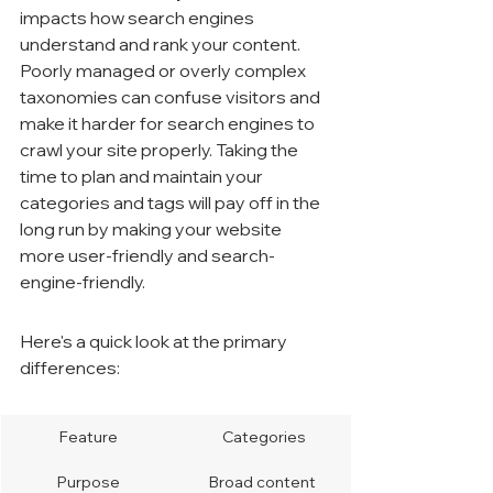
impacts how search engines 
understand and rank your content. 
Poorly managed or overly complex 
taxonomies can confuse visitors and 
make it harder for search engines to 
crawl your site properly. Taking the 
time to plan and maintain your 
categories and tags will pay off in the 
long run by making your website 
more user-friendly and search-
engine-friendly.
Here's a quick look at the primary 
differences:
Feature
Categories
Purpose
Broad content 