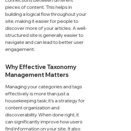
connections between different 
pieces of content. This helps in 
building a logical flow throughout your 
site, making it easier for people to 
discover more of your articles. A well-
structured site is generally easier to 
navigate and can lead to better user 
engagement.
Why Effective Taxonomy 
Management Matters
Managing your categories and tags 
effectively is more than just a 
housekeeping task; it's a strategy for 
content organization and 
discoverability. When done right, it 
can significantly improve how users 
find information on your site. It also 