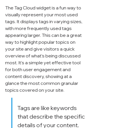
The Tag Cloud widget is a fun way to 
visually represent your most used 
tags. It displays tags in varying sizes, 
with more frequently used tags 
appearing larger. This can be a great 
way to highlight popular topics on 
your site and give visitors a quick 
overview of what's being discussed 
most. It's a simple yet effective tool 
for both user engagement and 
content discovery, showing at a 
glance the most common granular 
topics covered on your site.
Tags are like keywords 
that describe the specific 
details of your content. 