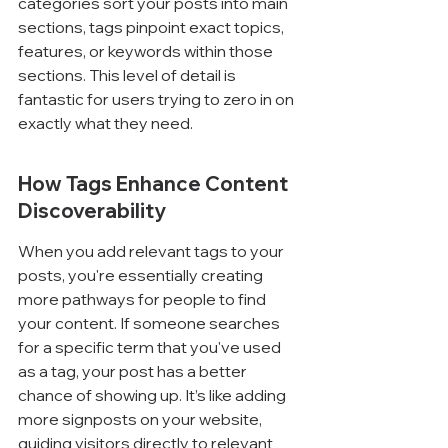
categories sort your posts into main 
sections, tags pinpoint exact topics, 
features, or keywords within those 
sections. This level of detail is 
fantastic for users trying to zero in on 
exactly what they need.
How Tags Enhance Content 
Discoverability
When you add relevant tags to your 
posts, you're essentially creating 
more pathways for people to find 
your content. If someone searches 
for a specific term that you've used 
as a tag, your post has a better 
chance of showing up. It’s like adding 
more signposts on your website, 
guiding visitors directly to relevant 