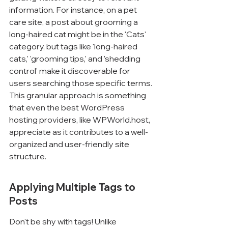
information. For instance, on a pet 
care site, a post about grooming a 
long-haired cat might be in the 'Cats' 
category, but tags like 'long-haired 
cats,' 'grooming tips,' and 'shedding 
control' make it discoverable for 
users searching those specific terms. 
This granular approach is something 
that even the best WordPress 
hosting providers, like WPWorld.host, 
appreciate as it contributes to a well-
organized and user-friendly site 
structure.
Applying Multiple Tags to 
Posts
Don't be shy with tags! Unlike 