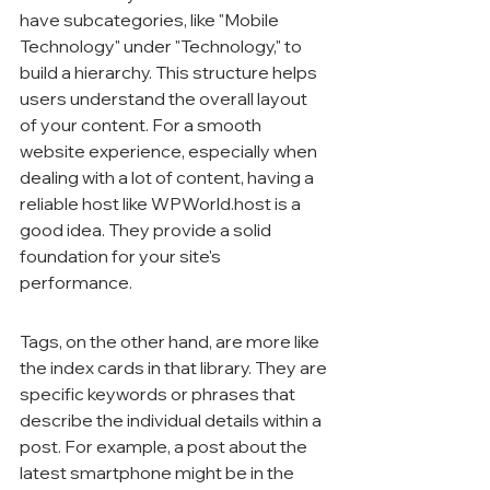
have subcategories, like "Mobile 
Technology" under "Technology," to 
build a hierarchy. This structure helps 
users understand the overall layout 
of your content. For a smooth 
website experience, especially when 
dealing with a lot of content, having a 
reliable host like WPWorld.host is a 
good idea. They provide a solid 
foundation for your site's 
performance.
Tags, on the other hand, are more like 
the index cards in that library. They are 
specific keywords or phrases that 
describe the individual details within a 
post. For example, a post about the 
latest smartphone might be in the 