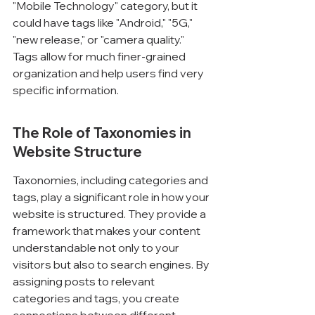
"Mobile Technology" category, but it 
could have tags like "Android," "5G," 
"new release," or "camera quality." 
Tags allow for much finer-grained 
organization and help users find very 
specific information.
The Role of Taxonomies in 
Website Structure
Taxonomies, including categories and 
tags, play a significant role in how your 
website is structured. They provide a 
framework that makes your content 
understandable not only to your 
visitors but also to search engines. By 
assigning posts to relevant 
categories and tags, you create 