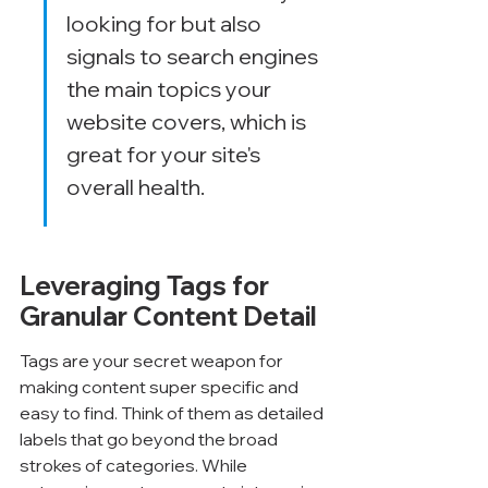
looking for but also 
signals to search engines 
the main topics your 
website covers, which is 
great for your site's 
overall health.
Leveraging Tags for 
Granular Content Detail
Tags are your secret weapon for 
making content super specific and 
easy to find. Think of them as detailed 
labels that go beyond the broad 
strokes of categories. While 