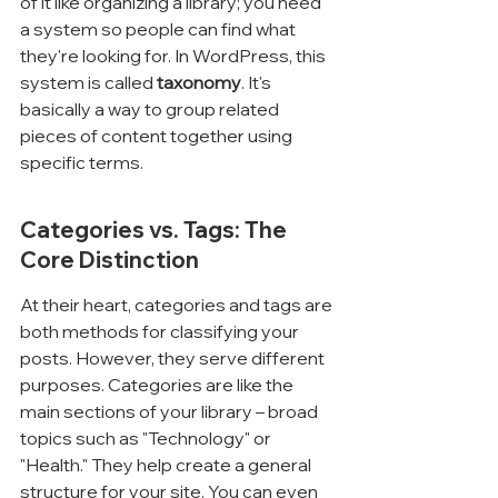
of it like organizing a library; you need 
a system so people can find what 
they're looking for. In WordPress, this 
system is called 
taxonomy
. It's 
basically a way to group related 
pieces of content together using 
specific terms.
Categories vs. Tags: The 
Core Distinction
At their heart, categories and tags are 
both methods for classifying your 
posts. However, they serve different 
purposes. Categories are like the 
main sections of your library – broad 
topics such as "Technology" or 
"Health." They help create a general 
structure for your site. You can even 