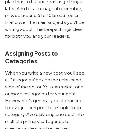
Γ
plan than to try and rearrange things 
later. Aim for a manageable number, 
maybe around 6 to 10 broad topics 
that cover the main subjects you'll be 
writing about. This keeps things clear 
for both you and your readers.
Assigning Posts to 
Categories
When you write a new post, you'll see 
a 'Categories' box on the right-hand 
side of the editor. You can select one 
or more categories for your post. 
However, it's generally best practice 
to assign each post to a single main 
category. Avoid placing one post into 
multiple primary categories to 
maintain a clear and organized 