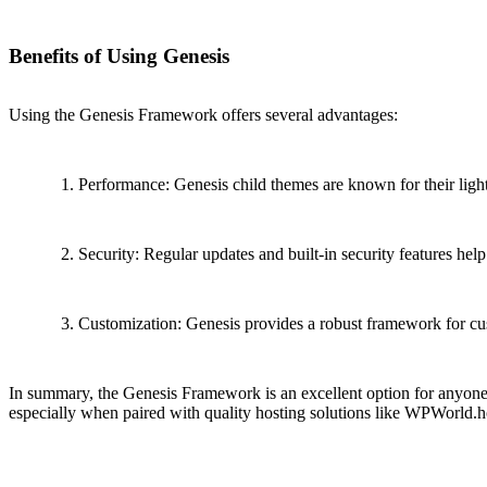
Benefits of Using Genesis
Using the Genesis Framework offers several advantages:
Performance: Genesis child themes are known for their light
Security: Regular updates and built-in security features help 
Customization: Genesis provides a robust framework for cust
In summary, the Genesis Framework is an excellent option for anyone l
especially when paired with quality hosting solutions like WPWorld.h