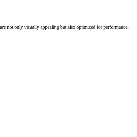
Γ
re not only visually appealing but also optimized for performance.