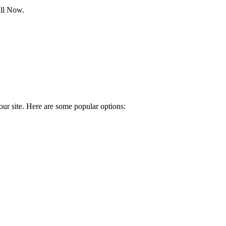
all Now.
our site. Here are some popular options: