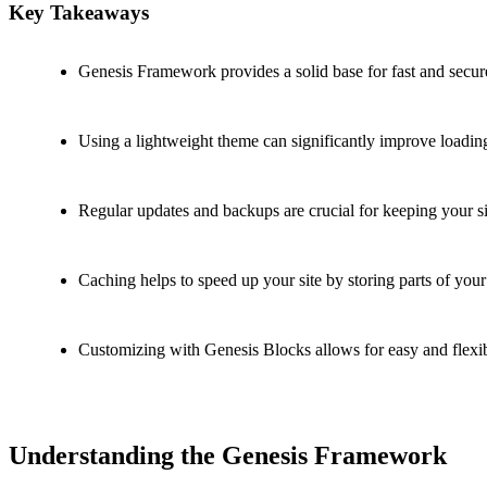
Key Takeaways
Genesis Framework provides a solid base for fast and secur
Using a lightweight theme can significantly improve loadin
Regular updates and backups are crucial for keeping your si
Caching helps to speed up your site by storing parts of your 
Customizing with Genesis Blocks allows for easy and flexi
Understanding the Genesis Framework