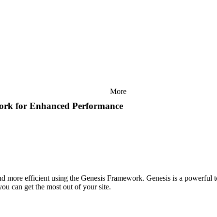
More
work for Enhanced Performance
and more efficient using the Genesis Framework. Genesis is a powerful t
ou can get the most out of your site.