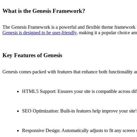
What is the Genesis Framework?
The Genesis Framework is a powerful and flexible theme framework for
Genesis is designed to be user-friendly
, making it a popular choice am
Key Features of Genesis
Genesis comes packed with features that enhance both functionality a
HTML5 Support: Ensures your site is compatible across dif
SEO Optimization: Built-in features help improve your site's
Responsive Design: Automatically adjusts to fit any screen 