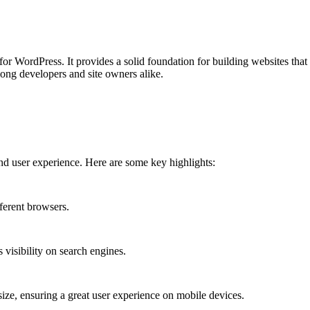
 WordPress. It provides a solid foundation for building websites that a
ong developers and site owners alike.
nd user experience. Here are some key highlights:
ferent browsers.
 visibility on search engines.
size, ensuring a great user experience on mobile devices.