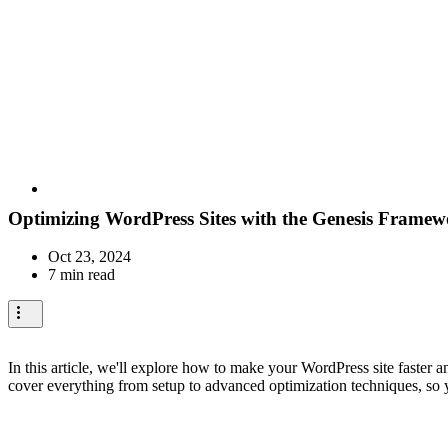
Optimizing WordPress Sites with the Genesis Frame
Oct 23, 2024
7 min read
In this article, we'll explore how to make your WordPress site faster 
cover everything from setup to advanced optimization techniques, so y