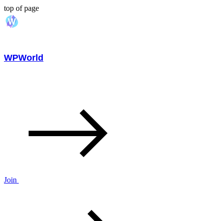
top of page
WPWorld
Join