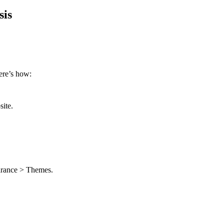
sis
Here’s how:
ite.
arance > Themes.