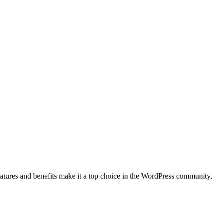
eatures and benefits make it a top choice in the WordPress community,