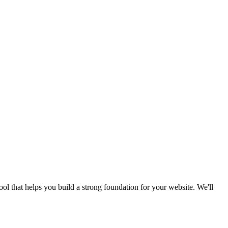
ool that helps you build a strong foundation for your website. We'll