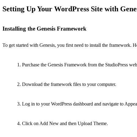
Setting Up Your WordPress Site with Gene
Installing the Genesis Framework
To get started with Genesis, you first need to install the framework. 
Purchase the Genesis Framework from the StudioPress webs
Download the framework files to your computer.
Log in to your WordPress dashboard and navigate to Appe
Click on Add New and then Upload Theme.