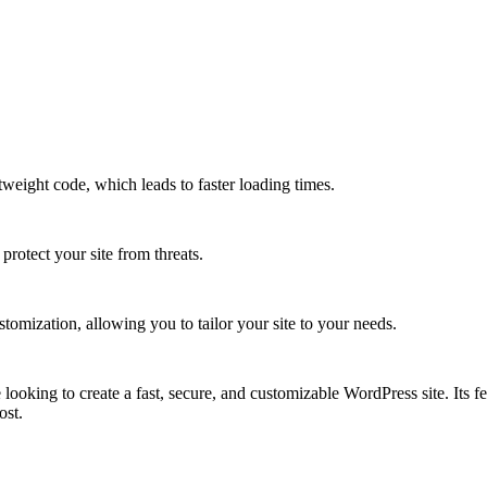
weight code, which leads to faster loading times.
protect your site from threats.
omization, allowing you to tailor your site to your needs.
ooking to create a fast, secure, and customizable WordPress site. Its f
ost.