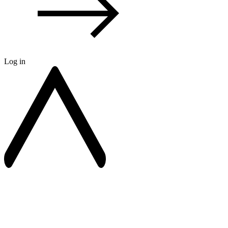
Log in