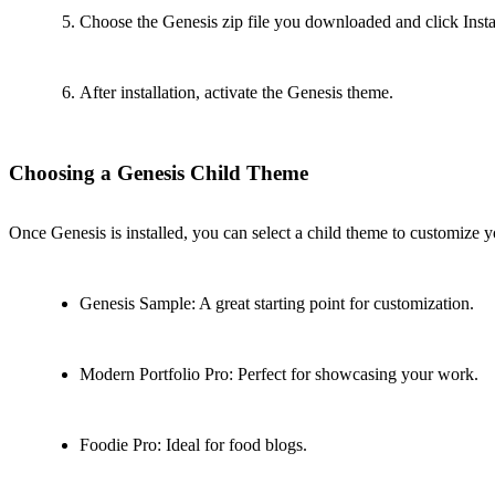
Choose the Genesis zip file you downloaded and click Inst
After installation, activate the Genesis theme.
Choosing a Genesis Child Theme
Once Genesis is installed, you can select a child theme to customize y
Genesis Sample: A great starting point for customization.
Modern Portfolio Pro: Perfect for showcasing your work.
Foodie Pro: Ideal for food blogs.