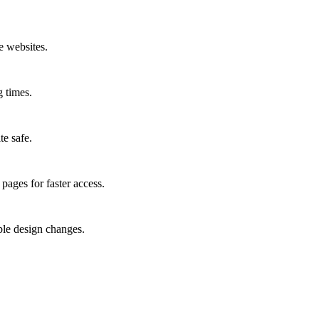
e websites.
g times.
te safe.
pages for faster access.
ble design changes.