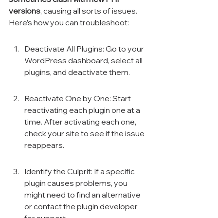
versions
, causing all sorts of issues. 
Here’s how you can troubleshoot:
Deactivate All Plugins: Go to your 
WordPress dashboard, select all 
plugins, and deactivate them.
Reactivate One by One: Start 
reactivating each plugin one at a 
time. After activating each one, 
check your site to see if the issue 
reappears.
Identify the Culprit: If a specific 
plugin causes problems, you 
might need to find an alternative 
or contact the plugin developer 