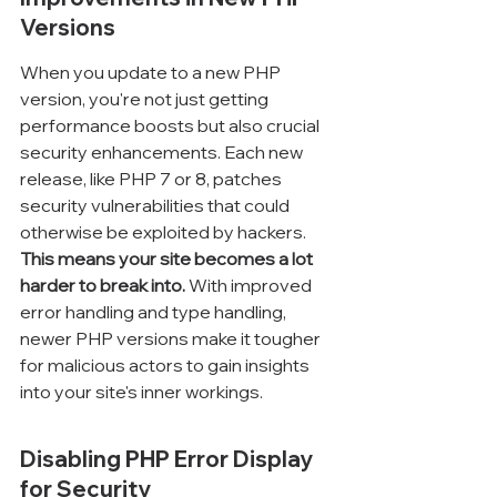
Versions
When you update to a new PHP 
version, you're not just getting 
performance boosts but also crucial 
security enhancements. Each new 
release, like PHP 7 or 8, patches 
security vulnerabilities that could 
otherwise be exploited by hackers. 
This means your site becomes a lot 
harder to break into.
 With improved 
error handling and type handling, 
newer PHP versions make it tougher 
for malicious actors to gain insights 
into your site's inner workings.
Disabling PHP Error Display 
for Security