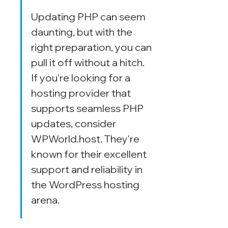
Updating PHP can seem 
daunting, but with the 
right preparation, you can 
pull it off without a hitch. 
If you're looking for a 
hosting provider that 
supports seamless PHP 
updates, consider 
WPWorld.host. They're 
known for their excellent 
support and reliability in 
the WordPress hosting 
arena.