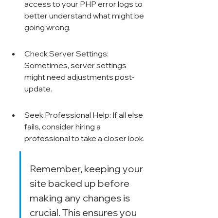
access to your PHP error logs to 
better understand what might be 
going wrong.
Check Server Settings: 
Sometimes, server settings 
might need adjustments post-
update.
Seek Professional Help: If all else 
fails, consider hiring a 
professional to take a closer look.
Remember, keeping your 
site backed up before 
making any changes is 
crucial. This ensures you 