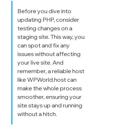
Before you dive into 
updating PHP, consider 
testing changes on a 
staging site. This way, you 
can spot and fix any 
issues without affecting 
your live site. And 
remember, a reliable host 
like WPWorld.host can 
make the whole process 
smoother, ensuring your 
site stays up and running 
without a hitch.