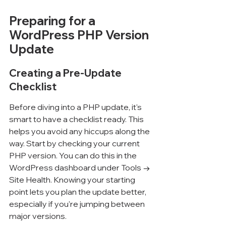
Preparing for a 
WordPress PHP Version 
Update
Creating a Pre-Update 
Checklist
Before diving into a PHP update, it's 
smart to have a checklist ready. This 
helps you avoid any hiccups along the 
way. Start by checking your current 
PHP version. You can do this in the 
WordPress dashboard under Tools → 
Site Health. Knowing your starting 
point lets you plan the update better, 
especially if you're jumping between 
major versions.