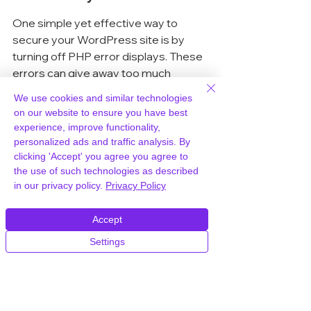
One simple yet effective way to 
secure your WordPress site is by 
turning off PHP error displays. These 
errors can give away too much 
information about your site's 
We use cookies and similar technologies
structure. To do this, edit your 
 file and 
on our website to ensure you have best
add these lines:
experience, improve functionality,
personalized ads and traffic analysis. By
clicking 'Accept' you agree you agree to
Save the changes and upload the file 
the use of such technologies as described
back to your server. This step 
in our privacy policy.
Privacy Policy
ensures that sensitive error 
messages stay hidden from prying 
Accept
eyes.
Settings
Using Security Plugins for 
Added Protection