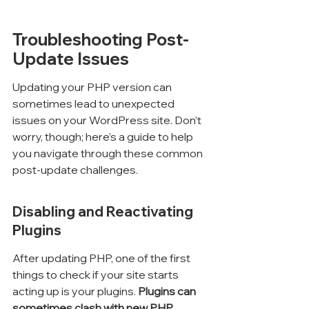
Troubleshooting Post-
Update Issues
Updating your PHP version can 
sometimes lead to unexpected 
issues on your WordPress site. Don’t 
worry, though; here’s a guide to help 
you navigate through these common 
post-update challenges.
Disabling and Reactivating 
Plugins
After updating PHP, one of the first 
things to check if your site starts 
acting up is your plugins. 
Plugins can 
sometimes clash with new PHP 