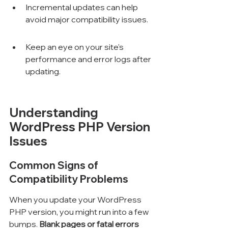
Incremental updates can help 
avoid major compatibility issues.
Keep an eye on your site's 
performance and error logs after 
updating.
Understanding 
WordPress PHP Version 
Issues
Common Signs of 
Compatibility Problems
When you update your WordPress 
PHP version, you might run into a few 
bumps. 
Blank pages or fatal errors