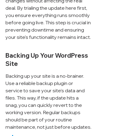
changes without affecting the real 
deal. By trialing the update here first, 
you ensure everything runs smoothly 
before going live. This step is crucial in 
preventing downtime and ensuring 
your site's functionality remains intact.
Backing Up Your WordPress 
Site
Backing up your site is a no-brainer. 
Use a reliable backup plugin or 
service to save your site's data and 
files. This way, if the update hits a 
snag, you can quickly revert to the 
working version. Regular backups 
should be part of your routine 
maintenance, not just before updates.