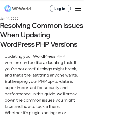
WPWorld
Log in
Jan 14, 2025
Resolving Common Issues
When Updating
WordPress PHP Versions
Updating your WordPress PHP 
version can feel like a daunting task. If 
you're not careful, things might break, 
and that's the last thing anyone wants. 
But keeping your PHP up-to-date is 
super important for security and 
performance. In this guide, we'll break 
down the common issues you might 
face and how to tackle them. 
Whether it's plugins acting up or 