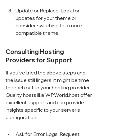
Update or Replace: Look for 
updates for your theme or 
consider switching to a more 
compatible theme.
Consulting Hosting 
Providers for Support
If you’ve tried the above steps and 
the issue still lingers, it might be time 
to reach out to your hosting provider. 
Quality hosts like WPWorld.host offer 
excellent support and can provide 
insights specific to your server’s 
configuration.
Ask for Error Logs: Request 