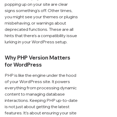
popping up on your site are clear 
signs something's off. Other times, 
you might see your themes or plugins 
misbehaving, or warnings about 
deprecated functions. These are all 
hints that there's a compatibility issue 
lurking in your WordPress setup.
Why PHP Version Matters 
for WordPress
PHP is like the engine under the hood 
of your WordPress site. It powers 
everything from processing dynamic 
content to managing database 
interactions. Keeping PHP up-to-date 
is not just about getting the latest 
features. It's about ensuring your site 