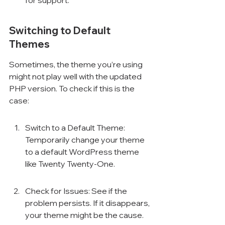
for support.
Switching to Default 
Themes
Sometimes, the theme you’re using 
might not play well with the updated 
PHP version. To check if this is the 
case:
Switch to a Default Theme: 
Temporarily change your theme 
to a default WordPress theme 
like Twenty Twenty-One.
Check for Issues: See if the 
problem persists. If it disappears, 
your theme might be the cause.