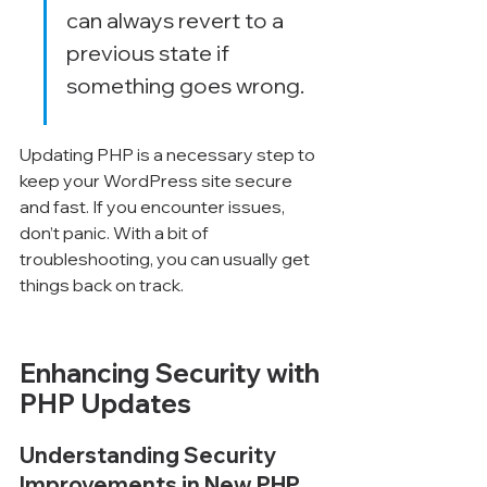
can always revert to a 
previous state if 
something goes wrong.
Updating PHP is a necessary step to 
keep your WordPress site secure 
and fast. If you encounter issues, 
don’t panic. With a bit of 
troubleshooting, you can usually get 
things back on track.
Enhancing Security with 
PHP Updates
Understanding Security 
Improvements in New PHP 