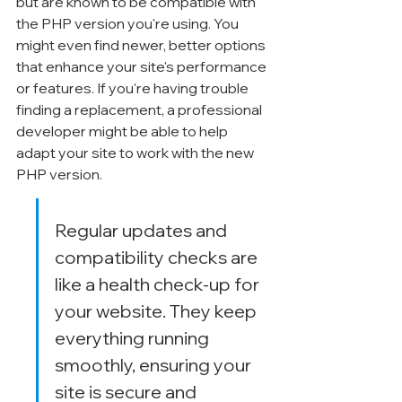
but are known to be compatible with 
the PHP version you're using. You 
might even find newer, better options 
that enhance your site's performance 
or features. If you're having trouble 
finding a replacement, a professional 
developer might be able to help 
adapt your site to work with the new 
PHP version.
Regular updates and 
compatibility checks are 
like a health check-up for 
your website. They keep 
everything running 
smoothly, ensuring your 
site is secure and 