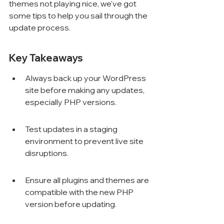
themes not playing nice, we've got 
some tips to help you sail through the 
update process.
Key Takeaways
Always back up your WordPress 
site before making any updates, 
especially PHP versions.
Test updates in a staging 
environment to prevent live site 
disruptions.
Ensure all plugins and themes are 
compatible with the new PHP 
version before updating.