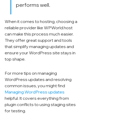
performs well.
When it comes to hosting, choosing a 
reliable provider like WPWorld.host 
can make this process much easier. 
They offer great support and tools 
that simplify managing updates and 
ensure your WordPress site stays in 
top shape.
For more tips on managing 
WordPress updates and resolving 
common issues, you might find 
Managing WordPress updates
helpful. It covers everything from 
plugin conflicts to using staging sites 
for testing.