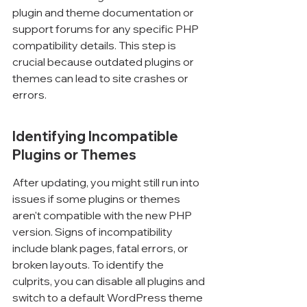
Γ
plugin and theme documentation or 
support forums for any specific PHP 
compatibility details. This step is 
crucial because outdated plugins or 
themes can lead to site crashes or 
errors.
Identifying Incompatible 
Plugins or Themes
After updating, you might still run into 
issues if some plugins or themes 
aren't compatible with the new PHP 
version. Signs of incompatibility 
include blank pages, fatal errors, or 
broken layouts. To identify the 
culprits, you can disable all plugins and 
switch to a default WordPress theme 