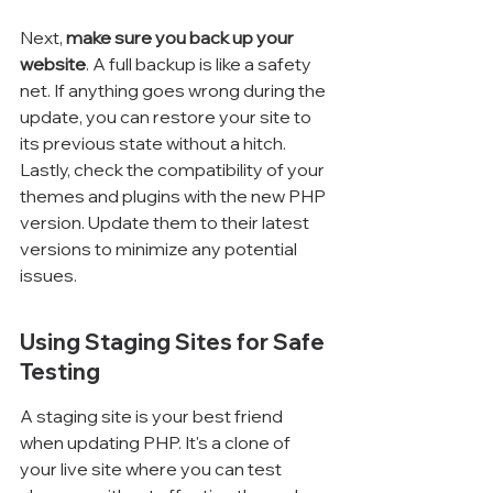
Next, 
make sure you back up your 
website
. A full backup is like a safety 
net. If anything goes wrong during the 
update, you can restore your site to 
its previous state without a hitch. 
Lastly, check the compatibility of your 
themes and plugins with the new PHP 
version. Update them to their latest 
versions to minimize any potential 
issues.
Using Staging Sites for Safe 
Testing
A staging site is your best friend 
when updating PHP. It's a clone of 
your live site where you can test 