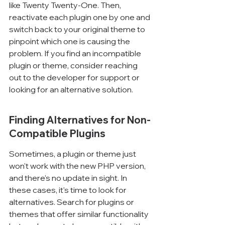
like Twenty Twenty-One. Then, 
reactivate each plugin one by one and 
switch back to your original theme to 
pinpoint which one is causing the 
problem. If you find an incompatible 
plugin or theme, consider reaching 
out to the developer for support or 
looking for an alternative solution.
Finding Alternatives for Non-
Compatible Plugins
Sometimes, a plugin or theme just 
won't work with the new PHP version, 
and there's no update in sight. In 
these cases, it's time to look for 
alternatives. Search for plugins or 
themes that offer similar functionality 