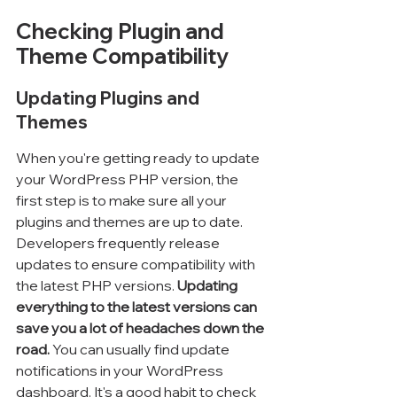
Checking Plugin and 
Theme Compatibility
Updating Plugins and 
Themes
When you're getting ready to update 
your WordPress PHP version, the 
first step is to make sure all your 
plugins and themes are up to date. 
Developers frequently release 
updates to ensure compatibility with 
the latest PHP versions. 
Updating 
everything to the latest versions can 
save you a lot of headaches down the 
road.
 You can usually find update 
notifications in your WordPress 
dashboard. It's a good habit to check 