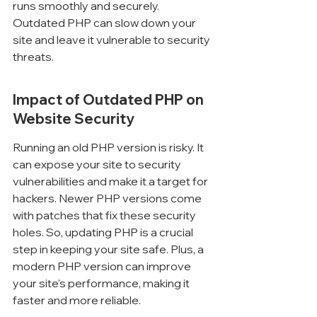
runs smoothly and securely. 
Outdated PHP can slow down your 
site and leave it vulnerable to security 
threats.
Impact of Outdated PHP on 
Website Security
Running an old PHP version is risky. It 
can expose your site to security 
vulnerabilities and make it a target for 
hackers. Newer PHP versions come 
with patches that fix these security 
holes. So, updating PHP is a crucial 
step in keeping your site safe. Plus, a 
modern PHP version can improve 
your site's performance, making it 
faster and more reliable.