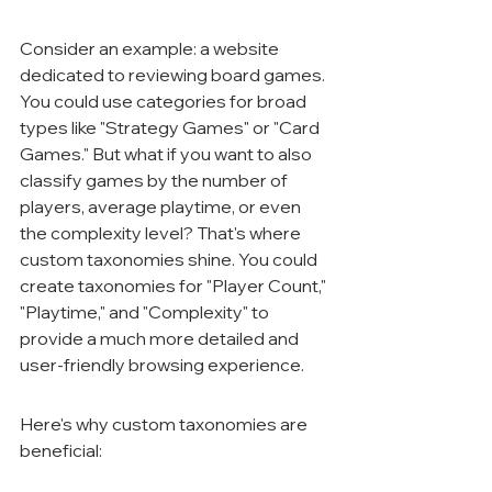
Consider an example: a website 
dedicated to reviewing board games. 
You could use categories for broad 
types like "Strategy Games" or "Card 
Games." But what if you want to also 
classify games by the number of 
players, average playtime, or even 
the complexity level? That's where 
custom taxonomies shine. You could 
create taxonomies for "Player Count," 
"Playtime," and "Complexity" to 
provide a much more detailed and 
user-friendly browsing experience.
Here's why custom taxonomies are 
beneficial: