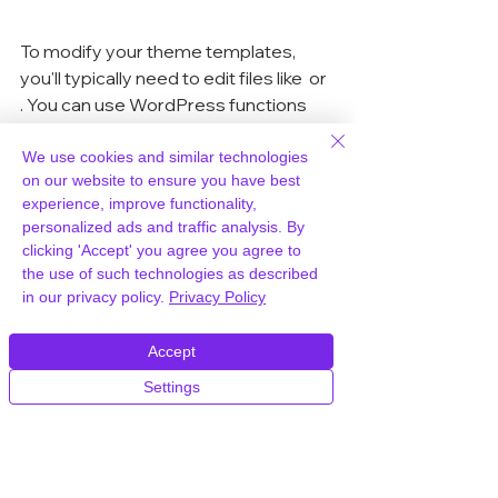
To modify your theme templates, 
you'll typically need to edit files like 
 or 
. You can use WordPress functions 
like 
 to display the taxonomy terms 
associated with a post. If you're not 
We use cookies and similar technologies
on our website to ensure you have best
comfortable editing code, a plugin 
experience, improve functionality,
might be the easier route. Speaking 
personalized ads and traffic analysis. By
of easy, choosing a reliable host like 
clicking 'Accept' you agree you agree to
WPWorld.host
 can make managing 
the use of such technologies as described
your WordPress site, including 
in our privacy policy.
Privacy Policy
custom taxonomies, a breeze. They 
handle the technical stuff, so you can 
Accept
focus on creating great content.
Settings
Filtering Content with 
Taxonomies