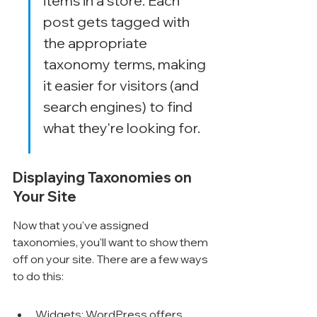
items in a store. Each 
post gets tagged with 
the appropriate 
taxonomy terms, making 
it easier for visitors (and 
search engines) to find 
what they're looking for.
Displaying Taxonomies on 
Your Site
Now that you've assigned 
taxonomies, you'll want to show them 
off on your site. There are a few ways 
to do this:
Widgets: WordPress offers 