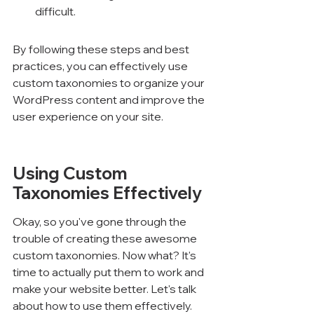
difficult.
By following these steps and best 
practices, you can effectively use 
custom taxonomies to organize your 
WordPress content and improve the 
user experience on your site.
Using Custom 
Taxonomies Effectively
Okay, so you've gone through the 
trouble of creating these awesome 
custom taxonomies. Now what? It's 
time to actually put them to work and 
make your website better. Let's talk 
about how to use them effectively.