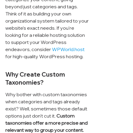
beyond just categories and tags. 
Think of it as building your own 
organizational system tailored to your 
website's exact needs. If you're 
looking for a reliable hosting solution 
to support your WordPress 
endeavors, consider 
WPWorld.host
for high-quality WordPress hosting.
Why Create Custom 
Taxonomies?
Why bother with custom taxonomies 
when categories and tags already 
exist? Well, sometimes those default 
options just don't cut it. 
Custom 
taxonomies offer a more precise and 
relevant way to group your content.