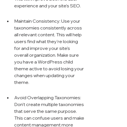
experience and your site's SEO.
Maintain Consistency: Use your 
taxonomies consistently across 
all relevant content. This will help 
users find what they're looking 
for and improve your site's 
overall organization. Make sure 
you have a WordPress child 
theme active to avoid losing your 
changes when updating your 
theme.
Avoid Overlapping Taxonomies: 
Don't create multiple taxonomies 
that serve the same purpose. 
This can confuse users and make 
content management more 