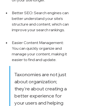
on your site longer.
Better SEO: Search engines can 
better understand your site's 
structure and content, which can 
improve your search rankings.
Easier Content Management: 
You can quickly organize and 
manage your content, making it 
easier to find and update.
Taxonomies are not just 
about organization; 
they're about creating a 
better experience for 
your users and helping 