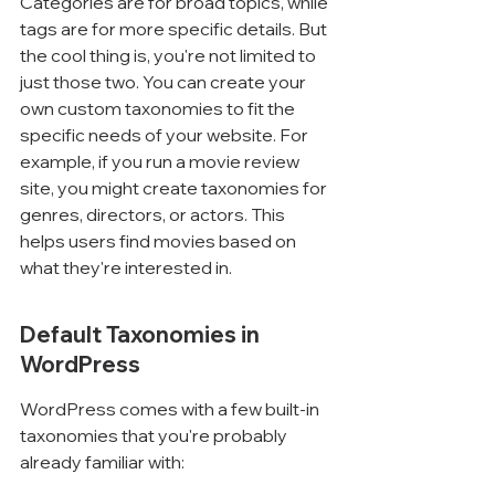
Categories are for broad topics, while 
tags are for more specific details. But 
the cool thing is, you're not limited to 
just those two. You can create your 
own custom taxonomies to fit the 
specific needs of your website. For 
example, if you run a movie review 
site, you might create taxonomies for 
genres, directors, or actors. This 
helps users find movies based on 
what they're interested in.
Default Taxonomies in 
WordPress
WordPress comes with a few built-in 
taxonomies that you're probably 
already familiar with: