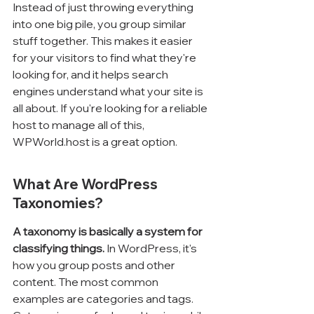
Instead of just throwing everything 
into one big pile, you group similar 
stuff together. This makes it easier 
for your visitors to find what they're 
looking for, and it helps search 
engines understand what your site is 
all about. If you're looking for a reliable 
host to manage all of this, 
WPWorld.host is a great option.
What Are WordPress 
Taxonomies?
A taxonomy is basically a system for 
classifying things.
 In WordPress, it's 
how you group posts and other 
content. The most common 
examples are categories and tags. 