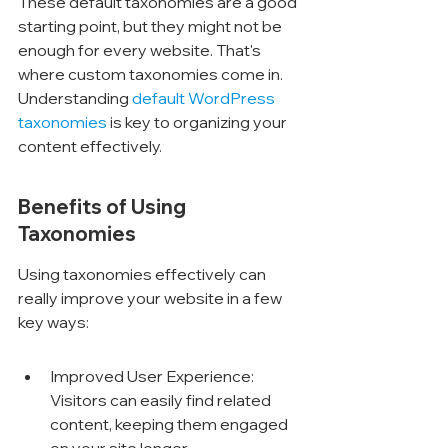
These default taxonomies are a good 
starting point, but they might not be 
enough for every website. That's 
where custom taxonomies come in. 
Understanding 
default WordPress 
taxonomies
 is key to organizing your 
content effectively.
Benefits of Using 
Taxonomies
Using taxonomies effectively can 
really improve your website in a few 
key ways:
Improved User Experience: 
Visitors can easily find related 
content, keeping them engaged 