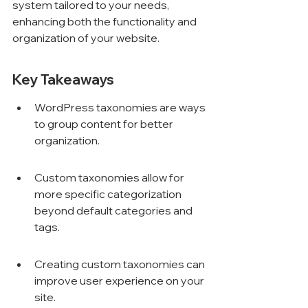
system tailored to your needs, 
enhancing both the functionality and 
organization of your website.
Key Takeaways
WordPress taxonomies are ways 
to group content for better 
organization.
Custom taxonomies allow for 
more specific categorization 
beyond default categories and 
tags.
Creating custom taxonomies can 
improve user experience on your 
site.