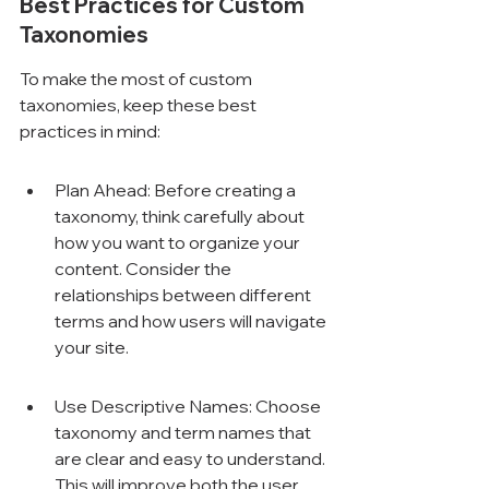
Best Practices for Custom 
Taxonomies
To make the most of custom 
taxonomies, keep these best 
practices in mind:
Plan Ahead: Before creating a 
taxonomy, think carefully about 
how you want to organize your 
content. Consider the 
relationships between different 
terms and how users will navigate 
your site.
Use Descriptive Names: Choose 
taxonomy and term names that 
are clear and easy to understand. 
This will improve both the user 