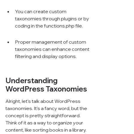
You can create custom 
taxonomies through plugins or by 
coding in the functions.php file.
Proper management of custom 
taxonomies can enhance content 
filtering and display options.
Understanding 
WordPress Taxonomies
Alright, let's talk about WordPress 
taxonomies. It's a fancy word, but the 
concept is pretty straightforward. 
Think of it as a way to organize your 
content, like sorting books in a library. 