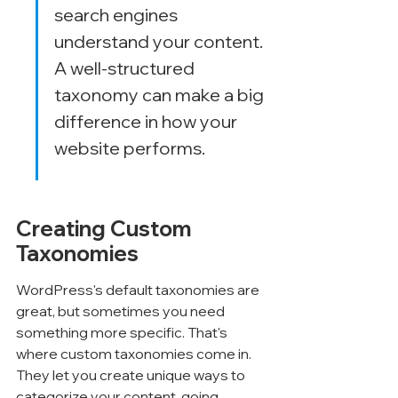
search engines 
understand your content. 
A well-structured 
taxonomy can make a big 
difference in how your 
website performs.
Creating Custom 
Taxonomies
WordPress's default taxonomies are 
great, but sometimes you need 
something more specific. That's 
where custom taxonomies come in. 
They let you create unique ways to 
categorize your content, going 