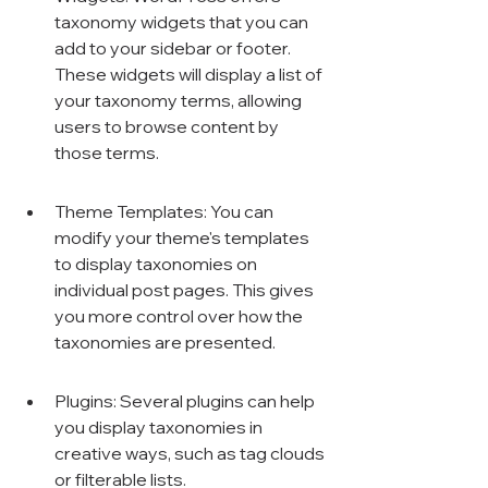
taxonomy widgets that you can 
add to your sidebar or footer. 
These widgets will display a list of 
your taxonomy terms, allowing 
users to browse content by 
those terms.
Theme Templates: You can 
modify your theme's templates 
to display taxonomies on 
individual post pages. This gives 
you more control over how the 
taxonomies are presented.
Plugins: Several plugins can help 
you display taxonomies in 
creative ways, such as tag clouds 
or filterable lists.