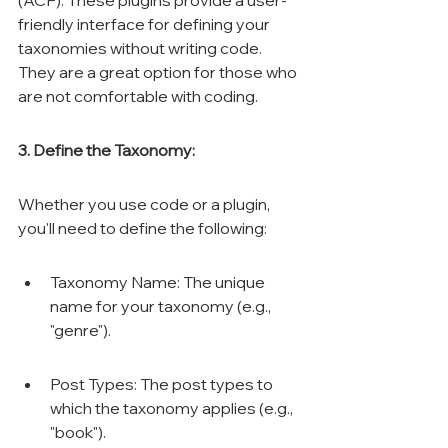
(ACF). These plugins provide a user-
friendly interface for defining your 
taxonomies without writing code. 
They are a great option for those who 
are not comfortable with coding.
3. Define the Taxonomy:
Whether you use code or a plugin, 
you'll need to define the following:
Taxonomy Name: The unique 
name for your taxonomy (e.g., 
"genre").
Post Types: The post types to 
which the taxonomy applies (e.g., 
"book").