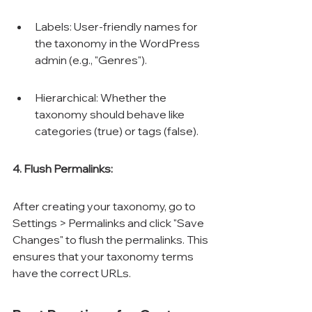
Labels: User-friendly names for 
the taxonomy in the WordPress 
admin (e.g., "Genres").
Hierarchical: Whether the 
taxonomy should behave like 
categories (true) or tags (false).
4. Flush Permalinks:
After creating your taxonomy, go to 
Settings > Permalinks and click "Save 
Changes" to flush the permalinks. This 
ensures that your taxonomy terms 
have the correct URLs.