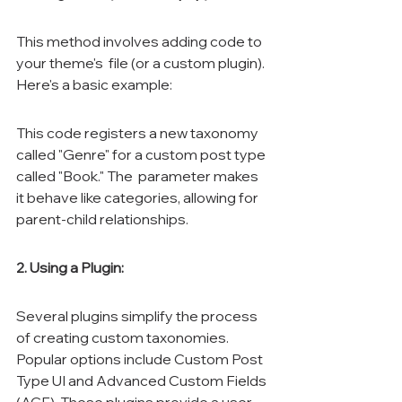
This method involves adding code to 
your theme's 
 file (or a custom plugin). 
Here's a basic example:
This code registers a new taxonomy 
called "Genre" for a custom post type 
called "Book." The 
 parameter makes 
it behave like categories, allowing for 
parent-child relationships.
2. Using a Plugin:
Several plugins simplify the process 
of creating custom taxonomies. 
Popular options include Custom Post 
Type UI and Advanced Custom Fields 