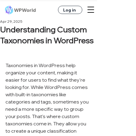
WPWorld
Log in
Apr 29, 2025
Understanding Custom
Taxonomies in WordPress
Taxonomies in WordPress help 
organize your content, making it 
easier for users to find what they're 
looking for. While WordPress comes 
with built-in taxonomies like 
categories and tags, sometimes you 
need a more specific way to group 
your posts. That's where custom 
taxonomies come in. They allow you 
to create a unique classification 