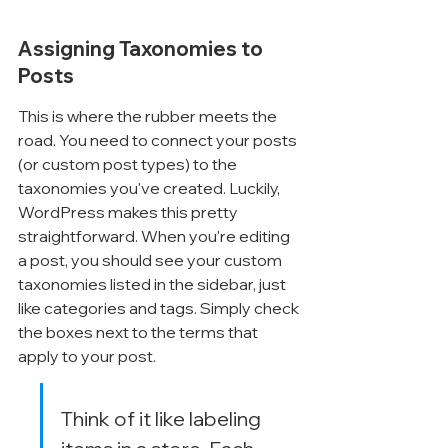
Assigning Taxonomies to 
Posts
This is where the rubber meets the 
road. You need to connect your posts 
(or custom post types) to the 
taxonomies you've created. Luckily, 
WordPress makes this pretty 
straightforward. When you're editing 
a post, you should see your custom 
taxonomies listed in the sidebar, just 
like categories and tags. Simply check 
the boxes next to the terms that 
apply to your post.
Think of it like labeling 