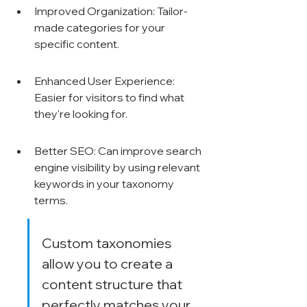
Γ
Improved Organization: Tailor-
made categories for your 
specific content.
Enhanced User Experience: 
Easier for visitors to find what 
they're looking for.
Better SEO: Can improve search 
engine visibility by using relevant 
keywords in your taxonomy 
terms.
Custom taxonomies 
allow you to create a 
content structure that 
perfectly matches your 