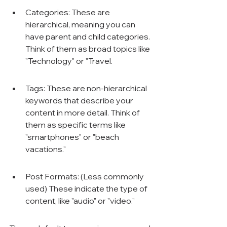
Categories: These are 
hierarchical, meaning you can 
have parent and child categories. 
Think of them as broad topics like 
"Technology" or "Travel.
Tags: These are non-hierarchical 
keywords that describe your 
content in more detail. Think of 
them as specific terms like 
"smartphones" or "beach 
vacations."
Post Formats: (Less commonly 
used) These indicate the type of 
content, like "audio" or "video."