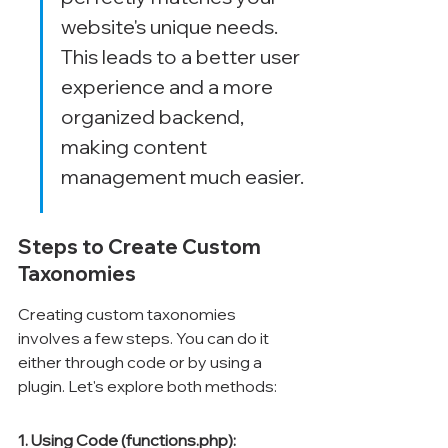
website's unique needs. 
This leads to a better user 
experience and a more 
organized backend, 
making content 
management much easier.
Steps to Create Custom 
Taxonomies
Creating custom taxonomies 
involves a few steps. You can do it 
either through code or by using a 
plugin. Let's explore both methods:
1. Using Code (functions.php):