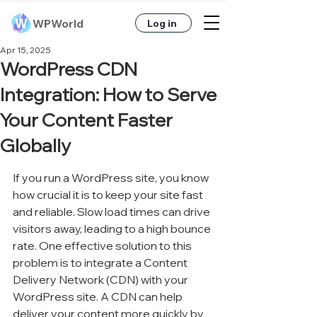
WPWorld
Log in
Apr 15, 2025
WordPress CDN
Integration: How to Serve
Your Content Faster
Globally
If you run a WordPress site, you know 
how crucial it is to keep your site fast 
and reliable. Slow load times can drive 
visitors away, leading to a high bounce 
rate. One effective solution to this 
problem is to integrate a Content 
Delivery Network (CDN) with your 
WordPress site. A CDN can help 
deliver your content more quickly by 