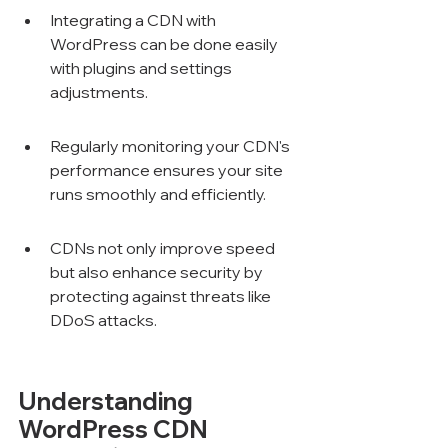
Integrating a CDN with 
WordPress can be done easily 
with plugins and settings 
adjustments.
Regularly monitoring your CDN's 
performance ensures your site 
runs smoothly and efficiently.
CDNs not only improve speed 
but also enhance security by 
protecting against threats like 
DDoS attacks.
Understanding 
WordPress CDN 