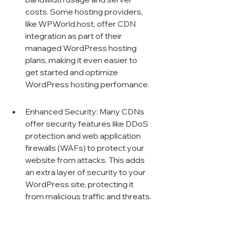
costs. Some hosting providers, 
like WPWorld.host, offer CDN 
integration as part of their 
managed WordPress hosting 
plans, making it even easier to 
get started and optimize 
WordPress hosting perfomance.
Enhanced Security: Many CDNs 
offer security features like DDoS 
protection and web application 
firewalls (WAFs) to protect your 
website from attacks. This adds 
an extra layer of security to your 
WordPress site, protecting it 
from malicious traffic and threats.