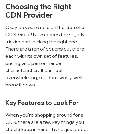
Choosing the Right 
CDN Provider
Okay, so you're sold on the idea of a 
CDN. Great! Now comes the slightly 
trickier part: picking the right one. 
There are a ton of options out there, 
each with its own set of features, 
pricing, and performance 
characteristics. It can feel 
overwhelming, but don't worry, we'll 
break it down.
Key Features to Look For
When you're shopping around for a 
CDN, there are a few key things you 
should keep in mind. It's not just about 