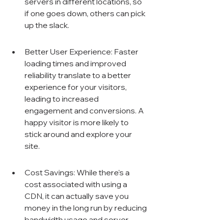
servers in different locations, so 
if one goes down, others can pick 
up the slack.
Better User Experience: Faster 
loading times and improved 
reliability translate to a better 
experience for your visitors, 
leading to increased 
engagement and conversions. A 
happy visitor is more likely to 
stick around and explore your 
site.
Cost Savings: While there's a 
cost associated with using a 
CDN, it can actually save you 
money in the long run by reducing 
bandwidth usage and server 