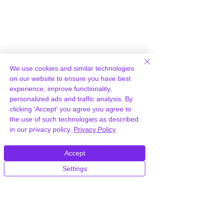
We use cookies and similar technologies
on our website to ensure you have best
experience, improve functionality,
personalized ads and traffic analysis. By
clicking 'Accept' you agree you agree to
the use of such technologies as described
in our privacy policy.
Privacy Policy
Accept
Settings