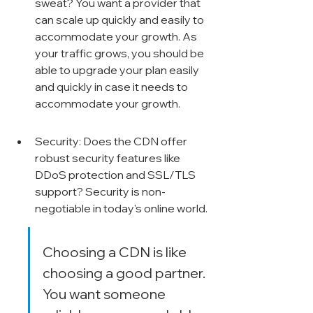
sweat? You want a provider that 
can scale up quickly and easily to 
accommodate your growth. As 
your traffic grows, you should be 
able to upgrade your plan easily 
and quickly in case it needs to 
accommodate your growth.
Security: Does the CDN offer 
robust security features like 
DDoS protection and SSL/TLS 
support? Security is non-
negotiable in today's online world.
Choosing a CDN is like 
choosing a good partner. 
You want someone 