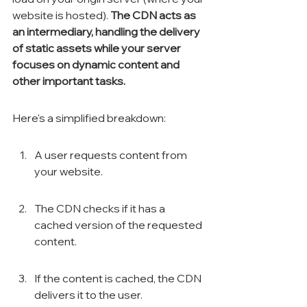
website is hosted). 
The CDN acts as 
an intermediary, handling the delivery 
of static assets while your server 
focuses on dynamic content and 
other important tasks.
Here's a simplified breakdown:
A user requests content from 
your website.
The CDN checks if it has a 
cached version of the requested 
content.
If the content is cached, the CDN 
delivers it to the user.