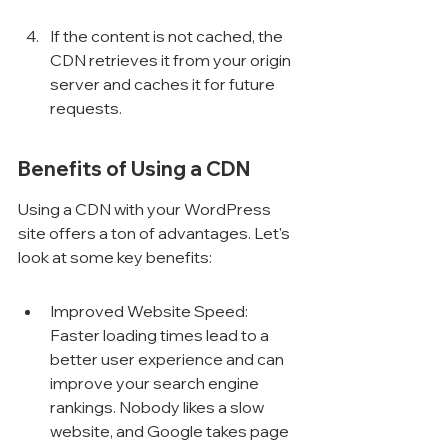
If the content is not cached, the 
CDN retrieves it from your origin 
server and caches it for future 
requests.
Benefits of Using a CDN
Using a CDN with your WordPress 
site offers a ton of advantages. Let's 
look at some key benefits:
Improved Website Speed: 
Faster loading times lead to a 
better user experience and can 
improve your search engine 
rankings. Nobody likes a slow 
website, and Google takes page 