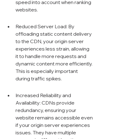
speed into account when ranking 
websites.
Reduced Server Load: By 
offloading static content delivery 
to the CDN, your origin server 
experiences less strain, allowing 
it to handle more requests and 
dynamic content more efficiently. 
This is especially important 
during traffic spikes.
Increased Reliability and 
Availability: CDNs provide 
redundancy, ensuring your 
website remains accessible even 
if your origin server experiences 
issues. They have multiple 