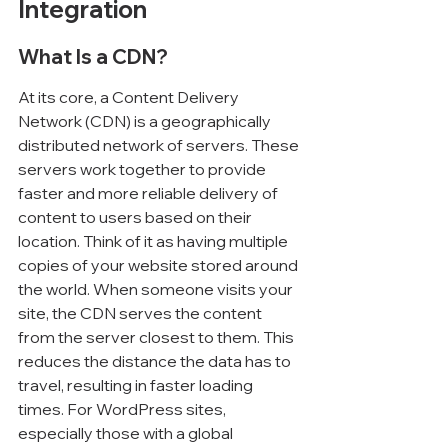
Integration
What Is a CDN?
At its core, a Content Delivery 
Network (CDN) is a geographically 
distributed network of servers. These 
servers work together to provide 
faster and more reliable delivery of 
content to users based on their 
location. Think of it as having multiple 
copies of your website stored around 
the world. When someone visits your 
site, the CDN serves the content 
from the server closest to them. This 
reduces the distance the data has to 
travel, resulting in faster loading 
times. For WordPress sites, 
especially those with a global 