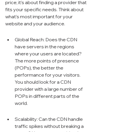
Γ
price; it's about finding a provider that 
fits your specific needs. Think about 
what's most important for your 
website and your audience.
Global Reach: Does the CDN 
have servers in the regions 
where your users are located? 
The more points of presence 
(POPs), the better the 
performance for your visitors. 
You should look for a CDN 
provider with a large number of 
POPs in different parts of the 
world.
Scalability: Can the CDN handle 
traffic spikes without breaking a 