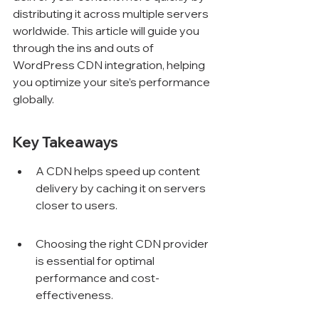
distributing it across multiple servers 
worldwide. This article will guide you 
through the ins and outs of 
WordPress CDN integration, helping 
you optimize your site’s performance 
globally.
Key Takeaways
A CDN helps speed up content 
delivery by caching it on servers 
closer to users.
Choosing the right CDN provider 
is essential for optimal 
performance and cost-
effectiveness.