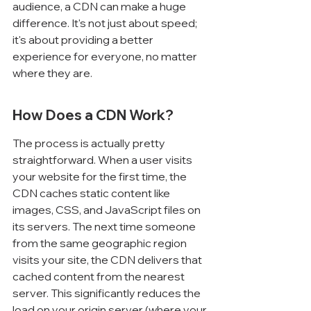
audience, a CDN can make a huge 
difference. It's not just about speed; 
it's about providing a better 
experience for everyone, no matter 
where they are.
How Does a CDN Work?
The process is actually pretty 
straightforward. When a user visits 
your website for the first time, the 
CDN caches static content like 
images, CSS, and JavaScript files on 
its servers. The next time someone 
from the same geographic region 
visits your site, the CDN delivers that 
cached content from the nearest 
server. This significantly reduces the 
load on your origin server (where your 