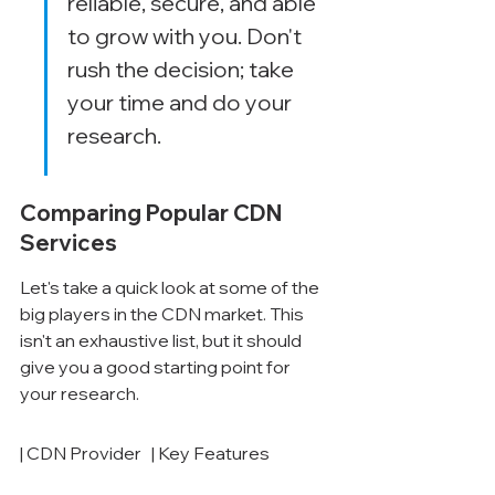
reliable, secure, and able 
to grow with you. Don't 
rush the decision; take 
your time and do your 
research.
Comparing Popular CDN 
Services
Let's take a quick look at some of the 
big players in the CDN market. This 
isn't an exhaustive list, but it should 
give you a good starting point for 
your research.
| CDN Provider   | Key Features                                                                                                                                                                                                                                                                                                                                                                                                                                                                                                                                                                                                                                                                                                                                                                                                                                                                                                                                                                                                                                                                                                                                                                                                                                                                                                                                                                                                                                                                                                                                                                                                                                                                                                                                                                                                                                                                                                                                                                                                                                                                                                                                                                                                                                                                                                                                                                                                                                                                                                                                                                                                                                                                                                                                                                                                                                                                                                                                                                                                                                                                                                                                                                                                                                                                                                                                                                                                                                                                                                                                                                                                                                                                                                                                                                                                                                                                                                                                                                                                                                                                                                                                                                                                                                                                                                                                                                                                                                                                                                                                                                                                                                                                                                                                                                                                                                                                                                                                                                                                                                                                                                                                                                                                                                                                                                                                                                                                                                                                                                                                                                                                                                                                                                                                                                                                                                                                                                                                                                                                                                                                                                                                                                                                                                                                                                                                                                                                                                                                                                                                                                                                                                                                                                                                                                                                                                                                                                                                                                                                                                                                                                                                                                                                                                                                                                                                                                                                                                                                                                                                                                                                                                                                                                                                                                                                                                                                                                                                                                                                                                                                                                                                                                                                                                                                                                                                                                                                                                                                                                                                                                                                                                                                                                                                                                                                                                                                                                                                                                                                                                                                                                                                                                                                                                                                                                                                                                                                                                                                                                                                                                                                                                                                                                                                                                                                                                                                                                                                                                                                                                                                                                                                                                                                                                                                                                                                                                                 