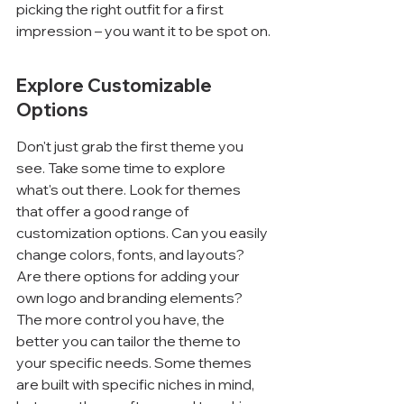
picking the right outfit for a first 
impression – you want it to be spot on.
Explore Customizable 
Options
Don't just grab the first theme you 
see. Take some time to explore 
what's out there. Look for themes 
that offer a good range of 
customization options. Can you easily 
change colors, fonts, and layouts? 
Are there options for adding your 
own logo and branding elements? 
The more control you have, the 
better you can tailor the theme to 
your specific needs. Some themes 
are built with specific niches in mind, 