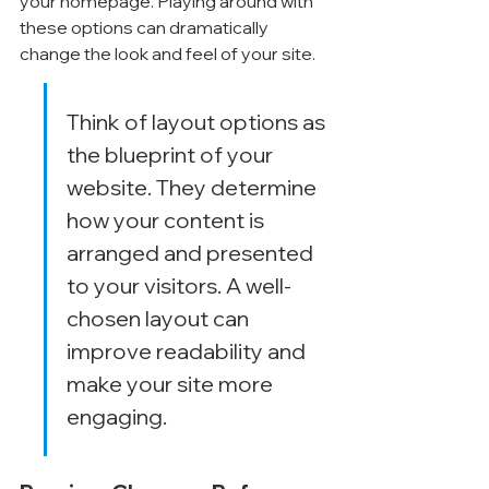
your homepage. Playing around with 
these options can dramatically 
change the look and feel of your site.
Think of layout options as 
the blueprint of your 
website. They determine 
how your content is 
arranged and presented 
to your visitors. A well-
chosen layout can 
improve readability and 
make your site more 
engaging.