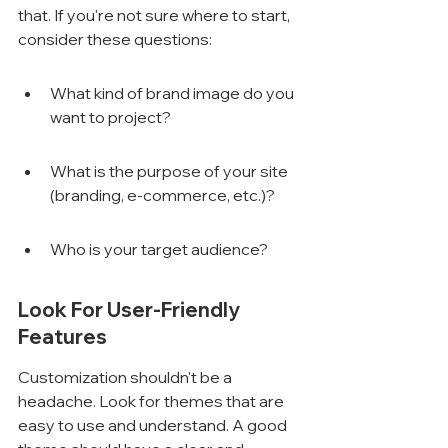
that. If you're not sure where to start, 
consider these questions:
What kind of brand image do you 
want to project?
What is the purpose of your site 
(branding, e-commerce, etc.)?
Who is your target audience?
Look For User-Friendly 
Features
Customization shouldn't be a 
headache. Look for themes that are 
easy to use and understand. A good 