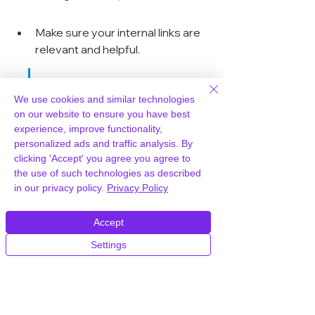
Make sure your internal links are 
relevant and helpful.
Good navigation is like a 
We use cookies and similar technologies
good map. It helps users 
on our website to ensure you have best
experience, improve functionality,
get where they want to 
personalized ads and traffic analysis. By
go quickly and easily. If 
clicking 'Accept' you agree you agree to
the use of such technologies as described
your navigation is 
in our privacy policy.
Privacy Policy
confusing or broken, 
users will get frustrated 
Accept
and leave. It's that simple.
Settings
Think about the user's journey. Where 
do you want them to go? What 