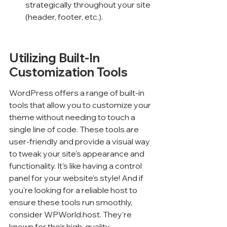
strategically throughout your site 
(header, footer, etc.).
Utilizing Built-In 
Customization Tools
WordPress offers a range of built-in 
tools that allow you to customize your 
theme without needing to touch a 
single line of code. These tools are 
user-friendly and provide a visual way 
to tweak your site's appearance and 
functionality. It's like having a control 
panel for your website's style! And if 
you're looking for a reliable host to 
ensure these tools run smoothly, 
consider WPWorld.host. They're 
known for their high-quality 