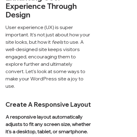
Experience Through 
Design
User experience (UX) is super 
important. It's not just about how your 
site looks, but how it 
feels
 to use. A 
well-designed site keeps visitors 
engaged, encouraging them to 
explore further and ultimately 
convert. Let's look at some ways to 
make your WordPress site a joy to 
use.
Create A Responsive Layout
A responsive layout automatically 
adjusts to fit any screen size, whether 
it's a desktop, tablet, or smartphone.