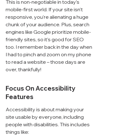
This is non-negotiable in today's 
mobile-first world. If your site isn't 
responsive, you're alienating a huge 
chunk of your audience. Plus, search 
engines like Google prioritize mobile-
friendly sites, so it's good for SEO 
too. I remember back in the day when 
I had to pinch and zoom on my phone 
to read a website – those days are 
over, thankfully!
Focus On Accessibility 
Features
Accessibility is about making your 
site usable by everyone, including 
people with disabilities. This includes 
things like: