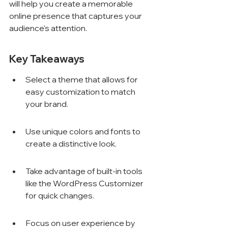
will help you create a memorable 
online presence that captures your 
audience's attention.
Key Takeaways
Select a theme that allows for 
easy customization to match 
your brand.
Use unique colors and fonts to 
create a distinctive look.
Take advantage of built-in tools 
like the WordPress Customizer 
for quick changes.
Focus on user experience by 