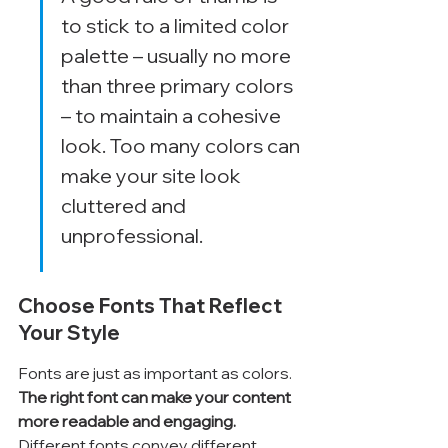
to stick to a limited color 
palette – usually no more 
than three primary colors 
– to maintain a cohesive 
look. Too many colors can 
make your site look 
cluttered and 
unprofessional.
Choose Fonts That Reflect 
Your Style
Fonts are just as important as colors. 
The right font can make your content 
more readable and engaging.
Different fonts convey different 