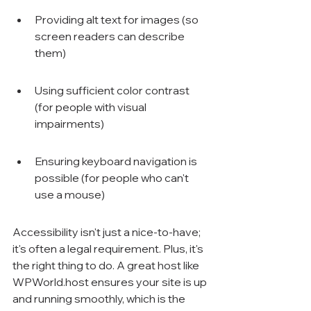
Providing alt text for images (so 
screen readers can describe 
them)
Using sufficient color contrast 
(for people with visual 
impairments)
Ensuring keyboard navigation is 
possible (for people who can't 
use a mouse)
Accessibility isn't just a nice-to-have; 
it's often a legal requirement. Plus, it's 
the right thing to do. A great host like 
WPWorld.host ensures your site is up 
and running smoothly, which is the 