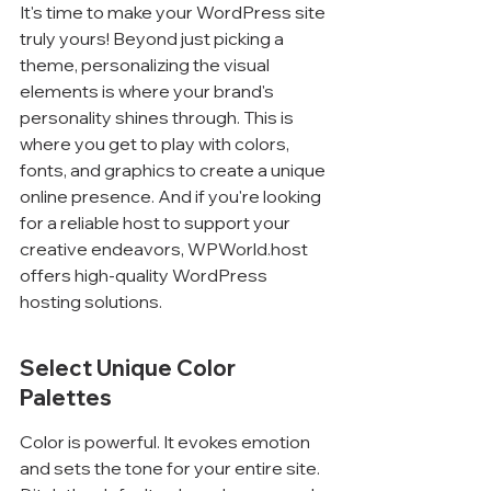
It's time to make your WordPress site 
truly yours! Beyond just picking a 
theme, personalizing the visual 
elements is where your brand's 
personality shines through. This is 
where you get to play with colors, 
fonts, and graphics to create a unique 
online presence. And if you're looking 
for a reliable host to support your 
creative endeavors, WPWorld.host 
offers high-quality WordPress 
hosting solutions.
Select Unique Color 
Palettes
Color is powerful. It evokes emotion 
and sets the tone for your entire site. 