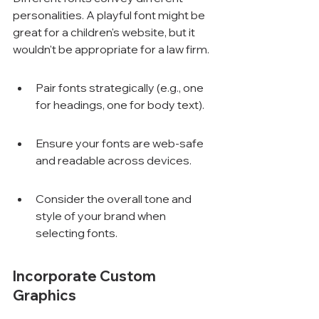
Γ
personalities. A playful font might be 
great for a children's website, but it 
wouldn't be appropriate for a law firm.
Pair fonts strategically (e.g., one 
for headings, one for body text).
Ensure your fonts are web-safe 
and readable across devices.
Consider the overall tone and 
style of your brand when 
selecting fonts.
Incorporate Custom 
Graphics