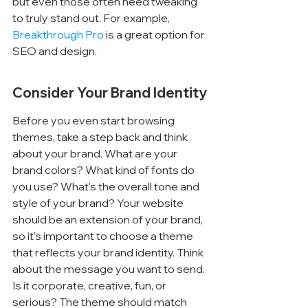
but even those often need tweaking 
to truly stand out. For example, 
Breakthrough Pro
 is a great option for 
SEO and design.
Consider Your Brand Identity
Before you even start browsing 
themes, take a step back and think 
about your brand. What are your 
brand colors? What kind of fonts do 
you use? What's the overall tone and 
style of your brand? Your website 
should be an extension of your brand, 
so it's important to choose a theme 
that reflects your brand identity. Think 
about the message you want to send. 
Is it corporate, creative, fun, or 
serious? The theme should match 