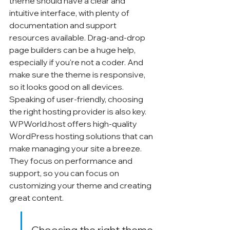
theme should have a clear and 
intuitive interface, with plenty of 
documentation and support 
resources available. Drag-and-drop 
page builders can be a huge help, 
especially if you're not a coder. And 
make sure the theme is responsive, 
so it looks good on all devices. 
Speaking of user-friendly, choosing 
the right hosting provider is also key. 
WPWorld.host offers high-quality 
WordPress hosting solutions that can 
make managing your site a breeze. 
They focus on performance and 
support, so you can focus on 
customizing your theme and creating 
great content.
Choosing the right theme 