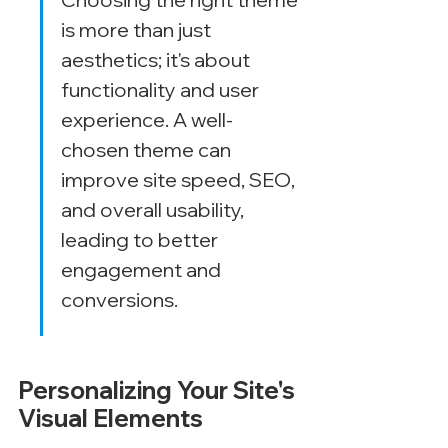
is more than just 
aesthetics; it's about 
functionality and user 
experience. A well-
chosen theme can 
improve site speed, SEO, 
and overall usability, 
leading to better 
engagement and 
conversions.
Personalizing Your Site's 
Visual Elements