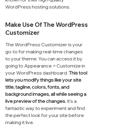
WordPress hosting solutions.
Make Use Of The WordPress 
Customizer
The WordPress Customizer is your 
go-to for making real-time changes 
to your theme. You can access it by 
going to Appearance > Customize in 
your WordPress dashboard. 
This tool 
lets you modify things like your site 
title, tagline, colors, fonts, and 
background images, all while seeing a 
live preview of the changes.
 It's a 
fantastic way to experiment and find 
the perfect look for your site before 
making it live.