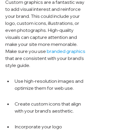
Custom graphics are a fantastic way 
to add visual interest and reinforce 
your brand. This could include your 
logo, custom icons, illustrations, or 
even photographs. High-quality 
visuals can capture attention and 
make your site more memorable. 
Make sure you use 
branded graphics
that are consistent with your brand's 
style guide.
Use high-resolution images and 
optimize them for web use.
Create custom icons that align 
with your brand's aesthetic.
Incorporate your logo 