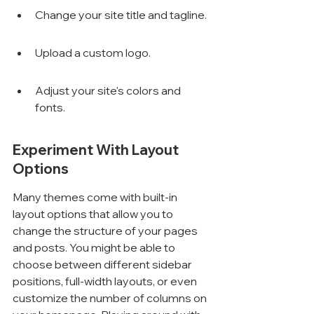
Change your site title and tagline.
Upload a custom logo.
Adjust your site's colors and 
fonts.
Experiment With Layout 
Options
Many themes come with built-in 
layout options that allow you to 
change the structure of your pages 
and posts. You might be able to 
choose between different sidebar 
positions, full-width layouts, or even 
customize the number of columns on 