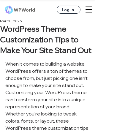
WPWorld
Log in
Mar 28, 2025
WordPress Theme
Customization Tips to
Make Your Site Stand Out
When it comes to building a website, 
WordPress offers a ton of themes to 
choose from, but just picking one isn’t 
enough to make your site stand out. 
Customizing your WordPress theme 
can transform your site into a unique 
representation of your brand. 
Whether you’re looking to tweak 
colors, fonts, or layout, these 
WordPress theme customization tips 