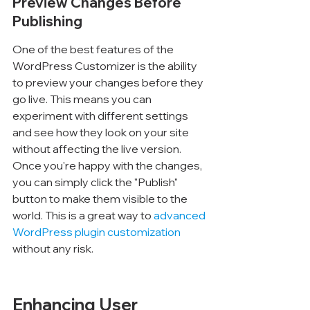
Preview Changes Before 
Publishing
One of the best features of the 
WordPress Customizer is the ability 
to preview your changes before they 
go live. This means you can 
experiment with different settings 
and see how they look on your site 
without affecting the live version. 
Once you're happy with the changes, 
you can simply click the "Publish" 
button to make them visible to the 
world. This is a great way to 
advanced 
WordPress plugin customization
without any risk.
Enhancing User 