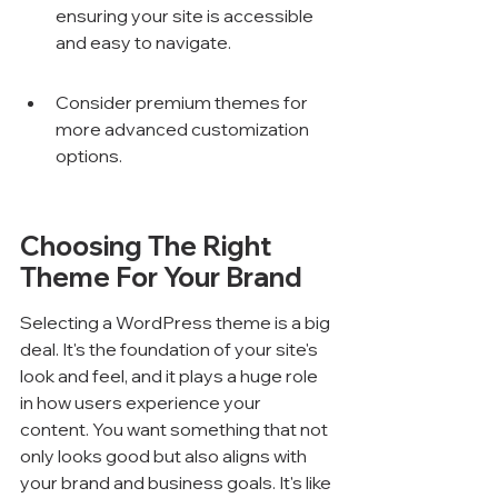
ensuring your site is accessible 
and easy to navigate.
Consider premium themes for 
more advanced customization 
options.
Choosing The Right 
Theme For Your Brand
Selecting a WordPress theme is a big 
deal. It's the foundation of your site's 
look and feel, and it plays a huge role 
in how users experience your 
content. You want something that not 
only looks good but also aligns with 
your brand and business goals. It's like 