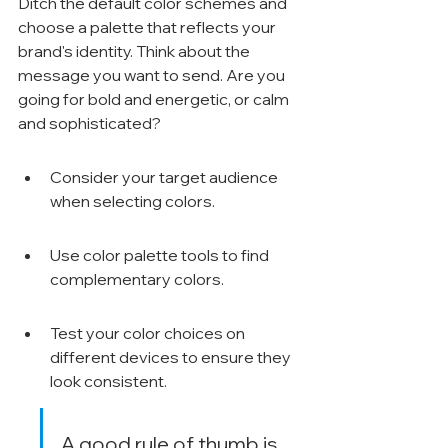
Ditch the default color schemes and 
choose a palette that reflects your 
brand's identity. Think about the 
message you want to send. Are you 
going for bold and energetic, or calm 
and sophisticated?
Consider your target audience 
when selecting colors.
Use color palette tools to find 
complementary colors.
Test your color choices on 
different devices to ensure they 
look consistent.
A good rule of thumb is 