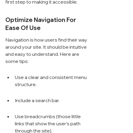
first step to making it accessible.
Optimize Navigation For 
Ease Of Use
Navigation is how users find their way 
around your site. It should be intuitive 
and easy to understand. Here are 
some tips:
Use a clear and consistent menu 
structure.
Include a search bar.
Use breadcrumbs (those little 
links that show the user's path 
through the site).