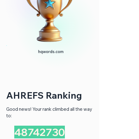
hqwords.com
AHREFS Ranking
Good news! Your rank climbed all the way
to:
48742730