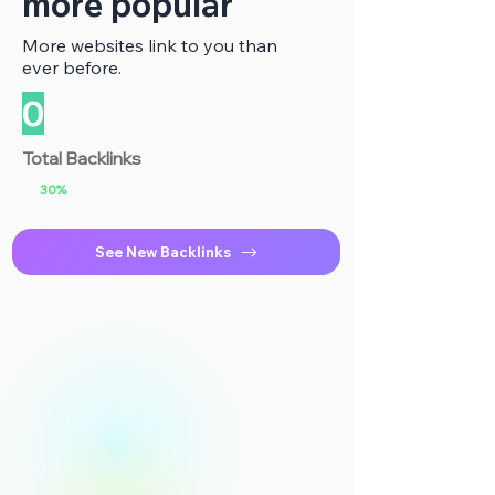
more popular
More websites link to you than
ever before.
0
Total Backlinks
30%
See New Backlinks