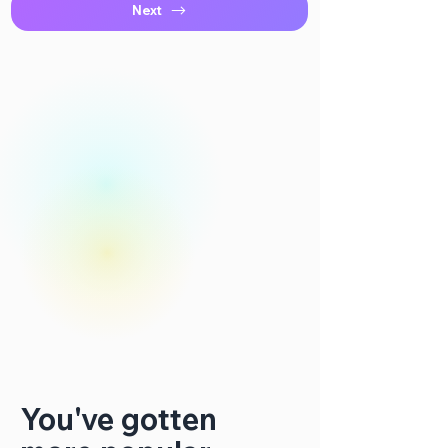
Next
You've gotten