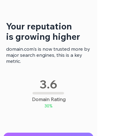
Γ
Your reputation
is growing higher
domain.com's is now trusted more by
major search engines, this is a key
metric.
3.6
Domain Rating
30%