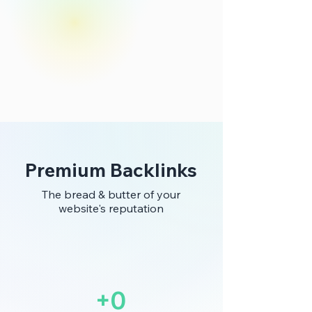
Premium Backlinks
The bread & butter of your
website's reputation
+0