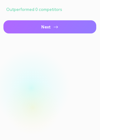
Outperformed 0 competitors
Next