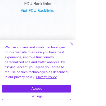
EDU Backlinks
Get EDU Backlinks
+0
We use cookies and similar technologies
on our website to ensure you have best
Wiki Backlinks
experience, improve functionality,
personalized ads and traffic analysis. By
Get Wiki Backlinks
clicking 'Accept' you agree you agree to
the use of such technologies as described
in our privacy policy.
Privacy Policy
Accept
+340
Settings
T1 Backlinks