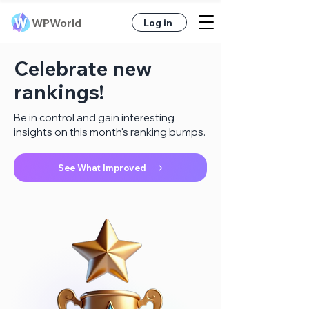
WPWorld
Log in
Celebrate new
rankings!
Be in control and gain interesting
insights on this month's ranking bumps.
See What Improved