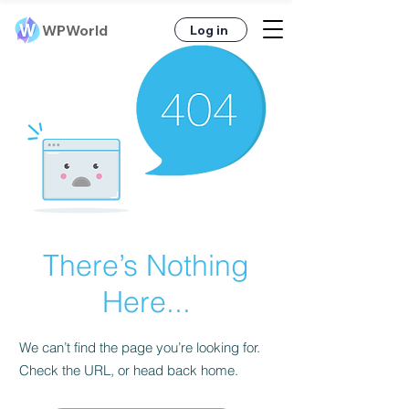
Γ
WPWorld
Log in
There’s Nothing
Here...
We can’t find the page you’re looking for.
Check the URL, or head back home.