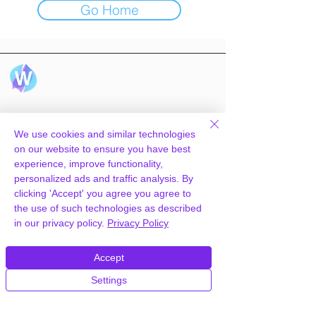
Go Home
Hosting
Technology
We use cookies and similar technologies
WpPanel
What we do
on our website to ensure you have best
Cloud & Tech
experience, improve functionality,
Knowledgebase
personalized ads and traffic analysis. By
CDN
clicking 'Accept' you agree you agree to
the use of such technologies as described
in our privacy policy.
Privacy Policy
Information
Company
Server status
Why us
Accept
Affiliate program
Contact us
Settings
Pricing
Careers