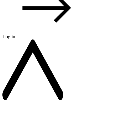
Log in