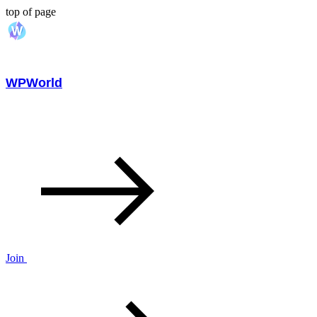
top of page
WPWorld
Join