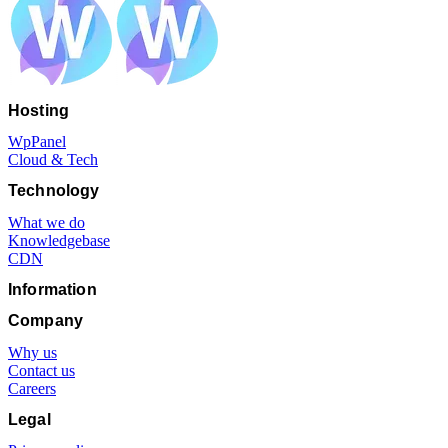
Hosting
WpPanel
Cloud & Tech
Technology
What we do
Knowledgebase
CDN
Information
Company
Why us
Contact us
Careers
Legal