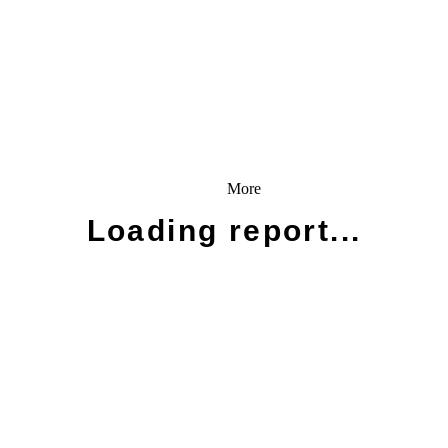
More
Loading report...