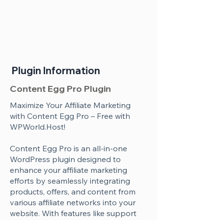
Plugin Information
Content Egg Pro Plugin
Maximize Your Affiliate Marketing
with Content Egg Pro – Free with
WPWorld.Host!
Content Egg Pro is an all-in-one
WordPress plugin designed to
enhance your affiliate marketing
efforts by seamlessly integrating
products, offers, and content from
various affiliate networks into your
website. With features like support