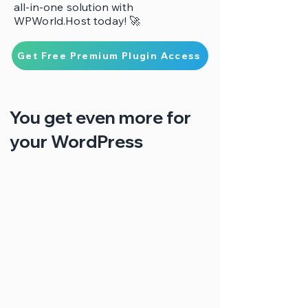
all-in-one solution with
WPWorld.Host today! 🚀
Get Free Premium Plugin Access
You get even more for
your WordPress