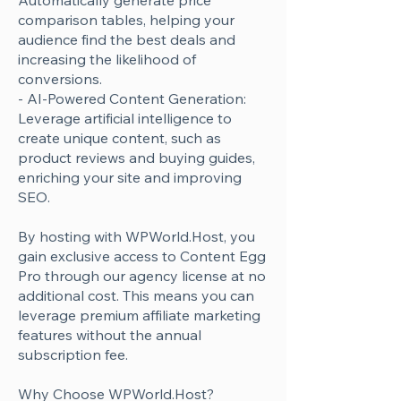
Automatically generate price
comparison tables, helping your
audience find the best deals and
increasing the likelihood of
conversions.
- AI-Powered Content Generation:
Leverage artificial intelligence to
create unique content, such as
product reviews and buying guides,
enriching your site and improving
SEO.
By hosting with WPWorld.Host, you
gain exclusive access to Content Egg
Pro through our agency license at no
additional cost. This means you can
leverage premium affiliate marketing
features without the annual
subscription fee.
Why Choose WPWorld.Host?