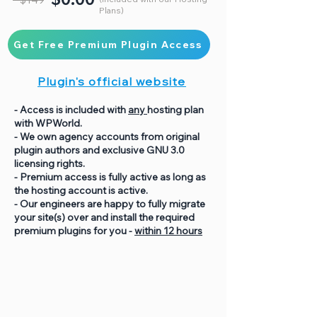
Plans)
Get Free Premium Plugin Access
Plugin's official website
- Access is included with
any
hosting plan
with WPWorld.
- We own agency accounts from original
plugin authors and exclusive GNU 3.0
licensing rights.
- Premium access is fully active as long as
the hosting account is active.
- Our engineers are happy to fully migrate
your site(s) over and install the required
premium plugins for you -
within 12 hours