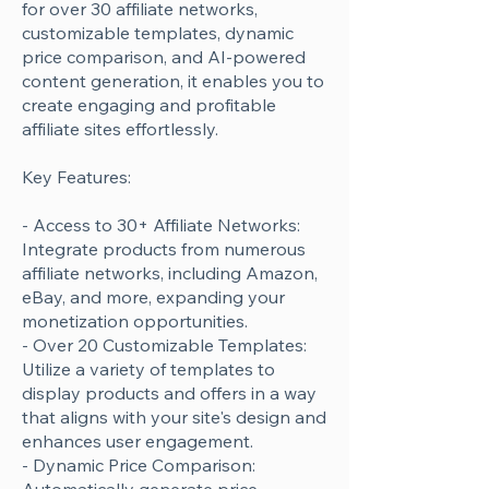
for over 30 affiliate networks,
customizable templates, dynamic
price comparison, and AI-powered
content generation, it enables you to
create engaging and profitable
affiliate sites effortlessly.
Key Features:
- Access to 30+ Affiliate Networks:
Integrate products from numerous
affiliate networks, including Amazon,
eBay, and more, expanding your
monetization opportunities.
- Over 20 Customizable Templates:
Utilize a variety of templates to
display products and offers in a way
that aligns with your site's design and
enhances user engagement.
- Dynamic Price Comparison: