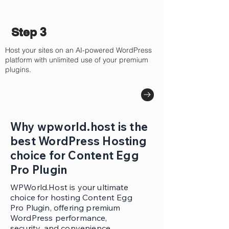
Step 3
Host your sites on an AI-powered WordPress
platform with unlimited use of your premium
plugins.
Why wpworld.host is the
best WordPress Hosting
choice for Content Egg
Pro Plugin
WPWorld.Host is your ultimate
choice for hosting Content Egg
Pro Plugin, offering premium
WordPress performance,
security, and convenience.