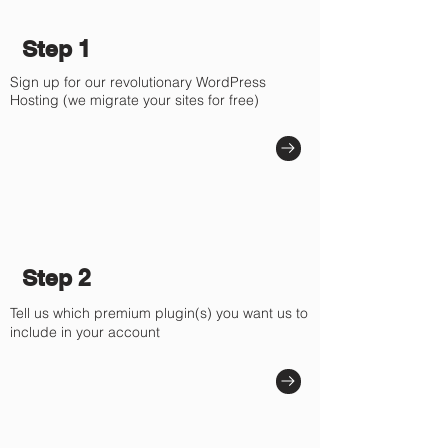
Step 1
Sign up for our revolutionary WordPress
Hosting (we migrate your sites for free)
Step 2
Tell us which premium plugin(s) you want us to
include in your account