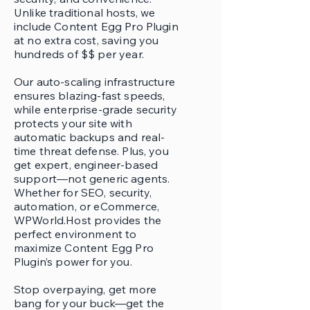
Unlike traditional hosts, we
include Content Egg Pro Plugin
at no extra cost, saving you
hundreds of $$ per year.
Our auto-scaling infrastructure
ensures blazing-fast speeds,
while enterprise-grade security
protects your site with
automatic backups and real-
time threat defense. Plus, you
get expert, engineer-based
support—not generic agents.
Whether for SEO, security,
automation, or eCommerce,
WPWorld.Host provides the
perfect environment to
maximize Content Egg Pro
Plugin’s power for you.
Stop overpaying, get more
bang for your buck—get the