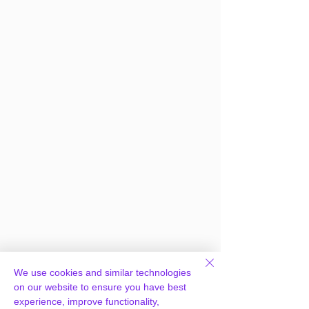
We use cookies and similar technologies
on our website to ensure you have best
Frequently Asked
experience, improve functionality,