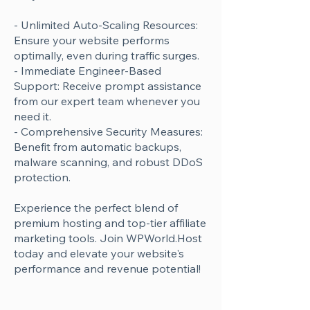
Γ
- Unlimited Auto-Scaling Resources:
Ensure your website performs
optimally, even during traffic surges.
- Immediate Engineer-Based
Support: Receive prompt assistance
from our expert team whenever you
need it.
- Comprehensive Security Measures:
Benefit from automatic backups,
malware scanning, and robust DDoS
protection.
Experience the perfect blend of
premium hosting and top-tier affiliate
marketing tools. Join WPWorld.Host
today and elevate your website's
performance and revenue potential!