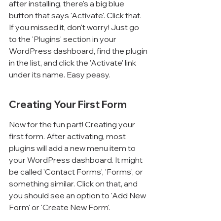
Γ
after installing, there's a big blue 
button that says 'Activate'. Click that. 
If you missed it, don't worry! Just go 
to the 'Plugins' section in your 
WordPress dashboard, find the plugin 
in the list, and click the 'Activate' link 
under its name. Easy peasy.
Creating Your First Form
Now for the fun part! Creating your 
first form. After activating, most 
plugins will add a new menu item to 
your WordPress dashboard. It might 
be called 'Contact Forms', 'Forms', or 
something similar. Click on that, and 
you should see an option to 'Add New 
Form' or 'Create New Form'.