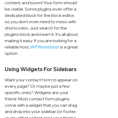
content, and boom! Your form should 
be visible. Some plugins even offer a 
dedicated block for the block editor, 
so you don't even need to mess with 
shortcodes. Just search for the 
plugin's block and insert it. It's all about 
making it easy. If you are looking for a 
reliable host, 
WPWorld.host
 is a great 
option.
Using Widgets For Sidebars
Want your contact form to appear on 
every page? Or maybe just a few 
specific ones? Widgets are your 
friend. Most contact form plugins 
come with a widget that you can drag 
and drop into your sidebar (or footer, 
or any other widget area your theme 