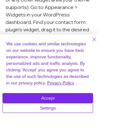
supports). Go to Appearance > 
Widgets in your WordPress 
dashboard. Find your contact form 
plugin's widget, drag it to the desired 
widget area, and configure any 
settings. Save, and you're good to go! 
We use cookies and similar technologies
on our website to ensure you have best
This is a super convenient way to 
experience, improve functionality,
make your contact form easily 
personalized ads and traffic analysis. By
accessible throughout your site.
clicking 'Accept' you agree you agree to
the use of such technologies as described
in our privacy policy.
Privacy Policy
Incorporating Forms In Posts
Sometimes, you might want to 
Accept
include a contact form within a blog 
Settings
post. Maybe you're writing about a 
specific product or service and want 
people to be able to reach out 
directly from that post. The process 