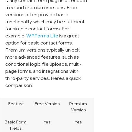
Many contact form plugins offer both 
free and premium versions. Free 
versions often provide basic 
functionality, which may be sufficient 
for simple contact forms. For 
example, 
WPForms Lite
 is a great 
option for basic contact forms. 
Premium versions typically unlock 
more advanced features, such as 
conditional logic, file uploads, multi-
page forms, and integrations with 
third-party services. Here's a quick 
comparison:
Feature
Free Version
Premium 
Version
Basic Form 
Yes
Yes
Fields