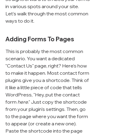
in various spots around your site. 
Let's walk through the most common 
ways to do it.
Adding Forms To Pages
This is probably the most common 
scenario. You want a dedicated 
"Contact Us" page, right? Here's how 
to make it happen. Most contact form 
plugins give you a shortcode. Think of 
it like a little piece of code that tells 
WordPress, "Hey, put the contact 
form 
here
." Just copy the shortcode 
from your plugin's settings. Then, go 
to the page where you want the form 
to appear (or create a new one). 
Paste the shortcode into the page 