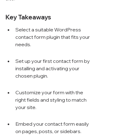
Key Takeaways
Select a suitable WordPress 
contact form plugin that fits your 
needs.
Set up your first contact form by 
installing and activating your 
chosen plugin.
Customize your form with the 
right fields and styling to match 
your site.
Embed your contact form easily 
on pages, posts, or sidebars.