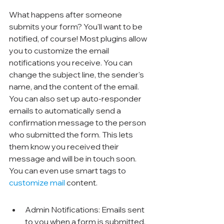
What happens after someone 
submits your form? You'll want to be 
notified, of course! Most plugins allow 
you to customize the email 
notifications you receive. You can 
change the subject line, the sender's 
name, and the content of the email. 
You can also set up auto-responder 
emails to automatically send a 
confirmation message to the person 
who submitted the form. This lets 
them know you received their 
message and will be in touch soon. 
You can even use smart tags to 
customize mail
 content.
Admin Notifications: Emails sent 
to you when a form is submitted.