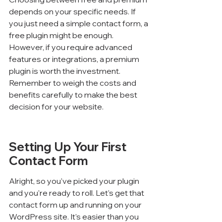
depends on your specific needs. If 
you just need a simple contact form, a 
free plugin might be enough. 
However, if you require advanced 
features or integrations, a premium 
plugin is worth the investment. 
Remember to weigh the costs and 
benefits carefully to make the best 
decision for your website.
Setting Up Your First 
Contact Form
Alright, so you've picked your plugin 
and you're ready to roll. Let's get that 
contact form up and running on your 
WordPress site. It's easier than you 