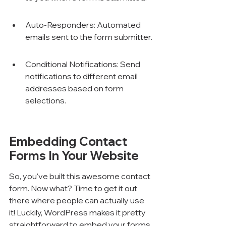
Auto-Responders: Automated 
emails sent to the form submitter.
Conditional Notifications: Send 
notifications to different email 
addresses based on form 
selections.
Embedding Contact 
Forms In Your Website
So, you've built this awesome contact 
form. Now what? Time to get it out 
there where people can actually use 
it! Luckily, WordPress makes it pretty 
straightforward to embed your forms 