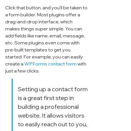
Click that button, and you'll be taken to 
a form builder. Most plugins offer a 
drag-and-drop interface, which 
makes things super simple. You can 
add fields like name, email, message, 
etc. Some plugins even come with 
pre-built templates to get you 
started. For example, you can easily 
create a 
WPForms contact form
 with 
just a few clicks.
Setting up a contact form 
is a great first step in 
building a professional 
website. It allows visitors 
to easily reach out to you, 