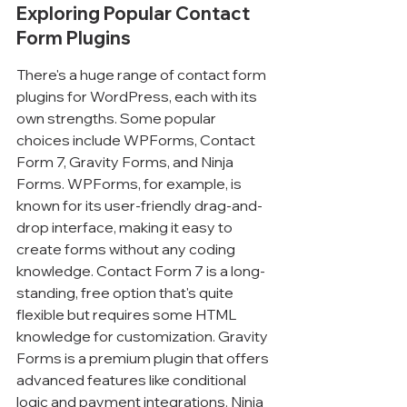
Exploring Popular Contact 
Form Plugins
There's a huge range of contact form 
plugins for WordPress, each with its 
own strengths. Some popular 
choices include WPForms, Contact 
Form 7, Gravity Forms, and Ninja 
Forms. WPForms, for example, is 
known for its user-friendly drag-and-
drop interface, making it easy to 
create forms without any coding 
knowledge. Contact Form 7 is a long-
standing, free option that's quite 
flexible but requires some HTML 
knowledge for customization. Gravity 
Forms is a premium plugin that offers 
advanced features like conditional 
logic and payment integrations. Ninja 