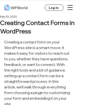
WPWorld
Log in
May 13, 2025
Creating Contact Forms in
WordPress
Creating a contact form on your 
WordPress site is a smart move. It 
makes it easy for visitors to reach out 
to you, whether they have questions, 
feedback, or want to connect. With 
the right tools and a bit of guidance, 
setting up a contact form can be a 
straightforward process. In this 
article, we'll walk through everything 
from choosing a plugin to customizing 
your form and embedding it on your 
site.