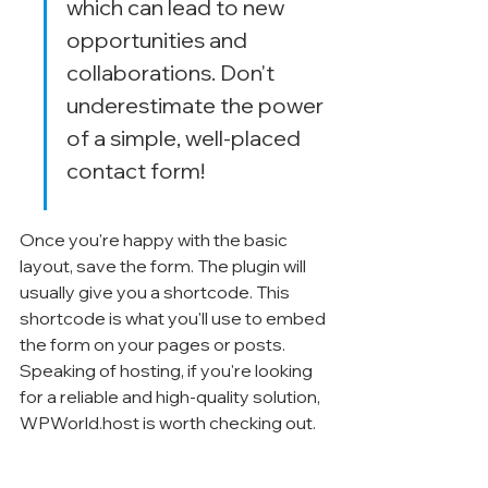
which can lead to new 
opportunities and 
collaborations. Don't 
underestimate the power 
of a simple, well-placed 
contact form!
Once you're happy with the basic 
layout, save the form. The plugin will 
usually give you a shortcode. This 
shortcode is what you'll use to embed 
the form on your pages or posts. 
Speaking of hosting, if you're looking 
for a reliable and high-quality solution, 
WPWorld.host is worth checking out.