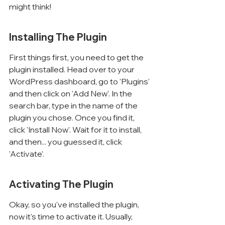
might think!
Installing The Plugin
First things first, you need to get the 
plugin installed. Head over to your 
WordPress dashboard, go to 'Plugins' 
and then click on 'Add New'. In the 
search bar, type in the name of the 
plugin you chose. Once you find it, 
click 'Install Now'. Wait for it to install, 
and then... you guessed it, click 
'Activate'.
Activating The Plugin
Okay, so you've installed the plugin, 
now it's time to activate it. Usually, 