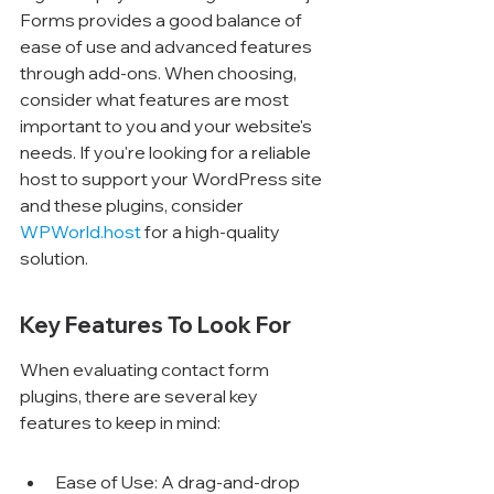
Forms provides a good balance of 
ease of use and advanced features 
through add-ons. When choosing, 
consider what features are most 
important to you and your website's 
needs. If you're looking for a reliable 
host to support your WordPress site 
and these plugins, consider 
WPWorld.host
 for a high-quality 
solution.
Key Features To Look For
When evaluating contact form 
plugins, there are several key 
features to keep in mind:
Ease of Use: A drag-and-drop 