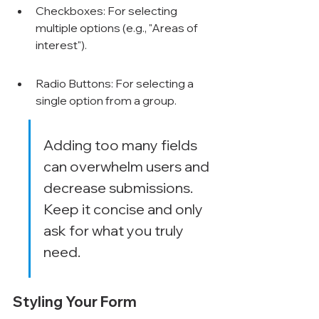
Checkboxes: For selecting 
multiple options (e.g., "Areas of 
interest").
Radio Buttons: For selecting a 
single option from a group.
Adding too many fields 
can overwhelm users and 
decrease submissions. 
Keep it concise and only 
ask for what you truly 
need.
Styling Your Form