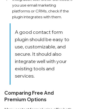
you use email marketing 
platforms or CRMs, check if the 
plugin integrates with them.
A good contact form 
plugin should be easy to 
use, customizable, and 
secure. It should also 
integrate well with your 
existing tools and 
services.
Comparing Free And 
Premium Options