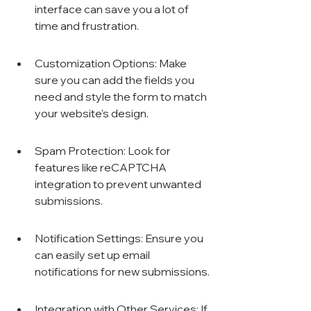
interface can save you a lot of 
time and frustration.
Customization Options: Make 
sure you can add the fields you 
need and style the form to match 
your website's design.
Spam Protection: Look for 
features like reCAPTCHA 
integration to prevent unwanted 
submissions.
Notification Settings: Ensure you 
can easily set up email 
notifications for new submissions.
Integration with Other Services: If 