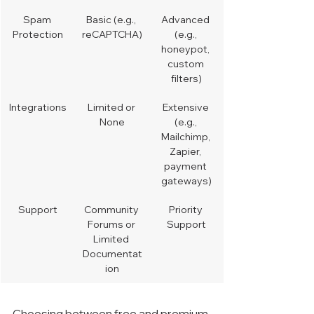
Spam 
Basic (e.g., 
Advanced 
Protection
reCAPTCHA)
(e.g., 
honeypot, 
custom 
filters)
Integrations
Limited or 
Extensive 
None
(e.g., 
Mailchimp, 
Zapier, 
payment 
gateways)
Support
Community 
Priority 
Forums or 
Support
Limited 
Documentat
ion
Choosing between free and premium 