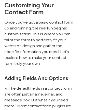
Customizing Your 
Contact Form
Once you've got a basic contact form 
up and running, the real fun begins: 
customization! This is where you can 
tailor the form to perfectly fit your 
website's design and gather the 
specific information you need. Let's 
explore how to make your contact 
form truly your own.
Adding Fields And Options
\nThe default fields in a contact form 
are often just a name, email, and 
message box. But what if you need 
more? Most contact form plugins let 