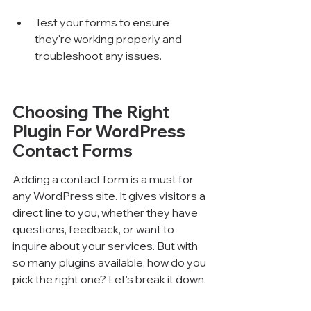
Test your forms to ensure 
they're working properly and 
troubleshoot any issues.
Choosing The Right 
Plugin For WordPress 
Contact Forms
Adding a contact form is a must for 
any WordPress site. It gives visitors a 
direct line to you, whether they have 
questions, feedback, or want to 
inquire about your services. But with 
so many plugins available, how do you 
pick the right one? Let's break it down.