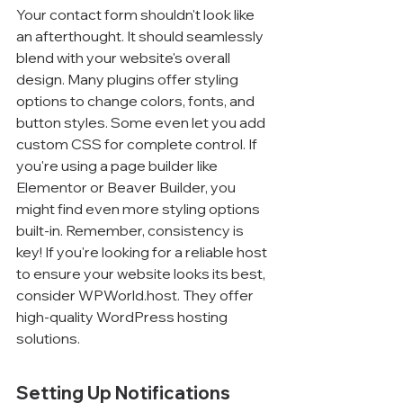
Your contact form shouldn't look like 
an afterthought. It should seamlessly 
blend with your website's overall 
design. Many plugins offer styling 
options to change colors, fonts, and 
button styles. Some even let you add 
custom CSS for complete control. If 
you're using a page builder like 
Elementor or Beaver Builder, you 
might find even more styling options 
built-in. Remember, consistency is 
key! If you're looking for a reliable host 
to ensure your website looks its best, 
consider WPWorld.host. They offer 
high-quality WordPress hosting 
solutions.
Setting Up Notifications