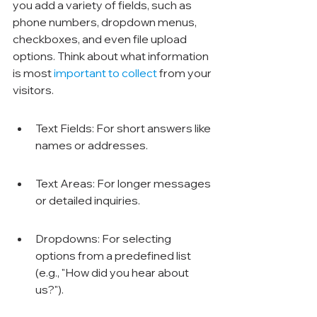
you add a variety of fields, such as 
phone numbers, dropdown menus, 
checkboxes, and even file upload 
options. Think about what information 
is most 
important to collect
 from your 
visitors.
Text Fields: For short answers like 
names or addresses.
Text Areas: For longer messages 
or detailed inquiries.
Dropdowns: For selecting 
options from a predefined list 
(e.g., "How did you hear about 
us?").