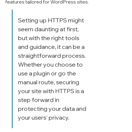
Γ
features tailored for WordPress sites.
Setting up HTTPS might 
seem daunting at first, 
but with the right tools 
and guidance, it can be a 
straightforward process. 
Whether you choose to 
use a plugin or go the 
manual route, securing 
your site with HTTPS is a 
step forward in 
protecting your data and 
your users' privacy.