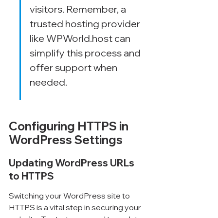
visitors. Remember, a 
trusted hosting provider 
like WPWorld.host can 
simplify this process and 
offer support when 
needed.
Configuring HTTPS in 
WordPress Settings
Updating WordPress URLs 
to HTTPS
Switching your WordPress site to 
HTTPS is a vital step in securing your 