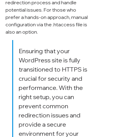
redirection process and handle 
potential issues. For those who 
prefer a hands-on approach, manual 
configuration via the .htaccess file is 
also an option.
Ensuring that your 
WordPress site is fully 
transitioned to HTTPS is 
crucial for security and 
performance. With the 
right setup, you can 
prevent common 
redirection issues and 
provide a secure 
environment for your 