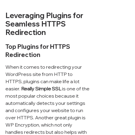
Leveraging Plugins for 
Seamless HTTPS 
Redirection
Top Plugins for HTTPS 
Redirection
When it comes to redirecting your 
WordPress site from HTTP to 
HTTPS, plugins can make life a lot 
easier. 
Really Simple SSL
 is one of the 
most popular choices because it 
automatically detects your settings 
and configures your website to run 
over HTTPS. Another great plugin is 
WP Encryption, which not only 
handles redirects but also helps with 