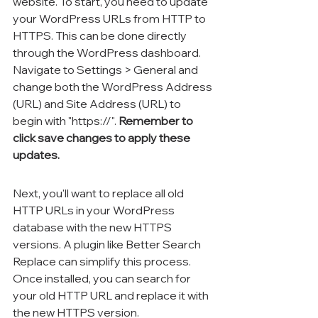
website. To start, you need to update 
your WordPress URLs from HTTP to 
HTTPS. This can be done directly 
through the WordPress dashboard. 
Navigate to Settings > General and 
change both the WordPress Address 
(URL) and Site Address (URL) to 
begin with "https://". 
Remember to 
click save changes to apply these 
updates.
Next, you'll want to replace all old 
HTTP URLs in your WordPress 
database with the new HTTPS 
versions. A plugin like Better Search 
Replace can simplify this process. 
Once installed, you can search for 
your old HTTP URL and replace it with 
the new HTTPS version.