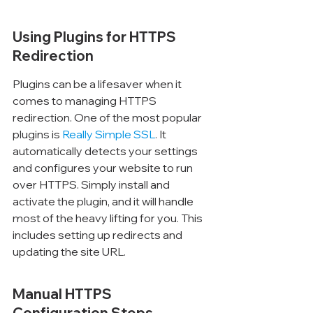
Using Plugins for HTTPS 
Redirection
Plugins can be a lifesaver when it 
comes to managing HTTPS 
redirection. One of the most popular 
plugins is 
Really Simple SSL
. It 
automatically detects your settings 
and configures your website to run 
over HTTPS. Simply install and 
activate the plugin, and it will handle 
most of the heavy lifting for you. This 
includes setting up redirects and 
updating the site URL.
Manual HTTPS 
Configuration Steps