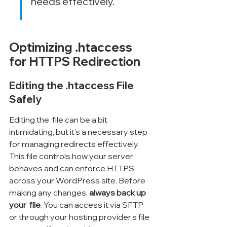
needs effectively.
Optimizing .htaccess 
for HTTPS Redirection
Editing the .htaccess File 
Safely
Editing the 
 file can be a bit 
intimidating, but it’s a necessary step 
for managing redirects effectively. 
This file controls how your server 
behaves and can enforce HTTPS 
across your WordPress site. Before 
making any changes, 
always back up 
your 
 file
. You can access it via SFTP 
or through your hosting provider's file 