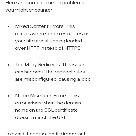
Here are some common problems 
you might encounter:
Mixed Content Errors: This 
occurs when some resources on 
your site are still being loaded 
over HTTP instead of HTTPS.
Too Many Redirects: This issue 
can happen if the redirect rules 
are misconfigured, causing a loop.
Name Mismatch Errors: This 
error arises when the domain 
name on the SSL certificate 
doesn’t match the URL.
To avoid these issues, it's important 