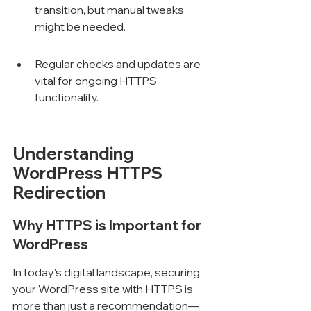
transition, but manual tweaks 
might be needed.
Regular checks and updates are 
vital for ongoing HTTPS 
functionality.
Understanding 
WordPress HTTPS 
Redirection
Why HTTPS is Important for 
WordPress
In today's digital landscape, securing 
your WordPress site with HTTPS is 
more than just a recommendation—