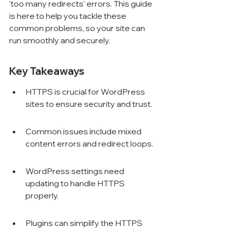
'too many redirects' errors. This guide 
is here to help you tackle these 
common problems, so your site can 
run smoothly and securely.
Key Takeaways
HTTPS is crucial for WordPress 
sites to ensure security and trust.
Common issues include mixed 
content errors and redirect loops.
WordPress settings need 
updating to handle HTTPS 
properly.
Plugins can simplify the HTTPS 