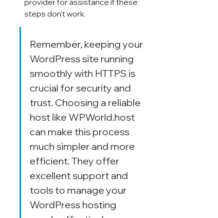
provider for assistance if these 
steps don't work.
Remember, keeping your 
WordPress site running 
smoothly with HTTPS is 
crucial for security and 
trust. Choosing a reliable 
host like WPWorld.host 
can make this process 
much simpler and more 
efficient. They offer 
excellent support and 
tools to manage your 
WordPress hosting 