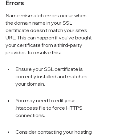
Errors
Name mismatch errors occur when 
the domain name in your SSL 
certificate doesn't match your site's 
URL. This can happen if you've bought 
your certificate from a third-party 
provider. To resolve this:
Ensure your SSL certificate is 
correctly installed and matches 
your domain.
You may need to edit your 
.htaccess file to force HTTPS 
connections.
Consider contacting your hosting 