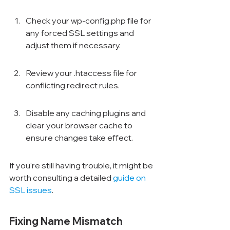
Check your wp-config.php file for 
any forced SSL settings and 
adjust them if necessary.
Review your .htaccess file for 
conflicting redirect rules.
Disable any caching plugins and 
clear your browser cache to 
ensure changes take effect.
If you're still having trouble, it might be 
worth consulting a detailed 
guide on 
SSL issues
.
Fixing Name Mismatch 