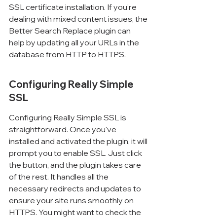
SSL certificate installation. If you’re 
dealing with mixed content issues, the 
Better Search Replace plugin can 
help by updating all your URLs in the 
database from HTTP to HTTPS.
Configuring Really Simple 
SSL
Configuring Really Simple SSL is 
straightforward. Once you've 
installed and activated the plugin, it will 
prompt you to enable SSL. Just click 
the button, and the plugin takes care 
of the rest. It handles all the 
necessary redirects and updates to 
ensure your site runs smoothly on 
HTTPS. You might want to check the 