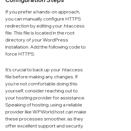
If you prefer a hands-on approach, 
you can manually configure HTTPS 
redirection by editing your .htaccess 
file. This file is located in the root 
directory of your WordPress 
installation. Add the following code to 
force HTTPS:
It's crucial to back up your .htaccess 
file before making any changes. If 
you're not comfortable doing this 
yourself, consider reaching out to 
your hosting provider for assistance. 
Speaking of hosting, using a reliable 
provider like WPWorld.host can make 
these processes smoother, as they 
offer excellent support and security 