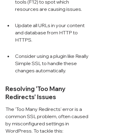
tools (F12) to spot which 
resources are causing issues.
Update all URLs in your content 
and database from HTTP to 
HTTPS.
Consider using a plugin like Really 
Simple SSL to handle these 
changes automatically.
Resolving 'Too Many 
Redirects' Issues
The 'Too Many Redirects' error is a 
common SSL problem, often caused 
by misconfigured settings in 
WordPress. To tackle this: