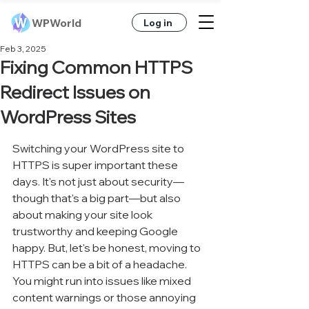
WPWorld
Log in
Feb 3, 2025
Fixing Common HTTPS
Redirect Issues on
WordPress Sites
Switching your WordPress site to 
HTTPS is super important these 
days. It's not just about security—
though that's a big part—but also 
about making your site look 
trustworthy and keeping Google 
happy. But, let's be honest, moving to 
HTTPS can be a bit of a headache. 
You might run into issues like mixed 
content warnings or those annoying 