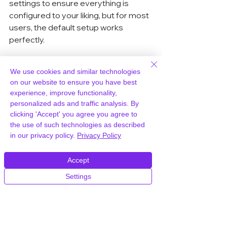
settings to ensure everything is 
configured to your liking, but for most 
users, the default setup works 
perfectly.
When to Use a Plugin vs. 
We use cookies and similar technologies
Manual Setup
on our website to ensure you have best
experience, improve functionality,
Choosing between a plugin and a 
personalized ads and traffic analysis. By
clicking 'Accept' you agree you agree to
manual setup depends on your 
the use of such technologies as described
comfort level and the complexity of 
in our privacy policy.
Privacy Policy
your site. Plugins are ideal for 
beginners or those who want a quick 
Accept
and hassle-free solution. They handle 
most of the heavy lifting, including 
Settings
updating URLs and setting up 
redirects. However, if you prefer 
more control or have specific 
requirements, a manual setup might 