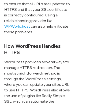
to ensure that all URLs are updated to 
HTTPS and that your SSL certificate 
is correctly configured. Using a 
reliable hosting provider like 
WPWorld.host
 can also help mitigate 
these problems.
How WordPress Handles 
HTTPS
WordPress provides several ways to 
manage HTTPS redirection. The 
most straightforward method is 
through the WordPress settings, 
where you can update your site's URL 
to use HTTPS. WordPress also allows 
the use of plugins like Really Simple 
SSL, which can automate the 