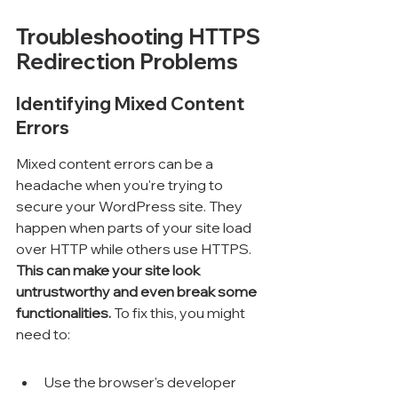
Troubleshooting HTTPS 
Redirection Problems
Identifying Mixed Content 
Errors
Mixed content errors can be a 
headache when you're trying to 
secure your WordPress site. They 
happen when parts of your site load 
over HTTP while others use HTTPS. 
This can make your site look 
untrustworthy and even break some 
functionalities.
 To fix this, you might 
need to:
Use the browser's developer 