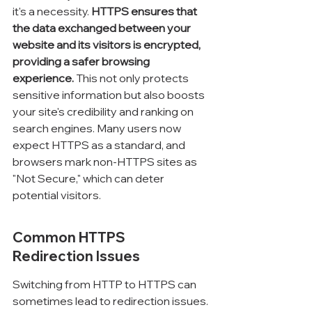
it's a necessity. 
HTTPS ensures that 
the data exchanged between your 
website and its visitors is encrypted, 
providing a safer browsing 
experience.
 This not only protects 
sensitive information but also boosts 
your site's credibility and ranking on 
search engines. Many users now 
expect HTTPS as a standard, and 
browsers mark non-HTTPS sites as 
"Not Secure," which can deter 
potential visitors.
Common HTTPS 
Redirection Issues
Switching from HTTP to HTTPS can 
sometimes lead to redirection issues. 