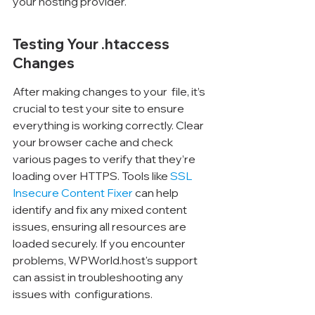
your hosting provider.
Testing Your .htaccess 
Changes
After making changes to your 
 file, it’s 
crucial to test your site to ensure 
everything is working correctly. Clear 
your browser cache and check 
various pages to verify that they’re 
loading over HTTPS. Tools like 
SSL 
Insecure Content Fixer
 can help 
identify and fix any mixed content 
issues, ensuring all resources are 
loaded securely. If you encounter 
problems, WPWorld.host's support 
can assist in troubleshooting any 
issues with 
 configurations.