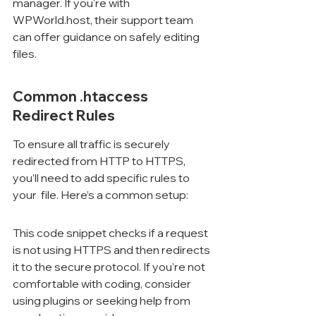
manager. If you're with 
WPWorld.host, their support team 
can offer guidance on safely editing 
files.
Common .htaccess 
Redirect Rules
To ensure all traffic is securely 
redirected from HTTP to HTTPS, 
you’ll need to add specific rules to 
your 
 file. Here’s a common setup:
This code snippet checks if a request 
is not using HTTPS and then redirects 
it to the secure protocol. If you're not 
comfortable with coding, consider 
using plugins or seeking help from 